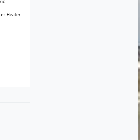
ric
ter Heater