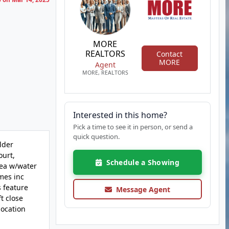
MORE
REALTORS
Contact
MORE
Agent
MORE, REALTORS
Interested in this home?
Pick a time to see it in person, or send a
quick question.
lder
ourt,
Schedule a Showing
rea w/water
omes inc
s feature
Message Agent
t close
location