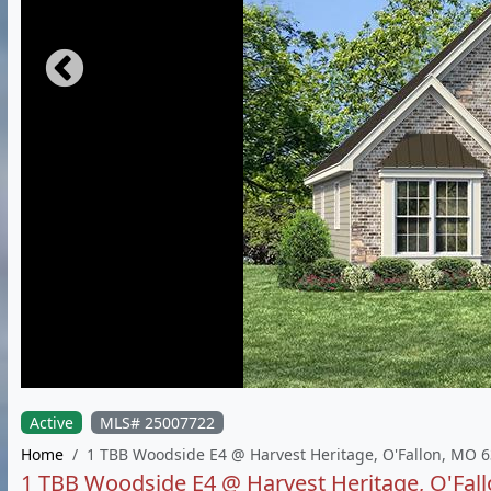
Active
MLS# 25007722
Home
1 TBB Woodside E4 @ Harvest Heritage, O'Fallon, MO 
1 TBB Woodside E4 @ Harvest Heritage, O'Fal