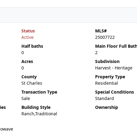
Status
MLS#
Active
25007722
Half baths
Main Floor Full Bat
0
2
Acres
Subdivision
0
Harvest - Heritage
County
Property Type
St Charles
Residential
Transaction Type
Special Conditions
Sale
Standard
ies
Building Style
Ownership
Ranch,Traditional
rowave