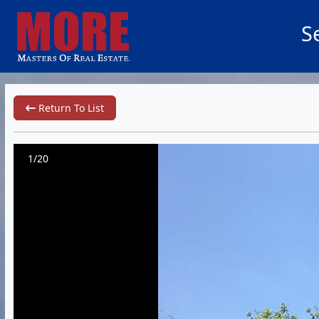
S
Return To List
1/20