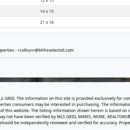
12 x 15
14 x 15
21 x 18
perties -
rcolburn@bhhsselectstl.com
LS GRID. The information on this site is provided exclusively for
perties consumers may be interested in purchasing. The informatio
this website. The listing information shown herein is based on 
d may not have been verified by MLS GRID, MARIS, MORE, REALTORS®
n should be independently reviewed and verified for accuracy. Prope