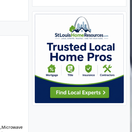
l,Microwave