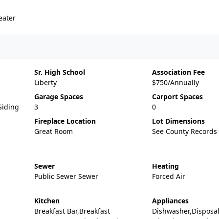
eater
Sr. High School
Association Fee
Liberty
$750/Annually
Garage Spaces
Carport Spaces
Siding
3
0
Fireplace Location
Lot Dimensions
Great Room
See County Records
Sewer
Heating
Public Sewer Sewer
Forced Air
Kitchen
Appliances
Breakfast Bar,Breakfast
Dishwasher,Disposa