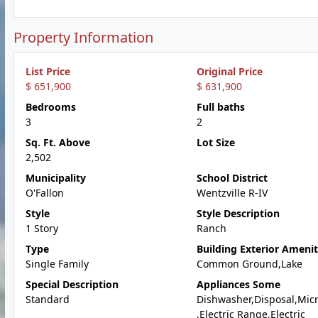
Property Information
List Price
Original Price
$ 651,900
$ 631,900
Bedrooms
Full baths
3
2
Sq. Ft. Above
Lot Size
2,502
Municipality
School District
O'Fallon
Wentzville R-IV
Style
Style Description
1 Story
Ranch
Type
Building Exterior Amenit
Single Family
Common Ground,Lake
Special Description
Appliances Some
Standard
Dishwasher,Disposal,Mic
,Electric Range,Electric