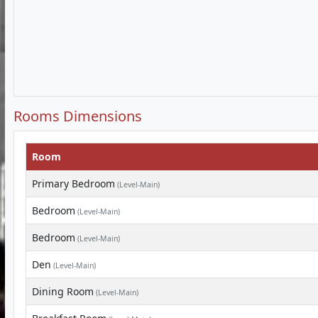
Rooms Dimensions
Room
Primary Bedroom
(Level-Main)
Bedroom
(Level-Main)
Bedroom
(Level-Main)
Den
(Level-Main)
Dining Room
(Level-Main)