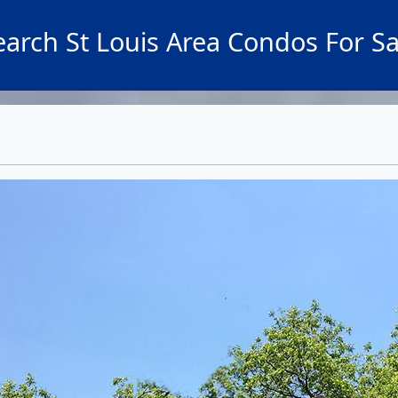
earch St Louis Area Condos For Sa