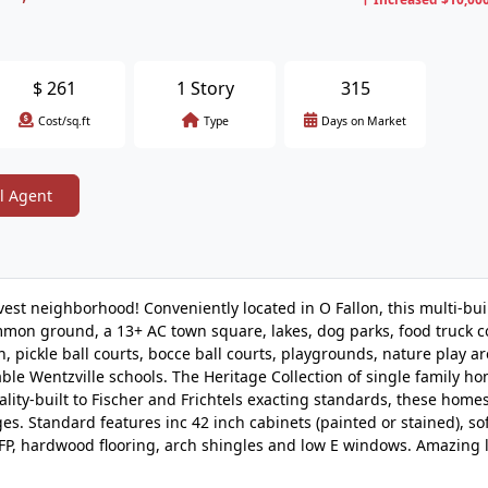
$
261
1 Story
315
Cost/sq.ft
Type
Days on Market
l Agent
est neighborhood! Conveniently located in O Fallon, this multi-bui
mon ground, a 13+ AC town square, lakes, dog parks, food truck c
pickle ball courts, bocce ball courts, playgrounds, nature play a
able Wentzville schools. The Heritage Collection of single family h
ality-built to Fischer and Frichtels exacting standards, these home
es. Standard features inc 42 inch cabinets (painted or stained), sof
as FP, hardwood flooring, arch shingles and low E windows. Amazing 