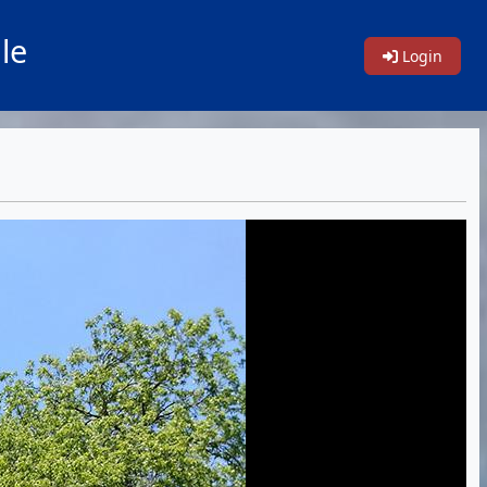
le
Login