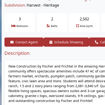
Subdivision:
Harvest - Heritage
3
2
2,502
Bedrooms
Baths
Area (sq.ft)
Contact Agent
Schedule Showing
Cal
Description
New Construction by Fischer and Frichtel in the amazing Harv
community offers spectacular amenities include 47 AC of com
farmers market, orchards, pumpkin patch, community garden, 
feature, civic lawn area and more. Students will attend desir
ranch, 1.5 and 2 story plans ranging from 2,081-3,840 s/f. Qu
flexible living spaces, spacious owners suites and 3-car garag
cabinetry, granite c-tops, oversized islands, 9 ft ceilings, g
and outstanding construction by Fischer and Frichtel!