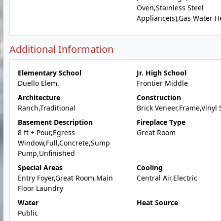
Oven,Stainless Steel
Appliance(s),Gas Water H
Additional Information
Elementary School
Jr. High School
Duello Elem.
Frontier Middle
Architecture
Construction
Ranch,Traditional
Brick Veneer,Frame,Vinyl 
Basement Description
Fireplace Type
8 ft + Pour,Egress
Great Room
Window,Full,Concrete,Sump
Pump,Unfinished
Special Areas
Cooling
Entry Foyer,Great Room,Main
Central Air,Electric
Floor Laundry
Water
Heat Source
Public