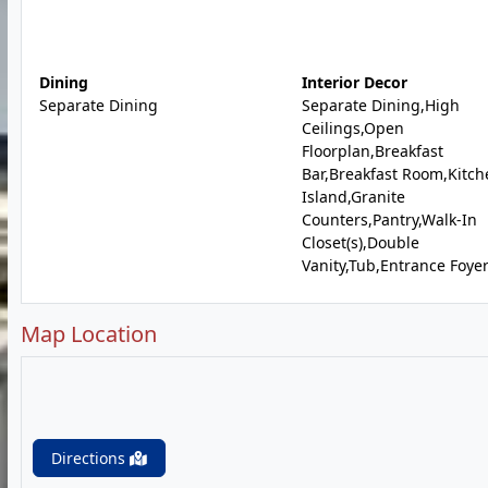
Dining
Interior Decor
Separate Dining
Separate Dining,High
Ceilings,Open
Floorplan,Breakfast
Bar,Breakfast Room,Kitch
Island,Granite
Counters,Pantry,Walk-In
Closet(s),Double
Vanity,Tub,Entrance Foye
Map Location
Directions