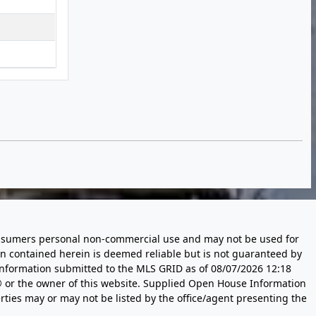
 consumers personal non-commercial use and may not be used for
n contained herein is deemed reliable but is not guaranteed by
information submitted to the MLS GRID as of
08/07/2026 12:18
 or the owner of this website. Supplied Open House Information
rties may or may not be listed by the office/agent presenting the