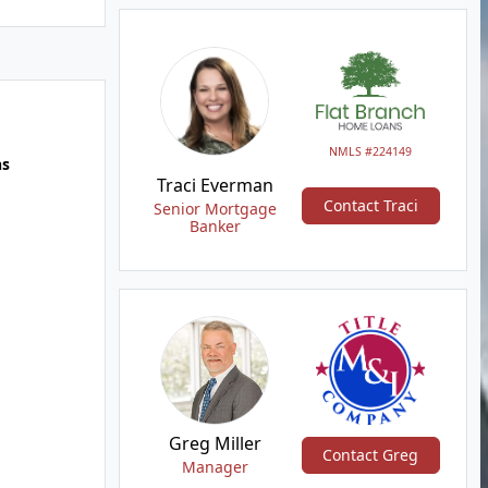
NMLS #224149
hs
Traci Everman
Contact Traci
Senior Mortgage
Banker
Greg Miller
Contact Greg
Manager