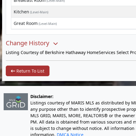
Breakfast Room
(Level-Main)
Kitchen
(Level-Main)
Great Room
(Level-Main)
Change History
Listing Courtesy of Berkshire Hathaway HomeServices Select Pro
Return To List
Disclaimer:
Listings courtesy of MARIS MLS as distributed by M
any purpose other than to identify prospective pro
MLS GRID, MARIS, MORE, REALTORS® or the owner of 
PM
. All data is obtained from various sources an
is subject to change without notice. All informatio
information.
DMCA Notice