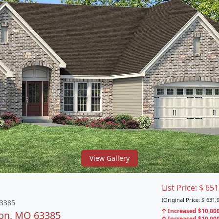
View Gallery
List Price:
$
651
(Original Price:
$
631,9
63385
Increased $10,000
lon, MO 63385
Increased $10,000