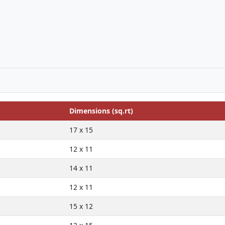
Dimensions (sq.rt)
17 x 15
12 x 11
14 x 11
12 x 11
15 x 12