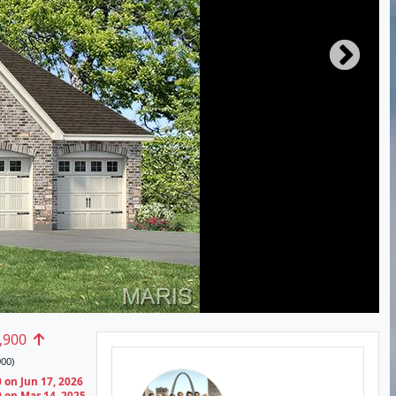
,900
00)
 on Jun 17, 2026
 on Mar 14, 2025