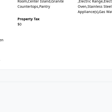
Room,Center Island,Granite
,Electric Range,Elect
Countertops,Pantry
Oven,Stainless Steel
Appliance(s),Gas Wa
Property Tax
$0
en
r