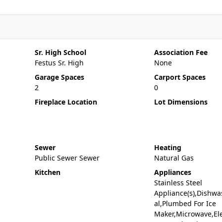
Sr. High School
Association Fee
Festus Sr. High
None
Garage Spaces
Carport Spaces
2
0
Fireplace Location
Lot Dimensions
Sewer
Heating
Public Sewer Sewer
Natural Gas
Kitchen
Appliances
Stainless Steel
Appliance(s),Dishwa
al,Plumbed For Ice
Maker,Microwave,Ele