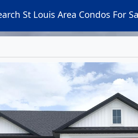
earch St Louis Area Condos For Sa