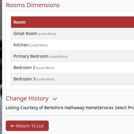
Rooms Dimensions
Room
Great Room
(Level-Main)
Kitchen
(Level-Main)
Primary Bedroom
(Level-Main)
Bedroom 2
(Level-Main)
Bedroom 3
(Level-Main)
Change History
Listing Courtesy of Berkshire Hathaway HomeServices Select Pro
Return To List