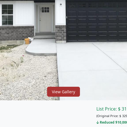
View Gallery
List Price:
$
31
(Original Price:
$
329
Reduced $10,000