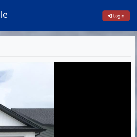
le
Login