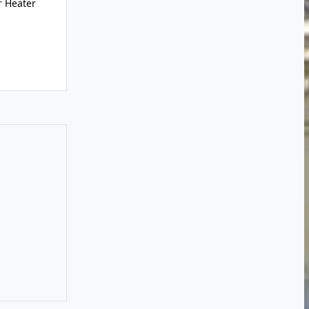
r Heater