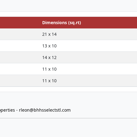
Dimensions (sq.rt)
21 x 14
13 x 10
14 x 12
11 x 10
11 x 10
perties -
rleon@bhhsselectstl.com