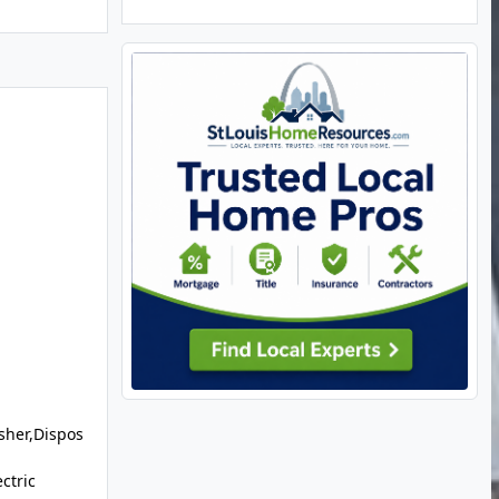
sher,Dispos
ctric