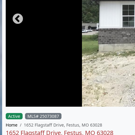
Active
MLS# 25073087
Home
1652 Flagstaff Drive, Festus, MO 63028
1652 Flagstaff Drive, Festus, MO 63028