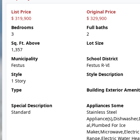
List Price
Original Price
$ 319,900
$ 329,900
Bedrooms
Full baths
3
2
Sq. Ft. Above
Lot Size
1,357
Municipality
School District
Festus
Festus R-VI
Style
Style Description
1 Story
Type
Building Exterior Amenit
Special Description
Appliances Some
Standard
Stainless Steel
Appliance(s),Dishwasher,
al,Plumbed For Ice
Maker,Microwave,Electric
Range,Electric Water Hea