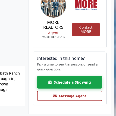
MORE
REALTORS
Contact
MORE
Agent
MORE, REALTORS
Interested in this home?
Pick a time to see it in person, or send a
quick question.
2 bath Ranch
rough-in,
Schedule a Showing
crown
 huge
Message Agent