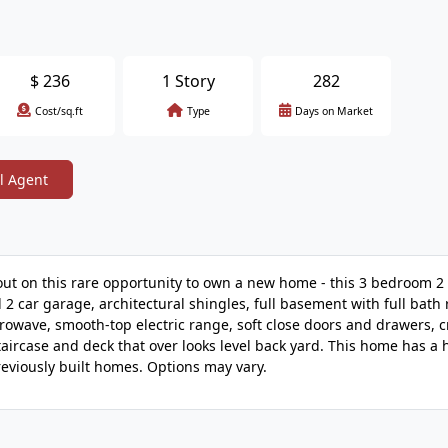
$
236
1 Story
282
Cost/sq.ft
Type
Days on Market
l Agent
out on this rare opportunity to own a new home - this 3 bedroom 
 2 car garage, architectural shingles, full basement with full bath 
icrowave, smooth-top electric range, soft close doors and drawers, 
aircase and deck that over looks level back yard. This home has a
eviously built homes. Options may vary.