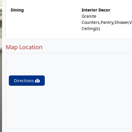
Dining
Interior Decor
Granite
Counters,Pantry,Shower,V
Ceiling(s)
Map Location
Directions