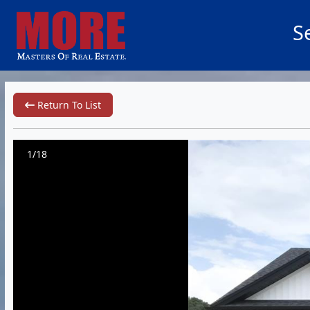
S
Return To List
1/18