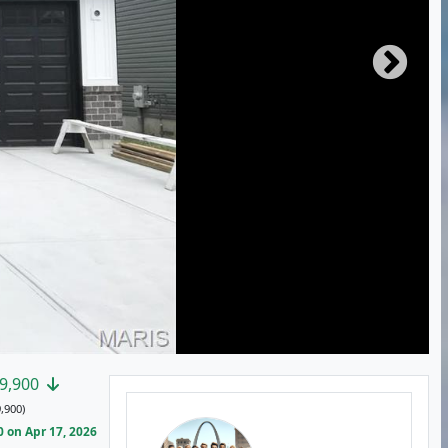
9,900
,900)
 on Apr 17, 2026