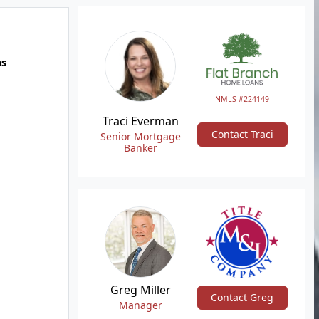
hs
NMLS #224149
Traci Everman
Contact Traci
Senior Mortgage
Banker
Greg Miller
Contact Greg
Manager