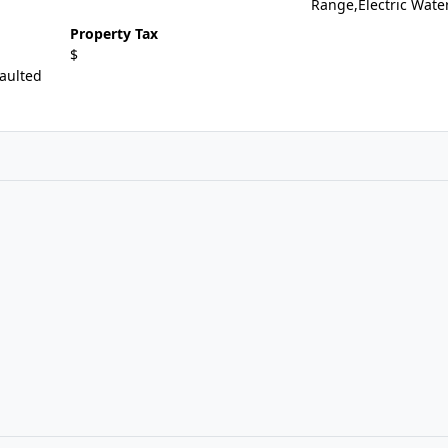
Range,Electric Wate
Property Tax
$
aulted