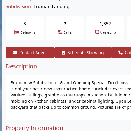
Subdivision:
Truman Landing
3
2
1,357
Bedrooms
Baths
Area (sq.ft)
Contact Agent
Schedule Showing
Cal
Description
Brand new Subdivision - Grand Opening Special! Don't miss 
is not your basic new construction home it includes oversized
Vaulted Ceilings, granite counter-tops in kitchen, built-in m
molding on kitchen cabinets, under cabinet lighting, Open St
backyard that backs up to common ground. Pictures are of pr
Property Information