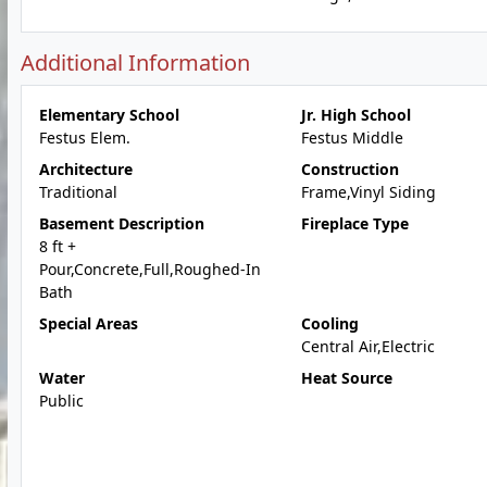
Additional Information
Elementary School
Jr. High School
Festus Elem.
Festus Middle
Architecture
Construction
Traditional
Frame,Vinyl Siding
Basement Description
Fireplace Type
8 ft +
Pour,Concrete,Full,Roughed-In
Bath
Special Areas
Cooling
Central Air,Electric
Water
Heat Source
Public