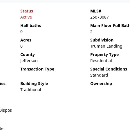
Status
MLS#
Active
25073087
Half baths
Main Floor Full Bat
0
2
Acres
Subdivision
0
Truman Landing
County
Property Type
Jefferson
Residential
Transaction Type
Special Conditions
Standard
ies
Building Style
Ownership
Traditional
Dispos
ter