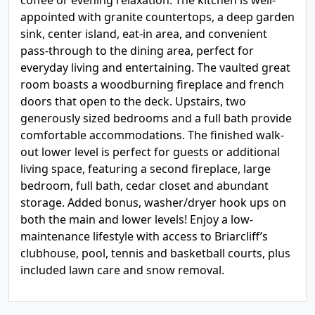
coffee or evening relaxation. The kitchen is well-
appointed with granite countertops, a deep garden
sink, center island, eat-in area, and convenient
pass-through to the dining area, perfect for
everyday living and entertaining. The vaulted great
room boasts a woodburning fireplace and french
doors that open to the deck. Upstairs, two
generously sized bedrooms and a full bath provide
comfortable accommodations. The finished walk-
out lower level is perfect for guests or additional
living space, featuring a second fireplace, large
bedroom, full bath, cedar closet and abundant
storage. Added bonus, washer/dryer hook ups on
both the main and lower levels! Enjoy a low-
maintenance lifestyle with access to Briarcliff’s
clubhouse, pool, tennis and basketball courts, plus
included lawn care and snow removal.