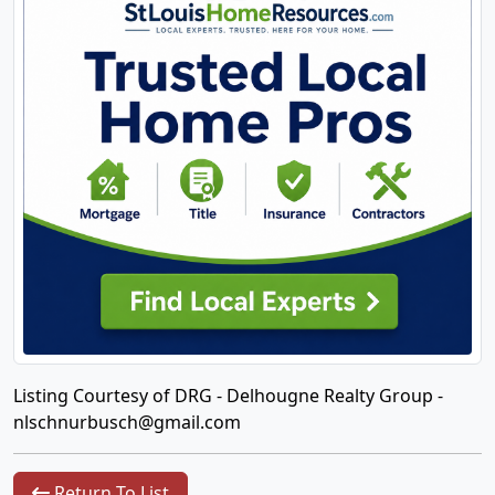
Listing Courtesy of DRG - Delhougne Realty Group -
nlschnurbusch@gmail.com
Return To List