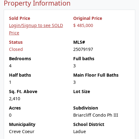
Property Information
Sold Price
Original Price
Login/Signup to see SOLD
$ 485,000
Price
Status
MLS#
Closed
25079197
Bedrooms
Full baths
4
3
Half baths
Main Floor Full Baths
1
3
Sq. Ft. Above
Lot Size
2,410
Acres
Subdivision
0
Briarcliff Condo Ph III
Municipality
School District
Creve Coeur
Ladue