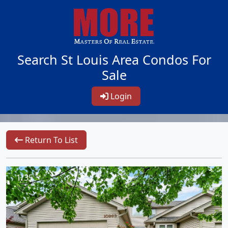
Search St Louis Area Condos For
Sale
Login
Return To List
1/35