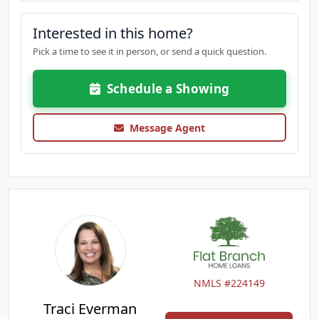
Interested in this home?
Pick a time to see it in person, or send a quick question.
Schedule a Showing
Message Agent
NMLS #224149
Traci Everman