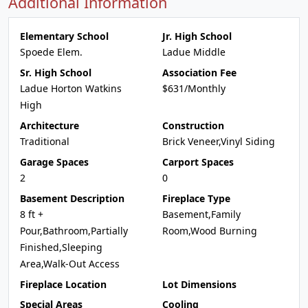
Additional Information
Elementary School
Jr. High School
Spoede Elem.
Ladue Middle
Sr. High School
Association Fee
Ladue Horton Watkins
$631/Monthly
High
Architecture
Construction
Traditional
Brick Veneer,Vinyl Siding
Garage Spaces
Carport Spaces
2
0
Basement Description
Fireplace Type
8 ft +
Basement,Family
Pour,Bathroom,Partially
Room,Wood Burning
Finished,Sleeping
Area,Walk-Out Access
Fireplace Location
Lot Dimensions
Special Areas
Cooling