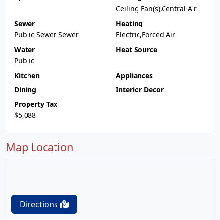
Ceiling Fan(s),Central Air
Sewer
Heating
Public Sewer Sewer
Electric,Forced Air
Water
Heat Source
Public
Kitchen
Appliances
Dining
Interior Decor
Property Tax
$5,088
Map Location
Directions