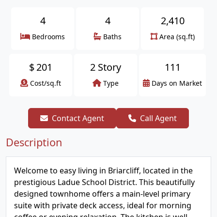
4
4
2,410
Bedrooms
Baths
Area (sq.ft)
$
201
2 Story
111
Cost/sq.ft
Type
Days on Market
Contact Agent
Call Agent
Description
Welcome to easy living in Briarcliff, located in the
prestigious Ladue School District. This beautifully
designed townhome offers a main-level primary
suite with private deck access, ideal for morning