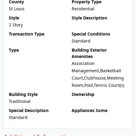
County
Property Type
St Louis
Residential
Style
Style Description
2 Story
Transaction Type
Special Conditions
Standard
Type
Building Exterior
Amenities
Association
Management,Basketball
Court,Clubhouse,Meeting
Room,Pool,Tennis Court(s)
Building Style
Ownership
Traditional
Special Description
Appliances Some
Standard