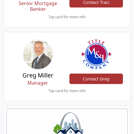
Contact Traci
Senior Mortgage
Banker
Tap card for more info
Greg Miller
Contact Greg
Manager
Tap card for more info