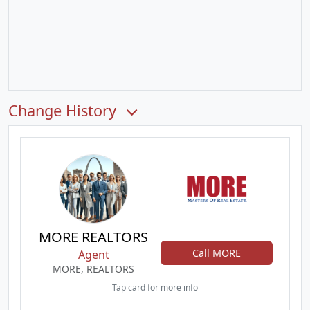
Change History
MORE REALTORS
Call MORE
Agent
MORE, REALTORS
Tap card for more info