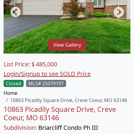
View Gallery
List Price:
$
485,000
Login/Signup to see SOLD Price
Closed
MLS# 25079197
Home
10863 Picadily Square Drive, Creve Coeur, MO 63146
10863 Picadily Square Drive, Creve
Coeur, MO 63146
Subdivision:
Briarcliff Condo Ph III