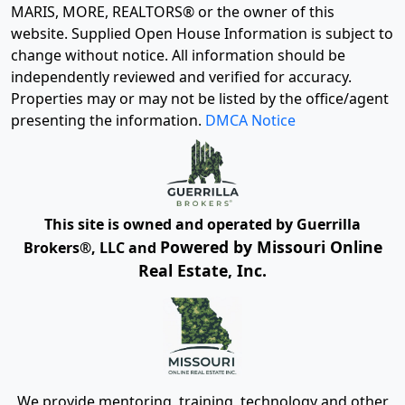
MARIS, MORE, REALTORS® or the owner of this
website. Supplied Open House Information is subject to
change without notice. All information should be
independently reviewed and verified for accuracy.
Properties may or may not be listed by the office/agent
presenting the information.
DMCA Notice
This site is owned and operated by Guerrilla
Powered by Missouri Online
Brokers®, LLC and
Real Estate, Inc.
We provide mentoring, training, technology and other