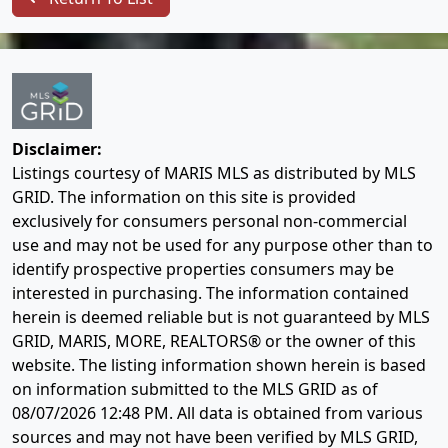
Disclaimer:
Listings courtesy of MARIS MLS as distributed by MLS
GRID. The information on this site is provided
exclusively for consumers personal non-commercial
use and may not be used for any purpose other than to
identify prospective properties consumers may be
interested in purchasing. The information contained
herein is deemed reliable but is not guaranteed by MLS
GRID, MARIS, MORE, REALTORS® or the owner of this
website. The listing information shown herein is based
on information submitted to the MLS GRID as of
08/07/2026 12:48 PM
. All data is obtained from various
sources and may not have been verified by MLS GRID,