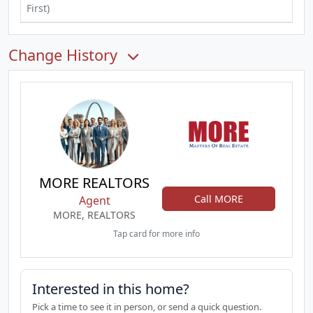
First)
Change History
MORE REALTORS
Call MORE
Agent
MORE, REALTORS
Tap card for more info
Interested in this home?
Pick a time to see it in person, or send a quick question.