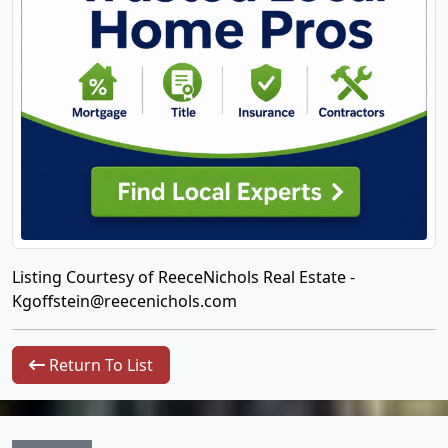
Listing Courtesy of ReeceNichols Real Estate -
Kgoffstein@reecenichols.com
Return To List