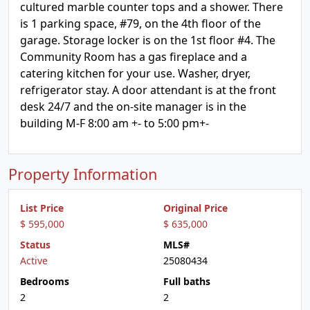
cultured marble counter tops and a shower. There
is 1 parking space, #79, on the 4th floor of the
garage. Storage locker is on the 1st floor #4. The
Community Room has a gas fireplace and a
catering kitchen for your use. Washer, dryer,
refrigerator stay. A door attendant is at the front
desk 24/7 and the on-site manager is in the
building M-F 8:00 am +- to 5:00 pm+-
Property Information
List Price
Original Price
$ 595,000
$ 635,000
Status
MLS#
Active
25080434
Bedrooms
Full baths
2
2