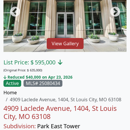
View Gallery
List Price:
$
595,000
(Original Price:
$
635,000)
Reduced $40,000 on Apr 23, 2026
Active
MLS# 25080434
Home
4909 Laclede Avenue, 1404, St Louis City, MO 63108
4909 Laclede Avenue, 1404, St Louis
City, MO 63108
Subdivision:
Park East Tower