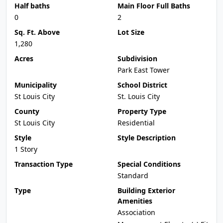
Half baths
Main Floor Full Baths
0
2
Sq. Ft. Above
Lot Size
1,280
Acres
Subdivision
Park East Tower
Municipality
School District
St Louis City
St. Louis City
County
Property Type
St Louis City
Residential
Style
Style Description
1 Story
Transaction Type
Special Conditions
Standard
Type
Building Exterior
Amenities
Association