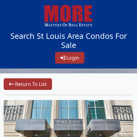
Search St Louis Area Condos For
Sale
Login
Return To List
1/39