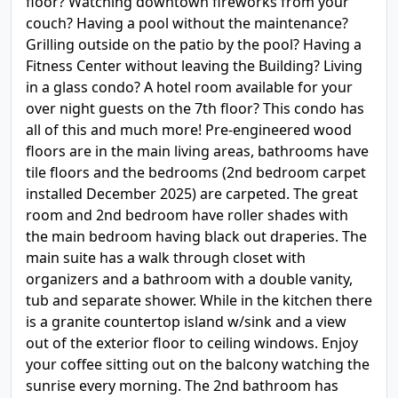
floor? Watching downtown fireworks from your
couch? Having a pool without the maintenance?
Grilling outside on the patio by the pool? Having a
Fitness Center without leaving the Building? Living
in a glass condo? A hotel room available for your
over night guests on the 7th floor? This condo has
all of this and much more! Pre-engineered wood
floors are in the main living areas, bathrooms have
tile floors and the bedrooms (2nd bedroom carpet
installed December 2025) are carpeted. The great
room and 2nd bedroom have roller shades with
the main bedroom having black out draperies. The
main suite has a walk through closet with
organizers and a bathroom with a double vanity,
tub and separate shower. While in the kitchen there
is a granite countertop island w/sink and a view
out of the exterior floor to ceiling windows. Enjoy
your coffee sitting out on the balcony watching the
sunrise every morning. The 2nd bathroom has