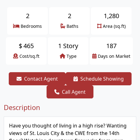
2
2
1,280
Bedrooms
Baths
Area (sq.ft)
$
465
1 Story
187
Cost/sq.ft
Type
Days on Market
Contact Agent
Schedule Showing
Call Agent
Description
Have you thought of living in a high rise? Wanting
views of St. Louis City & the CWE from the 14th