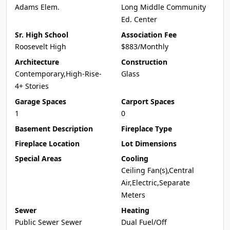
Adams Elem.
Long Middle Community
Ed. Center
Sr. High School
Association Fee
Roosevelt High
$883/Monthly
Architecture
Construction
Contemporary,High-Rise-
Glass
4+ Stories
Garage Spaces
Carport Spaces
1
0
Basement Description
Fireplace Type
Fireplace Location
Lot Dimensions
Special Areas
Cooling
Ceiling Fan(s),Central
Air,Electric,Separate
Meters
Sewer
Heating
Public Sewer Sewer
Dual Fuel/Off