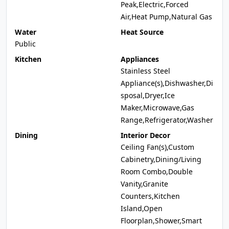
Peak,Electric,Forced
Air,Heat Pump,Natural Gas
Water
Heat Source
Public
Kitchen
Appliances
Stainless Steel
Appliance(s),Dishwasher,Di
sposal,Dryer,Ice
Maker,Microwave,Gas
Range,Refrigerator,Washer
Dining
Interior Decor
Ceiling Fan(s),Custom
Cabinetry,Dining/Living
Room Combo,Double
Vanity,Granite
Counters,Kitchen
Island,Open
Floorplan,Shower,Smart