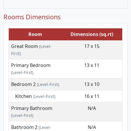
Rooms Dimensions
Room
Dimensions (sq.rt)
Great Room
17 x 15
(Level-
First)
Primary Bedroom
13 x 11
(Level-First)
Bedroom 2
13 x 10
(Level-First)
Kitchen
16 x 11
(Level-First)
Primary Bathroom
N/A
(Level-First)
Bathroom 2
N/A
(Level-