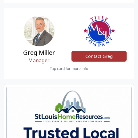
Greg Miller
Contact Greg
Manager
Tap card for more info