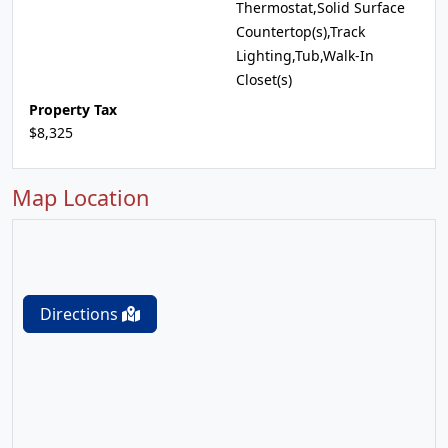
Thermostat,Solid Surface
Countertop(s),Track
Lighting,Tub,Walk-In
Closet(s)
Property Tax
$8,325
Map Location
Directions