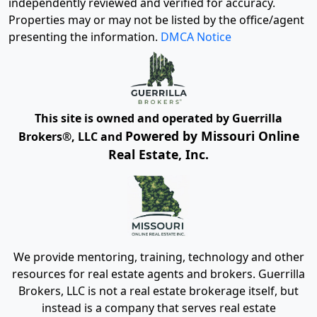
independently reviewed and verified for accuracy.
Properties may or may not be listed by the office/agent
presenting the information.
DMCA Notice
This site is owned and operated by Guerrilla
Powered by Missouri Online
Brokers®, LLC and
Real Estate, Inc.
We provide mentoring, training, technology and other
resources for real estate agents and brokers. Guerrilla
Brokers, LLC is not a real estate brokerage itself, but
instead is a company that serves real estate