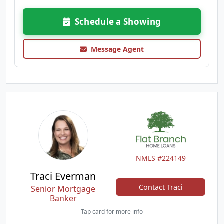
Schedule a Showing
Message Agent
NMLS #224149
Traci Everman
Contact Traci
Senior Mortgage
Banker
Tap card for more info