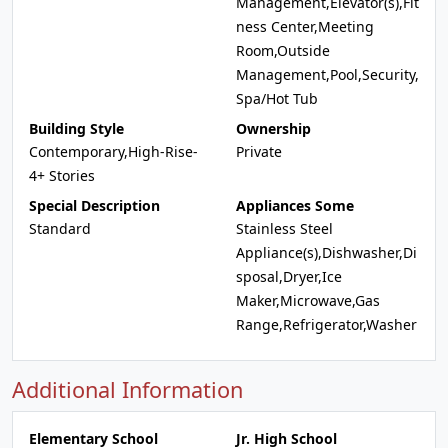
Management,Elevator(s),Fit
ness Center,Meeting
Room,Outside
Management,Pool,Security,
Spa/Hot Tub
Building Style
Ownership
Contemporary,High-Rise-
Private
4+ Stories
Special Description
Appliances Some
Standard
Stainless Steel
Appliance(s),Dishwasher,Di
sposal,Dryer,Ice
Maker,Microwave,Gas
Range,Refrigerator,Washer
Additional Information
Elementary School
Jr. High School