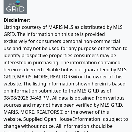
Disclaimer:
Listings courtesy of MARIS MLS as distributed by MLS
GRID. The information on this site is provided
exclusively for consumers personal non-commercial
use and may not be used for any purpose other than to
identify prospective properties consumers may be
interested in purchasing. The information contained
herein is deemed reliable but is not guaranteed by MLS
GRID, MARIS, MORE, REALTORS® or the owner of this
website. The listing information shown herein is based
on information submitted to the MLS GRID as of
08/08/2026 04:43 PM
. All data is obtained from various
sources and may not have been verified by MLS GRID,
MARIS, MORE, REALTORS® or the owner of this
website. Supplied Open House Information is subject to
change without notice. All information should be