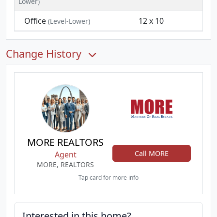
Lower)
Office
12 x 10
(Level-Lower)
Change History
MORE REALTORS
Call MORE
Agent
MORE, REALTORS
Tap card for more info
Interested in this home?