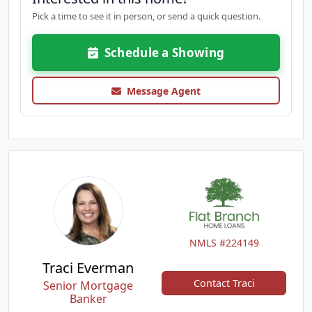
Pick a time to see it in person, or send a quick question.
Schedule a Showing
Message Agent
NMLS #224149
Traci Everman
Contact Traci
Senior Mortgage
Banker