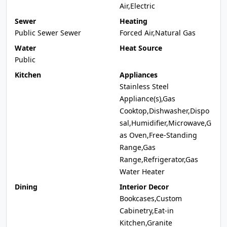
Air,Electric
Sewer
Heating
Public Sewer Sewer
Forced Air,Natural Gas
Water
Heat Source
Public
Kitchen
Appliances
Stainless Steel
Appliance(s),Gas
Cooktop,Dishwasher,Dispo
sal,Humidifier,Microwave,G
as Oven,Free-Standing
Range,Gas
Range,Refrigerator,Gas
Water Heater
Dining
Interior Decor
Bookcases,Custom
Cabinetry,Eat-in
Kitchen,Granite