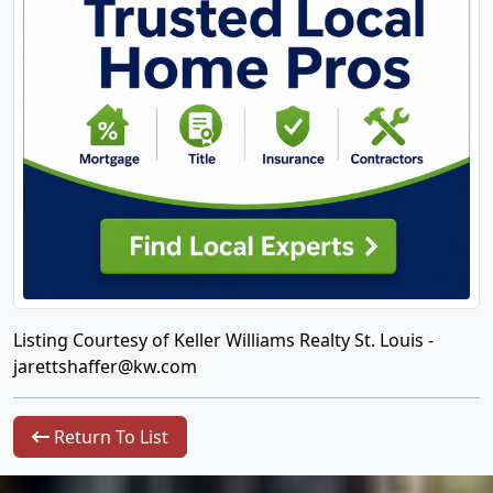
Listing Courtesy of Keller Williams Realty St. Louis -
jarettshaffer@kw.com
Return To List