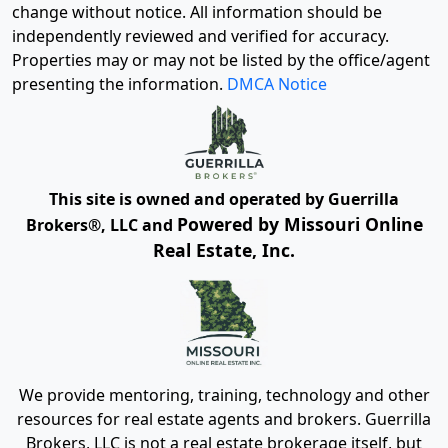
change without notice. All information should be
independently reviewed and verified for accuracy.
Properties may or may not be listed by the office/agent
presenting the information.
DMCA Notice
This site is owned and operated by Guerrilla
Powered by Missouri Online
Brokers®, LLC and
Real Estate, Inc.
We provide mentoring, training, technology and other
resources for real estate agents and brokers. Guerrilla
Brokers, LLC is not a real estate brokerage itself, but