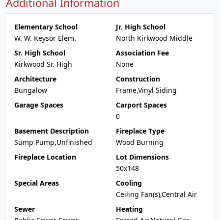
Additional Information
Elementary School
Jr. High School
W. W. Keysor Elem.
North Kirkwood Middle
Sr. High School
Association Fee
Kirkwood Sr. High
None
Architecture
Construction
Bungalow
Frame,Vinyl Siding
Garage Spaces
Carport Spaces
0
Basement Description
Fireplace Type
Sump Pump,Unfinished
Wood Burning
Fireplace Location
Lot Dimensions
50x148
Special Areas
Cooling
Ceiling Fan(s),Central Air
Sewer
Heating