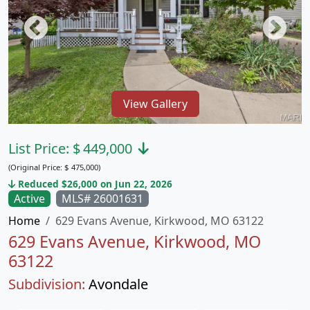
View Gallery
List Price:
$
449,000
(Original Price:
$
475,000)
Reduced $26,000 on Jun 22, 2026
Active
MLS# 26001631
Home
629 Evans Avenue, Kirkwood, MO 63122
629 Evans Avenue, Kirkwood, MO
63122
Subdivision:
Avondale