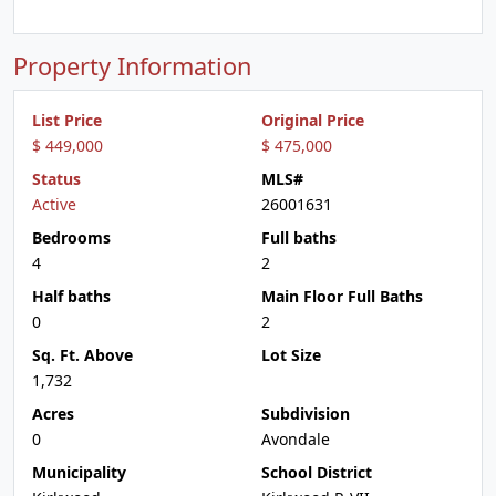
Property Information
List Price
Original Price
$ 449,000
$ 475,000
Status
MLS#
Active
26001631
Bedrooms
Full baths
4
2
Half baths
Main Floor Full Baths
0
2
Sq. Ft. Above
Lot Size
1,732
Acres
Subdivision
0
Avondale
Municipality
School District