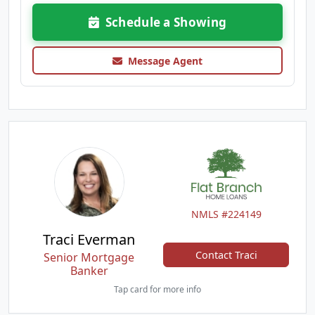
Schedule a Showing
Message Agent
NMLS #224149
Traci Everman
Contact Traci
Senior Mortgage
Banker
Tap card for more info