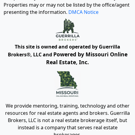
Properties may or may not be listed by the office/agent
presenting the information.
DMCA Notice
This site is owned and operated by Guerrilla
Powered by Missouri Online
Brokers®, LLC and
Real Estate, Inc.
We provide mentoring, training, technology and other
resources for real estate agents and brokers. Guerrilla
Brokers, LLC is not a real estate brokerage itself, but
instead is a company that serves real estate
brokerages.