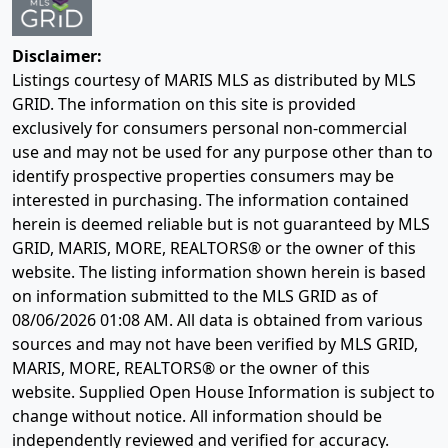
Disclaimer:
Listings courtesy of MARIS MLS as distributed by MLS
GRID. The information on this site is provided
exclusively for consumers personal non-commercial
use and may not be used for any purpose other than to
identify prospective properties consumers may be
interested in purchasing. The information contained
herein is deemed reliable but is not guaranteed by MLS
GRID, MARIS, MORE, REALTORS® or the owner of this
website. The listing information shown herein is based
on information submitted to the MLS GRID as of
08/06/2026 01:08 AM
. All data is obtained from various
sources and may not have been verified by MLS GRID,
MARIS, MORE, REALTORS® or the owner of this
website. Supplied Open House Information is subject to
change without notice. All information should be
independently reviewed and verified for accuracy.