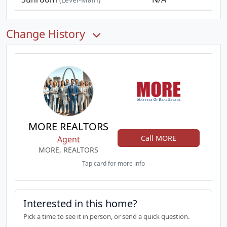
Change History
MORE REALTORS
Call MORE
Agent
MORE, REALTORS
Tap card for more info
Interested in this home?
Pick a time to see it in person, or send a quick question.