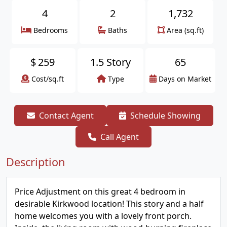
4
2
1,732
Bedrooms
Baths
Area (sq.ft)
$
259
1.5 Story
65
Cost/sq.ft
Type
Days on Market
Contact Agent
Schedule Showing
Call Agent
Description
Price Adjustment on this great 4 bedroom in
desirable Kirkwood location! This story and a half
home welcomes you with a lovely front porch.