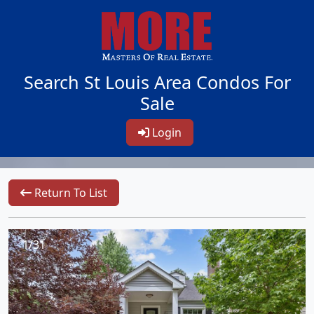
Search St Louis Area Condos For
Sale
Login
Return To List
1/31