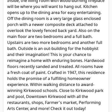
Inside, the living room with wood-burning fireplace
will be where you will want to hang out. Kitchen
opens up to the dining area for easy entertaining.
Off the dining room is a very large glass enclosed
porch with a newer composite deck attached to
overlook the lovely fenced back yard. Also on the
main floor are two bedrooms and a full bath.
Upstairs are two more bedrooms and another full
bath. Outside is an out-building for the hobbyist
and their imagination! This is your chance to
reimagine a home with enduring bones. Hardwood
floors recently sanded and treated. All rooms have
a fresh coat of paint. Crafted in 1947, this residence
holds the promise of a fulfilling homeowner
experience. Within walking distance to award-
winning Kirkwood schools. Close to Kirkwood park
and pool, Downtown Kirkwood with all the
restaurants, shops, Farmer's market, Performing
Arts Center, and more! Check it out today!