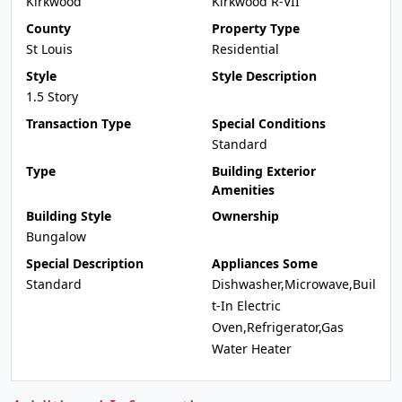
Kirkwood
Kirkwood R-VII
County
Property Type
St Louis
Residential
Style
Style Description
1.5 Story
Transaction Type
Special Conditions
Standard
Type
Building Exterior
Amenities
Building Style
Ownership
Bungalow
Special Description
Appliances Some
Standard
Dishwasher,Microwave,Buil
t-In Electric
Oven,Refrigerator,Gas
Water Heater