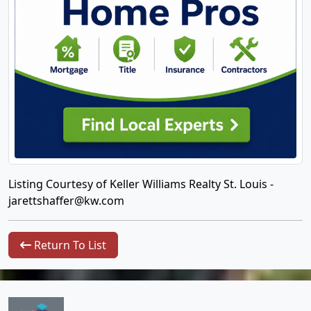
Listing Courtesy of Keller Williams Realty St. Louis -
jarettshaffer@kw.com
Return To List