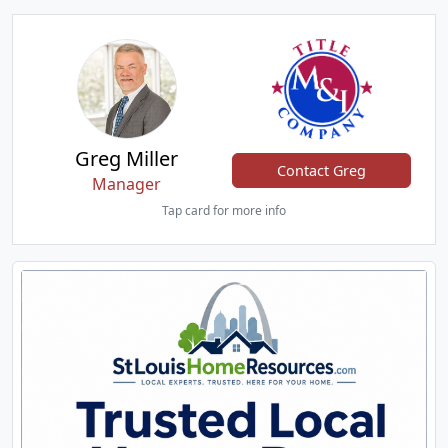
Greg Miller
Contact Greg
Manager
Tap card for more info