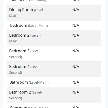
Dining Room
N/A
(Level-
Main)
Bedroom
N/A
(Level-Main)
Bedroom 2
N/A
(Level-
Main)
Bedroom 3
N/A
(Level-
Second)
Bedroom 4
N/A
(Level-
Second)
Bathroom
N/A
(Level-Main)
Bathroom 2
N/A
(Level-
Second)
Sunroom
N/A
(Level-Main)