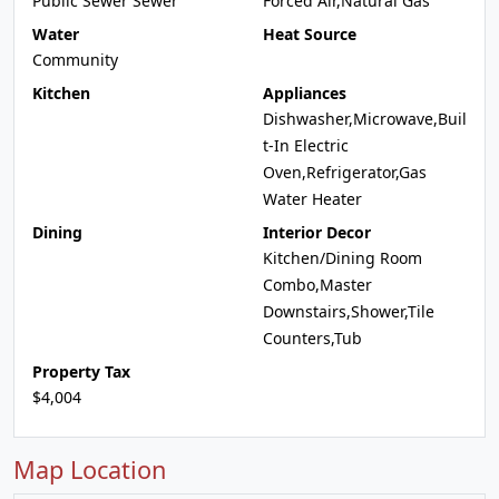
Public Sewer Sewer
Forced Air,Natural Gas
Water
Heat Source
Community
Kitchen
Appliances
Dishwasher,Microwave,Buil
t-In Electric
Oven,Refrigerator,Gas
Water Heater
Dining
Interior Decor
Kitchen/Dining Room
Combo,Master
Downstairs,Shower,Tile
Counters,Tub
Property Tax
$4,004
Map Location