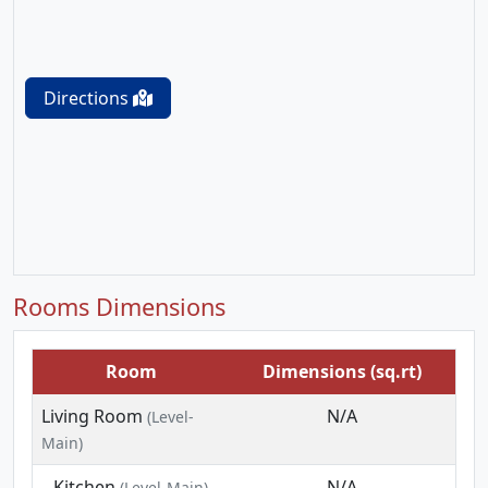
Directions
Rooms Dimensions
Room
Dimensions (sq.rt)
Living Room
N/A
(Level-
Main)
Kitchen
N/A
(Level-Main)