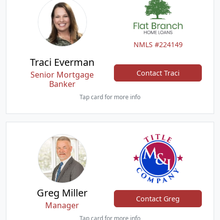
NMLS #224149
Traci Everman
Contact Traci
Senior Mortgage
Banker
Tap card for more info
Greg Miller
Contact Greg
Manager
Tap card for more info