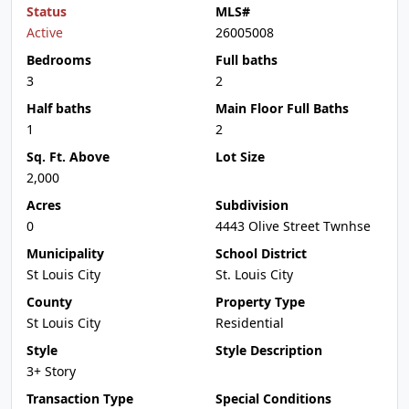
Status
MLS#
Active
26005008
Bedrooms
Full baths
3
2
Half baths
Main Floor Full Baths
1
2
Sq. Ft. Above
Lot Size
2,000
Acres
Subdivision
0
4443 Olive Street Twnhse
Municipality
School District
St Louis City
St. Louis City
County
Property Type
St Louis City
Residential
Style
Style Description
3+ Story
Transaction Type
Special Conditions