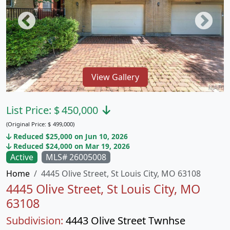
View Gallery
List Price:
$
450,000
(Original Price:
$
499,000)
Reduced $25,000 on Jun 10, 2026
Reduced $24,000 on Mar 19, 2026
Active
MLS# 26005008
Home
4445 Olive Street, St Louis City, MO 63108
4445 Olive Street, St Louis City, MO
63108
Subdivision:
4443 Olive Street Twnhse