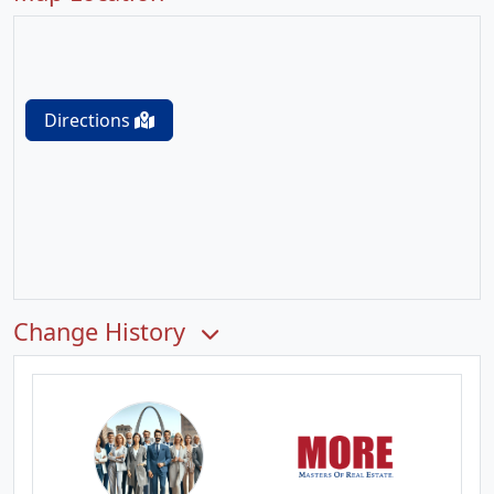
Directions
Change History