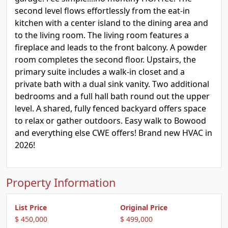
second level flows effortlessly from the eat-in
kitchen with a center island to the dining area and
to the living room. The living room features a
fireplace and leads to the front balcony. A powder
room completes the second floor. Upstairs, the
primary suite includes a walk-in closet and a
private bath with a dual sink vanity. Two additional
bedrooms and a full hall bath round out the upper
level. A shared, fully fenced backyard offers space
to relax or gather outdoors. Easy walk to Bowood
and everything else CWE offers! Brand new HVAC in
2026!
Property Information
List Price
Original Price
$ 450,000
$ 499,000