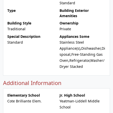
Standard
Type
Building Exterior
Amenities
Building Style
Ownership
Traditional
Private
Special Description
Appliances Some
Standard
Stainless Steel
Appliance(s),Dishwasher,Di
sposal,Free-Standing Gas
Oven,Refrigerator,Washer/
Dryer Stacked
Additional Information
Elementary School
Jr. High School
Cote Brilliante Elem.
Yeatman-Liddell Middle
School