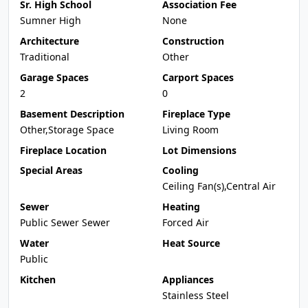
Sr. High School
Association Fee
Sumner High
None
Architecture
Construction
Traditional
Other
Garage Spaces
Carport Spaces
2
0
Basement Description
Fireplace Type
Other,Storage Space
Living Room
Fireplace Location
Lot Dimensions
Special Areas
Cooling
Ceiling Fan(s),Central Air
Sewer
Heating
Public Sewer Sewer
Forced Air
Water
Heat Source
Public
Kitchen
Appliances
Stainless Steel