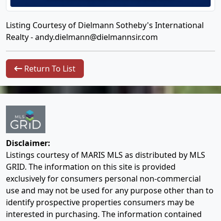
Listing Courtesy of Dielmann Sotheby's International
Realty -
andy.dielmann@dielmannsir.com
Return To List
Disclaimer:
Listings courtesy of MARIS MLS as distributed by MLS
GRID. The information on this site is provided
exclusively for consumers personal non-commercial
use and may not be used for any purpose other than to
identify prospective properties consumers may be
interested in purchasing. The information contained