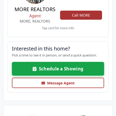
MORE REALTORS
Call MORE
Agent
MORE, REALTORS
Tap card for more info
Interested in this home?
Pick a time to see it in person, or send a quick question.
Schedule a Showing
Message Agent