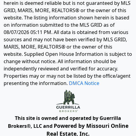
herein is deemed reliable but is not guaranteed by MLS
GRID, MARIS, MORE, REALTORS® or the owner of this
website. The listing information shown herein is based
on information submitted to the MLS GRID as of
08/07/2026 05:11 PM
. All data is obtained from various
sources and may not have been verified by MLS GRID,
MARIS, MORE, REALTORS® or the owner of this
website. Supplied Open House Information is subject to
change without notice. All information should be
independently reviewed and verified for accuracy.
Properties may or may not be listed by the office/agent
presenting the information.
DMCA Notice
This site is owned and operated by Guerrilla
Powered by Missouri Online
Brokers®, LLC and
Real Estate, Inc.