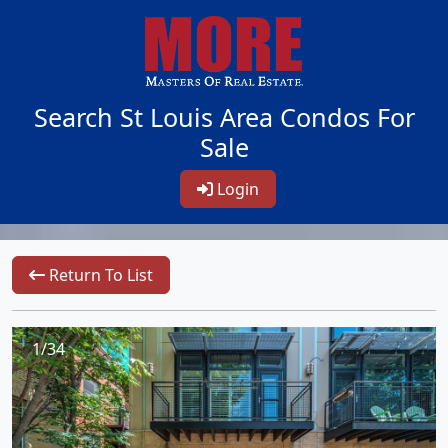
Search St Louis Area Condos For
Sale
Login
Return To List
1/34