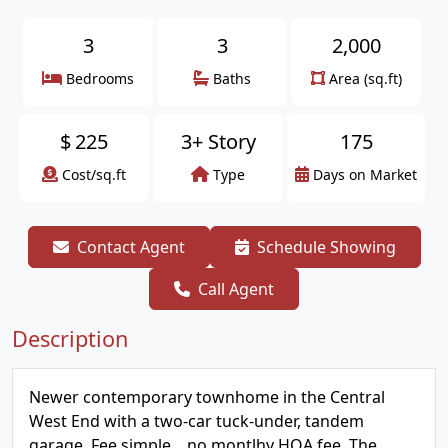
3
3
2,000
Bedrooms
Baths
Area (sq.ft)
$
225
3+ Story
175
Cost/sq.ft
Type
Days on Market
Contact Agent
Schedule Showing
Call Agent
Description
Newer contemporary townhome in the Central
West End with a two-car tuck-under, tandem
garage. Fee simple....no montlhy HOA fee. The