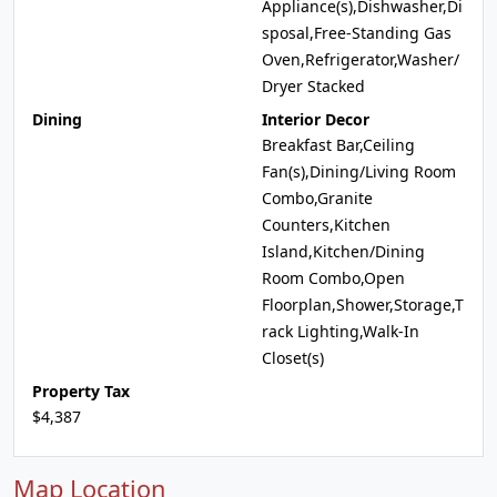
Appliance(s),Dishwasher,Di
sposal,Free-Standing Gas
Oven,Refrigerator,Washer/
Dryer Stacked
Dining
Interior Decor
Breakfast Bar,Ceiling
Fan(s),Dining/Living Room
Combo,Granite
Counters,Kitchen
Island,Kitchen/Dining
Room Combo,Open
Floorplan,Shower,Storage,T
rack Lighting,Walk-In
Closet(s)
Property Tax
$4,387
Map Location