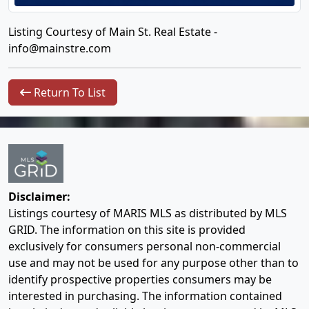
Listing Courtesy of Main St. Real Estate -
info@mainstre.com
Return To List
Disclaimer:
Listings courtesy of MARIS MLS as distributed by MLS
GRID. The information on this site is provided
exclusively for consumers personal non-commercial
use and may not be used for any purpose other than to
identify prospective properties consumers may be
interested in purchasing. The information contained