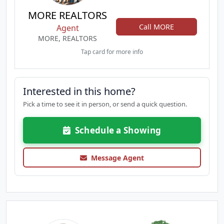
MORE REALTORS
Call MORE
Agent
MORE, REALTORS
Tap card for more info
Interested in this home?
Pick a time to see it in person, or send a quick question.
Schedule a Showing
Message Agent