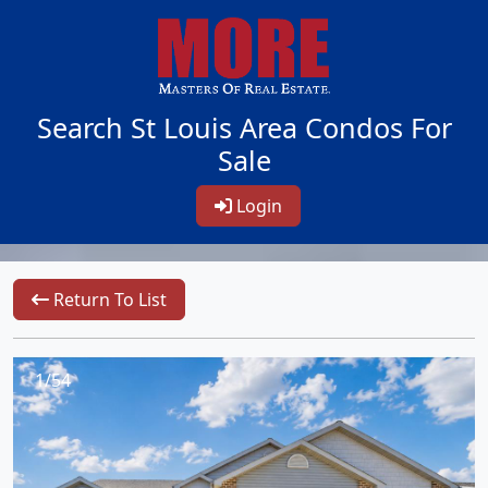
Search St Louis Area Condos For
Sale
Login
Return To List
1/54