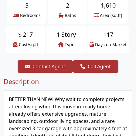
3
2
1,610
Bedrooms
Baths
Area (sq.ft)
$
217
1 Story
117
Cost/sq.ft
Type
Days on Market
Contact Agent
Call Agent
Description
BETTER THAN NEW! Why wait to complete projects
after closing when this move-in-ready home
already offers extensive upgrades, mature
landscaping, outdoor living spaces, and a rare
oversized 3-car garage with approximately 4 feet of
additional depth, insulated 8-foot doors, finished