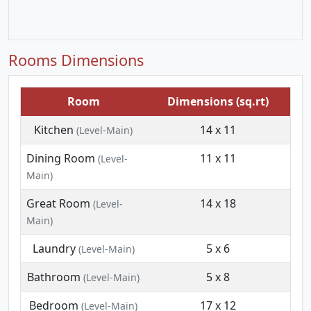
Rooms Dimensions
Room
Dimensions (sq.rt)
Kitchen
14 x 11
(Level-Main)
Dining Room
11 x 11
(Level-
Main)
Great Room
14 x 18
(Level-
Main)
Laundry
5 x 6
(Level-Main)
Bathroom
5 x 8
(Level-Main)
Bedroom
17 x 12
(Level-Main)