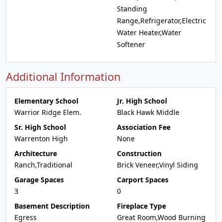
Standing
Range,Refrigerator,Electric
Water Heater,Water
Softener
Additional Information
Elementary School
Jr. High School
Warrior Ridge Elem.
Black Hawk Middle
Sr. High School
Association Fee
Warrenton High
None
Architecture
Construction
Ranch,Traditional
Brick Veneer,Vinyl Siding
Garage Spaces
Carport Spaces
3
0
Basement Description
Fireplace Type
Egress
Great Room,Wood Burning