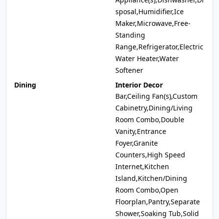
sposal,Humidifier,Ice
Maker,Microwave,Free-
Standing
Range,Refrigerator,Electric
Water Heater,Water
Softener
Dining
Interior Decor
Bar,Ceiling Fan(s),Custom
Cabinetry,Dining/Living
Room Combo,Double
Vanity,Entrance
Foyer,Granite
Counters,High Speed
Internet,Kitchen
Island,Kitchen/Dining
Room Combo,Open
Floorplan,Pantry,Separate
Shower,Soaking Tub,Solid