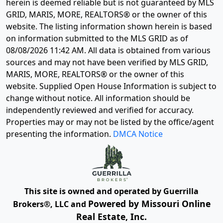
herein is deemed reliable but is not guaranteed by MLS
GRID, MARIS, MORE, REALTORS® or the owner of this
website. The listing information shown herein is based
on information submitted to the MLS GRID as of
08/08/2026 11:42 AM
. All data is obtained from various
sources and may not have been verified by MLS GRID,
MARIS, MORE, REALTORS® or the owner of this
website. Supplied Open House Information is subject to
change without notice. All information should be
independently reviewed and verified for accuracy.
Properties may or may not be listed by the office/agent
presenting the information.
DMCA Notice
This site is owned and operated by Guerrilla
Powered by Missouri Online
Brokers®, LLC and
Real Estate, Inc.