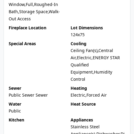
Window,Full,Roughed-In
Bath,Storage Space,Walk-
Out Access
Fireplace Location
Lot Dimensions
124x75
Special Areas
Cooling
Ceiling Fan(s),Central
Air,Electric,ENERGY STAR
Qualified
Equipment,Humidity
Control
Sewer
Heating
Public Sewer Sewer
Electric,Forced Air
Water
Heat Source
Public
Kitchen
Appliances
Stainless Steel
Appliance(s),Dishwasher,Di