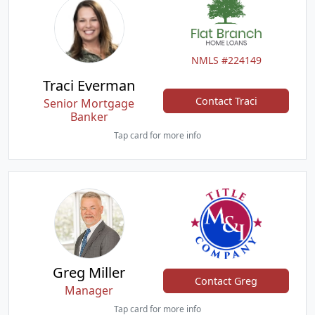
NMLS #224149
Traci Everman
Contact Traci
Senior Mortgage
Banker
Tap card for more info
Greg Miller
Contact Greg
Manager
Tap card for more info