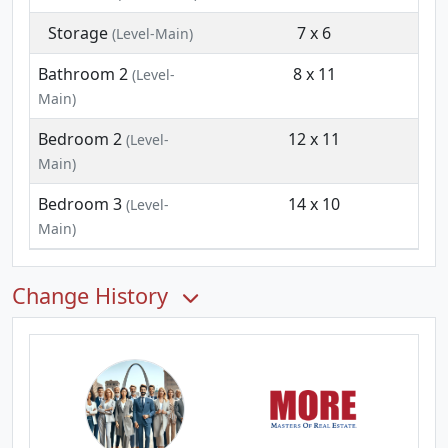
Storage
7 x 6
(Level-Main)
Bathroom 2
8 x 11
(Level-
Main)
Bedroom 2
12 x 11
(Level-
Main)
Bedroom 3
14 x 10
(Level-
Main)
Change History