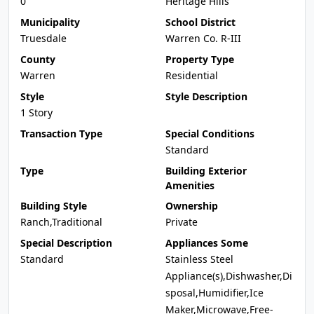
0
Heritage Hills
Municipality
School District
Truesdale
Warren Co. R-III
County
Property Type
Warren
Residential
Style
Style Description
1 Story
Transaction Type
Special Conditions
Standard
Type
Building Exterior
Amenities
Building Style
Ownership
Ranch,Traditional
Private
Special Description
Appliances Some
Standard
Stainless Steel
Appliance(s),Dishwasher,Di
sposal,Humidifier,Ice
Maker,Microwave,Free-