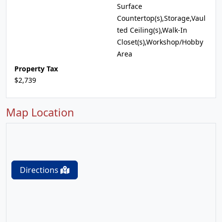
Surface
Countertop(s),Storage,Vaul
ted Ceiling(s),Walk-In
Closet(s),Workshop/Hobby
Area
Property Tax
$2,739
Map Location
Directions