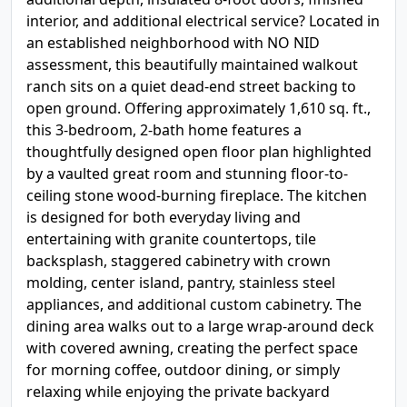
interior, and additional electrical service? Located in
an established neighborhood with NO NID
assessment, this beautifully maintained walkout
ranch sits on a quiet dead-end street backing to
open ground. Offering approximately 1,610 sq. ft.,
this 3-bedroom, 2-bath home features a
thoughtfully designed open floor plan highlighted
by a vaulted great room and stunning floor-to-
ceiling stone wood-burning fireplace. The kitchen
is designed for both everyday living and
entertaining with granite countertops, tile
backsplash, staggered cabinetry with crown
molding, center island, pantry, stainless steel
appliances, and additional custom cabinetry. The
dining area walks out to a large wrap-around deck
with covered awning, creating the perfect space
for morning coffee, outdoor dining, or simply
relaxing while enjoying the private backyard