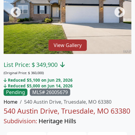
View Gallery
List Price:
$
349,900
(Original Price:
$
360,000)
Reduced $5,100 on Jun 29, 2026
Reduced $5,000 on Jun 14, 2026
Pending
MLS# 26005679
Home
540 Austin Drive, Truesdale, MO 63380
540 Austin Drive, Truesdale, MO 63380
Subdivision:
Heritage Hills