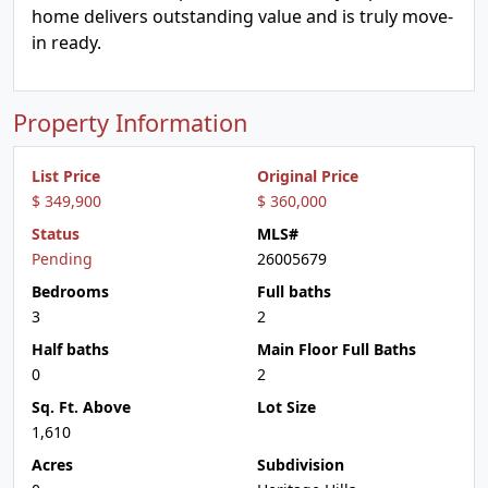
home delivers outstanding value and is truly move-
in ready.
Property Information
List Price
Original Price
$ 349,900
$ 360,000
Status
MLS#
Pending
26005679
Bedrooms
Full baths
3
2
Half baths
Main Floor Full Baths
0
2
Sq. Ft. Above
Lot Size
1,610
Acres
Subdivision