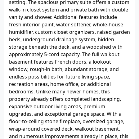
setting. The spacious primary suite offers a custom
walk-in closet system and private bath with double
vanity and shower. Additional features include
fresh interior paint, water softener, whole-house
humidifier, custom closet organizers, raised garden
beds, underground drainage system, hidden
storage beneath the deck, and a woodshed with
approximately 5-cord capacity. The full walkout
basement features French doors, a lookout
window, rough-in bath, abundant storage, and
endless possibilities for future living space,
recreation areas, home office, or additional
bedrooms. Unlike many newer homes, this
property already offers completed landscaping,
expansive outdoor living areas, premium
upgrades, and exceptional garage space. With a
floor-to-ceiling stone fireplace, oversized garage,
wrap-around covered deck, walkout basement,
and numerous improvements already in place, this