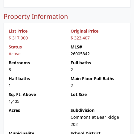
Property Information
List Price
Original Price
$ 317,900
$ 323,407
Status
MLS#
Active
26005842
Bedrooms
Full baths
3
2
Half baths
Main Floor Full Baths
1
2
Sq. Ft. Above
Lot Size
1,405
Acres
Subdivision
Commons at Bear Ridge
202
Municipality
School District