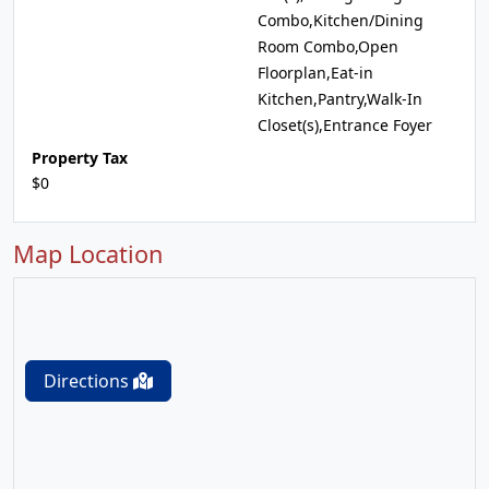
Combo,Kitchen/Dining
Room Combo,Open
Floorplan,Eat-in
Kitchen,Pantry,Walk-In
Closet(s),Entrance Foyer
Property Tax
$0
Map Location
Directions