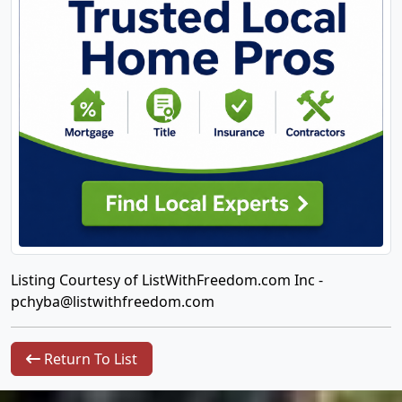
Listing Courtesy of ListWithFreedom.com Inc -
pchyba@listwithfreedom.com
Return To List