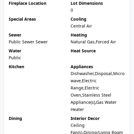
Fireplace Location
Lot Dimensions
0
Special Areas
Cooling
Central Air
Sewer
Heating
Public Sewer Sewer
Natural Gas,Forced Air
Water
Heat Source
Public
Kitchen
Appliances
Dishwasher,Disposal,Micro
wave,Electric
Range,Electric
Oven,Stainless Steel
Appliance(s),Gas Water
Heater
Dining
Interior Decor
Ceiling
Fan(s),Dining/Living Room