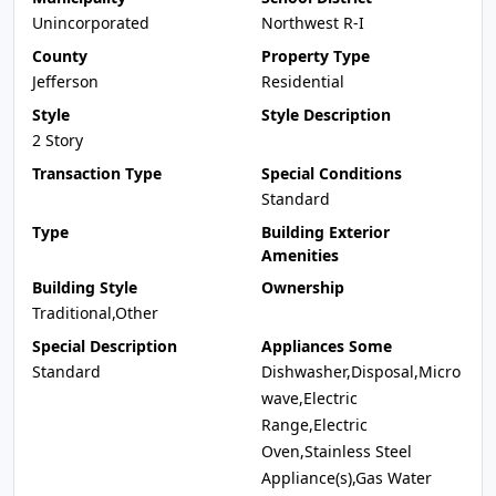
Unincorporated
Northwest R-I
County
Property Type
Jefferson
Residential
Style
Style Description
2 Story
Transaction Type
Special Conditions
Standard
Type
Building Exterior
Amenities
Building Style
Ownership
Traditional,Other
Special Description
Appliances Some
Standard
Dishwasher,Disposal,Micro
wave,Electric
Range,Electric
Oven,Stainless Steel
Appliance(s),Gas Water