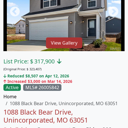
View Gallery
List Price:
$
317,900
(Original Price:
$
323,407)
Reduced $8,507 on Apr 12, 2026
Increased $3,000 on Mar 14, 2026
Active
MLS# 26005842
Home
1088 Black Bear Drive, Unincorporated, MO 63051
1088 Black Bear Drive,
Unincorporated, MO 63051