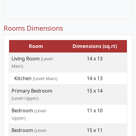
Rooms Dimensions
Room
Dimensions (sq.rt)
Living Room
14 x 13
(Level-
Main)
Kitchen
14 x 13
(Level-Main)
Primary Bedroom
15 x 14
(Level-Upper)
Bedroom
11 x 10
(Level-
Upper)
Bedroom
15 x 11
(Level-