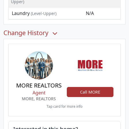
Upper)
Laundry
N/A
(Level-Upper)
Change History
MORE REALTORS
Call MORE
Agent
MORE, REALTORS
Tap card for more info