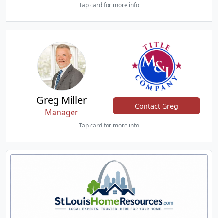
Tap card for more info
Greg Miller
Contact Greg
Manager
Tap card for more info