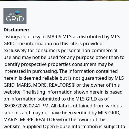
Disclaimer:
Listings courtesy of MARIS MLS as distributed by MLS
GRID. The information on this site is provided
exclusively for consumers personal non-commercial
use and may not be used for any purpose other than to
identify prospective properties consumers may be
interested in purchasing. The information contained
herein is deemed reliable but is not guaranteed by MLS
GRID, MARIS, MORE, REALTORS® or the owner of this
website. The listing information shown herein is based
on information submitted to the MLS GRID as of
08/08/2026 07:41 PM
. All data is obtained from various
sources and may not have been verified by MLS GRID,
MARIS, MORE, REALTORS® or the owner of this
website. Supplied Open House Information is subject to