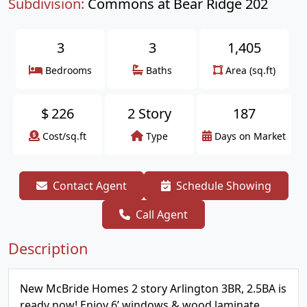
Subdivision:
Commons at Bear Ridge 202
3
3
1,405
Bedrooms
Baths
Area (sq.ft)
$
226
2 Story
187
Cost/sq.ft
Type
Days on Market
Contact Agent
Schedule Showing
Call Agent
Description
New McBride Homes 2 story Arlington 3BR, 2.5BA is
ready now! Enjoy 6’ windows & wood laminate