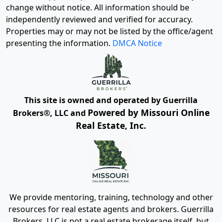
change without notice. All information should be
independently reviewed and verified for accuracy.
Properties may or may not be listed by the office/agent
presenting the information.
DMCA Notice
This site is owned and operated by Guerrilla
Powered by Missouri Online
Brokers®, LLC and
Real Estate, Inc.
We provide mentoring, training, technology and other
resources for real estate agents and brokers. Guerrilla
Brokers, LLC is not a real estate brokerage itself, but