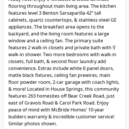
flooring throughout main living area. The kitchen
features level 3 Benton Sarsaparilla 42” tall
cabinets, quartz countertops, & stainless-steel GE
appliances. The breakfast area opens to the
backyard, and the living room features a large
window and a ceiling fan. The primary suite
features 2 walk-in closets and private bath with 5’
walk-in shower. Two more bedrooms with walk-in
closets, full bath, & second floor laundry add
convenience. Extras include white 6 panel doors,
matte black fixtures, ceiling fan prewires, main
floor powder room, 2-car garage with coach lights,
& more! Located in House Springs, this community
features 263 homesites off Bear Creek Road, just
east of Gravois Road & Carol Park Road. Enjoy
peace of mind with McBride Homes’ 10-year
builders warranty & incredible customer service!
Similar photos shown.