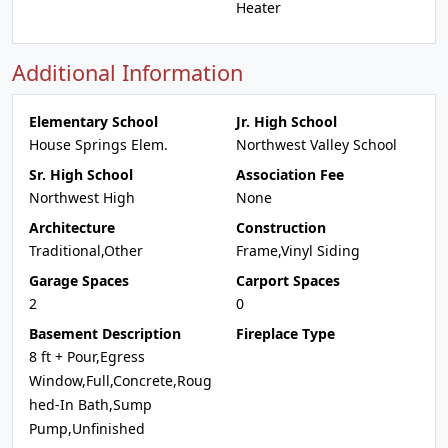
Heater
Additional Information
Elementary School
Jr. High School
House Springs Elem.
Northwest Valley School
Sr. High School
Association Fee
Northwest High
None
Architecture
Construction
Traditional,Other
Frame,Vinyl Siding
Garage Spaces
Carport Spaces
2
0
Basement Description
Fireplace Type
8 ft + Pour,Egress
Window,Full,Concrete,Roug
hed-In Bath,Sump
Pump,Unfinished