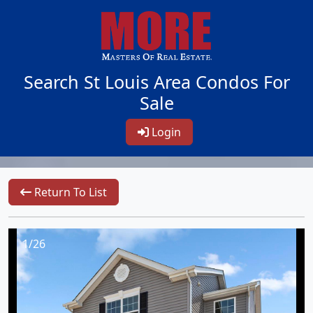
Search St Louis Area Condos For
Sale
Login
Return To List
1/26