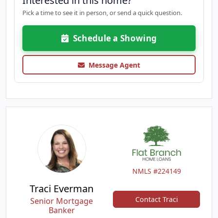
Interested in this home?
Pick a time to see it in person, or send a quick question.
Schedule a Showing
Message Agent
NMLS #224149
Traci Everman
Contact Traci
Senior Mortgage
Banker