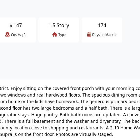
$
147
1.5 Story
174
Cost/sq.ft
Type
Days on Market
rict. Enjoy sitting on the covered front porch with your morning co
th two windows and real hardwood floors. The spacious dining room 
work from home or the kids have homework. The generous primary bedr
e second floor has two large bedrooms and a half bath. There is a lar
efrigerator stays. Huge pantry. Both bathrooms are updated. A conve
rd. There is a full basement and the washer and dryer stay. The bac
 County location close to shopping and restaurants. A 2-10 Home Wa
upra is on the front door. Photos are virtually staged.