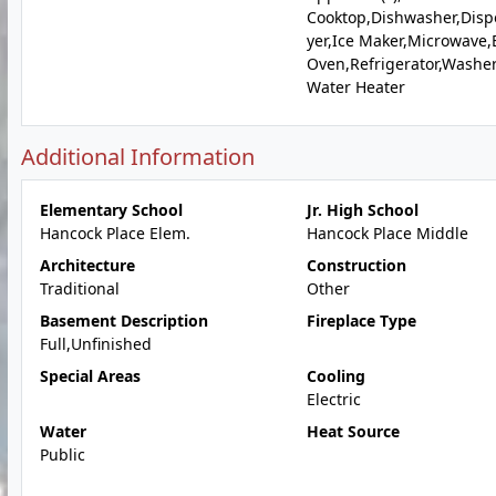
Cooktop,Dishwasher,Disp
yer,Ice Maker,Microwave,E
Oven,Refrigerator,Washer
Water Heater
Additional Information
Elementary School
Jr. High School
Hancock Place Elem.
Hancock Place Middle
Architecture
Construction
Traditional
Other
Basement Description
Fireplace Type
Full,Unfinished
Special Areas
Cooling
Electric
Water
Heat Source
Public