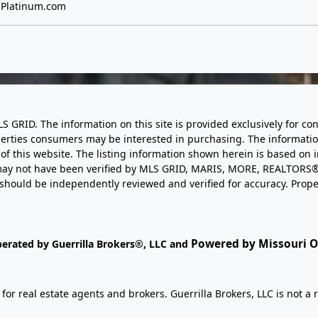
Platinum.com
LS GRID. The information on this site is provided exclusively for
perties consumers may be interested in purchasing. The informatio
this website. The listing information shown herein is based on 
d may not have been verified by MLS GRID, MARIS, MORE, REALTORS®
n should be independently reviewed and verified for accuracy. Prope
Powered by Missouri On
perated by Guerrilla Brokers®, LLC and
r real estate agents and brokers. Guerrilla Brokers, LLC is not a r