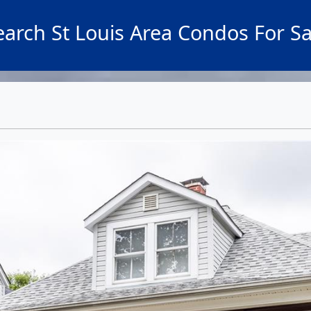
earch St Louis Area Condos For Sa