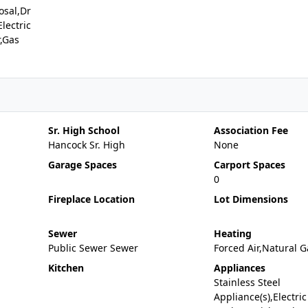
osal,Dr
lectric
,Gas
Sr. High School
Association Fee
Hancock Sr. High
None
Garage Spaces
Carport Spaces
0
Fireplace Location
Lot Dimensions
Sewer
Heating
Public Sewer Sewer
Forced Air,Natural G
Kitchen
Appliances
Stainless Steel
Appliance(s),Electric