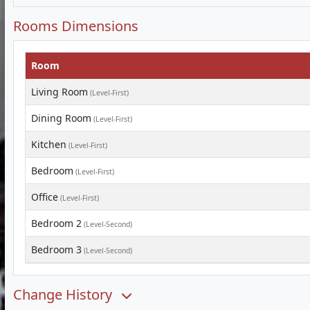
Rooms Dimensions
Room
Living Room
(Level-First)
Dining Room
(Level-First)
Kitchen
(Level-First)
Bedroom
(Level-First)
Office
(Level-First)
Bedroom 2
(Level-Second)
Bedroom 3
(Level-Second)
Change History