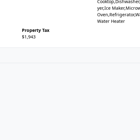
Cooktop,Dishwasher,
yer,Ice Maker,Microw
Oven,Refrigerator,W
Water Heater
Property Tax
$1,943