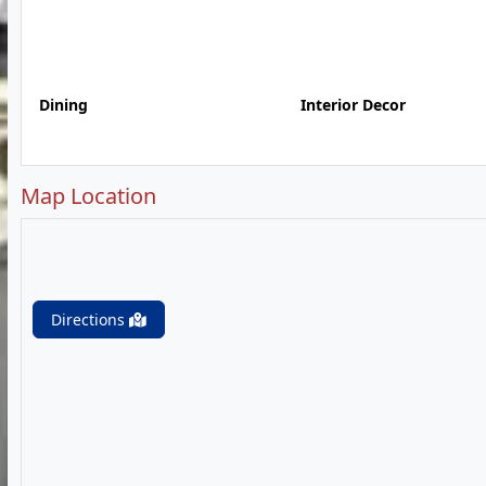
Dining
Interior Decor
Map Location
Directions