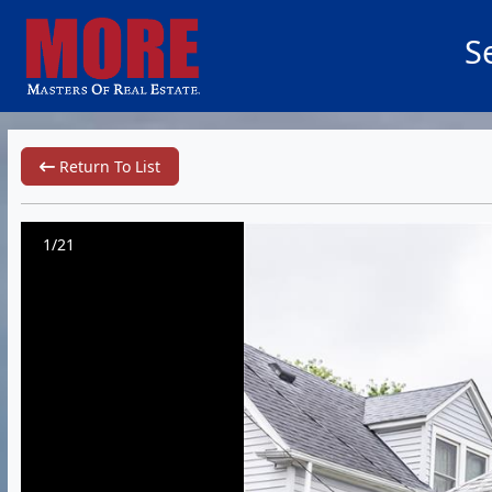
S
Return To List
1/21