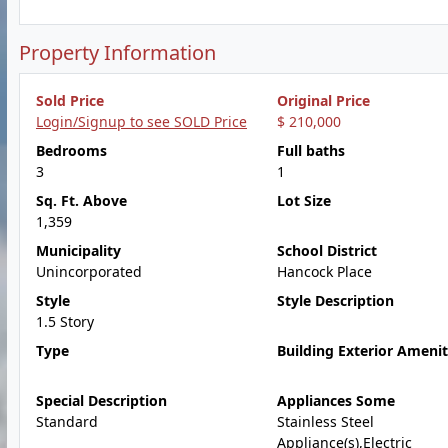
Property Information
Sold Price
Original Price
Login/Signup to see SOLD Price
$ 210,000
Bedrooms
Full baths
3
1
Sq. Ft. Above
Lot Size
1,359
Municipality
School District
Unincorporated
Hancock Place
Style
Style Description
1.5 Story
Type
Building Exterior Amenit
Special Description
Appliances Some
Standard
Stainless Steel
Appliance(s),Electric