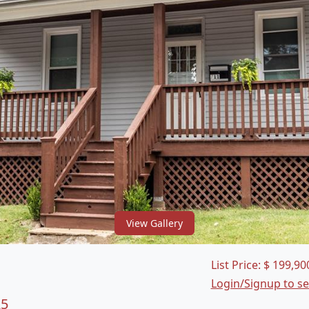
View Gallery
List Price:
$
199,90
Login/Signup to s
25