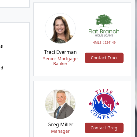
NMLS #224149
hs
Traci Everman
Contact Traci
Senior Mortgage
Banker
dd
Greg Miller
Contact Greg
Manager