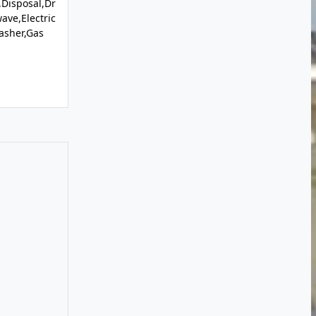
Disposal,Dr
ave,Electric
asher,Gas