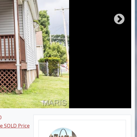
0
ee SOLD Price