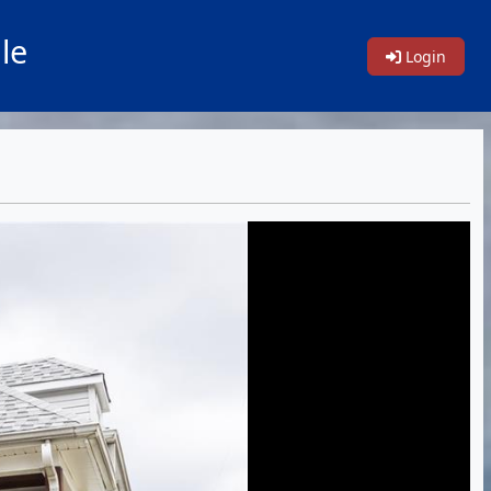
le
Login