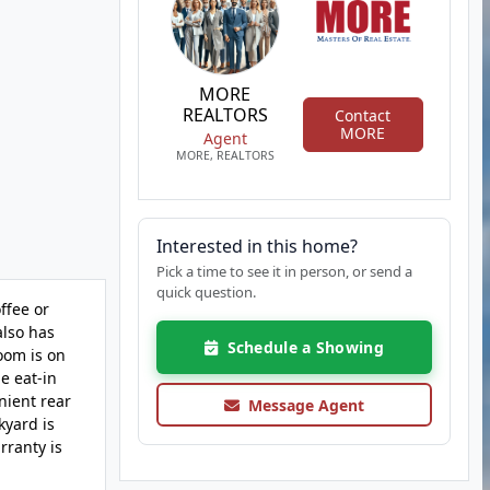
MORE
REALTORS
Contact
MORE
Agent
MORE, REALTORS
Interested in this home?
Pick a time to see it in person, or send a
quick question.
ffee or
also has
Schedule a Showing
oom is on
ge eat-in
nient rear
Message Agent
kyard is
rranty is