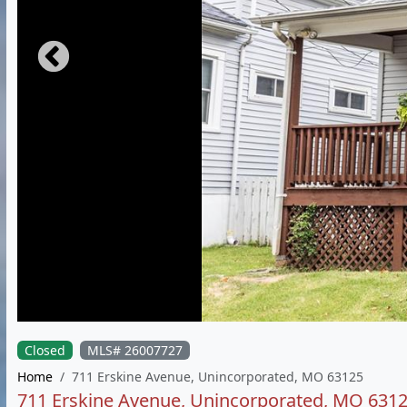
Closed
MLS# 26007727
Home
711 Erskine Avenue, Unincorporated, MO 63125
711 Erskine Avenue, Unincorporated, MO 631