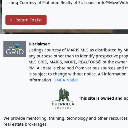
Listing Courtesy of Platinum Realty of St. Louis -
info@MoveWith
Return To List
Disclaimer:
Listings courtesy of MARIS MLS as distributed by M
any purpose other than to identify prospective pro
MLS GRID, MARIS, MORE, REALTORS® or the owner of 
PM
. All data is obtained from various sources an
is subject to change without notice. All informatio
information.
DMCA Notice
This site is owned and o
We provide mentoring, training, technology and other resources fo
real estate brokerages.