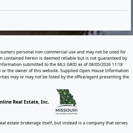
 consumers personal non-commercial use and may not be used for
n contained herein is deemed reliable but is not guaranteed by
information submitted to the MLS GRID as of
08/05/2026 11:18
 or the owner of this website. Supplied Open House Information
rties may or may not be listed by the office/agent presenting the
line Real Estate, Inc.
eal estate brokerage itself, but instead is a company that serves