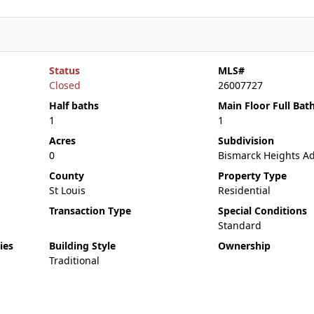
Status
MLS#
Closed
26007727
Half baths
Main Floor Full Bat
1
1
Acres
Subdivision
0
Bismarck Heights A
County
Property Type
St Louis
Residential
Transaction Type
Special Conditions
Standard
ies
Building Style
Ownership
Traditional