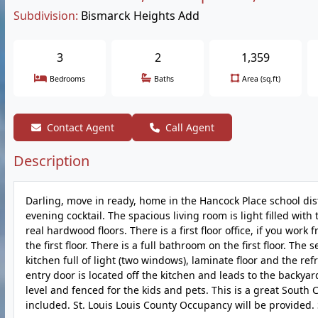
Subdivision:
Bismarck Heights Add
3
2
1,359
Bedrooms
Baths
Area (sq.ft)
Contact Agent
Call Agent
Description
Darling, move in ready, home in the Hancock Place school dist
evening cocktail. The spacious living room is light filled wi
real hardwood floors. There is a first floor office, if you 
the first floor. There is a full bathroom on the first floor. Th
kitchen full of light (two windows), laminate floor and the r
entry door is located off the kitchen and leads to the backya
level and fenced for the kids and pets. This is a great South
included. St. Louis Louis County Occupancy will be provided. S