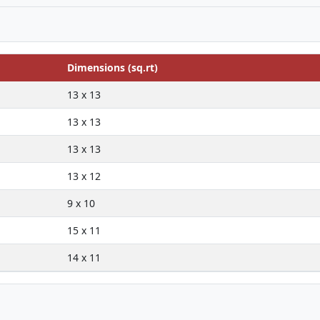
Dimensions (sq.rt)
13 x 13
13 x 13
13 x 13
13 x 12
9 x 10
15 x 11
14 x 11