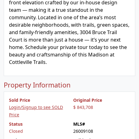
front elevation crafted by our in-house design
team — making it a true standout in the
community. Located in one of the area’s most
desirable neighborhoods, with trails, green spaces,
and family-friendly amenities, 3004 Bruce Trail
Court is more than just a house — it’s your next
home. Schedule your private tour today to see the
beauty and craftsmanship of this Madison at
Cottleville Trails.
Property Information
Sold Price
Original Price
Login/Signup to see SOLD
$ 843,708
Price
Status
MLS#
Closed
26009108