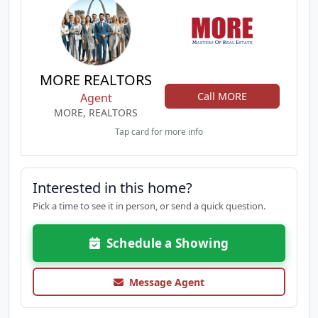
MORE REALTORS
Call MORE
Agent
MORE, REALTORS
Tap card for more info
Interested in this home?
Pick a time to see it in person, or send a quick question.
Schedule a Showing
Message Agent