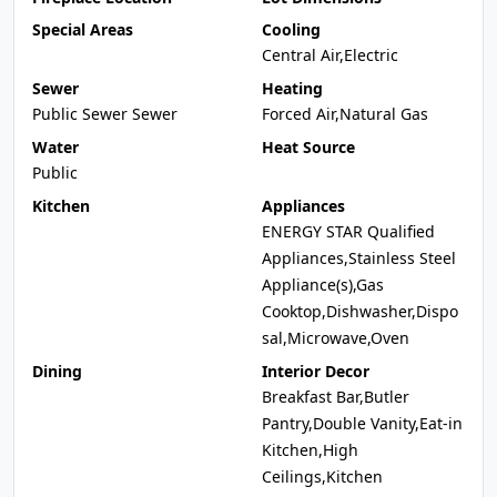
Special Areas
Cooling
Central Air,Electric
Sewer
Heating
Public Sewer Sewer
Forced Air,Natural Gas
Water
Heat Source
Public
Kitchen
Appliances
ENERGY STAR Qualified
Appliances,Stainless Steel
Appliance(s),Gas
Cooktop,Dishwasher,Dispo
sal,Microwave,Oven
Dining
Interior Decor
Breakfast Bar,Butler
Pantry,Double Vanity,Eat-in
Kitchen,High
Ceilings,Kitchen