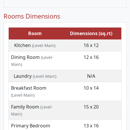
Rooms Dimensions
Room
Dimensions (sq.rt)
Kitchen
16 x 12
(Level-Main)
Dining Room
12 x 16
(Level-
Main)
Laundry
N/A
(Level-Main)
Breakfast Room
10 x 14
(Level-Main)
Family Room
15 x 20
(Level-
Main)
Primary Bedroom
13 x 16