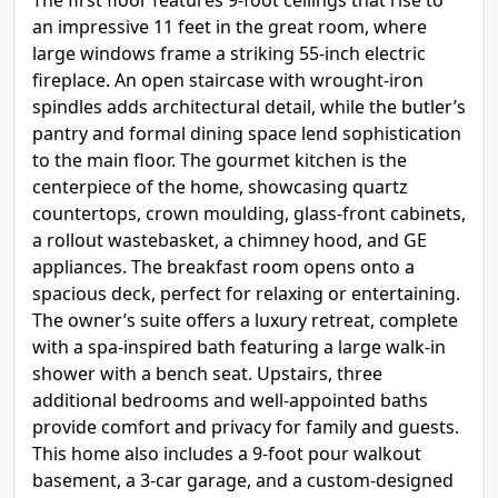
The first floor features 9-foot ceilings that rise to
an impressive 11 feet in the great room, where
large windows frame a striking 55-inch electric
fireplace. An open staircase with wrought-iron
spindles adds architectural detail, while the butler’s
pantry and formal dining space lend sophistication
to the main floor. The gourmet kitchen is the
centerpiece of the home, showcasing quartz
countertops, crown moulding, glass-front cabinets,
a rollout wastebasket, a chimney hood, and GE
appliances. The breakfast room opens onto a
spacious deck, perfect for relaxing or entertaining.
The owner’s suite offers a luxury retreat, complete
with a spa-inspired bath featuring a large walk-in
shower with a bench seat. Upstairs, three
additional bedrooms and well-appointed baths
provide comfort and privacy for family and guests.
This home also includes a 9-foot pour walkout
basement, a 3-car garage, and a custom-designed