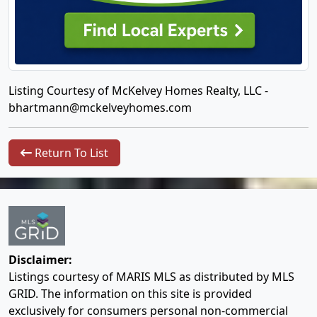
Listing Courtesy of McKelvey Homes Realty, LLC -
bhartmann@mckelveyhomes.com
Return To List
Disclaimer:
Listings courtesy of MARIS MLS as distributed by MLS
GRID. The information on this site is provided
exclusively for consumers personal non-commercial