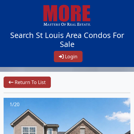
Search St Louis Area Condos For
Sale
Login
Return To List
1/20