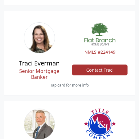
NMLS #224149
Traci Everman
Contact Traci
Senior Mortgage
Banker
Tap card for more info