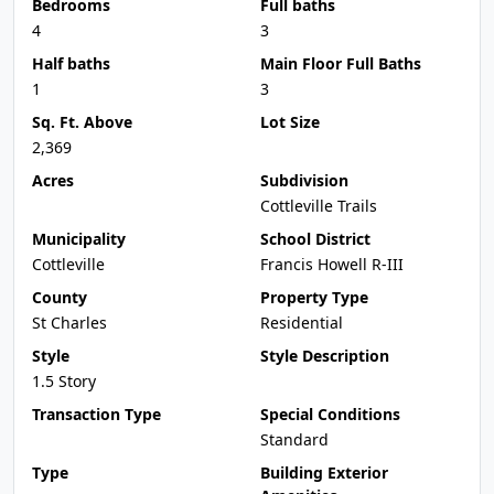
Bedrooms
Full baths
4
3
Half baths
Main Floor Full Baths
1
3
Sq. Ft. Above
Lot Size
2,369
Acres
Subdivision
Cottleville Trails
Municipality
School District
Cottleville
Francis Howell R-III
County
Property Type
St Charles
Residential
Style
Style Description
1.5 Story
Transaction Type
Special Conditions
Standard
Type
Building Exterior