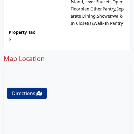
Island,Lever Faucets,Open
Floorplan,Other,Pantry,Sep
arate Dining,Shower,Walk-
In Closet(s),Walk-In Pantry
Property Tax
$
Map Location
Directions