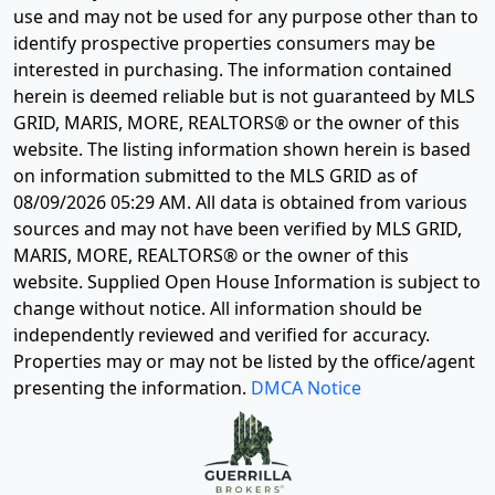
use and may not be used for any purpose other than to
identify prospective properties consumers may be
interested in purchasing. The information contained
herein is deemed reliable but is not guaranteed by MLS
GRID, MARIS, MORE, REALTORS® or the owner of this
website. The listing information shown herein is based
on information submitted to the MLS GRID as of
08/09/2026 05:29 AM
. All data is obtained from various
sources and may not have been verified by MLS GRID,
MARIS, MORE, REALTORS® or the owner of this
website. Supplied Open House Information is subject to
change without notice. All information should be
independently reviewed and verified for accuracy.
Properties may or may not be listed by the office/agent
presenting the information.
DMCA Notice