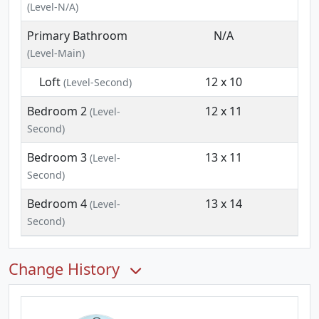
(Level-N/A)
Primary Bathroom
N/A
(Level-Main)
Loft
12 x 10
(Level-Second)
Bedroom 2
12 x 11
(Level-
Second)
Bedroom 3
13 x 11
(Level-
Second)
Bedroom 4
13 x 14
(Level-
Second)
Change History