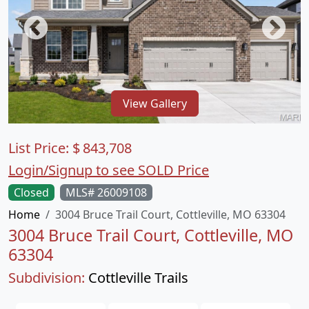
View Gallery
List Price:
$
843,708
Login/Signup to see SOLD Price
Closed
MLS# 26009108
Home
3004 Bruce Trail Court, Cottleville, MO 63304
3004 Bruce Trail Court, Cottleville, MO
63304
Subdivision:
Cottleville Trails