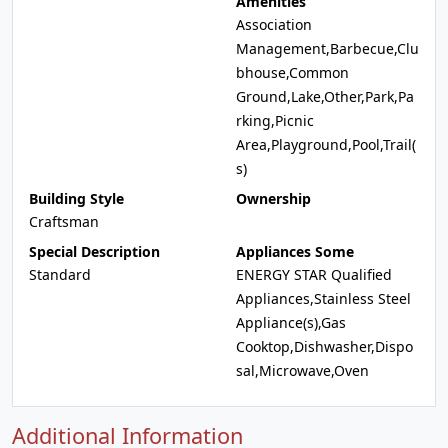
Amenities
Association
Management,Barbecue,Clu
bhouse,Common
Ground,Lake,Other,Park,Pa
rking,Picnic
Area,Playground,Pool,Trail(
s)
Building Style
Ownership
Craftsman
Special Description
Appliances Some
Standard
ENERGY STAR Qualified
Appliances,Stainless Steel
Appliance(s),Gas
Cooktop,Dishwasher,Dispo
sal,Microwave,Oven
Additional Information