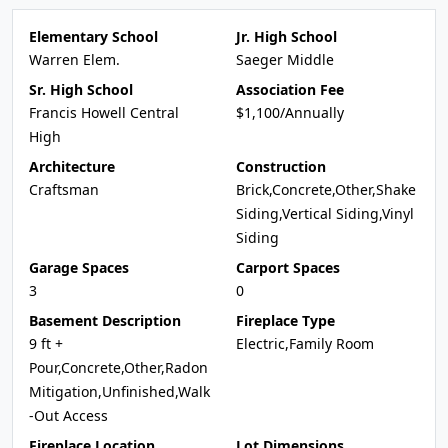
Elementary School
Jr. High School
Warren Elem.
Saeger Middle
Sr. High School
Association Fee
Francis Howell Central
$1,100/Annually
High
Architecture
Construction
Craftsman
Brick,Concrete,Other,Shake
Siding,Vertical Siding,Vinyl
Siding
Garage Spaces
Carport Spaces
3
0
Basement Description
Fireplace Type
9 ft +
Electric,Family Room
Pour,Concrete,Other,Radon
Mitigation,Unfinished,Walk
-Out Access
Fireplace Location
Lot Dimensions