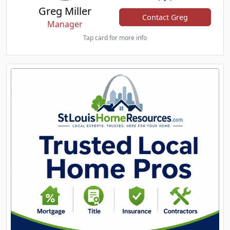
Greg Miller
Contact Greg
Manager
Tap card for more info