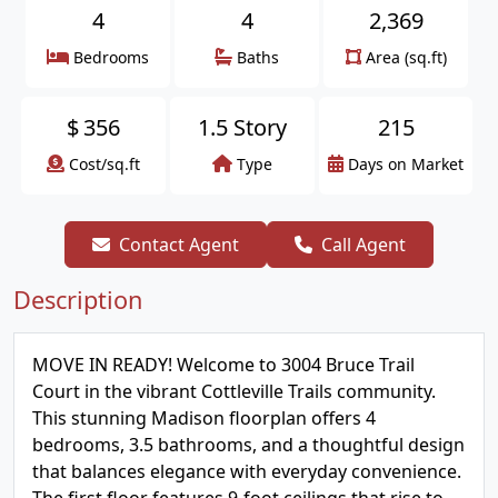
4
4
2,369
Bedrooms
Baths
Area (sq.ft)
$
356
1.5 Story
215
Cost/sq.ft
Type
Days on Market
Contact Agent
Call Agent
Description
MOVE IN READY! Welcome to 3004 Bruce Trail
Court in the vibrant Cottleville Trails community.
This stunning Madison floorplan offers 4
bedrooms, 3.5 bathrooms, and a thoughtful design
that balances elegance with everyday convenience.