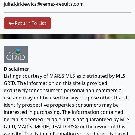
julie.kirkiewicz@remax-results.com
Return To List
Disclaimer:
Listings courtesy of MARIS MLS as distributed by MLS
GRID. The information on this site is provided
exclusively for consumers personal non-commercial
use and may not be used for any purpose other than to
identify prospective properties consumers may be
interested in purchasing. The information contained
herein is deemed reliable but is not guaranteed by MLS
GRID, MARIS, MORE, REALTORS® or the owner of this
website. The listing information shown herein is based