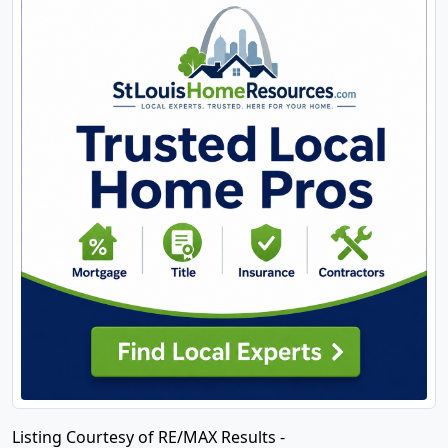
Listing Courtesy of RE/MAX Results -