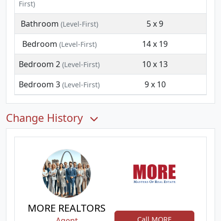
First)
Bathroom
5 x 9
(Level-First)
Bedroom
14 x 19
(Level-First)
Bedroom 2
10 x 13
(Level-First)
Bedroom 3
9 x 10
(Level-First)
Change History
MORE REALTORS
Call MORE
Agent