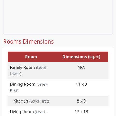
Rooms Dimensions
Room
Dimensions (sq.rt)
Family Room
N/A
(Level-
Lower)
Dining Room
11 x 9
(Level-
First)
Kitchen
8 x 9
(Level-First)
Living Room
17 x 13
(Level-