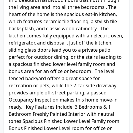
find beautiful hardwood floors that flow through
the living area and into all three bedrooms . The
heart of the home is the spacious eat-in kitchen,
which features ceramic tile flooring, a stylish tile
backsplash, and classic wood cabinetry . The
kitchen comes fully equipped with an electric oven,
refrigerator, and disposal . Just off the kitchen,
sliding glass doors lead you to a private patio,
perfect for outdoor dining, or the stairs leading to
a spacious finished lower level family room and
bonus area for an office or bedroom . The level
fenced backyard offers a great space for
recreation or pets, while the 2-car side driveway
provides ample off-street parking, a passed
Occupancy Inspection makes this home move-in
ready. . Key Features Include: 3 Bedrooms & 1
Bathroom Freshly Painted Interior with neutral
tones Spacious Finished Lower Level Family room
Bonus Finished Lower Level room for office or