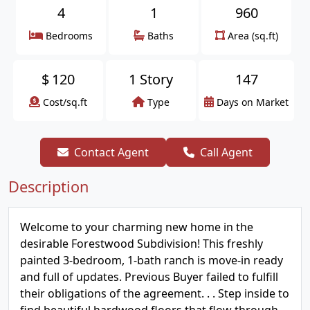
4
1
960
Bedrooms
Baths
Area (sq.ft)
$
120
1 Story
147
Cost/sq.ft
Type
Days on Market
Contact Agent
Call Agent
Description
Welcome to your charming new home in the
desirable Forestwood Subdivision! This freshly
painted 3-bedroom, 1-bath ranch is move-in ready
and full of updates. Previous Buyer failed to fulfill
their obligations of the agreement. . . Step inside to