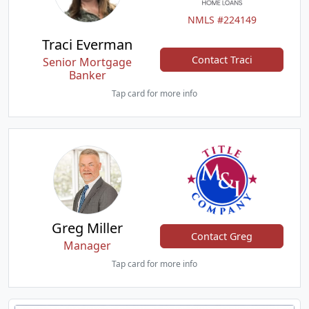
NMLS #224149
Traci Everman
Contact Traci
Senior Mortgage
Banker
Tap card for more info
Greg Miller
Contact Greg
Manager
Tap card for more info