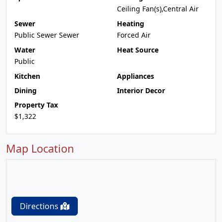
Ceiling Fan(s),Central Air
Sewer
Heating
Public Sewer Sewer
Forced Air
Water
Heat Source
Public
Kitchen
Appliances
Dining
Interior Decor
Property Tax
$1,322
Map Location
Directions