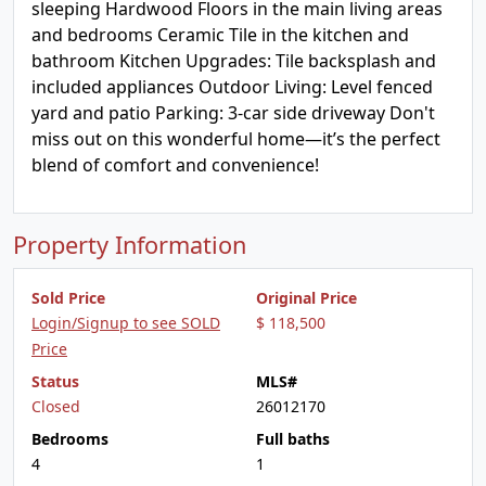
sleeping Hardwood Floors in the main living areas
and bedrooms Ceramic Tile in the kitchen and
bathroom Kitchen Upgrades: Tile backsplash and
included appliances Outdoor Living: Level fenced
yard and patio Parking: 3-car side driveway Don't
miss out on this wonderful home—it’s the perfect
blend of comfort and convenience!
Property Information
Sold Price
Original Price
Login/Signup to see SOLD
$ 118,500
Price
Status
MLS#
Closed
26012170
Bedrooms
Full baths
4
1