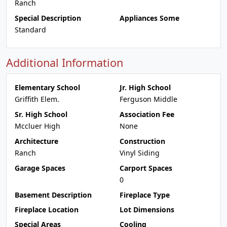
Ranch
Special Description
Appliances Some
Standard
Additional Information
Elementary School
Jr. High School
Griffith Elem.
Ferguson Middle
Sr. High School
Association Fee
Mccluer High
None
Architecture
Construction
Ranch
Vinyl Siding
Garage Spaces
Carport Spaces
0
Basement Description
Fireplace Type
Fireplace Location
Lot Dimensions
Special Areas
Cooling