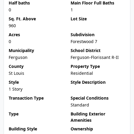
Half baths
Main Floor Full Baths
0
1
Sq. Ft. Above
Lot Size
960
Acres
Subdivision
0
Forestwood 7
Municipality
School District
Ferguson
Ferguson-Florissant R-II
County
Property Type
St Louis
Residential
Style
Style Description
1 Story
Transaction Type
Special Conditions
Standard
Type
Building Exterior
Amenities
Building Style
Ownership