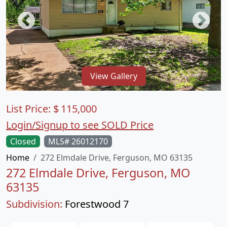
View Gallery
List Price:
$
115,000
Login/Signup to see SOLD Price
Closed
MLS# 26012170
Home
272 Elmdale Drive, Ferguson, MO 63135
272 Elmdale Drive, Ferguson, MO
63135
Subdivision:
Forestwood 7