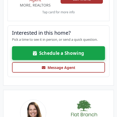
MORE, REALTORS
Tap card for more info
Interested in this home?
Pick a time to see it in person, or send a quick question.
Schedule a Showing
Message Agent