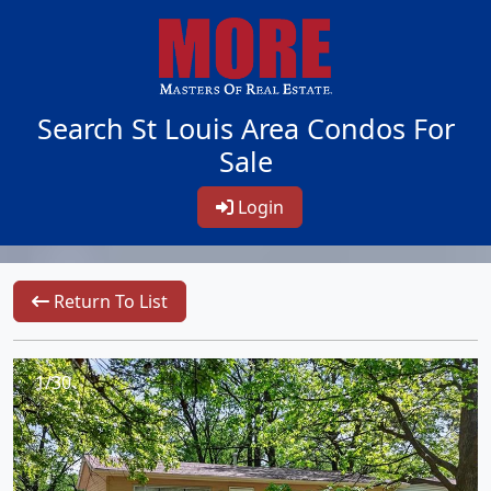
Search St Louis Area Condos For
Sale
Login
Return To List
1/30