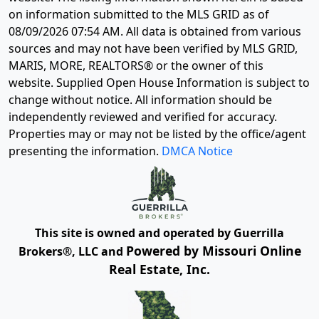
on information submitted to the MLS GRID as of
08/09/2026 07:54 AM
. All data is obtained from various
sources and may not have been verified by MLS GRID,
MARIS, MORE, REALTORS® or the owner of this
website. Supplied Open House Information is subject to
change without notice. All information should be
independently reviewed and verified for accuracy.
Properties may or may not be listed by the office/agent
presenting the information.
DMCA Notice
This site is owned and operated by Guerrilla
Powered by Missouri Online
Brokers®, LLC and
Real Estate, Inc.