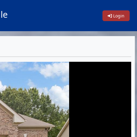
le
Login