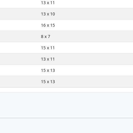
13 x 11
13 x 10
16 x 15
8 x 7
15 x 11
13 x 11
15 x 13
15 x 13