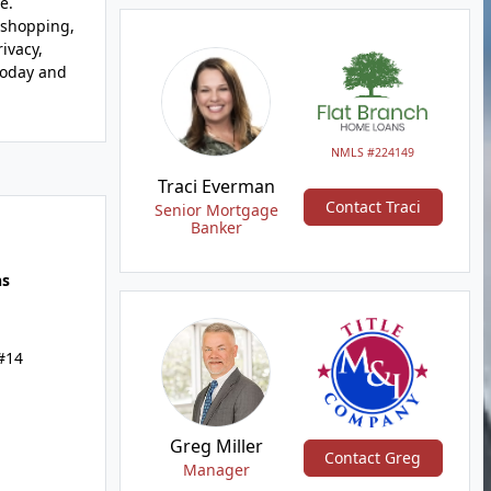
e.
 shopping,
ivacy,
 today and
NMLS #224149
Traci Everman
Contact Traci
Senior Mortgage
Banker
hs
 #14
Greg Miller
Contact Greg
Manager