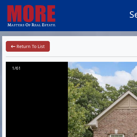
S
Return To List
1/61