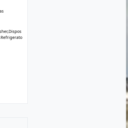
as
sher,Dispos
Refrigerato