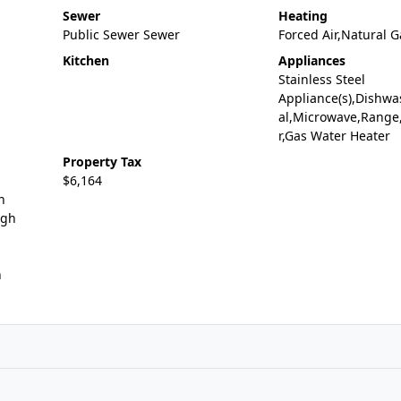
Sewer
Heating
Public Sewer Sewer
Forced Air,Natural G
Kitchen
Appliances
Stainless Steel
Appliance(s),Dishwa
al,Microwave,Range,
r,Gas Water Heater
Property Tax
$6,164
n
igh
n