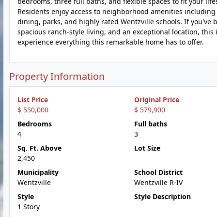
bedrooms, three full baths, and flexible spaces to fit your li
Residents enjoy access to neighborhood amenities including
dining, parks, and highly rated Wentzville schools. If you'v
spacious ranch-style living, and an exceptional location, thi
experience everything this remarkable home has to offer.
Property Information
List Price
Original Price
$ 550,000
$ 579,900
Bedrooms
Full baths
4
3
Sq. Ft. Above
Lot Size
2,450
Municipality
School District
Wentzville
Wentzville R-IV
Style
Style Description
1 Story