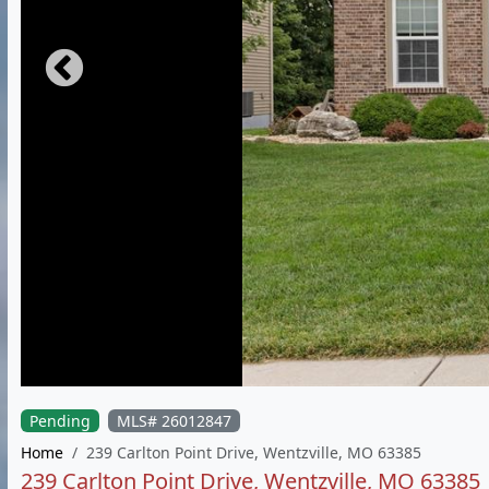
Pending
MLS# 26012847
Home
239 Carlton Point Drive, Wentzville, MO 63385
239 Carlton Point Drive, Wentzville, MO 63385