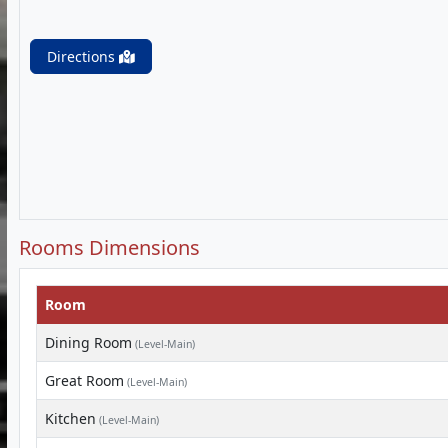
Directions
Rooms Dimensions
Room
Dining Room
(Level-Main)
Great Room
(Level-Main)
Kitchen
(Level-Main)