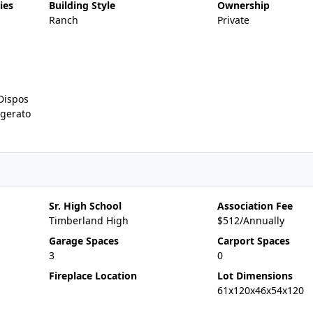
ies
Building Style
Ownership
Ranch
Private
Dispos
igerato
Sr. High School
Association Fee
Timberland High
$512/Annually
Garage Spaces
Carport Spaces
3
0
Fireplace Location
Lot Dimensions
61x120x46x54x120