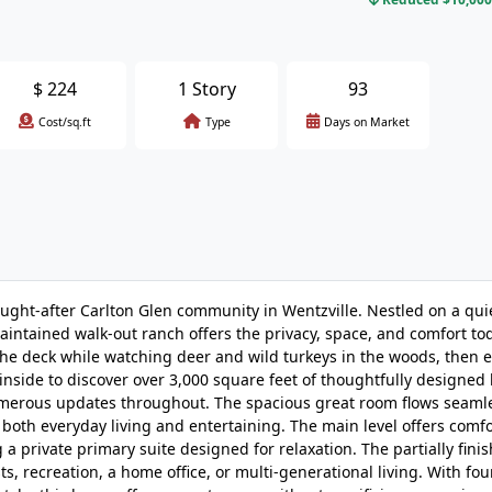
$
224
1 Story
93
Cost/sq.ft
Type
Days on Market
sought-after Carlton Glen community in Wentzville. Nestled on a qui
aintained walk-out ranch offers the privacy, space, and comfort to
the deck while watching deer and wild turkeys in the woods, then 
nside to discover over 3,000 square feet of thoughtfully designed 
umerous updates throughout. The spacious great room flows seamle
r both everyday living and entertaining. The main level offers comf
a private primary suite designed for relaxation. The partially fini
ts, recreation, a home office, or multi-generational living. With fou