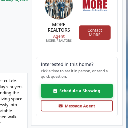
MORE
REALTORS
Contact
MORE
Agent
MORE, REALTORS
Interested in this home?
Pick a time to see it in person, or send a
quick question.
et cul-de-
day's buyers
Schedule a Showing
ending the
living space
ssly into
Message Agent
ortable
shed walk-
r