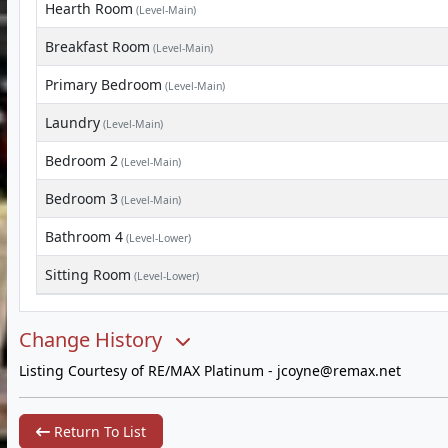
Hearth Room
(Level-Main)
Breakfast Room
(Level-Main)
Primary Bedroom
(Level-Main)
Laundry
(Level-Main)
Bedroom 2
(Level-Main)
Bedroom 3
(Level-Main)
Bathroom 4
(Level-Lower)
Sitting Room
(Level-Lower)
Change History
Listing Courtesy of RE/MAX Platinum -
jcoyne@remax.net
Return To List