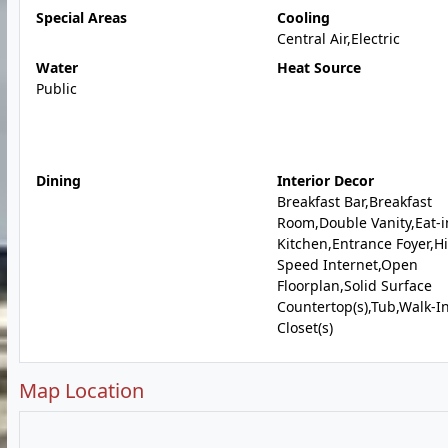
Special Areas
Cooling
Central Air,Electric
Water
Heat Source
Public
Dining
Interior Decor
Breakfast Bar,Breakfast
Room,Double Vanity,Eat-i
Kitchen,Entrance Foyer,H
Speed Internet,Open
Floorplan,Solid Surface
Countertop(s),Tub,Walk-I
Closet(s)
Map Location