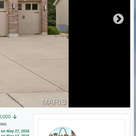
0,000
900)
on May 27, 2026
on May 14, 2026