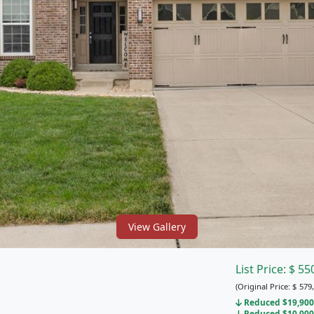
View Gallery
List Price:
$
55
(Original Price:
$
579,
Reduced $19,900 
Reduced $10,000 