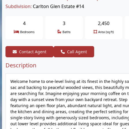
Subdivision:
Carlton Glen Estate #14
4
3
2,450
Bedrooms
Baths
Area (sq.ft)
Contact Agent
Call Agent
Description
Welcome home to one-level living at its finest in the highly 
sac and backing to peaceful wooded views, this beautifully m
are searching for. Imagine enjoying your morning coffee on 
day with a sunset view from your own backyard retreat. Step i
featuring an open floor plan, abundant natural light, and n
the kitchen and dining areas, creating the perfect setting fo
single-story living with generously sized bedrooms, including 
out lower level provides additional living space ideal for gues