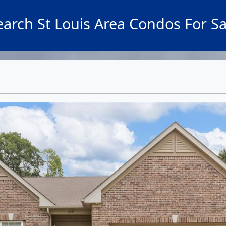
earch St Louis Area Condos For Sa