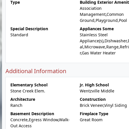
Type
Building Exterior Amenit
Association
Management,Common
Ground,Playground,Pool
Special Description
Appliances Some
Standard
Stainless Steel
Appliance(s),Dishwasher,
al,Microwave,Range,Refr
r,Gas Water Heater
Additional Information
Elementary School
Jr. High School
Stone Creek Elem.
Wentzville Middle
Architecture
Construction
Ranch
Brick Veneer,Vinyl Siding
Basement Description
Fireplace Type
Concrete,Egress Window,Walk-
Great Room
Out Access