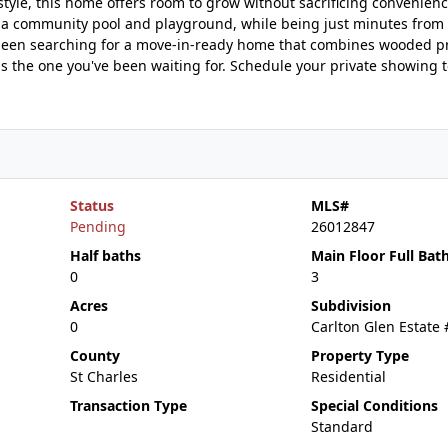
festyle, this home offers room to grow without sacrificing convenienc
 a community pool and playground, while being just minutes from
e been searching for a move-in-ready home that combines wooded pr
s is the one you've been waiting for. Schedule your private showing
Status
MLS#
Pending
26012847
Half baths
Main Floor Full Bat
0
3
Acres
Subdivision
0
Carlton Glen Estate
County
Property Type
St Charles
Residential
Transaction Type
Special Conditions
Standard