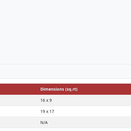
Dimensions (sq.rt)
16 x 9
19 x 17
N/A