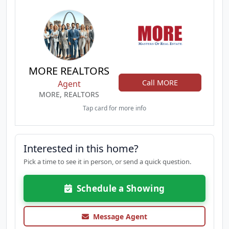
MORE REALTORS
Call MORE
Agent
MORE, REALTORS
Tap card for more info
Interested in this home?
Pick a time to see it in person, or send a quick question.
Schedule a Showing
Message Agent