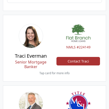
NMLS #224149
Traci Everman
Contact Traci
Senior Mortgage
Banker
Tap card for more info