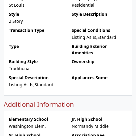
St Louis
Residential
Style
Style Description
2 Story
Transaction Type
Special Conditions
Listing As Is,Standard
Type
Building Exterior
Amenities
Building Style
Ownership
Traditional
Special Description
Appliances Some
Listing As Is,Standard
Additional Information
Elementary School
Jr. High School
Washington Elem.
Normandy Middle
Sr. High School
Association Fee