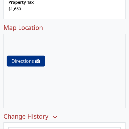
Property Tax
$1,660
Map Location
Directions
Change History