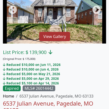
View Gallery
List Price:
$
139,900
(Original Price:
$
175,000)
Reduced $10,000 on Jun 11, 2026
Reduced $10,000 on Jun 4, 2026
Reduced $5,000 on May 21, 2026
Reduced $5,000 on Apr 29, 2026
Reduced $5,100 on Apr 14, 2026
Expired
MLS# 26014442
Home
6537 Julian Avenue, Pagedale, MO 63133
6537 Julian Avenue, Pagedale, MO