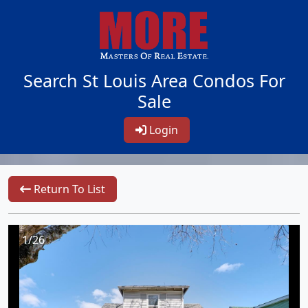
Search St Louis Area Condos For
Sale
Login
Return To List
1/26