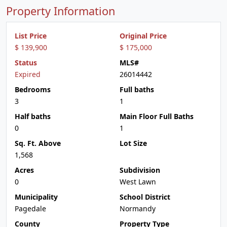
Property Information
List Price
Original Price
$ 139,900
$ 175,000
Status
MLS#
Expired
26014442
Bedrooms
Full baths
3
1
Half baths
Main Floor Full Baths
0
1
Sq. Ft. Above
Lot Size
1,568
Acres
Subdivision
0
West Lawn
Municipality
School District
Pagedale
Normandy
County
Property Type