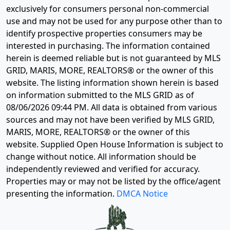
exclusively for consumers personal non-commercial
use and may not be used for any purpose other than to
identify prospective properties consumers may be
interested in purchasing. The information contained
herein is deemed reliable but is not guaranteed by MLS
GRID, MARIS, MORE, REALTORS® or the owner of this
website. The listing information shown herein is based
on information submitted to the MLS GRID as of
08/06/2026 09:44 PM
. All data is obtained from various
sources and may not have been verified by MLS GRID,
MARIS, MORE, REALTORS® or the owner of this
website. Supplied Open House Information is subject to
change without notice. All information should be
independently reviewed and verified for accuracy.
Properties may or may not be listed by the office/agent
presenting the information.
DMCA Notice