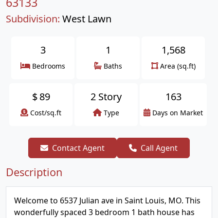
63133
Subdivision:
West Lawn
3
1
1,568
Bedrooms
Baths
Area (sq.ft)
$
89
2 Story
163
Cost/sq.ft
Type
Days on Market
Contact Agent
Call Agent
Description
Welcome to 6537 Julian ave in Saint Louis, MO. This
wonderfully spaced 3 bedroom 1 bath house has