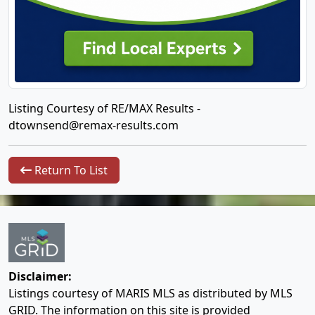
Listing Courtesy of RE/MAX Results -
dtownsend@remax-results.com
Return To List
Disclaimer:
Listings courtesy of MARIS MLS as distributed by MLS
GRID. The information on this site is provided