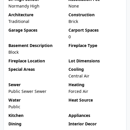
Normandy High
None
Architecture
Construction
Traditional
Brick
Garage Spaces
Carport Spaces
0
Basement Description
Fireplace Type
Block
Fireplace Location
Lot Dimensions
Special Areas
Cooling
Central Air
Sewer
Heating
Public Sewer Sewer
Forced Air
Water
Heat Source
Public
Kitchen
Appliances
Dining
Interior Decor