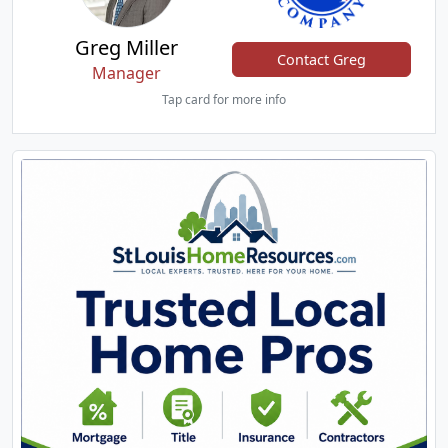
Greg Miller
Contact Greg
Manager
Tap card for more info