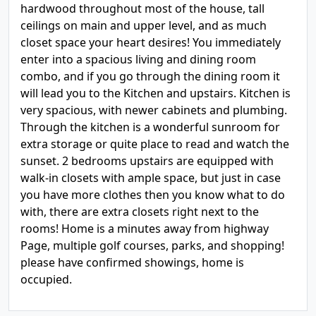
hardwood throughout most of the house, tall
ceilings on main and upper level, and as much
closet space your heart desires! You immediately
enter into a spacious living and dining room
combo, and if you go through the dining room it
will lead you to the Kitchen and upstairs. Kitchen is
very spacious, with newer cabinets and plumbing.
Through the kitchen is a wonderful sunroom for
extra storage or quite place to read and watch the
sunset. 2 bedrooms upstairs are equipped with
walk-in closets with ample space, but just in case
you have more clothes then you know what to do
with, there are extra closets right next to the
rooms! Home is a minutes away from highway
Page, multiple golf courses, parks, and shopping!
please have confirmed showings, home is
occupied.