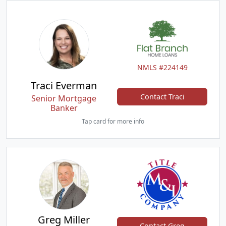
NMLS #224149
Traci Everman
Contact Traci
Senior Mortgage
Banker
Tap card for more info
Greg Miller
Contact Greg