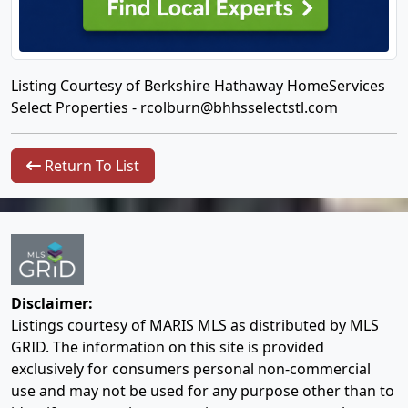
Listing Courtesy of Berkshire Hathaway HomeServices
Select Properties -
rcolburn@bhhsselectstl.com
Return To List
Disclaimer:
Listings courtesy of MARIS MLS as distributed by MLS
GRID. The information on this site is provided
exclusively for consumers personal non-commercial
use and may not be used for any purpose other than to