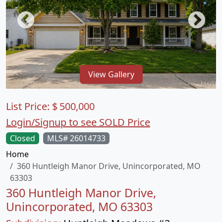
View Gallery
List Price:
$
500,000
Login/Signup to see SOLD Price
Closed
MLS# 26014733
Home
360 Huntleigh Manor Drive, Unincorporated, MO
63303
360 Huntleigh Manor Drive,
Unincorporated, MO 63303