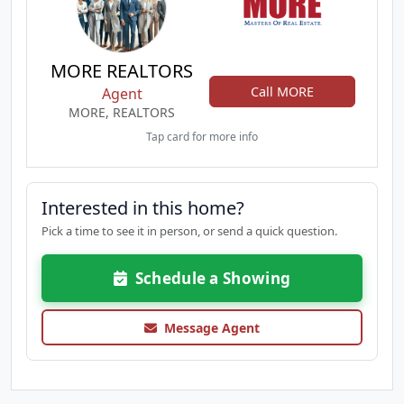
MORE REALTORS
Call MORE
Agent
MORE, REALTORS
Tap card for more info
Interested in this home?
Pick a time to see it in person, or send a quick question.
Schedule a Showing
Message Agent