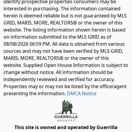
identify prospective properties consumers may be
interested in purchasing. The information contained
herein is deemed reliable but is not guaranteed by MLS
GRID, MARIS, MORE, REALTORS® or the owner of this
website. The listing information shown herein is based
on information submitted to the MLS GRID as of
08/08/2026 06:59 PM
. All data is obtained from various
sources and may not have been verified by MLS GRID,
MARIS, MORE, REALTORS® or the owner of this
website. Supplied Open House Information is subject to
change without notice. All information should be
independently reviewed and verified for accuracy.
Properties may or may not be listed by the office/agent
presenting the information.
DMCA Notice
This site is owned and operated by Guerrilla