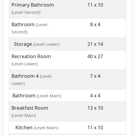
Primary Bathroom
11 x 10
(Level-Second)
Bathroom
8 x 4
(Level-
Second)
Storage
21 x 14
(Level-Lower)
Recreation Room
40 x 27
(Level-Lower)
Bathroom 4
7 x 4
(Level-
Lower)
Bathroom
4 x 4
(Level-Main)
Breakfast Room
13 x 10
(Level-Main)
Kitchen
11 x 10
(Level-Main)