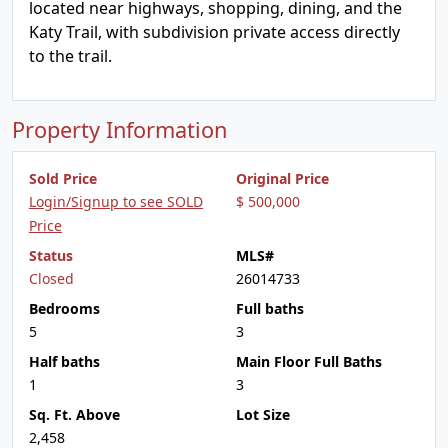
located near highways, shopping, dining, and the
Katy Trail, with subdivision private access directly
to the trail.
Property Information
Sold Price
Original Price
Login/Signup to see SOLD
$ 500,000
Price
Status
MLS#
Closed
26014733
Bedrooms
Full baths
5
3
Half baths
Main Floor Full Baths
1
3
Sq. Ft. Above
Lot Size
2,458