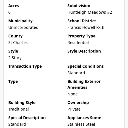
Acres
Subdivision
0
Huntleigh Meadows #2
Municipality
School District
Unincorporated
Francis Howell R-III
County
Property Type
St Charles
Residential
Style
Style Description
2 Story
Transaction Type
Special Conditions
Standard
Type
Building Exterior
Amenities
None
Building Style
Ownership
Traditional
Private
Special Description
Appliances Some
Standard
Stainless Steel