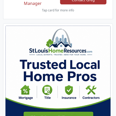
Manager
Tap card for more info