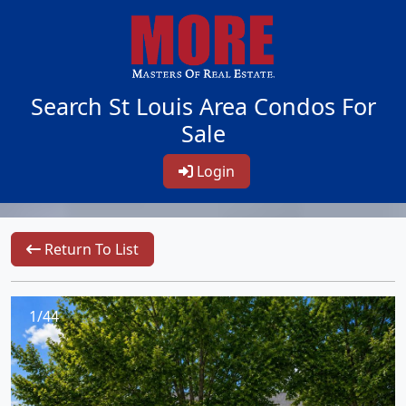
Search St Louis Area Condos For
Sale
Login
Return To List
1/44