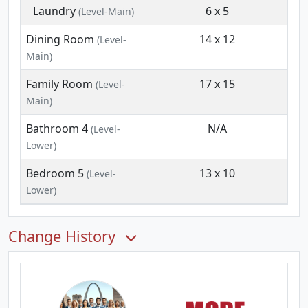
Laundry
6 x 5
(Level-Main)
Dining Room
14 x 12
(Level-
Main)
Family Room
17 x 15
(Level-
Main)
Bathroom 4
N/A
(Level-
Lower)
Bedroom 5
13 x 10
(Level-
Lower)
Change History