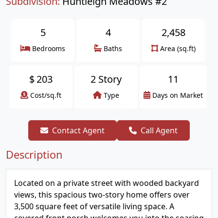
Subdivision:
Huntleigh Meadows #2
5
4
2,458
Bedrooms
Baths
Area (sq.ft)
$
203
2 Story
11
Cost/sq.ft
Type
Days on Market
Contact Agent
Call Agent
Description
Located on a private street with wooded backyard
views, this spacious two-story home offers over
3,500 square feet of versatile living space. A