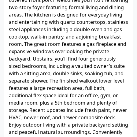
covered front porch welcomes you into the soaring
two-story foyer featuring formal living and dining
areas. The kitchen is designed for everyday living
and entertaining with quartz countertops, stainless
steel appliances including a double oven and gas
cooktop, walk-in pantry, and adjoining breakfast
room. The great room features a gas fireplace and
expansive windows overlooking the private
backyard. Upstairs, you’ll find four generously
sized bedrooms, including a vaulted owner’s suite
with a sitting area, double sinks, soaking tub, and
separate shower. The finished walkout lower level
features a large recreation area, full bath,
additional flex space ideal for an office, gym, or
media room, plus a 5th bedroom and plenty of
storage. Recent updates include fresh paint, newer
HVAC, newer roof, and newer composite deck.
Enjoy outdoor living with a private backyard setting
and peaceful natural surroundings. Conveniently