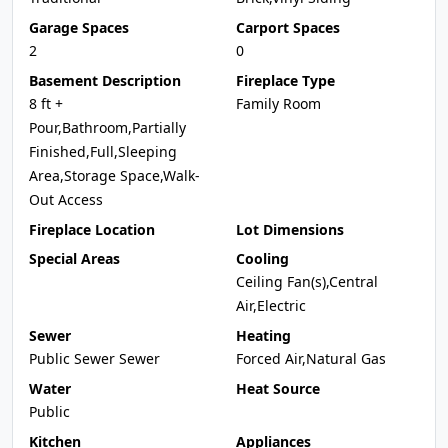
Garage Spaces
Carport Spaces
2
0
Basement Description
Fireplace Type
8 ft +
Family Room
Pour,Bathroom,Partially
Finished,Full,Sleeping
Area,Storage Space,Walk-
Out Access
Fireplace Location
Lot Dimensions
Special Areas
Cooling
Ceiling Fan(s),Central
Air,Electric
Sewer
Heating
Public Sewer Sewer
Forced Air,Natural Gas
Water
Heat Source
Public
Kitchen
Appliances