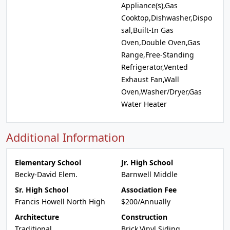
Appliance(s),Gas
Cooktop,Dishwasher,Dispo
sal,Built-In Gas
Oven,Double Oven,Gas
Range,Free-Standing
Refrigerator,Vented
Exhaust Fan,Wall
Oven,Washer/Dryer,Gas
Water Heater
Additional Information
Elementary School
Jr. High School
Becky-David Elem.
Barnwell Middle
Sr. High School
Association Fee
Francis Howell North High
$200/Annually
Architecture
Construction
Traditional
Brick,Vinyl Siding