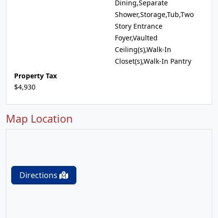
Dining,Separate
Shower,Storage,Tub,Two
Story Entrance
Foyer,Vaulted
Ceiling(s),Walk-In
Closet(s),Walk-In Pantry
Property Tax
$4,930
Map Location
Directions