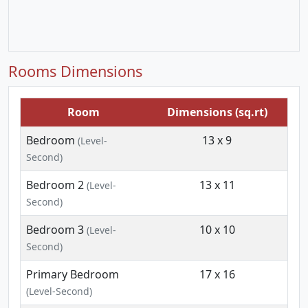
Rooms Dimensions
Room
Dimensions (sq.rt)
Bedroom
13 x 9
(Level-
Second)
Bedroom 2
13 x 11
(Level-
Second)
Bedroom 3
10 x 10
(Level-
Second)
Primary Bedroom
17 x 16
(Level-Second)