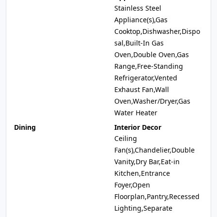
Stainless Steel
Appliance(s),Gas
Cooktop,Dishwasher,Dispo
sal,Built-In Gas
Oven,Double Oven,Gas
Range,Free-Standing
Refrigerator,Vented
Exhaust Fan,Wall
Oven,Washer/Dryer,Gas
Water Heater
Dining
Interior Decor
Ceiling
Fan(s),Chandelier,Double
Vanity,Dry Bar,Eat-in
Kitchen,Entrance
Foyer,Open
Floorplan,Pantry,Recessed
Lighting,Separate