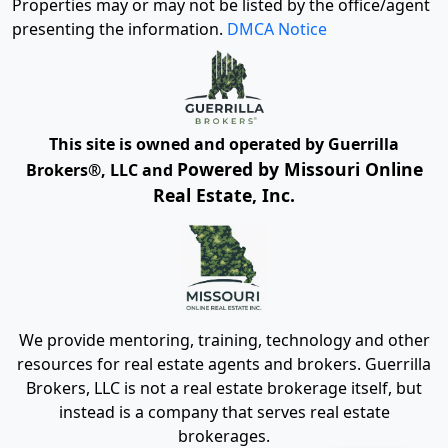
Properties may or may not be listed by the office/agent
presenting the information.
DMCA Notice
This site is owned and operated by Guerrilla
Powered by Missouri Online
Brokers®, LLC and
Real Estate, Inc.
We provide mentoring, training, technology and other
resources for real estate agents and brokers. Guerrilla
Brokers, LLC is not a real estate brokerage itself, but
instead is a company that serves real estate
brokerages.