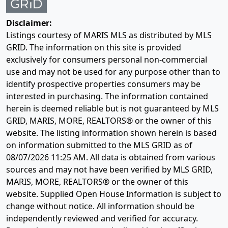
Disclaimer:
Listings courtesy of MARIS MLS as distributed by MLS
GRID. The information on this site is provided
exclusively for consumers personal non-commercial
use and may not be used for any purpose other than to
identify prospective properties consumers may be
interested in purchasing. The information contained
herein is deemed reliable but is not guaranteed by MLS
GRID, MARIS, MORE, REALTORS® or the owner of this
website. The listing information shown herein is based
on information submitted to the MLS GRID as of
08/07/2026 11:25 AM
. All data is obtained from various
sources and may not have been verified by MLS GRID,
MARIS, MORE, REALTORS® or the owner of this
website. Supplied Open House Information is subject to
change without notice. All information should be
independently reviewed and verified for accuracy.