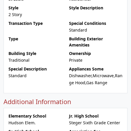
Style
Style Description
2 Story
Transaction Type
Special Conditions
Standard
Type
Building Exterior
Amenities
Building Style
Ownership
Traditional
Private
Special Description
Appliances Some
Standard
Dishwasher,Microwave,Ran
ge Hood,Gas Range
Additional Information
Elementary School
Jr. High School
Hudson Elem.
Steger Sixth Grade Center