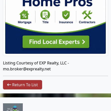
Listing Courtesy of EXP Realty, LLC -
mo.broker@exprealty.net
Return To List