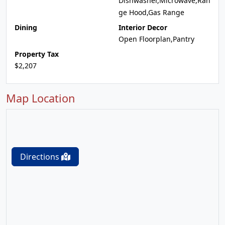
Dishwasher,Microwave,Ran
ge Hood,Gas Range
Dining
Interior Decor
Open Floorplan,Pantry
Property Tax
$2,207
Map Location
Directions