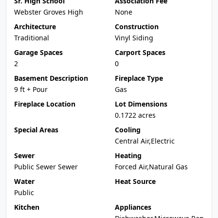
Sr. High School
Association Fee
Webster Groves High
None
Architecture
Construction
Traditional
Vinyl Siding
Garage Spaces
Carport Spaces
2
0
Basement Description
Fireplace Type
9 ft + Pour
Gas
Fireplace Location
Lot Dimensions
0.1722 acres
Special Areas
Cooling
Central Air,Electric
Sewer
Heating
Public Sewer Sewer
Forced Air,Natural Gas
Water
Heat Source
Public
Kitchen
Appliances