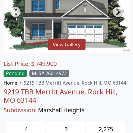
View Gallery
List Price:
$
749,900
Pending
MLS# 26014972
Home
9219 TBB Merritt Avenue, Rock Hill, MO 63144
9219 TBB Merritt Avenue, Rock Hill,
MO 63144
Subdivision:
Marshall Heights
4
3
2,275