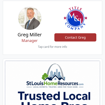
Greg Miller
Contact Greg
Manager
Tap card for more info