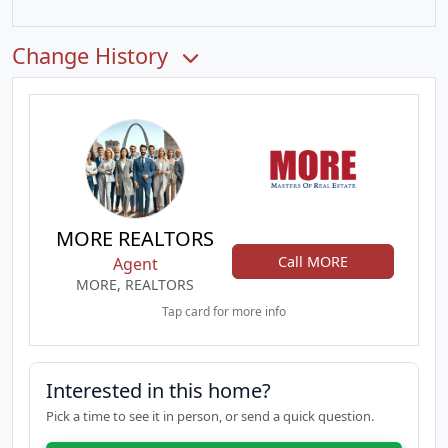
Change History
MORE REALTORS
Call MORE
Agent
MORE, REALTORS
Tap card for more info
Interested in this home?
Pick a time to see it in person, or send a quick question.