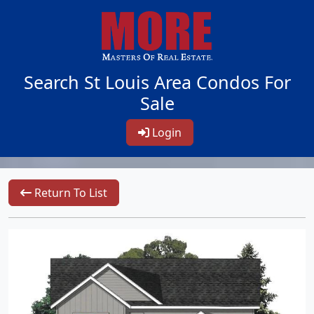
Search St Louis Area Condos For
Sale
Login
Return To List
1/3