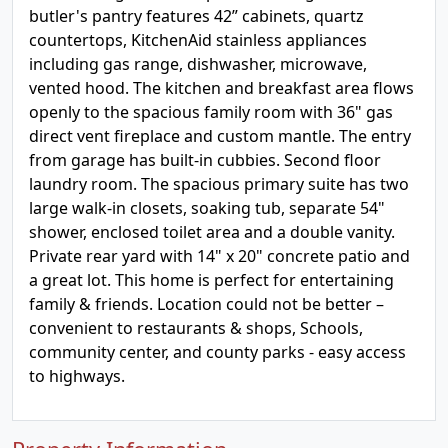
butler's pantry features 42” cabinets, quartz
countertops, KitchenAid stainless appliances
including gas range, dishwasher, microwave,
vented hood. The kitchen and breakfast area flows
openly to the spacious family room with 36" gas
direct vent fireplace and custom mantle. The entry
from garage has built-in cubbies. Second floor
laundry room. The spacious primary suite has two
large walk-in closets, soaking tub, separate 54"
shower, enclosed toilet area and a double vanity.
Private rear yard with 14" x 20" concrete patio and
a great lot. This home is perfect for entertaining
family & friends. Location could not be better –
convenient to restaurants & shops, Schools,
community center, and county parks - easy access
to highways.