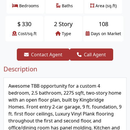
Bedrooms
Baths
Area (sq.ft)
$
330
2 Story
108
Cost/sq.ft
Type
Days on Market
Contact Agent
Call Agent
Description
Awesome TBB opportunity for a custom 4
bedroom, 2.5 bathroom, 2275 sqft, two-story home
with an open floor plan, built by Kingbridge
Homes. Front entry 2-car garage, 9 ft. foundation, 9
ft. first floor ceilings, Luxury Vinyl Plank flooring
throughout the first and second floor, and
office/dining room has panel molding. Kitchen and