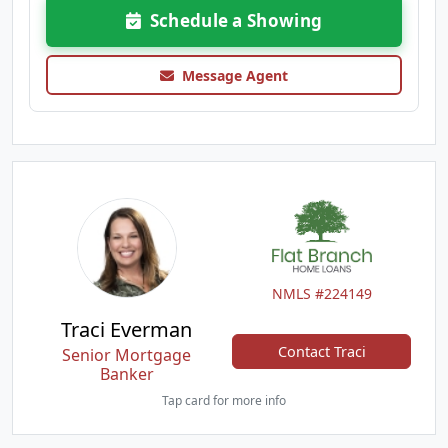
Schedule a Showing
Message Agent
NMLS #224149
Traci Everman
Contact Traci
Senior Mortgage
Banker
Tap card for more info