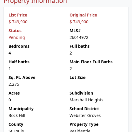
Property Information
List Price
Original Price
$ 749,900
$ 749,900
Status
MLS#
Pending
26014972
Bedrooms
Full baths
4
2
Half baths
Main Floor Full Baths
1
2
Sq. Ft. Above
Lot Size
2,275
Acres
Subdivision
0
Marshall Heights
Municipality
School District
Rock Hill
Webster Groves
County
Property Type
St Louis
Residential