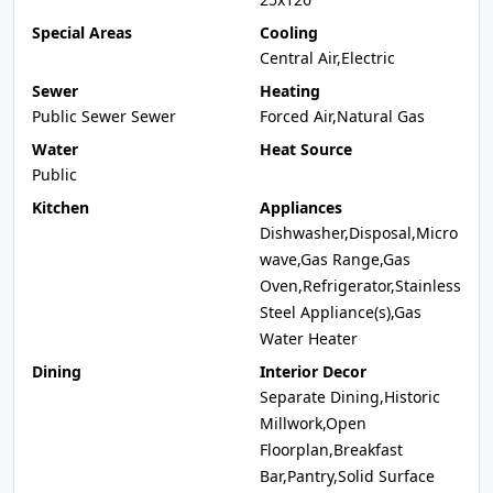
Special Areas
Cooling
Central Air,Electric
Sewer
Heating
Public Sewer Sewer
Forced Air,Natural Gas
Water
Heat Source
Public
Kitchen
Appliances
Dishwasher,Disposal,Micro
wave,Gas Range,Gas
Oven,Refrigerator,Stainless
Steel Appliance(s),Gas
Water Heater
Dining
Interior Decor
Separate Dining,Historic
Millwork,Open
Floorplan,Breakfast
Bar,Pantry,Solid Surface