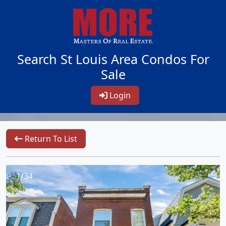
Search St Louis Area Condos For
Sale
Login
Return To List
1/34