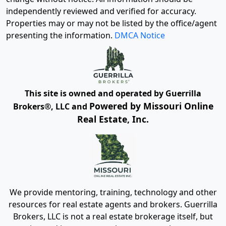
independently reviewed and verified for accuracy.
Properties may or may not be listed by the office/agent
presenting the information.
DMCA Notice
This site is owned and operated by Guerrilla
Powered by Missouri Online
Brokers®, LLC and
Real Estate, Inc.
We provide mentoring, training, technology and other
resources for real estate agents and brokers. Guerrilla
Brokers, LLC is not a real estate brokerage itself, but