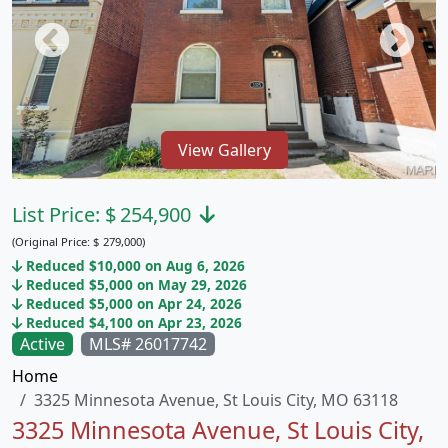
View Gallery
List Price:
$
254,900
(Original Price:
$
279,000)
Reduced $10,000 on Aug 6, 2026
Reduced $5,000 on May 29, 2026
Reduced $5,000 on Apr 24, 2026
Reduced $4,100 on Apr 23, 2026
Active
MLS# 26017742
Home
3325 Minnesota Avenue, St Louis City, MO 63118
3325 Minnesota Avenue, St Louis City,