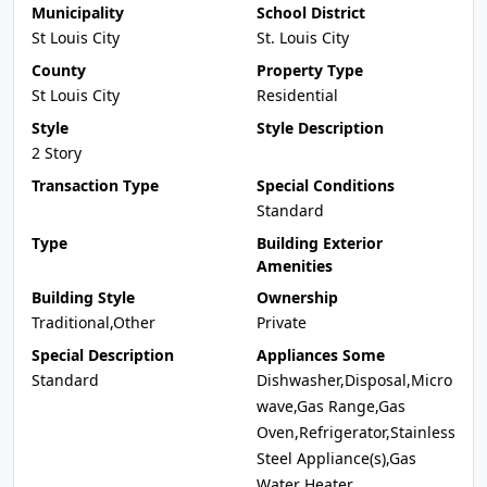
Municipality
School District
St Louis City
St. Louis City
County
Property Type
St Louis City
Residential
Style
Style Description
2 Story
Transaction Type
Special Conditions
Standard
Type
Building Exterior
Amenities
Building Style
Ownership
Traditional,Other
Private
Special Description
Appliances Some
Standard
Dishwasher,Disposal,Micro
wave,Gas Range,Gas
Oven,Refrigerator,Stainless
Steel Appliance(s),Gas
Water Heater