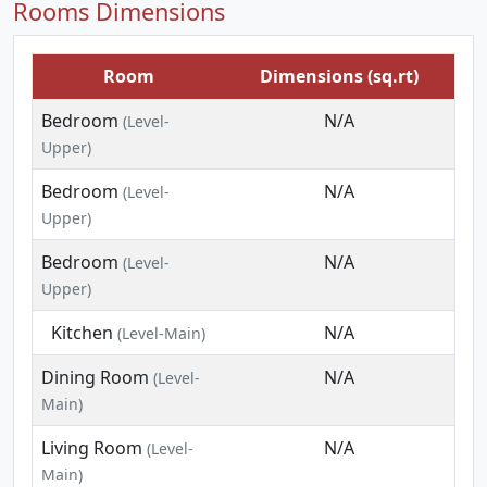
Rooms Dimensions
Room
Dimensions (sq.rt)
Bedroom
N/A
(Level-
Upper)
Bedroom
N/A
(Level-
Upper)
Bedroom
N/A
(Level-
Upper)
Kitchen
N/A
(Level-Main)
Dining Room
N/A
(Level-
Main)
Living Room
N/A
(Level-
Main)