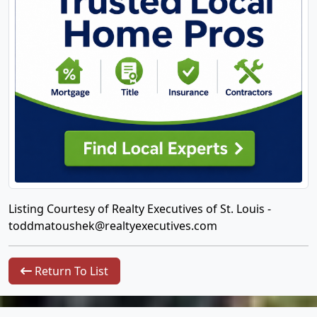
Listing Courtesy of Realty Executives of St. Louis -
toddmatoushek@realtyexecutives.com
Return To List