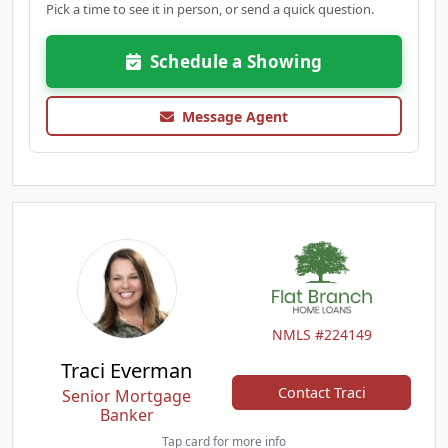
Pick a time to see it in person, or send a quick question.
Schedule a Showing
Message Agent
NMLS #224149
Traci Everman
Contact Traci
Senior Mortgage
Banker
Tap card for more info