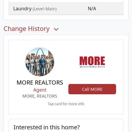
Laundry
N/A
(Level-Main)
Change History
MORE REALTORS
Call MORE
Agent
MORE, REALTORS
Tap card for more info
Interested in this home?