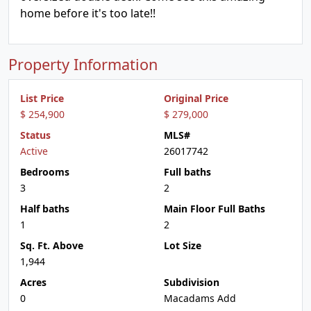
home before it's too late!!
Property Information
List Price
Original Price
$ 254,900
$ 279,000
Status
MLS#
Active
26017742
Bedrooms
Full baths
3
2
Half baths
Main Floor Full Baths
1
2
Sq. Ft. Above
Lot Size
1,944
Acres
Subdivision
0
Macadams Add