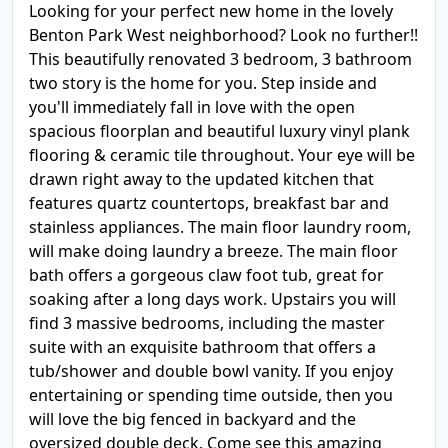
Looking for your perfect new home in the lovely
Benton Park West neighborhood? Look no further!!
This beautifully renovated 3 bedroom, 3 bathroom
two story is the home for you. Step inside and
you'll immediately fall in love with the open
spacious floorplan and beautiful luxury vinyl plank
flooring & ceramic tile throughout. Your eye will be
drawn right away to the updated kitchen that
features quartz countertops, breakfast bar and
stainless appliances. The main floor laundry room,
will make doing laundry a breeze. The main floor
bath offers a gorgeous claw foot tub, great for
soaking after a long days work. Upstairs you will
find 3 massive bedrooms, including the master
suite with an exquisite bathroom that offers a
tub/shower and double bowl vanity. If you enjoy
entertaining or spending time outside, then you
will love the big fenced in backyard and the
oversized double deck. Come see this amazing