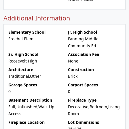
Additional Information
Elementary School
Jr. High School
Froebel Elem.
Fanning Middle
Community Ed.
Sr. High School
Association Fee
Roosevelt High
None
Architecture
Construction
Traditional,Other
Brick
Garage Spaces
Carport Spaces
0
0
Basement Description
Fireplace Type
Full,Unfinished,Walk-Up
Decorative,Bedroom,Living
Access
Room
Fireplace Location
Lot Dimensions
25x126