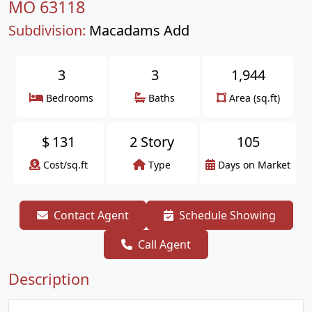
MO 63118
Subdivision:
Macadams Add
3
3
1,944
Bedrooms
Baths
Area (sq.ft)
$
131
2 Story
105
Cost/sq.ft
Type
Days on Market
Contact Agent
Schedule Showing
Call Agent
Description