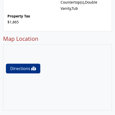
Countertop(s),Double
Vanity,Tub
Property Tax
$1,865
Map Location
Directions