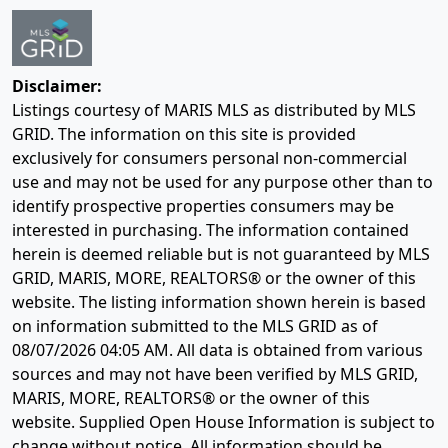
Disclaimer:
Listings courtesy of MARIS MLS as distributed by MLS
GRID. The information on this site is provided
exclusively for consumers personal non-commercial
use and may not be used for any purpose other than to
identify prospective properties consumers may be
interested in purchasing. The information contained
herein is deemed reliable but is not guaranteed by MLS
GRID, MARIS, MORE, REALTORS® or the owner of this
website. The listing information shown herein is based
on information submitted to the MLS GRID as of
08/07/2026 04:05 AM
. All data is obtained from various
sources and may not have been verified by MLS GRID,
MARIS, MORE, REALTORS® or the owner of this
website. Supplied Open House Information is subject to
change without notice. All information should be