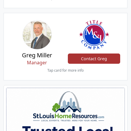
Greg Miller
Contact Greg
Manager
Tap card for more info