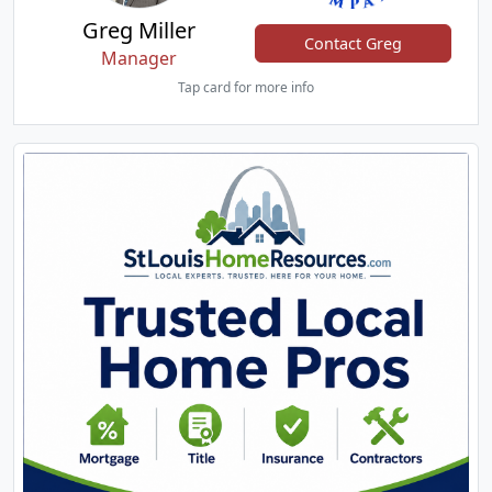
Greg Miller
Contact Greg
Manager
Tap card for more info