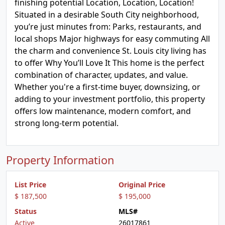
finishing potential Location, Location, Location!
Situated in a desirable South City neighborhood,
you’re just minutes from: Parks, restaurants, and
local shops Major highways for easy commuting All
the charm and convenience St. Louis city living has
to offer Why You’ll Love It This home is the perfect
combination of character, updates, and value.
Whether you're a first-time buyer, downsizing, or
adding to your investment portfolio, this property
offers low maintenance, modern comfort, and
strong long-term potential.
Property Information
List Price
Original Price
$ 187,500
$ 195,000
Status
MLS#
Active
26017861