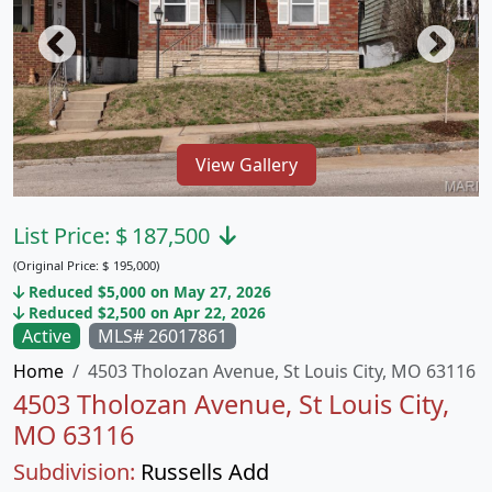
View Gallery
List Price:
$
187,500
(Original Price:
$
195,000)
Reduced $5,000 on May 27, 2026
Reduced $2,500 on Apr 22, 2026
Active
MLS# 26017861
Home
4503 Tholozan Avenue, St Louis City, MO 63116
4503 Tholozan Avenue, St Louis City,
MO 63116
Subdivision:
Russells Add