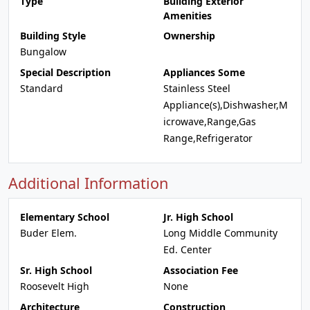
Type
Building Exterior
Amenities
Building Style
Ownership
Bungalow
Special Description
Appliances Some
Standard
Stainless Steel
Appliance(s),Dishwasher,M
icrowave,Range,Gas
Range,Refrigerator
Additional Information
Elementary School
Jr. High School
Buder Elem.
Long Middle Community
Ed. Center
Sr. High School
Association Fee
Roosevelt High
None
Architecture
Construction