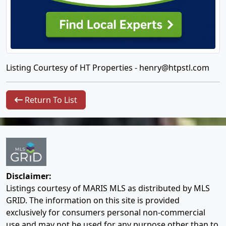
Listing Courtesy of HT Properties -
henry@htpstl.com
Return To List
Disclaimer:
Listings courtesy of MARIS MLS as distributed by MLS
GRID. The information on this site is provided
exclusively for consumers personal non-commercial
use and may not be used for any purpose other than to