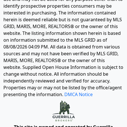
identify prospective properties consumers may be
interested in purchasing. The information contained
herein is deemed reliable but is not guaranteed by MLS
GRID, MARIS, MORE, REALTORS® or the owner of this
website. The listing information shown herein is based
on information submitted to the MLS GRID as of
08/08/2026 04:09 PM
. All data is obtained from various
sources and may not have been verified by MLS GRID,
MARIS, MORE, REALTORS® or the owner of this
website. Supplied Open House Information is subject to
change without notice. All information should be
independently reviewed and verified for accuracy.
Properties may or may not be listed by the office/agent
presenting the information.
DMCA Notice
This site is owned and operated by Guerrilla