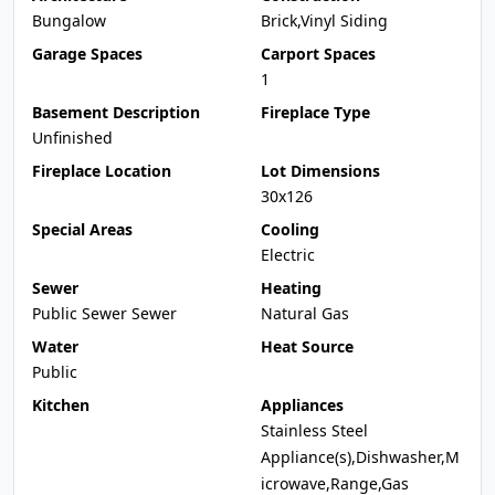
Bungalow
Brick,Vinyl Siding
Garage Spaces
Carport Spaces
1
Basement Description
Fireplace Type
Unfinished
Fireplace Location
Lot Dimensions
30x126
Special Areas
Cooling
Electric
Sewer
Heating
Public Sewer Sewer
Natural Gas
Water
Heat Source
Public
Kitchen
Appliances
Stainless Steel
Appliance(s),Dishwasher,M
icrowave,Range,Gas