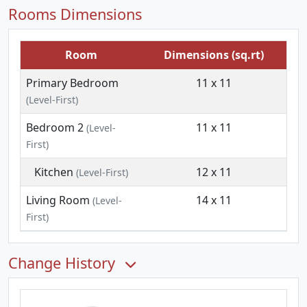
Rooms Dimensions
Room
Dimensions (sq.rt)
Primary Bedroom
11 x 11
(Level-First)
Bedroom 2
11 x 11
(Level-
First)
Kitchen
12 x 11
(Level-First)
Living Room
14 x 11
(Level-
First)
Change History