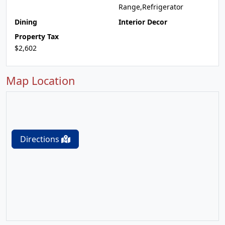
Range,Refrigerator
Dining
Interior Decor
Property Tax
$2,602
Map Location
Directions