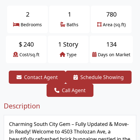
2
1
780
Bedrooms
Baths
Area (sq.ft)
$
240
1 Story
134
Cost/sq.ft
Type
Days on Market
Contact Agent
Schedule Showing
Call Agent
Description
Charming South City Gem – Fully Updated & Move-
In Ready! Welcome to 4503 Tholozan Ave, a
beautifully refreshed brick bungalow nestled in the