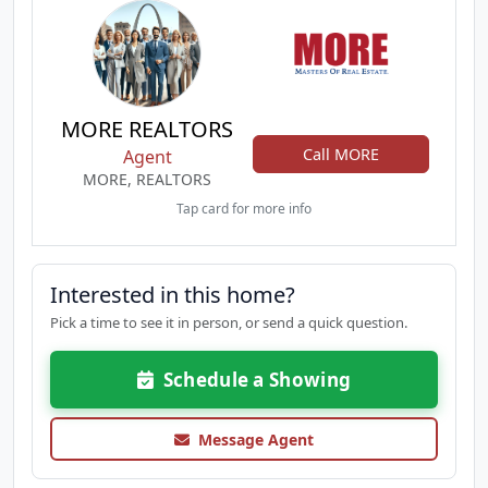
MORE REALTORS
Call MORE
Agent
MORE, REALTORS
Tap card for more info
Interested in this home?
Pick a time to see it in person, or send a quick question.
Schedule a Showing
Message Agent