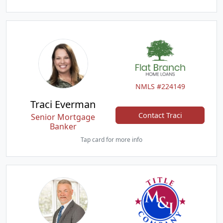
NMLS #224149
Traci Everman
Contact Traci
Senior Mortgage
Banker
Tap card for more info