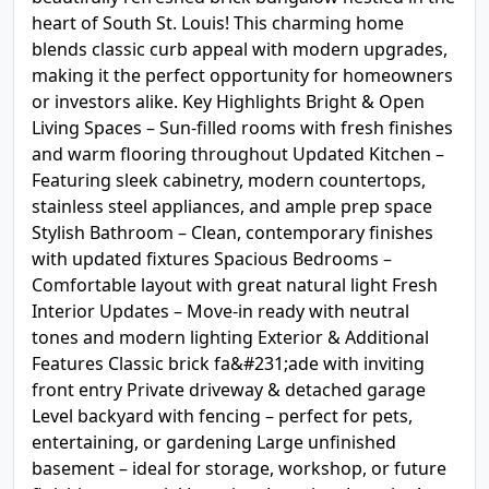
heart of South St. Louis! This charming home
blends classic curb appeal with modern upgrades,
making it the perfect opportunity for homeowners
or investors alike. Key Highlights Bright & Open
Living Spaces – Sun-filled rooms with fresh finishes
and warm flooring throughout Updated Kitchen –
Featuring sleek cabinetry, modern countertops,
stainless steel appliances, and ample prep space
Stylish Bathroom – Clean, contemporary finishes
with updated fixtures Spacious Bedrooms –
Comfortable layout with great natural light Fresh
Interior Updates – Move-in ready with neutral
tones and modern lighting Exterior & Additional
Features Classic brick fa&#231;ade with inviting
front entry Private driveway & detached garage
Level backyard with fencing – perfect for pets,
entertaining, or gardening Large unfinished
basement – ideal for storage, workshop, or future