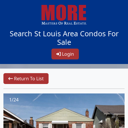
Search St Louis Area Condos For
Sale
Login
Return To List
1/24