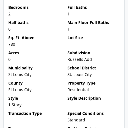
Bedrooms
Full baths
2
1
Half baths
Main Floor Full Baths
0
1
Sq. Ft. Above
Lot Size
780
Acres
Subdivision
0
Russells Add
Municipality
School District
St Louis City
St. Louis City
County
Property Type
St Louis City
Residential
Style
Style Description
1 Story
Transaction Type
Special Conditions
Standard