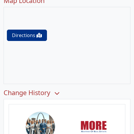
Map Location
Directions
Change History