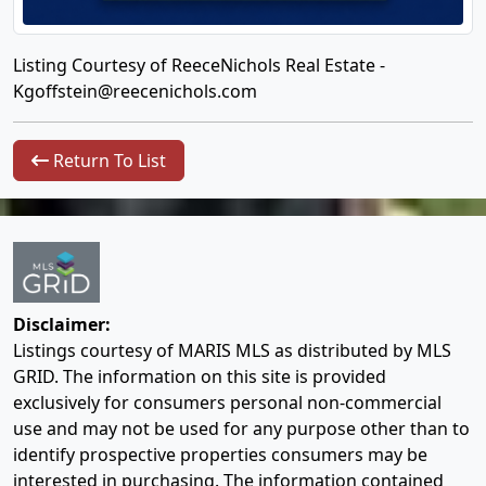
Listing Courtesy of ReeceNichols Real Estate -
Kgoffstein@reecenichols.com
Return To List
Disclaimer:
Listings courtesy of MARIS MLS as distributed by MLS
GRID. The information on this site is provided
exclusively for consumers personal non-commercial
use and may not be used for any purpose other than to
identify prospective properties consumers may be
interested in purchasing. The information contained