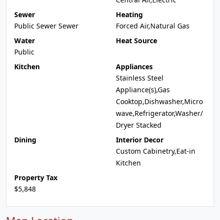
Sewer
Heating
Public Sewer Sewer
Forced Air,Natural Gas
Water
Heat Source
Public
Kitchen
Appliances
Stainless Steel
Appliance(s),Gas
Cooktop,Dishwasher,Micro
wave,Refrigerator,Washer/
Dryer Stacked
Dining
Interior Decor
Custom Cabinetry,Eat-in
Kitchen
Property Tax
$5,848