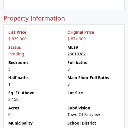
Property Information
List Price
Original Price
$ 839,900
$ 874,900
Status
MLS#
Pending
26018382
Bedrooms
Full baths
5
3
Half baths
Main Floor Full Baths
1
3
Sq. Ft. Above
Lot Size
2,150
Acres
Subdivision
0
Town Of Fairview
Municipality
School District