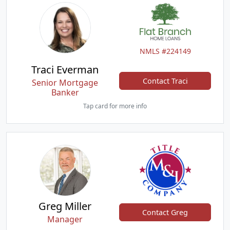
NMLS #224149
Traci Everman
Contact Traci
Senior Mortgage
Banker
Tap card for more info
Greg Miller
Contact Greg
Manager