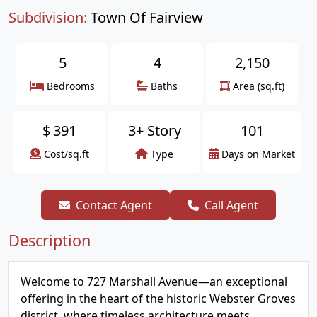
Subdivision:
Town Of Fairview
5
4
2,150
Bedrooms
Baths
Area (sq.ft)
$
391
3+ Story
101
Cost/sq.ft
Type
Days on Market
Contact Agent
Call Agent
Description
Welcome to 727 Marshall Avenue—an exceptional
offering in the heart of the historic Webster Groves
district, where timeless architecture meets