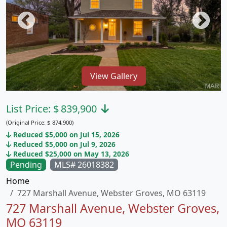
View Gallery
List Price:
$
839,900
(Original Price:
$
874,900)
Reduced $5,000 on Jul 15, 2026
Reduced $5,000 on Jul 9, 2026
Reduced $25,000 on May 13, 2026
Pending
MLS# 26018382
Home
727 Marshall Avenue, Webster Groves, MO 63119
727 Marshall Avenue, Webster Groves,
MO 63119