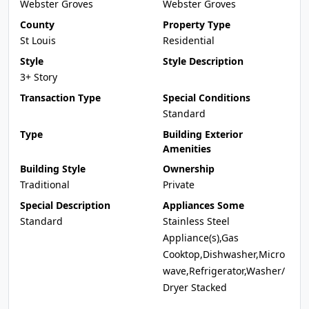
Webster Groves
Webster Groves
County
Property Type
St Louis
Residential
Style
Style Description
3+ Story
Transaction Type
Special Conditions
Standard
Type
Building Exterior
Amenities
Building Style
Ownership
Traditional
Private
Special Description
Appliances Some
Standard
Stainless Steel
Appliance(s),Gas
Cooktop,Dishwasher,Micro
wave,Refrigerator,Washer/
Dryer Stacked