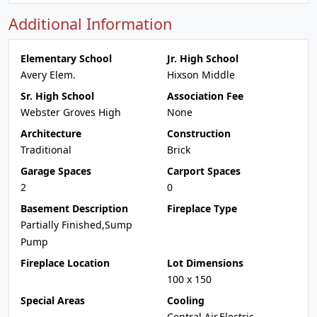
Additional Information
Elementary School
Jr. High School
Avery Elem.
Hixson Middle
Sr. High School
Association Fee
Webster Groves High
None
Architecture
Construction
Traditional
Brick
Garage Spaces
Carport Spaces
2
0
Basement Description
Fireplace Type
Partially Finished,Sump
Pump
Fireplace Location
Lot Dimensions
100 x 150
Special Areas
Cooling
Central Air,Electric