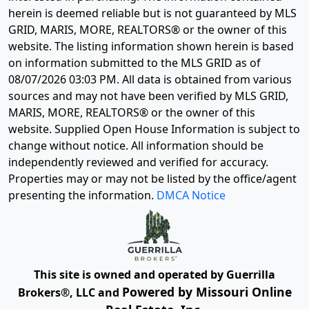
herein is deemed reliable but is not guaranteed by MLS
GRID, MARIS, MORE, REALTORS® or the owner of this
website. The listing information shown herein is based
on information submitted to the MLS GRID as of
08/07/2026 03:03 PM
. All data is obtained from various
sources and may not have been verified by MLS GRID,
MARIS, MORE, REALTORS® or the owner of this
website. Supplied Open House Information is subject to
change without notice. All information should be
independently reviewed and verified for accuracy.
Properties may or may not be listed by the office/agent
presenting the information.
DMCA Notice
This site is owned and operated by Guerrilla
Powered by Missouri Online
Brokers®, LLC and