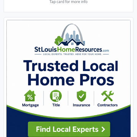
Tap card for more info