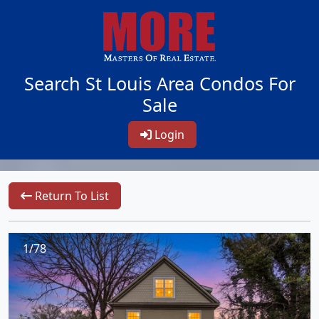
Search St Louis Area Condos For
Sale
Login
Return To List
1/78