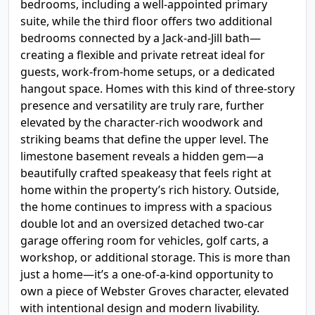
bedrooms, including a well-appointed primary
suite, while the third floor offers two additional
bedrooms connected by a Jack-and-Jill bath—
creating a flexible and private retreat ideal for
guests, work-from-home setups, or a dedicated
hangout space. Homes with this kind of three-story
presence and versatility are truly rare, further
elevated by the character-rich woodwork and
striking beams that define the upper level. The
limestone basement reveals a hidden gem—a
beautifully crafted speakeasy that feels right at
home within the property’s rich history. Outside,
the home continues to impress with a spacious
double lot and an oversized detached two-car
garage offering room for vehicles, golf carts, a
workshop, or additional storage. This is more than
just a home—it’s a one-of-a-kind opportunity to
own a piece of Webster Groves character, elevated
with intentional design and modern livability.