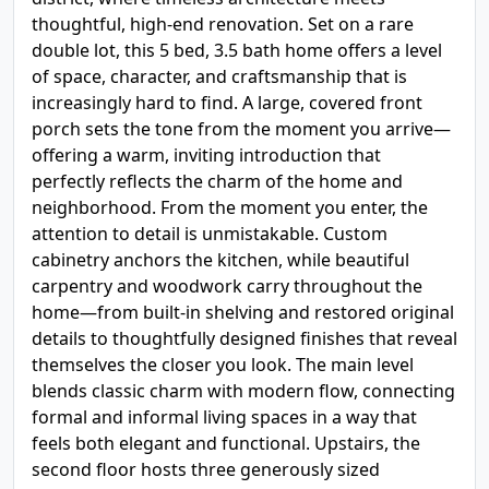
thoughtful, high-end renovation. Set on a rare
double lot, this 5 bed, 3.5 bath home offers a level
of space, character, and craftsmanship that is
increasingly hard to find. A large, covered front
porch sets the tone from the moment you arrive—
offering a warm, inviting introduction that
perfectly reflects the charm of the home and
neighborhood. From the moment you enter, the
attention to detail is unmistakable. Custom
cabinetry anchors the kitchen, while beautiful
carpentry and woodwork carry throughout the
home—from built-in shelving and restored original
details to thoughtfully designed finishes that reveal
themselves the closer you look. The main level
blends classic charm with modern flow, connecting
formal and informal living spaces in a way that
feels both elegant and functional. Upstairs, the
second floor hosts three generously sized