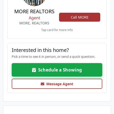
MORE REALTORS
Call MORE
Agent
MORE, REALTORS
Tap card for more info
Interested in this home?
Pick a time to see it in person, or send a quick question.
Schedule a Showing
Message Agent