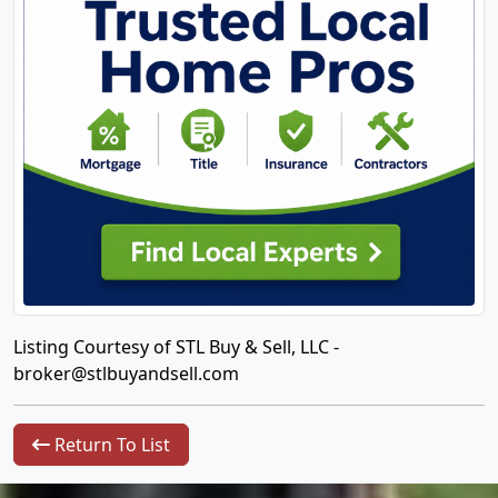
Listing Courtesy of STL Buy & Sell, LLC -
broker@stlbuyandsell.com
Return To List