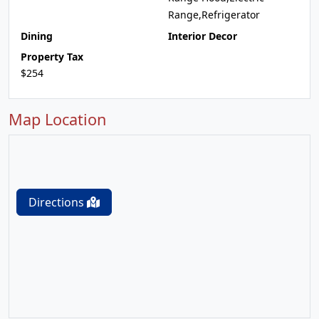
Range,Refrigerator
Dining
Interior Decor
Property Tax
$254
Map Location
Directions