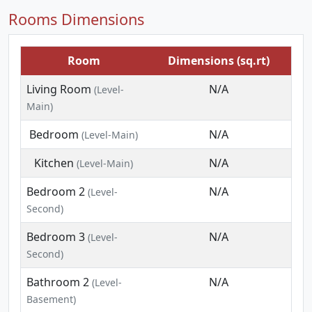
Rooms Dimensions
Room
Dimensions (sq.rt)
Living Room
N/A
(Level-
Main)
Bedroom
N/A
(Level-Main)
Kitchen
N/A
(Level-Main)
Bedroom 2
N/A
(Level-
Second)
Bedroom 3
N/A
(Level-
Second)
Bathroom 2
N/A
(Level-
Basement)