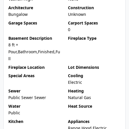
Architecture
Construction
Bungalow
Unknown
Garage Spaces
Carport Spaces
0
Basement Description
Fireplace Type
8 ft +
Pour,Bathroom,Finished,Fu
ll
Fireplace Location
Lot Dimensions
Special Areas
Cooling
Electric
Sewer
Heating
Public Sewer Sewer
Natural Gas
Water
Heat Source
Public
Kitchen
Appliances
Range Hood,Electric