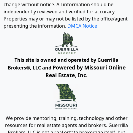
change without notice. All information should be
independently reviewed and verified for accuracy.
Properties may or may not be listed by the office/agent
presenting the information.
DMCA Notice
This site is owned and operated by Guerrilla
Powered by Missouri Online
Brokers®, LLC and
Real Estate, Inc.
We provide mentoring, training, technology and other
resources for real estate agents and brokers. Guerrilla
Brokers, LLC is not a real estate brokerage itself, but