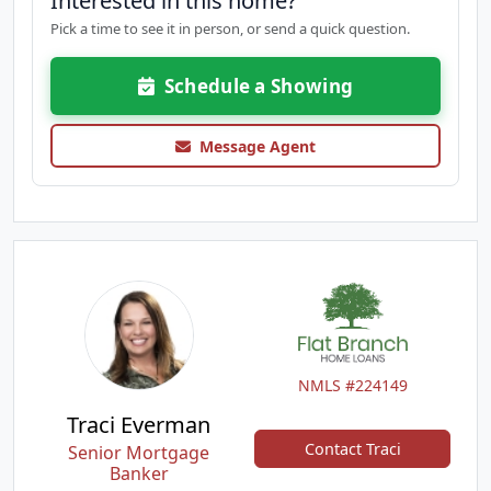
Interested in this home?
Pick a time to see it in person, or send a quick question.
Schedule a Showing
Message Agent
NMLS #224149
Traci Everman
Contact Traci
Senior Mortgage
Banker