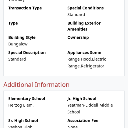
Transaction Type
Special Conditions
Standard
Type
Building Exterior
Amenities
Building Style
Ownership
Bungalow
Special Description
Appliances Some
Standard
Range Hood,Electric
Range,Refrigerator
Additional Information
Elementary School
Jr. High School
Herzog Elem.
Yeatman-Liddell Middle
School
Sr. High School
Association Fee
Vashon High
None