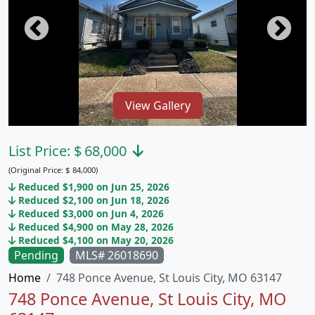
View Gallery
List Price:
$
68,000
(Original Price:
$
84,000)
Reduced $1,900 on Jun 25, 2026
Reduced $2,100 on Jun 18, 2026
Reduced $3,000 on Jun 4, 2026
Reduced $4,900 on May 28, 2026
Reduced $4,100 on May 20, 2026
Pending
MLS# 26018690
Home
748 Ponce Avenue, St Louis City, MO 63147
748 Ponce Avenue, St Louis City, MO