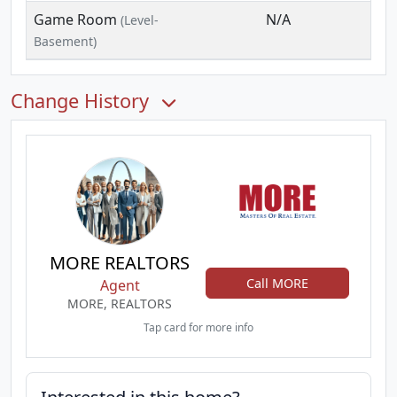
Game Room
N/A
(Level-
Basement)
Change History
MORE REALTORS
Call MORE
Agent
MORE, REALTORS
Tap card for more info