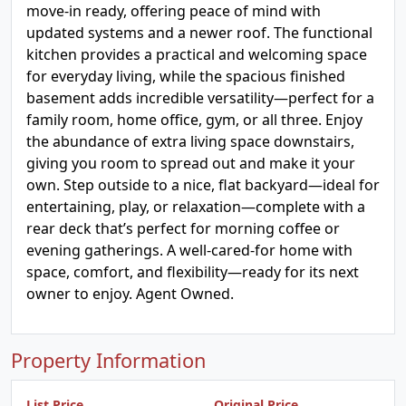
move-in ready, offering peace of mind with
updated systems and a newer roof. The functional
kitchen provides a practical and welcoming space
for everyday living, while the spacious finished
basement adds incredible versatility—perfect for a
family room, home office, gym, or all three. Enjoy
the abundance of extra living space downstairs,
giving you room to spread out and make it your
own. Step outside to a nice, flat backyard—ideal for
entertaining, play, or relaxation—complete with a
rear deck that’s perfect for morning coffee or
evening gatherings. A well-cared-for home with
space, comfort, and flexibility—ready for its next
owner to enjoy. Agent Owned.
Property Information
List Price
Original Price