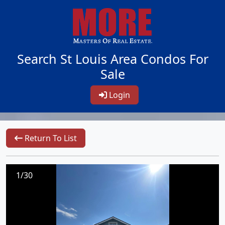
Search St Louis Area Condos For
Sale
Login
Return To List
1/30