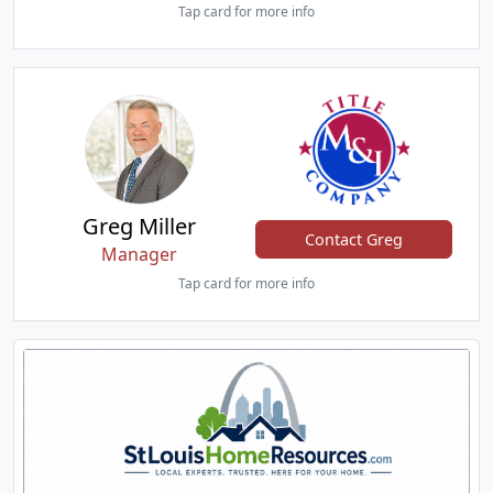
Tap card for more info
Greg Miller
Contact Greg
Manager
Tap card for more info