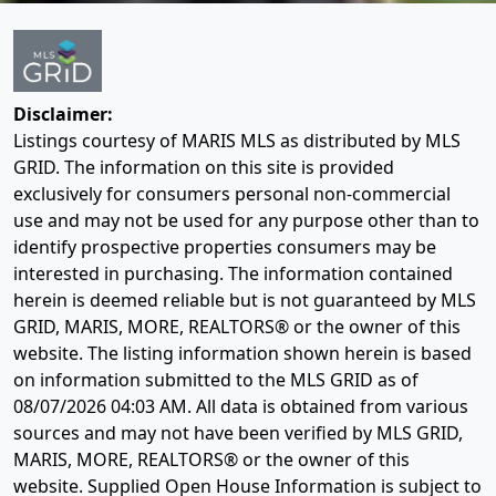
Disclaimer:
Listings courtesy of MARIS MLS as distributed by MLS
GRID. The information on this site is provided
exclusively for consumers personal non-commercial
use and may not be used for any purpose other than to
identify prospective properties consumers may be
interested in purchasing. The information contained
herein is deemed reliable but is not guaranteed by MLS
GRID, MARIS, MORE, REALTORS® or the owner of this
website. The listing information shown herein is based
on information submitted to the MLS GRID as of
08/07/2026 04:03 AM
. All data is obtained from various
sources and may not have been verified by MLS GRID,
MARIS, MORE, REALTORS® or the owner of this
website. Supplied Open House Information is subject to