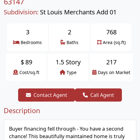
63147
Subdivision:
St Louis Merchants Add 01
3
2
768
Bedrooms
Baths
Area (sq.ft)
$
89
1.5 Story
217
Cost/sq.ft
Type
Days on Market
Contact Agent
Call Agent
Description
Buyer financing fell through - You have a second
chance! This beautifully maintained home is truly