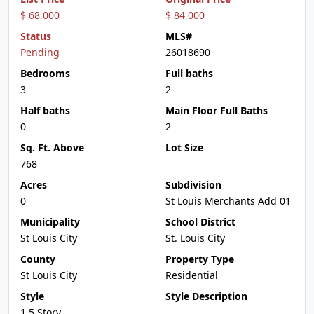
$ 68,000
$ 84,000
Status
MLS#
Pending
26018690
Bedrooms
Full baths
3
2
Half baths
Main Floor Full Baths
0
2
Sq. Ft. Above
Lot Size
768
Acres
Subdivision
0
St Louis Merchants Add 01
Municipality
School District
St Louis City
St. Louis City
County
Property Type
St Louis City
Residential
Style
Style Description
1.5 Story