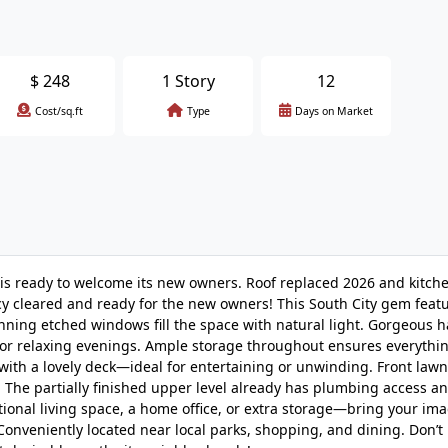
$
248
1 Story
12
Cost/sq.ft
Type
Days on Market
w is ready to welcome its new owners. Roof replaced 2026 and kitch
cy cleared and ready for the new owners! This South City gem feat
nning etched windows fill the space with natural light. Gorgeous
for relaxing evenings. Ample storage throughout ensures everythin
 with a lovely deck—ideal for entertaining or unwinding. Front law
 The partially finished upper level already has plumbing access a
itional living space, a home office, or extra storage—bring your ima
onveniently located near local parks, shopping, and dining. Don’t 