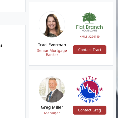
NMLS #224149
Traci Everman
hs
Contact Traci
Senior Mortgage
Banker
Greg Miller
Contact Greg
Manager