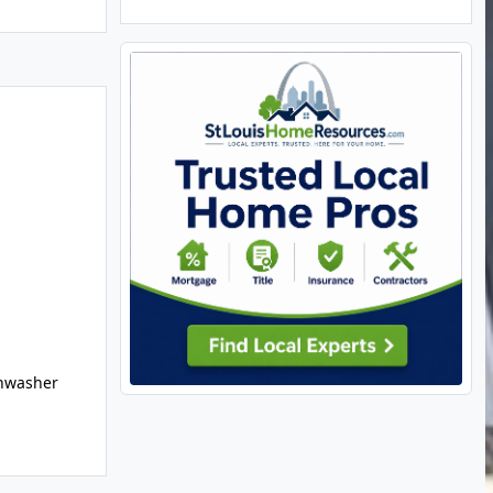
shwasher