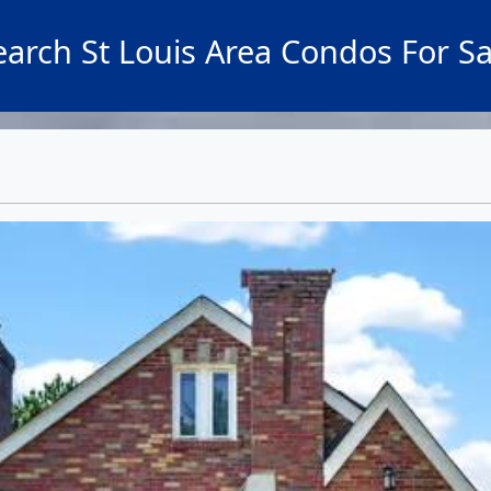
earch St Louis Area Condos For Sa