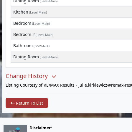
Dining Room
(Level-Main)
Kitchen
(Level-Main)
Bedroom
(Level-Main)
Bedroom 2
(Level-Main)
Bathroom
(Level-N/A)
Dining Room
(Level-Main)
Change History
Listing Courtesy of RE/MAX Results -
julie.kirkiewicz@remax-res
Return To List
Disclaimer: