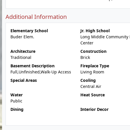
Additional Information
Elementary School
Jr. High School
Buder Elem.
Long Middle Community 
Center
Architecture
Construction
Traditional
Brick
Basement Description
Fireplace Type
Full,Unfinished,Walk-Up Access
Living Room
Special Areas
Cooling
Central Air
Water
Heat Source
Public
Dining
Interior Decor