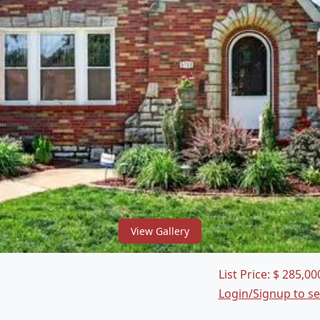
View Gallery
List Price:
$
285,00
Login/Signup to s