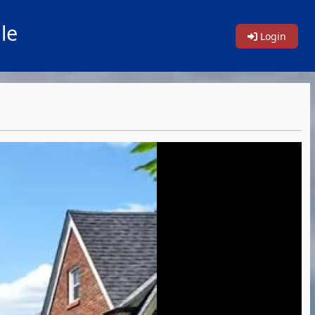
le
Login