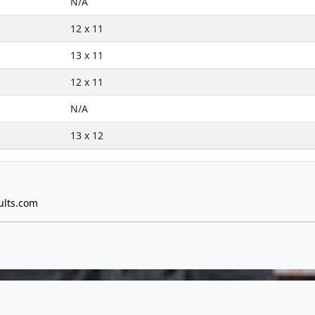
N/A
12 x 11
13 x 11
12 x 11
N/A
13 x 12
ults.com