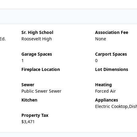
Sr. High School
Association Fee
Ed.
Roosevelt High
None
Garage Spaces
Carport Spaces
1
0
Fireplace Location
Lot Dimensions
Sewer
Heating
Public Sewer Sewer
Forced Air
Kitchen
Appliances
Electric Cooktop,Di
Property Tax
$3,471