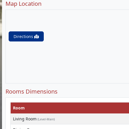
Map Location
Directions
Rooms Dimensions
Room
Living Room
(Level-Main)