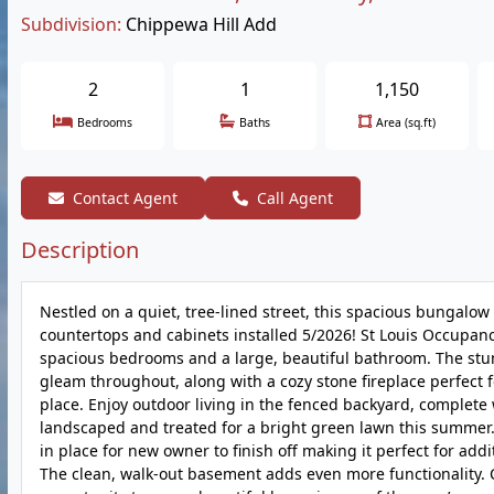
Subdivision:
Chippewa Hill Add
2
1
1,150
Bedrooms
Baths
Area (sq.ft)
Contact Agent
Call Agent
Description
Nestled on a quiet, tree-lined street, this spacious bungalo
countertops and cabinets installed 5/2026! St Louis Occupan
spacious bedrooms and a large, beautiful bathroom. The stu
gleam throughout, along with a cozy stone fireplace perfect 
place. Enjoy outdoor living in the fenced backyard, complete
landscaped and treated for a bright green lawn this summer.
in place for new owner to finish off making it perfect for add
The clean, walk-out basement adds even more functionality. C