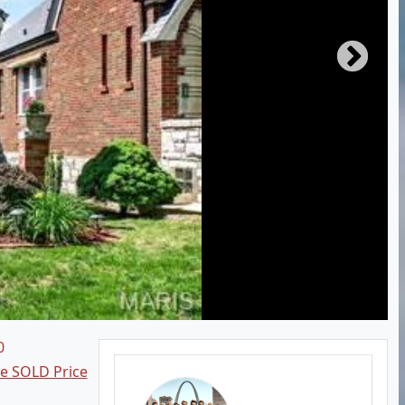
0
ee SOLD Price