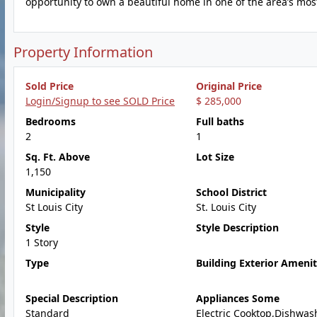
opportunity to own a beautiful home in one of the area’s mos
Property Information
Sold Price
Original Price
Login/Signup to see SOLD Price
$ 285,000
Bedrooms
Full baths
2
1
Sq. Ft. Above
Lot Size
1,150
Municipality
School District
St Louis City
St. Louis City
Style
Style Description
1 Story
Type
Building Exterior Amenit
Special Description
Appliances Some
Standard
Electric Cooktop,Dishwas