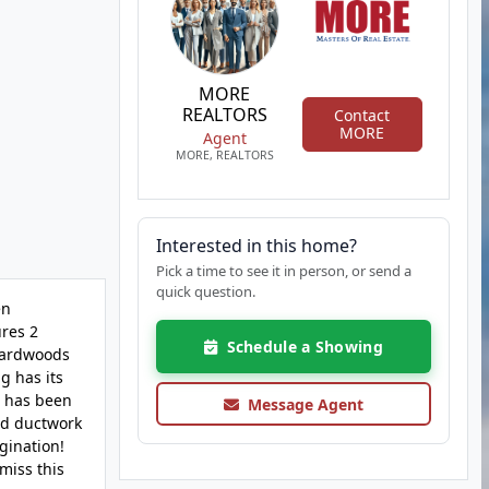
MORE
REALTORS
Contact
MORE
Agent
MORE, REALTORS
Interested in this home?
Pick a time to see it in person, or send a
quick question.
en
ures 2
Schedule a Showing
 hardwoods
g has its
n has been
Message Agent
nd ductwork
gination!
miss this