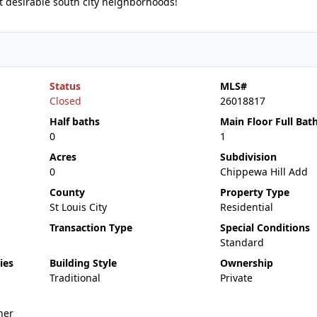
t desirable south city neighborhoods!
Status
MLS#
Closed
26018817
Half baths
Main Floor Full Bat
0
1
Acres
Subdivision
0
Chippewa Hill Add
County
Property Type
St Louis City
Residential
Transaction Type
Special Conditions
Standard
ies
Building Style
Ownership
Traditional
Private
her