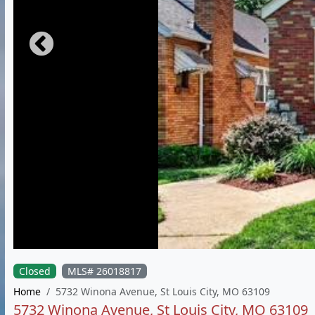
Closed
MLS# 26018817
Home
5732 Winona Avenue, St Louis City, MO 63109
5732 Winona Avenue, St Louis City, MO 63109