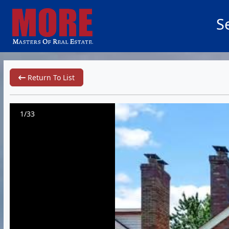
S
Return To List
1/33