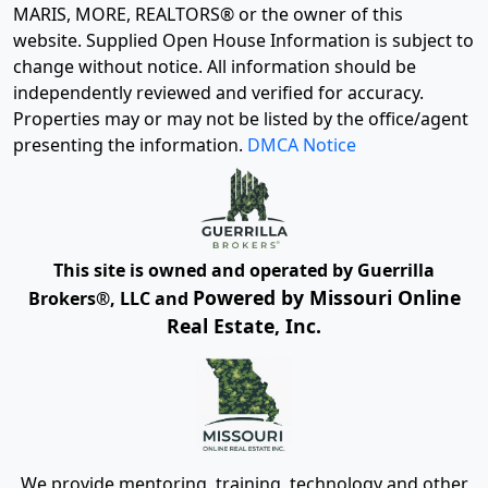
MARIS, MORE, REALTORS® or the owner of this
website. Supplied Open House Information is subject to
change without notice. All information should be
independently reviewed and verified for accuracy.
Properties may or may not be listed by the office/agent
presenting the information.
DMCA Notice
This site is owned and operated by Guerrilla
Powered by Missouri Online
Brokers®, LLC and
Real Estate, Inc.
We provide mentoring, training, technology and other