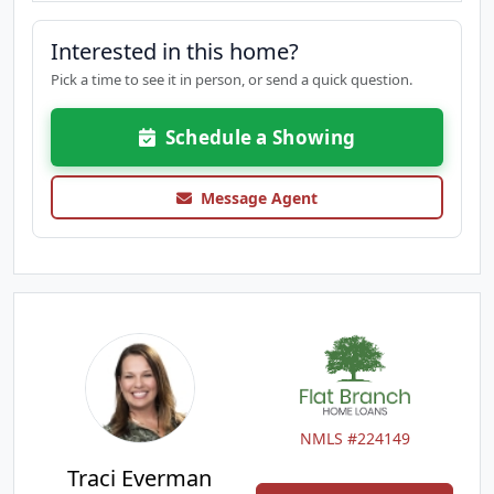
Interested in this home?
Pick a time to see it in person, or send a quick question.
Schedule a Showing
Message Agent
NMLS #224149
Traci Everman