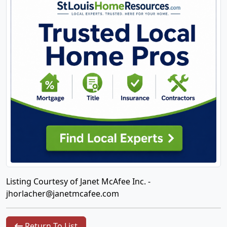
Listing Courtesy of Janet McAfee Inc. -
jhorlacher@janetmcafee.com
Return To List