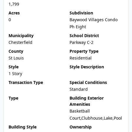
1,799
Acres
Subdivision
0
Baywood Villages Condo
Ph Eight
Municipality
School District
Chesterfield
Parkway C-2
County
Property Type
St Louis
Residential
Style
Style Description
1 Story
Transaction Type
Special Conditions
Standard
Type
Building Exterior
Amenities
Basketball
Court,Clubhouse,Lake,Pool
Building Style
Ownership