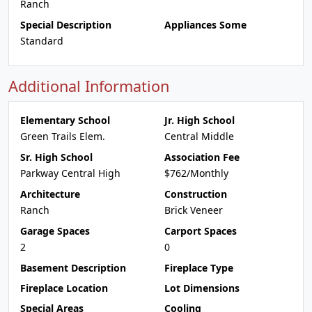
Ranch
Special Description
Appliances Some
Standard
Additional Information
Elementary School
Jr. High School
Green Trails Elem.
Central Middle
Sr. High School
Association Fee
Parkway Central High
$762/Monthly
Architecture
Construction
Ranch
Brick Veneer
Garage Spaces
Carport Spaces
2
0
Basement Description
Fireplace Type
Fireplace Location
Lot Dimensions
Special Areas
Cooling