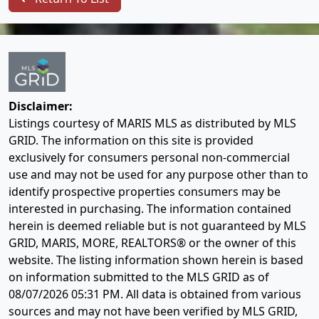
Disclaimer:
Listings courtesy of MARIS MLS as distributed by MLS
GRID. The information on this site is provided
exclusively for consumers personal non-commercial
use and may not be used for any purpose other than to
identify prospective properties consumers may be
interested in purchasing. The information contained
herein is deemed reliable but is not guaranteed by MLS
GRID, MARIS, MORE, REALTORS® or the owner of this
website. The listing information shown herein is based
on information submitted to the MLS GRID as of
08/07/2026 05:31 PM
. All data is obtained from various
sources and may not have been verified by MLS GRID,