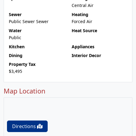
Central Air
Sewer
Heating
Public Sewer Sewer
Forced Air
Water
Heat Source
Public
Kitchen
Appliances
Dining
Interior Decor
Property Tax
$3,495
Map Location
Directions