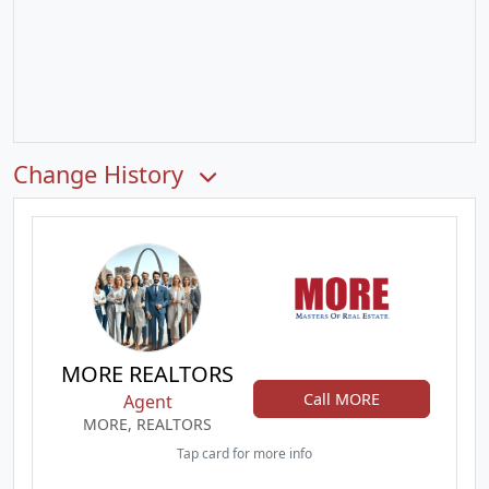
Change History
MORE REALTORS
Call MORE
Agent
MORE, REALTORS
Tap card for more info