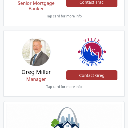
Contact Traci
Senior Mortgage
Banker
Tap card for more info
Greg Miller
Contact Greg
Manager
Tap card for more info