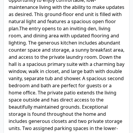
opportunity to enjoy comfortable, low-
maintenance living with the ability to make updates
as desired. This ground-floor end unit is filled with
natural light and features a spacious open floor
plan.The entry opens to an inviting den, living
room, and dining area with updated flooring and
lighting. The generous kitchen includes abundant
counter space and storage, a sunny breakfast area,
and access to the private laundry room. Down the
hall is a spacious primary suite with a charming bay
window, walk in closet, and large bath with double
vanity, separate tub and shower. A spacious second
bedroom and bath are perfect for guests or a
home office. The private patio extends the living
space outside and has direct access to the
beautifully maintained grounds. Exceptional
storage is found throughout the home and
includes generous closets and two private storage
units. Two assigned parking spaces in the lower-