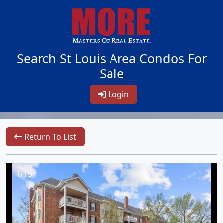
Search St Louis Area Condos For
Sale
Login
Return To List
1/15