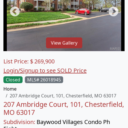
View Gallery
List Price:
$
269,900
Login/Signup to see SOLD Price
Closed
MLS# 26018945
Home
207 Ambridge Court, 101, Chesterfield, MO 63017
207 Ambridge Court, 101, Chesterfield,
MO 63017
Subdivision:
Baywood Villages Condo Ph