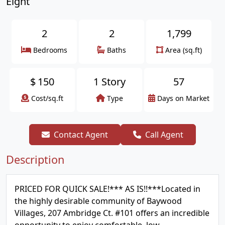
Eight
2
2
1,799
Bedrooms
Baths
Area (sq.ft)
$
150
1 Story
57
Cost/sq.ft
Type
Days on Market
Contact Agent
Call Agent
Description
PRICED FOR QUICK SALE!*** AS IS!!***Located in
the highly desirable community of Baywood
Villages, 207 Ambridge Ct. #101 offers an incredible