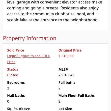
level garage with convenient elevator access make
coming and going a breeze. Residents also enjoy
access to the community clubhouse, pool, and
scenic lake at the entrance to the neighborhood.
Property Information
Sold Price
Original Price
Login/Signup to see SOLD
$ 319,900
Price
Status
MLS#
Closed
26018945
Bedrooms
Full baths
2
2
Half baths
Main Floor Full Baths
0
2
Sq. Ft. Above
Lot Size