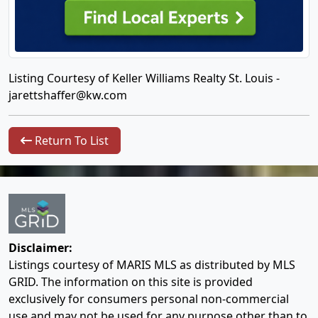
Listing Courtesy of Keller Williams Realty St. Louis -
jarettshaffer@kw.com
Return To List
Disclaimer:
Listings courtesy of MARIS MLS as distributed by MLS
GRID. The information on this site is provided
exclusively for consumers personal non-commercial
use and may not be used for any purpose other than to