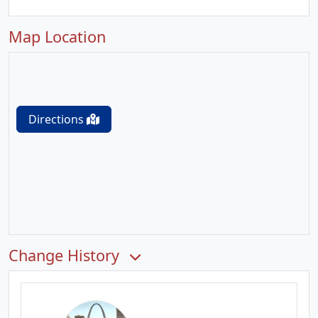
Map Location
Directions
Change History