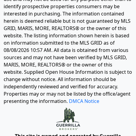
identify prospective properties consumers may be
interested in purchasing. The information contained
herein is deemed reliable but is not guaranteed by MLS
GRID, MARIS, MORE, REALTORS® or the owner of this
website. The listing information shown herein is based
on information submitted to the MLS GRID as of
08/08/2026 10:57 AM
. All data is obtained from various
sources and may not have been verified by MLS GRID,
MARIS, MORE, REALTORS® or the owner of this
website. Supplied Open House Information is subject to
change without notice. All information should be
independently reviewed and verified for accuracy.
Properties may or may not be listed by the office/agent
presenting the information.
DMCA Notice
This site is owned and operated by Guerrilla