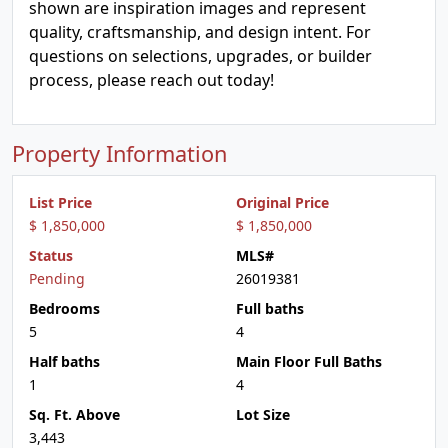
shown are inspiration images and represent
quality, craftsmanship, and design intent. For
questions on selections, upgrades, or builder
process, please reach out today!
Property Information
List Price
Original Price
$ 1,850,000
$ 1,850,000
Status
MLS#
Pending
26019381
Bedrooms
Full baths
5
4
Half baths
Main Floor Full Baths
1
4
Sq. Ft. Above
Lot Size
3,443