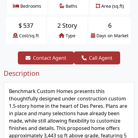
Bedrooms
Baths
Area (sq.ft)
$
537
2 Story
6
Cost/sq.ft
Type
Days on Market
Contact Agent
Call Agent
Description
Benchmark Custom Homes presents this
thoughtfully designed under construction custom
1.5-story home in the heart of Des Peres. Plans are
in place and many selections have already been
made, while still allowing flexibility to customize
finishes and details. This proposed home offers
approximately 3,443 sq ft above grade, featuring 5