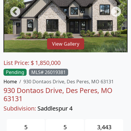
View Gallery
List Price:
$
1,850,000
Pending
MLS# 26019381
Home
930 Dontaos Drive, Des Peres, MO 63131
930 Dontaos Drive, Des Peres, MO
63131
Subdivision:
Saddlespur 4
5
5
3,443