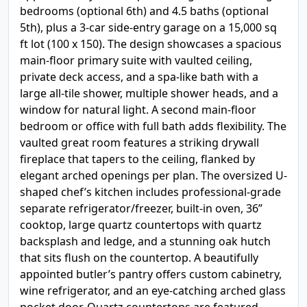
bedrooms (optional 6th) and 4.5 baths (optional
5th), plus a 3-car side-entry garage on a 15,000 sq
ft lot (100 x 150). The design showcases a spacious
main-floor primary suite with vaulted ceiling,
private deck access, and a spa-like bath with a
large all-tile shower, multiple shower heads, and a
window for natural light. A second main-floor
bedroom or office with full bath adds flexibility. The
vaulted great room features a striking drywall
fireplace that tapers to the ceiling, flanked by
elegant arched openings per plan. The oversized U-
shaped chef’s kitchen includes professional-grade
separate refrigerator/freezer, built-in oven, 36”
cooktop, large quartz countertops with quartz
backsplash and ledge, and a stunning oak hutch
that sits flush on the countertop. A beautifully
appointed butler’s pantry offers custom cabinetry,
wine refrigerator, and an eye-catching arched glass