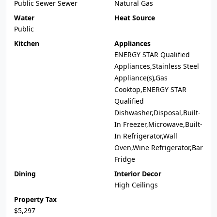
Public Sewer Sewer
Natural Gas
Water
Heat Source
Public
Kitchen
Appliances
ENERGY STAR Qualified
Appliances,Stainless Steel
Appliance(s),Gas
Cooktop,ENERGY STAR
Qualified
Dishwasher,Disposal,Built-
In Freezer,Microwave,Built-
In Refrigerator,Wall
Oven,Wine Refrigerator,Bar
Fridge
Dining
Interior Decor
High Ceilings
Property Tax
$5,297