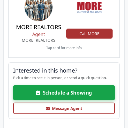
MORE REALTORS
Call MORE
Agent
MORE, REALTORS
Tap card for more info
Interested in this home?
Pick a time to see it in person, or send a quick question.
Schedule a Showing
Message Agent