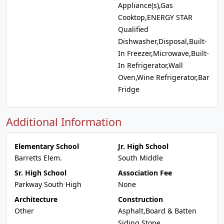
Appliance(s),Gas
Cooktop,ENERGY STAR
Qualified
Dishwasher,Disposal,Built-
In Freezer,Microwave,Built-
In Refrigerator,Wall
Oven,Wine Refrigerator,Bar
Fridge
Additional Information
Elementary School
Jr. High School
Barretts Elem.
South Middle
Sr. High School
Association Fee
Parkway South High
None
Architecture
Construction
Other
Asphalt,Board & Batten
Siding,Stone