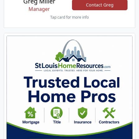
Greg Miller
Contact Greg
Manager
Tap card for more info