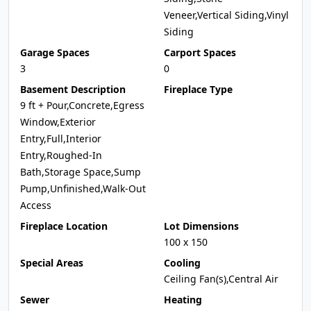
Veneer,Vertical Siding,Vinyl
Siding
Garage Spaces
Carport Spaces
3
0
Basement Description
Fireplace Type
9 ft + Pour,Concrete,Egress
Window,Exterior
Entry,Full,Interior
Entry,Roughed-In
Bath,Storage Space,Sump
Pump,Unfinished,Walk-Out
Access
Fireplace Location
Lot Dimensions
100 x 150
Special Areas
Cooling
Ceiling Fan(s),Central Air
Sewer
Heating