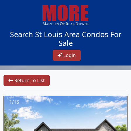
Search St Louis Area Condos For
Sale
Login
Return To List
1/16