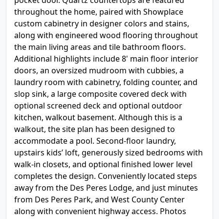
pocket door. Quartz countertops are featured
throughout the home, paired with Showplace
custom cabinetry in designer colors and stains,
along with engineered wood flooring throughout
the main living areas and tile bathroom floors.
Additional highlights include 8' main floor interior
doors, an oversized mudroom with cubbies, a
laundry room with cabinetry, folding counter, and
slop sink, a large composite covered deck with
optional screened deck and optional outdoor
kitchen, walkout basement. Although this is a
walkout, the site plan has been designed to
accommodate a pool. Second-floor laundry,
upstairs kids’ loft, generously sized bedrooms with
walk-in closets, and optional finished lower level
completes the design. Conveniently located steps
away from the Des Peres Lodge, and just minutes
from Des Peres Park, and West County Center
along with convenient highway access. Photos