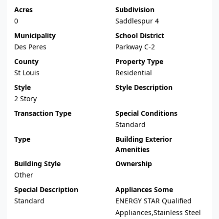
Acres
Subdivision
0
Saddlespur 4
Municipality
School District
Des Peres
Parkway C-2
County
Property Type
St Louis
Residential
Style
Style Description
2 Story
Transaction Type
Special Conditions
Standard
Type
Building Exterior
Amenities
Building Style
Ownership
Other
Special Description
Appliances Some
Standard
ENERGY STAR Qualified
Appliances,Stainless Steel