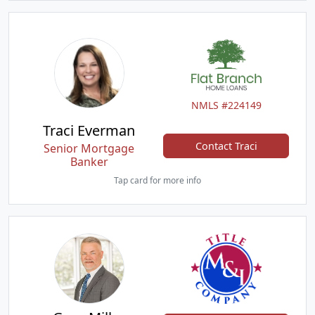
NMLS #224149
Traci Everman
Contact Traci
Senior Mortgage
Banker
Tap card for more info