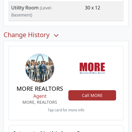
Utility Room
30 x 12
(Level-
Basement)
Change History
MORE REALTORS
Call MORE
Agent
MORE, REALTORS
Tap card for more info