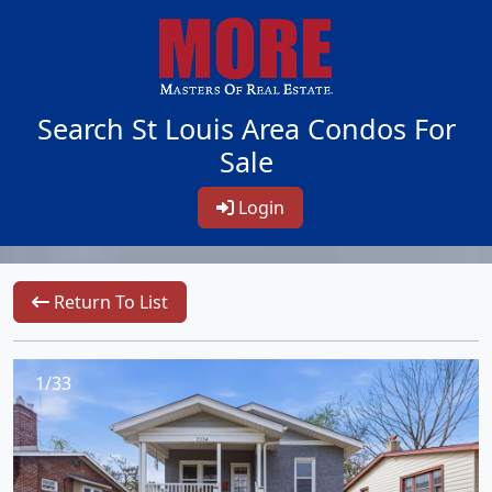
Search St Louis Area Condos For
Sale
Login
Return To List
1/33