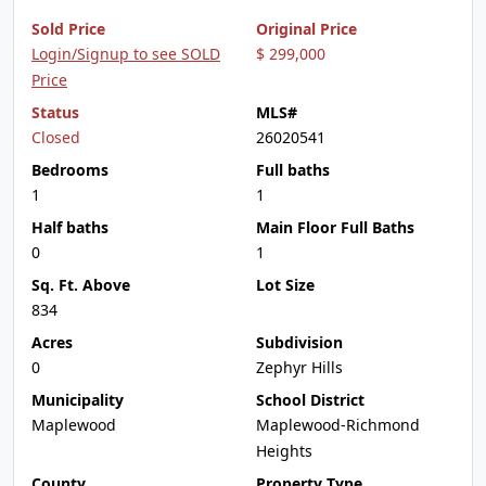
Sold Price
Original Price
Login/Signup to see SOLD
$ 299,000
Price
Status
MLS#
Closed
26020541
Bedrooms
Full baths
1
1
Half baths
Main Floor Full Baths
0
1
Sq. Ft. Above
Lot Size
834
Acres
Subdivision
0
Zephyr Hills
Municipality
School District
Maplewood
Maplewood-Richmond
Heights
County
Property Type