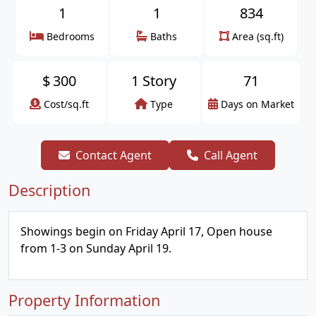
1
1
834
Bedrooms
Baths
Area (sq.ft)
$
300
1 Story
71
Cost/sq.ft
Type
Days on Market
Contact Agent
Call Agent
Description
Showings begin on Friday April 17, Open house
from 1-3 on Sunday April 19.
Property Information