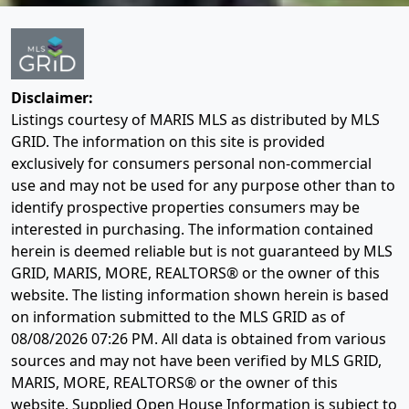
Disclaimer:
Listings courtesy of MARIS MLS as distributed by MLS
GRID. The information on this site is provided
exclusively for consumers personal non-commercial
use and may not be used for any purpose other than to
identify prospective properties consumers may be
interested in purchasing. The information contained
herein is deemed reliable but is not guaranteed by MLS
GRID, MARIS, MORE, REALTORS® or the owner of this
website. The listing information shown herein is based
on information submitted to the MLS GRID as of
08/08/2026 07:26 PM
. All data is obtained from various
sources and may not have been verified by MLS GRID,
MARIS, MORE, REALTORS® or the owner of this
website. Supplied Open House Information is subject to