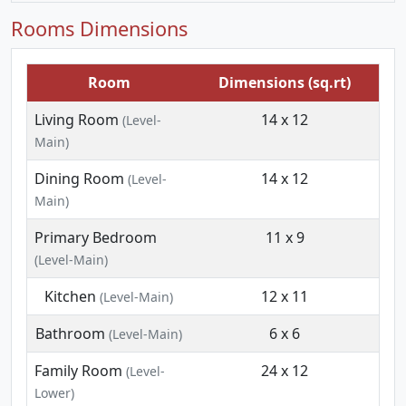
Rooms Dimensions
Room
Dimensions (sq.rt)
Living Room
14 x 12
(Level-
Main)
Dining Room
14 x 12
(Level-
Main)
Primary Bedroom
11 x 9
(Level-Main)
Kitchen
12 x 11
(Level-Main)
Bathroom
6 x 6
(Level-Main)
Family Room
24 x 12
(Level-
Lower)