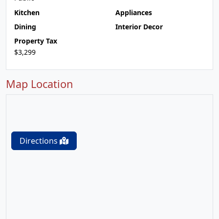
Kitchen
Appliances
Dining
Interior Decor
Property Tax
$3,299
Map Location
Directions