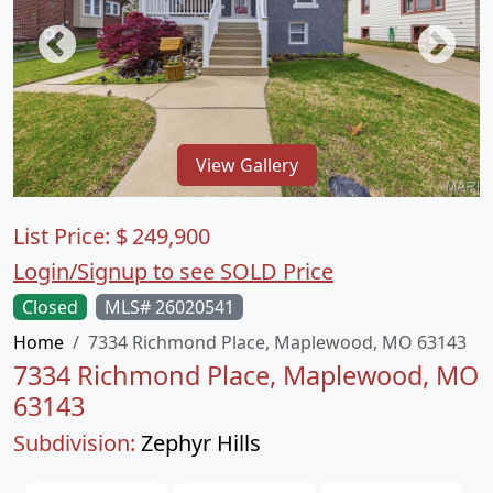
View Gallery
List Price:
$
249,900
Login/Signup to see SOLD Price
Closed
MLS# 26020541
Home
7334 Richmond Place, Maplewood, MO 63143
7334 Richmond Place, Maplewood, MO
63143
Subdivision:
Zephyr Hills