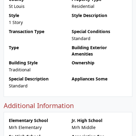
St Louis
Residential
Style
Style Description
1 Story
Transaction Type
Special Conditions
Standard
Type
Building Exterior
Amenities
Building Style
Ownership
Traditional
Special Description
Appliances Some
Standard
Additional Information
Elementary School
Jr. High School
Mrh Elementary
Mrh Middle