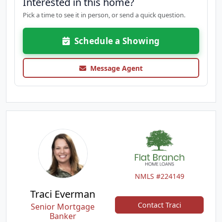
Interested in this home?
Pick a time to see it in person, or send a quick question.
Schedule a Showing
Message Agent
NMLS #224149
Traci Everman
Contact Traci
Senior Mortgage
Banker