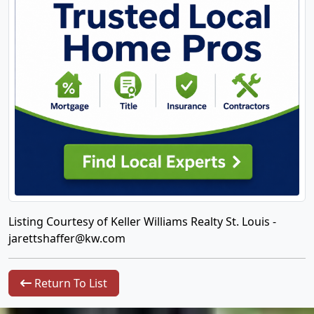
Listing Courtesy of Keller Williams Realty St. Louis -
jarettshaffer@kw.com
Return To List