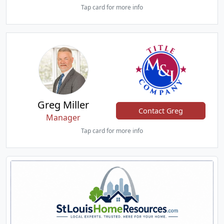
Tap card for more info
Greg Miller
Contact Greg
Manager
Tap card for more info