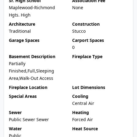
Sr. High School
Association Fee
Maplewood-Richmond
None
Hgts. High
Architecture
Construction
Traditional
Stucco
Garage Spaces
Carport Spaces
0
Basement Description
Fireplace Type
Partially
Finished,Full,Sleeping
Area,Walk-Out Access
Fireplace Location
Lot Dimensions
Special Areas
Cooling
Central Air
Sewer
Heating
Public Sewer Sewer
Forced Air
Water
Heat Source
Public