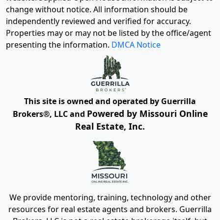
change without notice. All information should be
independently reviewed and verified for accuracy.
Properties may or may not be listed by the office/agent
presenting the information.
DMCA Notice
This site is owned and operated by Guerrilla
Powered by Missouri Online
Brokers®, LLC and
Real Estate, Inc.
We provide mentoring, training, technology and other
resources for real estate agents and brokers. Guerrilla