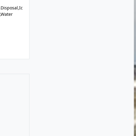
Disposal,Ic
r,Water