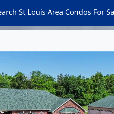
earch St Louis Area Condos For Sa