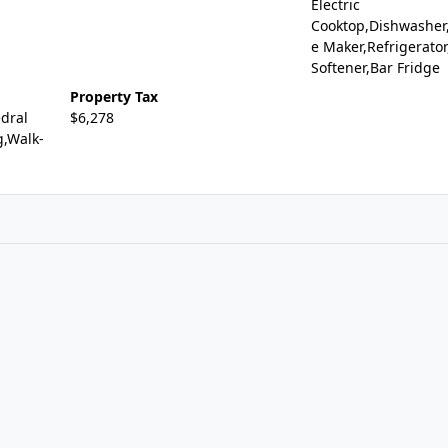
Electric
Cooktop,Dishwasher,
e Maker,Refrigerato
Softener,Bar Fridge
Property Tax
dral
$6,278
g,Walk-