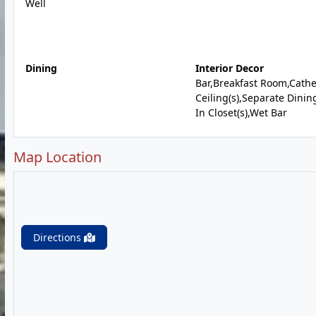
Well
Dining
Interior Decor
Bar,Breakfast Room,Cathe
Ceiling(s),Separate Dinin
In Closet(s),Wet Bar
Map Location
Directions