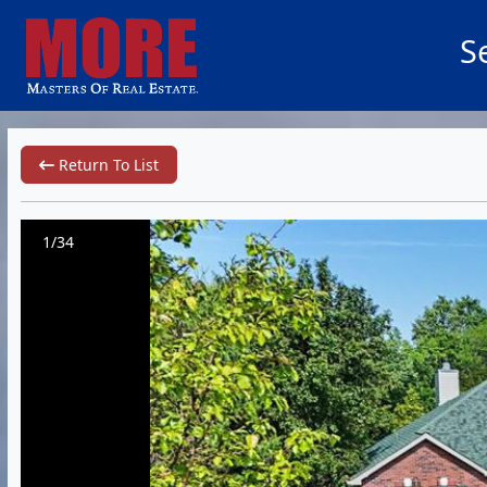
S
Return To List
1/34