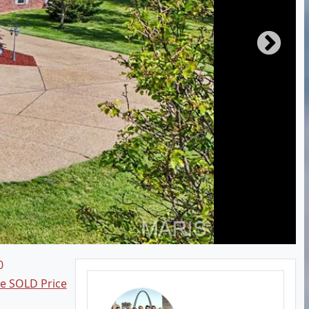
0
ee SOLD Price