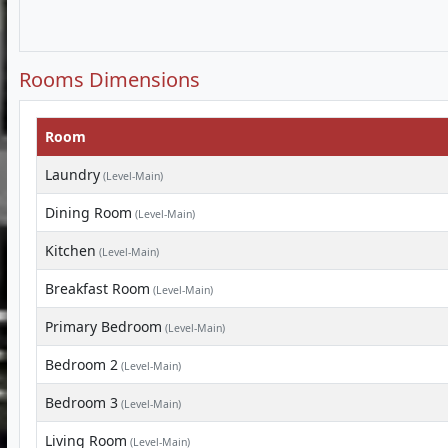
Rooms Dimensions
Room
Laundry
(Level-Main)
Dining Room
(Level-Main)
Kitchen
(Level-Main)
Breakfast Room
(Level-Main)
Primary Bedroom
(Level-Main)
Bedroom 2
(Level-Main)
Bedroom 3
(Level-Main)
Living Room
(Level-Main)