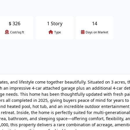
$
326
1 Story
14
Cost/sq.ft
Type
Days on Market
s, and lifestyle come together beautifully. Situated on 3 acres, t
ith an impressive 4-car attached garage plus an additional 4-car d
age needs. This home has been thoughtfully updated with fresh pai
rs all completed in 2025, giving buyers peace of mind for years to
ound heated pool, hot tub, and an incredible outdoor entertainmen
retreat. Inside, the home is perfectly suited for multi-generational
g area, bathroom, and sleeping space—offering comfort, flexibility, a
000, this property delivers a rare combination of acreage, ameniti