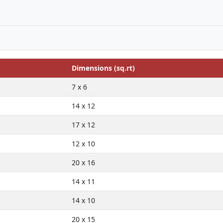
Dimensions (sq.rt)
7 x 6
14 x 12
17 x 12
12 x 10
20 x 16
14 x 11
14 x 10
20 x 15