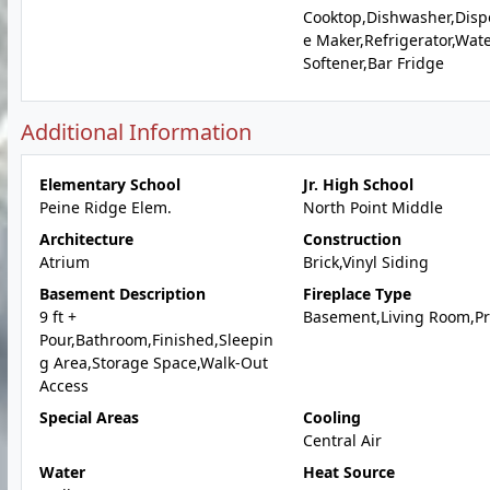
Cooktop,Dishwasher,Dispo
e Maker,Refrigerator,Wat
Softener,Bar Fridge
Additional Information
Elementary School
Jr. High School
Peine Ridge Elem.
North Point Middle
Architecture
Construction
Atrium
Brick,Vinyl Siding
Basement Description
Fireplace Type
9 ft +
Basement,Living Room,P
Pour,Bathroom,Finished,Sleepin
g Area,Storage Space,Walk-Out
Access
Special Areas
Cooling
Central Air
Water
Heat Source