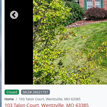
Closed
MLS# 26021737
Home
103 Talon Court, Wentzville, MO 63385
103 Talon Court, Wentzville, MO 63385