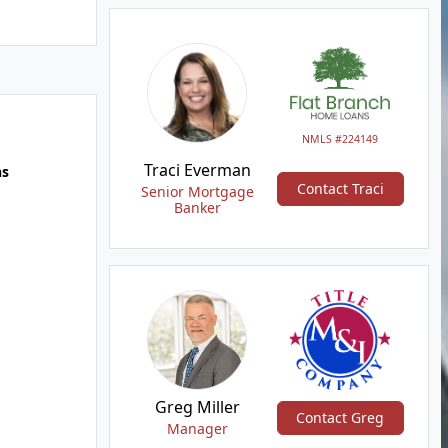
NMLS #224149
Traci Everman
hs
Contact Traci
Senior Mortgage
Banker
Greg Miller
Contact Greg
Manager