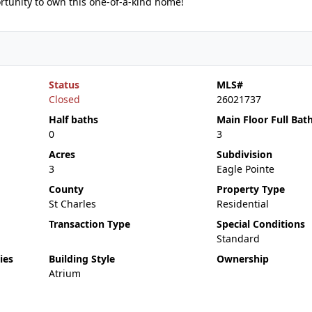
portunity to own this one-of-a-kind home!
Status
MLS#
Closed
26021737
Half baths
Main Floor Full Bat
0
3
Acres
Subdivision
3
Eagle Pointe
County
Property Type
St Charles
Residential
Transaction Type
Special Conditions
Standard
ies
Building Style
Ownership
Atrium