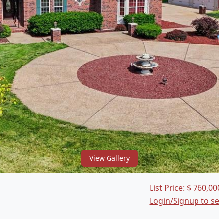
View Gallery
List Price:
$
760,00
Login/Signup to s