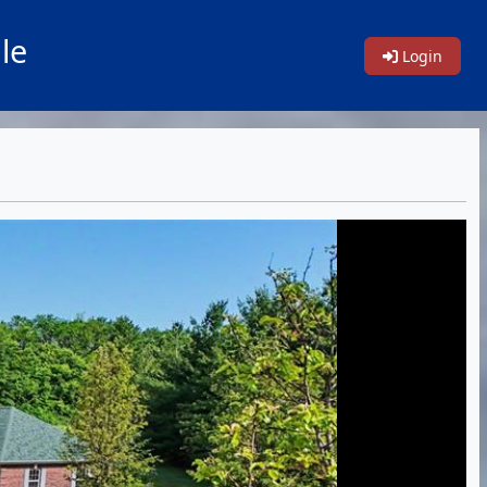
le
Login