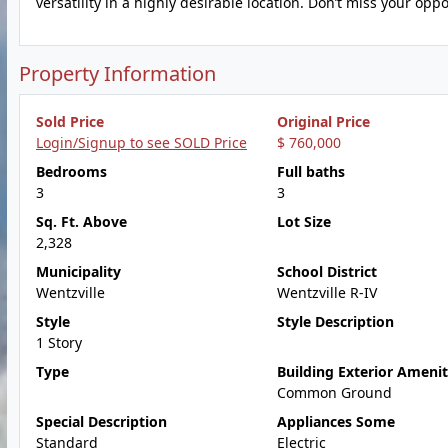
versatility in a highly desirable location. Don’t miss your op
Property Information
Sold Price
Original Price
Login/Signup to see SOLD Price
$ 760,000
Bedrooms
Full baths
3
3
Sq. Ft. Above
Lot Size
2,328
Municipality
School District
Wentzville
Wentzville R-IV
Style
Style Description
1 Story
Type
Building Exterior Amenit
Common Ground
Special Description
Appliances Some
Standard
Electric