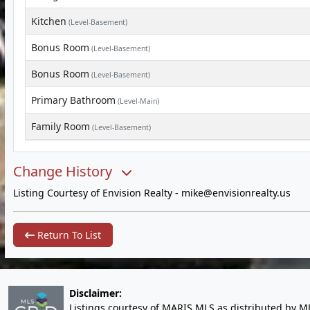
Kitchen
(Level-Basement)
Bonus Room
(Level-Basement)
Bonus Room
(Level-Basement)
Primary Bathroom
(Level-Main)
Family Room
(Level-Basement)
Change History
Listing Courtesy of Envision Realty -
mike@envisionrealty.us
Return To List
Disclaimer:
Listings courtesy of MARIS MLS as distributed by M