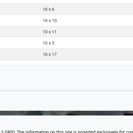
16 x 6
16 x 10
10 x 11
10 x 5
16 x 17
LS GRID. The information on this site is provided exclusively for