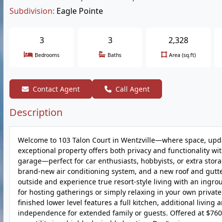
Subdivision:
Eagle Pointe
3
3
2,328
Bedrooms
Baths
Area (sq.ft)
Contact Agent
Call Agent
Description
Welcome to 103 Talon Court in Wentzville—where space, update
exceptional property offers both privacy and functionality w
garage—perfect for car enthusiasts, hobbyists, or extra stor
brand-new air conditioning system, and a new roof and gutte
outside and experience true resort-style living with an ingr
for hosting gatherings or simply relaxing in your own private 
finished lower level features a full kitchen, additional livin
independence for extended family or guests. Offered at $760,