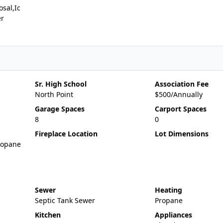
sal,Ic
er
Sr. High School
Association Fee
North Point
$500/Annually
Garage Spaces
Carport Spaces
8
0
Fireplace Location
Lot Dimensions
ropane
Sewer
Heating
Septic Tank Sewer
Propane
Kitchen
Appliances