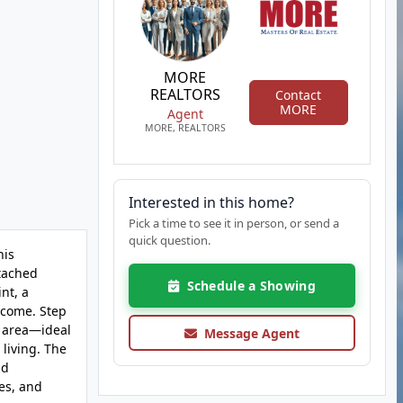
MORE
REALTORS
Contact
MORE
Agent
MORE, REALTORS
Interested in this home?
Pick a time to see it in person, or send a
quick question.
his
etached
Schedule a Showing
nt, a
 come. Step
t area—ideal
Message Agent
 living. The
nd
es, and