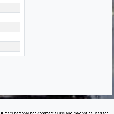
 consumers personal non-commercial use and may not be used for