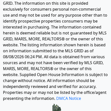
GRID. The information on this site is provided
exclusively for consumers personal non-commercial
use and may not be used for any purpose other than to
identify prospective properties consumers may be
interested in purchasing. The information contained
herein is deemed reliable but is not guaranteed by MLS
GRID, MARIS, MORE, REALTORS® or the owner of this
website. The listing information shown herein is based
on information submitted to the MLS GRID as of
08/08/2026 06:24 PM
. All data is obtained from various
sources and may not have been verified by MLS GRID,
MARIS, MORE, REALTORS® or the owner of this
website. Supplied Open House Information is subject to
change without notice. All information should be
independently reviewed and verified for accuracy.
Properties may or may not be listed by the office/agent
presenting the information.
DMCA Notice