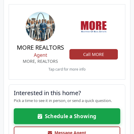
MORE REALTORS
Call MORE
Agent
MORE, REALTORS
Tap card for more info
Interested in this home?
Pick a time to see it in person, or send a quick question.
Schedule a Showing
Message Agent