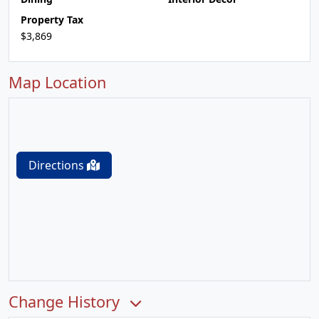
Property Tax
$3,869
Map Location
Directions
Change History