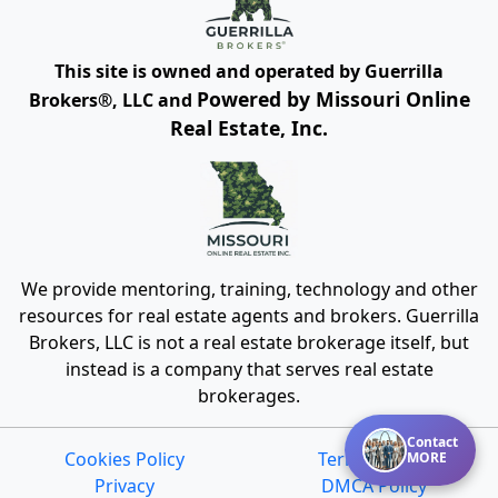
This site is owned and operated by Guerrilla
Powered by Missouri Online
Brokers®, LLC and
Real Estate, Inc.
We provide mentoring, training, technology and other
resources for real estate agents and brokers. Guerrilla
Brokers, LLC is not a real estate brokerage itself, but
instead is a company that serves real estate
brokerages.
Contact
Cookies Policy
Terms of Use
MORE
Privacy
DMCA Policy