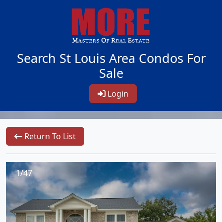
Search St Louis Area Condos For
Sale
Login
Return To List
1/47