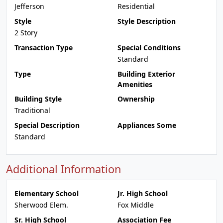
Jefferson
Residential
Style
Style Description
2 Story
Transaction Type
Special Conditions
Standard
Type
Building Exterior
Amenities
Building Style
Ownership
Traditional
Special Description
Appliances Some
Standard
Additional Information
Elementary School
Jr. High School
Sherwood Elem.
Fox Middle
Sr. High School
Association Fee