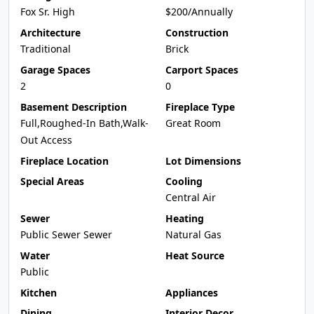
Fox Sr. High
$200/Annually
Architecture
Construction
Traditional
Brick
Garage Spaces
Carport Spaces
2
0
Basement Description
Fireplace Type
Full,Roughed-In Bath,Walk-
Great Room
Out Access
Fireplace Location
Lot Dimensions
Special Areas
Cooling
Central Air
Sewer
Heating
Public Sewer Sewer
Natural Gas
Water
Heat Source
Public
Kitchen
Appliances
Dining
Interior Decor