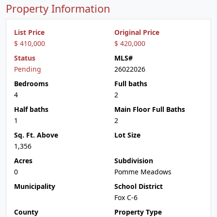
Property Information
List Price
Original Price
$ 410,000
$ 420,000
Status
MLS#
Pending
26022026
Bedrooms
Full baths
4
2
Half baths
Main Floor Full Baths
1
2
Sq. Ft. Above
Lot Size
1,356
Acres
Subdivision
0
Pomme Meadows
Municipality
School District
Fox C-6
County
Property Type