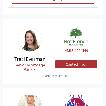
NMLS #224149
Traci Everman
Contact Traci
Senior Mortgage
Banker
Tap card for more info