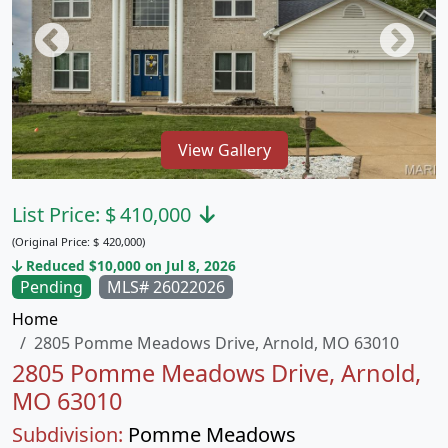
View Gallery
List Price:
$
410,000
(Original Price:
$
420,000)
Reduced $10,000 on Jul 8, 2026
Pending
MLS# 26022026
Home
2805 Pomme Meadows Drive, Arnold, MO 63010
2805 Pomme Meadows Drive, Arnold,
MO 63010
Subdivision:
Pomme Meadows