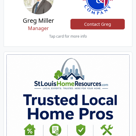
Greg Miller
Contact Greg
Manager
Tap card for more info