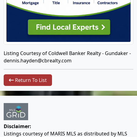
Listing Courtesy of Coldwell Banker Realty - Gundaker -
dennis.hayden@cbrealty.com
Return To List
Disclaimer:
Listings courtesy of MARIS MLS as distributed by MLS