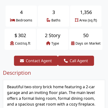
4
3
1,356
Bedrooms
Baths
Area (sq.ft)
$
302
2 Story
50
Cost/sq.ft
Type
Days on Market
Contact Agent
Call Agent
Description
Beautiful two-story brick home featuring a 2-car
garage and an inviting floor plan. The main level
offers a formal living room, formal dining room,
and a spacious great room with a cozy fireplace.