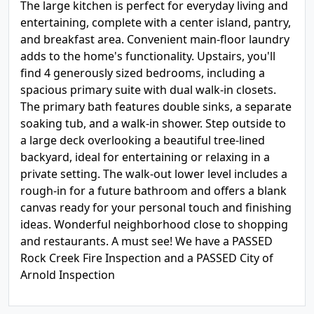
The large kitchen is perfect for everyday living and
entertaining, complete with a center island, pantry,
and breakfast area. Convenient main-floor laundry
adds to the home's functionality. Upstairs, you'll
find 4 generously sized bedrooms, including a
spacious primary suite with dual walk-in closets.
The primary bath features double sinks, a separate
soaking tub, and a walk-in shower. Step outside to
a large deck overlooking a beautiful tree-lined
backyard, ideal for entertaining or relaxing in a
private setting. The walk-out lower level includes a
rough-in for a future bathroom and offers a blank
canvas ready for your personal touch and finishing
ideas. Wonderful neighborhood close to shopping
and restaurants. A must see! We have a PASSED
Rock Creek Fire Inspection and a PASSED City of
Arnold Inspection