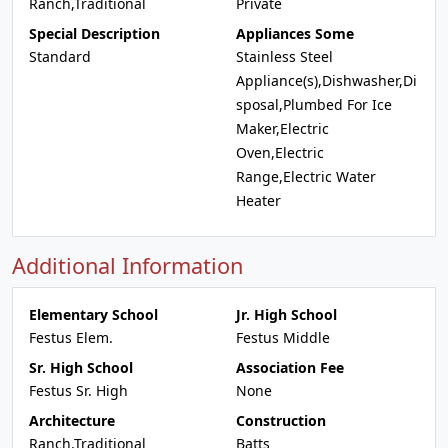
Ranch,Traditional
Private
Special Description
Appliances Some
Standard
Stainless Steel
Appliance(s),Dishwasher,Di
sposal,Plumbed For Ice
Maker,Electric
Oven,Electric
Range,Electric Water
Heater
Additional Information
Elementary School
Jr. High School
Festus Elem.
Festus Middle
Sr. High School
Association Fee
Festus Sr. High
None
Architecture
Construction
Ranch,Traditional
Batts