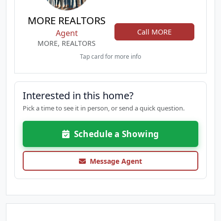
MORE REALTORS
Call MORE
Agent
MORE, REALTORS
Tap card for more info
Interested in this home?
Pick a time to see it in person, or send a quick question.
Schedule a Showing
Message Agent