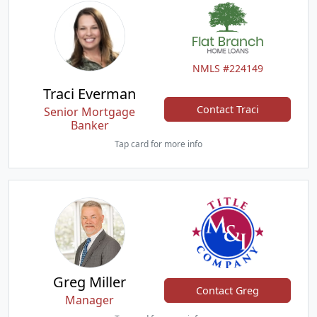
NMLS #224149
Traci Everman
Contact Traci
Senior Mortgage
Banker
Tap card for more info
Greg Miller
Contact Greg
Manager