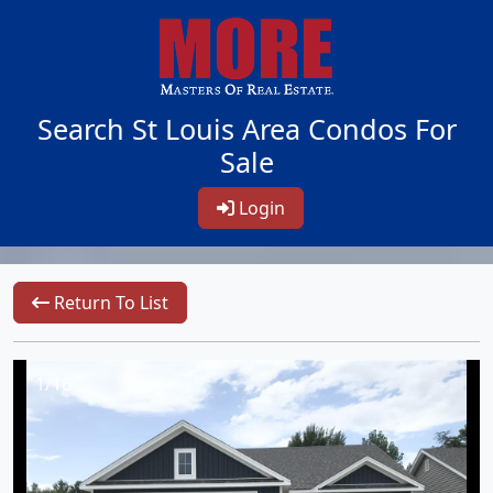
Search St Louis Area Condos For
Sale
Login
Return To List
1/16