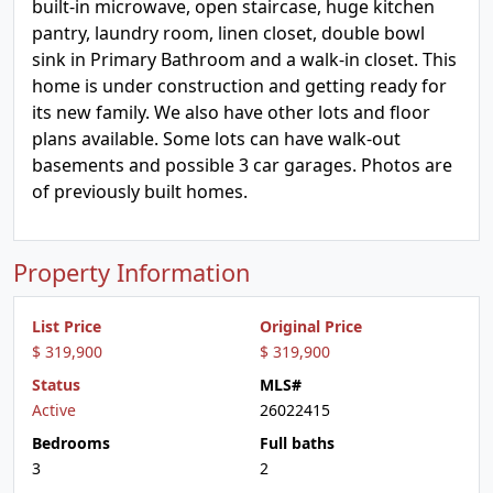
built-in microwave, open staircase, huge kitchen
pantry, laundry room, linen closet, double bowl
sink in Primary Bathroom and a walk-in closet. This
home is under construction and getting ready for
its new family. We also have other lots and floor
plans available. Some lots can have walk-out
basements and possible 3 car garages. Photos are
of previously built homes.
Property Information
List Price
Original Price
$ 319,900
$ 319,900
Status
MLS#
Active
26022415
Bedrooms
Full baths
3
2