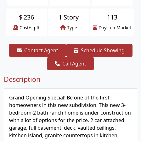
$
236
1 Story
113
Cost/sq.ft
Type
Days on Market
Contact Agent
Schedule Showing
Call Agent
Description
Grand Opening Special! Be one of the first
homeowners in this new subdivision. This new 3-
bedroom-2 bath ranch home is under construction
with a lot of options for the price. 2 car attached
garage, full basement, deck, vaulted ceilings,
kitchen island, granite countertops in kitchen,