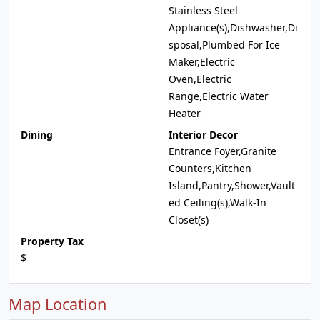
Stainless Steel
Appliance(s),Dishwasher,Di
sposal,Plumbed For Ice
Maker,Electric
Oven,Electric
Range,Electric Water
Heater
Dining
Interior Decor
Entrance Foyer,Granite
Counters,Kitchen
Island,Pantry,Shower,Vault
ed Ceiling(s),Walk-In
Closet(s)
Property Tax
$
Map Location