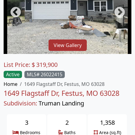
View Gallery
List Price:
$
319,900
Active
MLS# 26022415
Home
1649 Flagstaff Dr, Festus, MO 63028
1649 Flagstaff Dr, Festus, MO 63028
Subdivision:
Truman Landing
3
2
1,358
Bedrooms
Baths
Area (sq.ft)