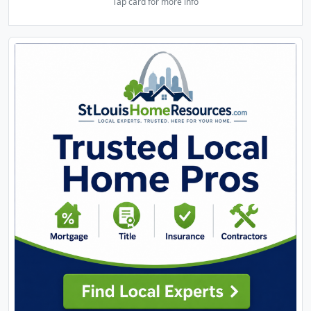
Tap card for more info