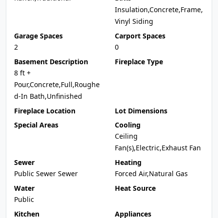
Insulation,Concrete,Frame,
Vinyl Siding
Garage Spaces
Carport Spaces
2
0
Basement Description
Fireplace Type
8 ft +
Pour,Concrete,Full,Roughe
d-In Bath,Unfinished
Fireplace Location
Lot Dimensions
Special Areas
Cooling
Ceiling
Fan(s),Electric,Exhaust Fan
Sewer
Heating
Public Sewer Sewer
Forced Air,Natural Gas
Water
Heat Source
Public
Kitchen
Appliances