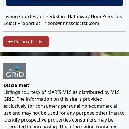
Listing Courtesy of Berkshire Hathaway HomeServices
Select Properties -
rleon@bhhsselectstl.com
Return To List
Disclaimer:
Listings courtesy of MARIS MLS as distributed by MLS
GRID. The information on this site is provided
exclusively for consumers personal non-commercial
use and may not be used for any purpose other than to
identify prospective properties consumers may be
interested in purchasing. The information contained