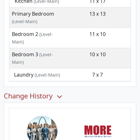
Kitchen
11 x 17
(Level-Main)
Primary Bedroom
13 x 13
(Level-Main)
Bedroom 2
11 x 10
(Level-
Main)
Bedroom 3
10 x 10
(Level-
Main)
Laundry
7 x 7
(Level-Main)
Change History