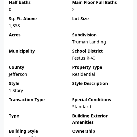
Half baths
Main Floor Full Baths
0
2
Sq. Ft. Above
Lot Size
1,358
Acres
Subdivision
Truman Landing
Municipality
School District
Festus R-VI
County
Property Type
Jefferson
Residential
Style
Style Description
1 Story
Transaction Type
Special Conditions
Standard
Type
Building Exterior
Amenities
Building Style
Ownership