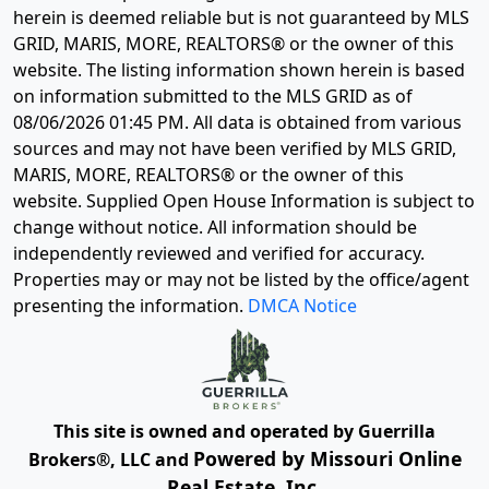
herein is deemed reliable but is not guaranteed by MLS
GRID, MARIS, MORE, REALTORS® or the owner of this
website. The listing information shown herein is based
on information submitted to the MLS GRID as of
08/06/2026 01:45 PM
. All data is obtained from various
sources and may not have been verified by MLS GRID,
MARIS, MORE, REALTORS® or the owner of this
website. Supplied Open House Information is subject to
change without notice. All information should be
independently reviewed and verified for accuracy.
Properties may or may not be listed by the office/agent
presenting the information.
DMCA Notice
This site is owned and operated by Guerrilla
Powered by Missouri Online
Brokers®, LLC and
Real Estate, Inc.