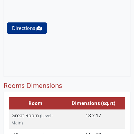
Directions
Rooms Dimensions
Room
Dimensions (sq.rt)
Great Room
18 x 17
(Level-
Main)