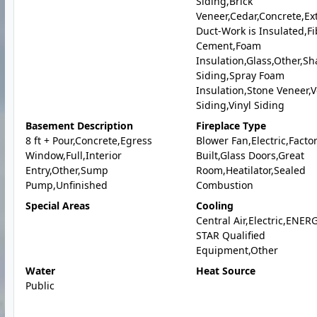
Siding,Brick
Veneer,Cedar,Concrete,Ext
Duct-Work is Insulated,Fi
Cement,Foam
Insulation,Glass,Other,Sh
Siding,Spray Foam
Insulation,Stone Veneer,V
Siding,Vinyl Siding
Basement Description
Fireplace Type
8 ft + Pour,Concrete,Egress
Blower Fan,Electric,Facto
Window,Full,Interior
Built,Glass Doors,Great
Entry,Other,Sump
Room,Heatilator,Sealed
Pump,Unfinished
Combustion
Special Areas
Cooling
Central Air,Electric,ENER
STAR Qualified
Equipment,Other
Water
Heat Source
Public