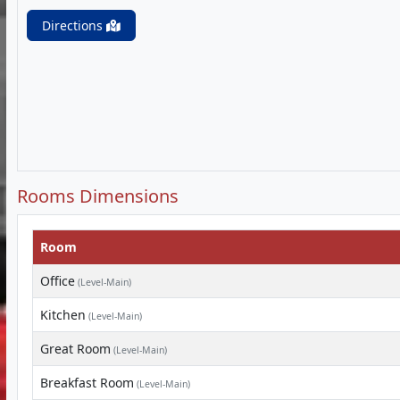
Directions
Rooms Dimensions
Room
Office
(Level-Main)
Kitchen
(Level-Main)
Great Room
(Level-Main)
Breakfast Room
(Level-Main)