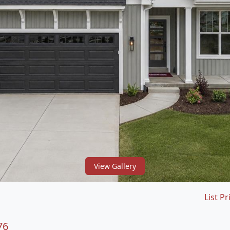
View Gallery
List Pr
76