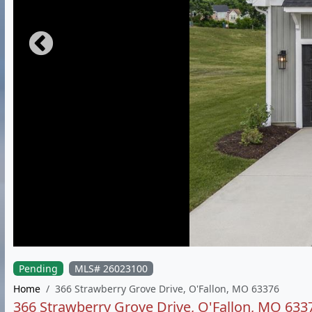
Pending
MLS# 26023100
Home
366 Strawberry Grove Drive, O'Fallon, MO 63376
366 Strawberry Grove Drive, O'Fallon, MO 633