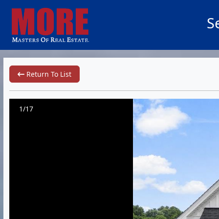
S
Return To List
1/17