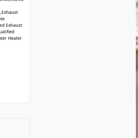
,Exhaust
le
ed Exhaust
alified
ter Heater