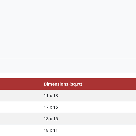
Dimensions (sq.rt)
11 x 13
17 x 15
18 x 15
18 x 11