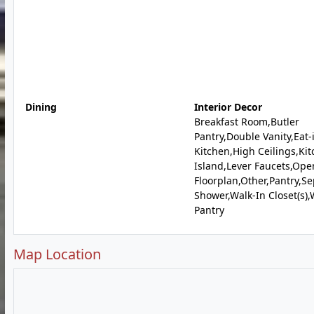
Dining
Interior Decor
Breakfast Room,Butler
Pantry,Double Vanity,Eat-
Kitchen,High Ceilings,Ki
Island,Lever Faucets,Ope
Floorplan,Other,Pantry,S
Shower,Walk-In Closet(s),
Pantry
Map Location