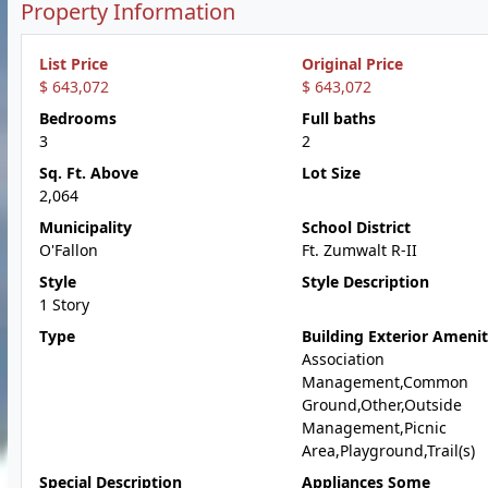
Property Information
List Price
Original Price
$ 643,072
$ 643,072
Bedrooms
Full baths
3
2
Sq. Ft. Above
Lot Size
2,064
Municipality
School District
O'Fallon
Ft. Zumwalt R-II
Style
Style Description
1 Story
Type
Building Exterior Amenit
Association
Management,Common
Ground,Other,Outside
Management,Picnic
Area,Playground,Trail(s)
Special Description
Appliances Some