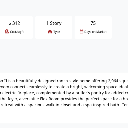
$
312
1 Story
75
Cost/sq.ft
Type
Days on Market
I is a beautifully designed ranch-style home offering 2,064 squa
Room connect seamlessly to create a bright, welcoming space ideal
 electric fireplace, complemented by a butler’s pantry for added 
the foyer, a versatile Flex Room provides the perfect space for a ho
ng retreat with a spacious walk-in closet and a spa-inspired bath. C