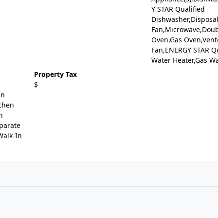
Y STAR Qualified
Dishwasher,Disposal
Fan,Microwave,Doub
Oven,Gas Oven,Vent
Fan,ENERGY STAR Qu
Water Heater,Gas Wa
Property Tax
$
in
tchen
n
eparate
Walk-In