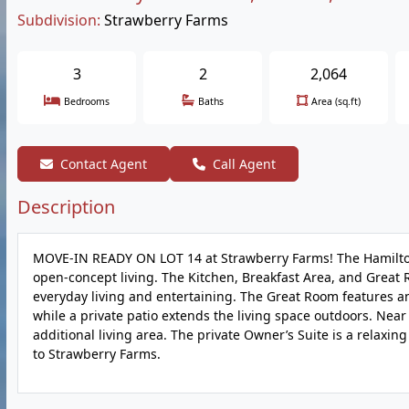
Subdivision:
Strawberry Farms
3
2
2,064
Bedrooms
Baths
Area (sq.ft)
Contact Agent
Call Agent
Description
MOVE-IN READY ON LOT 14 at Strawberry Farms! The Hamilton I
open-concept living. The Kitchen, Breakfast Area, and Great 
everyday living and entertaining. The Great Room features an
while a private patio extends the living space outdoors. Near 
additional living area. The private Owner’s Suite is a relaxi
to Strawberry Farms.