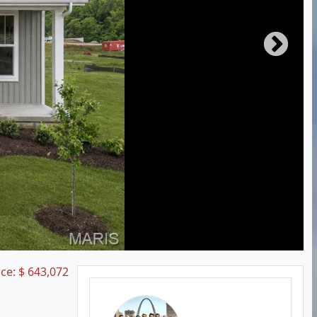
ice:
$
643,072