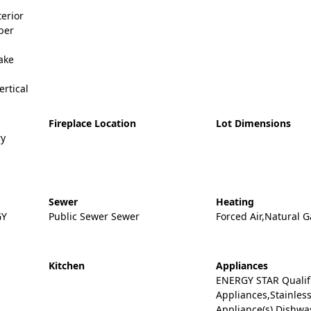
erior
ber
ake
ertical
Fireplace Location
Lot Dimensions
ry
Sewer
Heating
GY
Public Sewer Sewer
Forced Air,Natural G
Kitchen
Appliances
ENERGY STAR Qualif
Appliances,Stainless
Appliance(s),Dishw