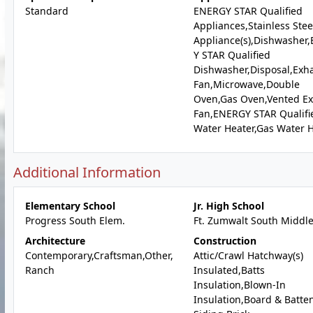
Standard
ENERGY STAR Qualified
Appliances,Stainless Stee
Appliance(s),Dishwasher
Y STAR Qualified
Dishwasher,Disposal,Exh
Fan,Microwave,Double
Oven,Gas Oven,Vented E
Fan,ENERGY STAR Qualifi
Water Heater,Gas Water 
Additional Information
Elementary School
Jr. High School
Progress South Elem.
Ft. Zumwalt South Middl
Architecture
Construction
Contemporary,Craftsman,Other,
Attic/Crawl Hatchway(s)
Ranch
Insulated,Batts
Insulation,Blown-In
Insulation,Board & Batte