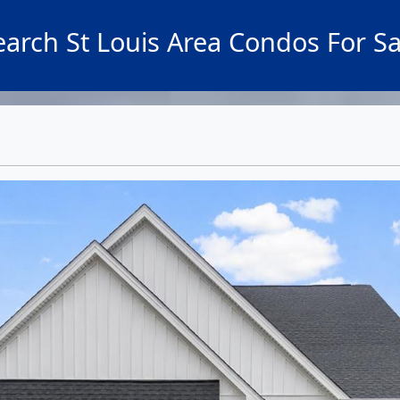
earch St Louis Area Condos For Sa