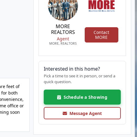
MORE
REALTORS
Contact
MORE
Agent
MORE, REALTORS
Interested in this home?
Pick a time to see it in person, or send a
quick question.
re feet of
 for both
Schedule a Showing
convenience,
me office or
oming soon
Message Agent