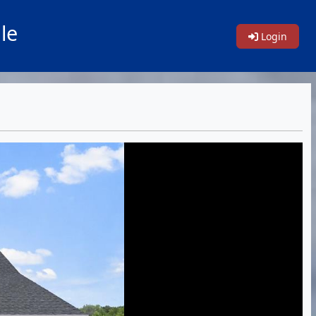
le
Login