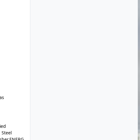
as
ied
 Steel
asher,ENERG