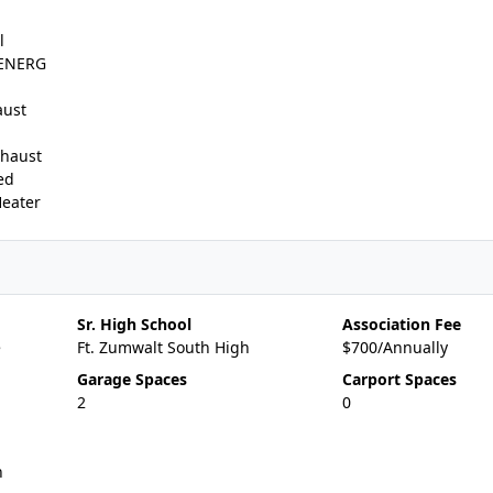
l
,ENERG
aust
xhaust
ed
Heater
Sr. High School
Association Fee
e
Ft. Zumwalt South High
$700/Annually
Garage Spaces
Carport Spaces
2
0
n