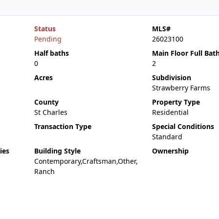
Status
MLS#
Pending
26023100
Half baths
Main Floor Full Bat
0
2
Acres
Subdivision
Strawberry Farms
County
Property Type
St Charles
Residential
Transaction Type
Special Conditions
Standard
ies
Building Style
Ownership
Contemporary,Craftsman,Other,
Ranch