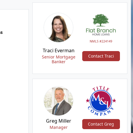
hs
NMLS #224149
Traci Everman
Contact Traci
Senior Mortgage
Banker
Greg Miller
Contact Greg
Manager