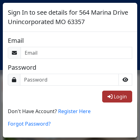
Sign In to see details for 564 Marina Drive
Unincorporated MO 63357
Search St Louis Area Condos For
Email
Sale
Login
Password
Return To List
Login
1/2
Don't Have Account?
Register Here
Forgot Password?