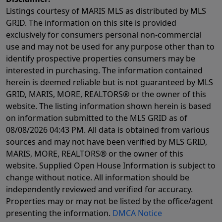
Listings courtesy of MARIS MLS as distributed by MLS
GRID. The information on this site is provided
exclusively for consumers personal non-commercial
use and may not be used for any purpose other than to
identify prospective properties consumers may be
interested in purchasing. The information contained
herein is deemed reliable but is not guaranteed by MLS
GRID, MARIS, MORE, REALTORS® or the owner of this
website. The listing information shown herein is based
on information submitted to the MLS GRID as of
08/08/2026 04:43 PM
. All data is obtained from various
sources and may not have been verified by MLS GRID,
MARIS, MORE, REALTORS® or the owner of this
website. Supplied Open House Information is subject to
change without notice. All information should be
independently reviewed and verified for accuracy.
Properties may or may not be listed by the office/agent
presenting the information.
DMCA Notice