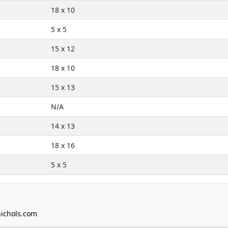
18 x 10
5 x 5
15 x 12
18 x 10
15 x 13
N/A
14 x 13
18 x 16
5 x 5
ichols.com