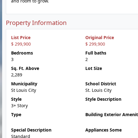
and room to grow.
Property Information
List Price
Original Price
$ 299,900
$ 299,900
Bedrooms
Full baths
3
2
Sq. Ft. Above
Lot Size
2,289
Municipality
School District
St Louis City
St. Louis City
Style
Style Description
3+ Story
Type
Building Exterior Amenit
Special Description
Appliances Some
Standard