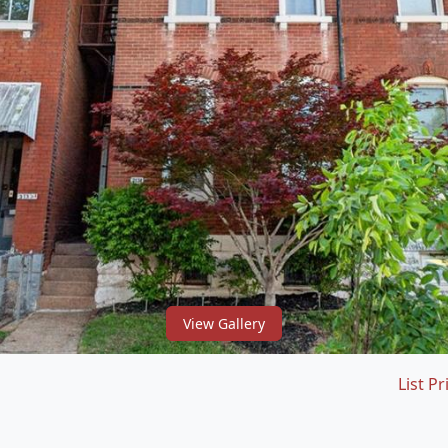
View Gallery
List Pr