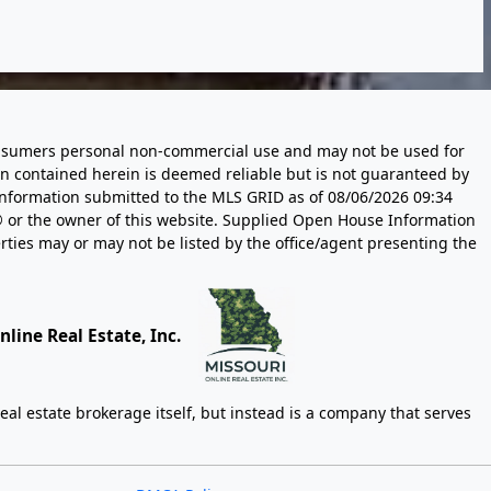
 consumers personal non-commercial use and may not be used for
n contained herein is deemed reliable but is not guaranteed by
information submitted to the MLS GRID as of
08/06/2026 09:34
 or the owner of this website. Supplied Open House Information
rties may or may not be listed by the office/agent presenting the
line Real Estate, Inc.
eal estate brokerage itself, but instead is a company that serves