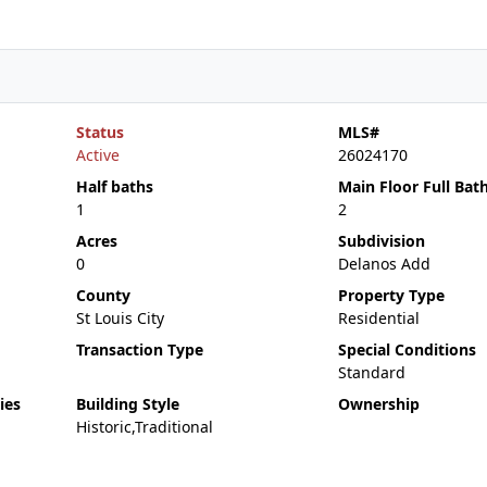
Status
MLS#
Active
26024170
Half baths
Main Floor Full Bat
1
2
Acres
Subdivision
0
Delanos Add
County
Property Type
St Louis City
Residential
Transaction Type
Special Conditions
Standard
ies
Building Style
Ownership
Historic,Traditional