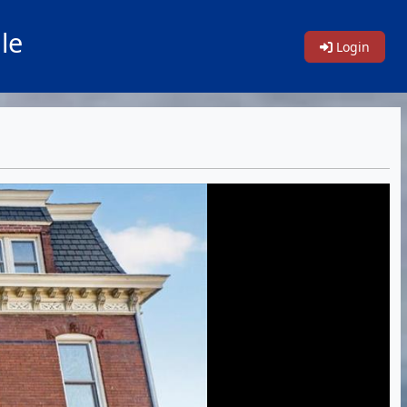
le
Login