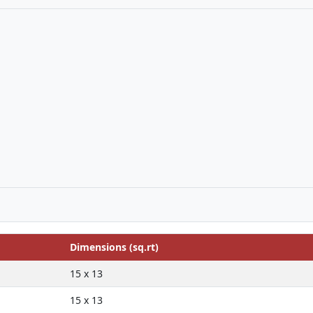
Dimensions (sq.rt)
15 x 13
15 x 13