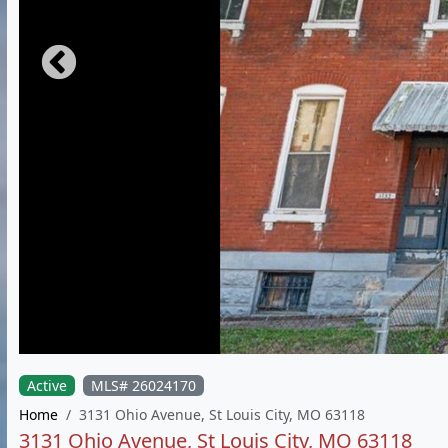
Active
MLS# 26024170
Home
3131 Ohio Avenue, St Louis City, MO 63118
3131 Ohio Avenue, St Louis City, MO 63118