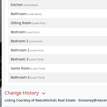
Kitchen
(Level-Main)
Bathroom
(Level-Main)
Sitting Room
(Level-First)
Bedroom
(Level-First)
Bedroom 2
(Level-First)
Bathroom 2
(Level-First)
Bedroom 3
(Level-Third)
Game Room
(Level-Third)
Bathroom 3
(Level-Third)
Change History
Listing Courtesy of ReeceNichols Real Estate -
bmooney@reecen