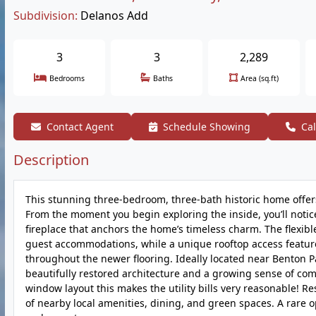
Subdivision:
Delanos Add
3
3
2,289
Bedrooms
Baths
Area (sq.ft)
Contact Agent
Schedule Showing
Cal
Description
This stunning three-bedroom, three-bath historic home offers o
From the moment you begin exploring the inside, you’ll notice 
fireplace that anchors the home’s timeless charm. The flexibl
guest accommodations, while a unique rooftop access feature
throughout the newer flooring. Ideally located near Benton Par
beautifully restored architecture and a growing sense of com
window layout this makes the utility bills very reasonable! 
of nearby local amenities, dining, and green spaces. A rare op