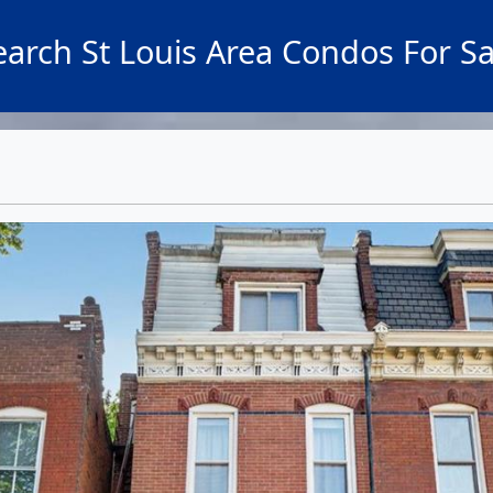
earch St Louis Area Condos For Sa