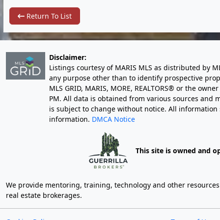
Return To List
Disclaimer:
Listings courtesy of MARIS MLS as distributed by M
any purpose other than to identify prospective pro
MLS GRID, MARIS, MORE, REALTORS® or the owner of 
PM
. All data is obtained from various sources an
is subject to change without notice. All informatio
information.
DMCA Notice
This site is owned and o
We provide mentoring, training, technology and other resources fo
real estate brokerages.