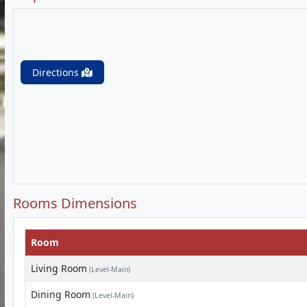
Directions
Rooms Dimensions
Room
Living Room
(Level-Main)
Dining Room
(Level-Main)