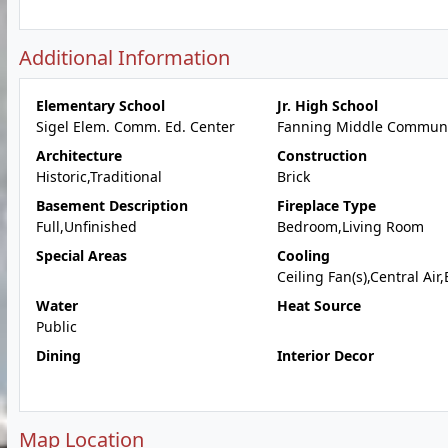
Additional Information
Elementary School
Jr. High School
Sigel Elem. Comm. Ed. Center
Fanning Middle Communi
Architecture
Construction
Historic,Traditional
Brick
Basement Description
Fireplace Type
Full,Unfinished
Bedroom,Living Room
Special Areas
Cooling
Ceiling Fan(s),Central Air,
Water
Heat Source
Public
Dining
Interior Decor
Map Location