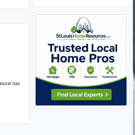
Natural Gas