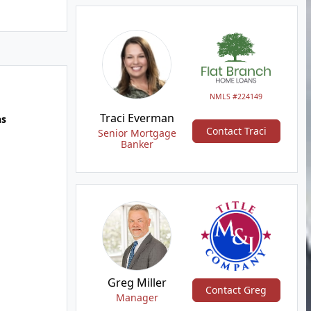
NMLS #224149
Traci Everman
hs
Contact Traci
Senior Mortgage
Banker
Greg Miller
Contact Greg
Manager