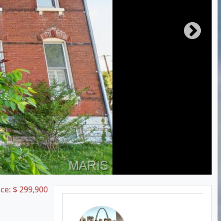
ice:
$
299,900