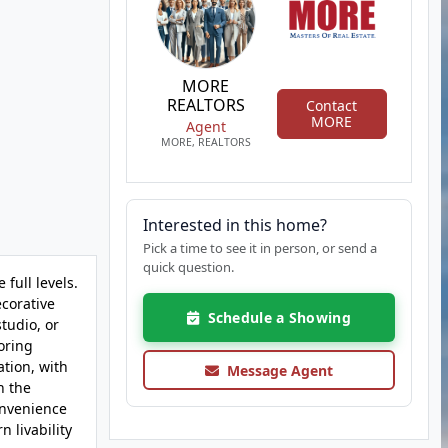
MORE
REALTORS
Contact
MORE
Agent
MORE, REALTORS
Interested in this home?
Pick a time to see it in person, or send a
quick question.
full levels.
ecorative
Schedule a Showing
tudio, or
oring
ation, with
Message Agent
h the
onvenience
 livability