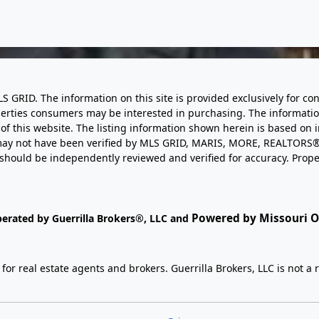
LS GRID. The information on this site is provided exclusively for
perties consumers may be interested in purchasing. The informatio
this website. The listing information shown herein is based on 
d may not have been verified by MLS GRID, MARIS, MORE, REALTORS®
n should be independently reviewed and verified for accuracy. Prope
Powered by Missouri On
perated by Guerrilla Brokers®, LLC and
r real estate agents and brokers. Guerrilla Brokers, LLC is not a r