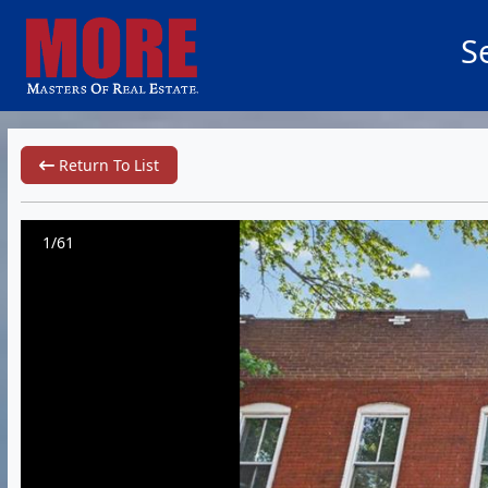
S
Return To List
1/61