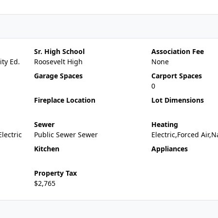
Sr. High School
Association Fee
ty Ed.
Roosevelt High
None
Garage Spaces
Carport Spaces
0
Fireplace Location
Lot Dimensions
Sewer
Heating
Electric
Public Sewer Sewer
Electric,Forced Air,
Kitchen
Appliances
Property Tax
$2,765