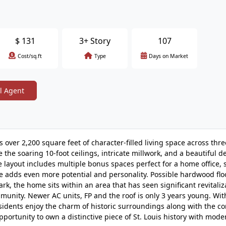
$
131
3+ Story
107
Cost/sq.ft
Type
Days on Market
l Agent
ver 2,200 square feet of character-filled living space across three 
the soaring 10-foot ceilings, intricate millwork, and a beautiful d
e layout includes multiple bonus spaces perfect for a home office, s
 adds even more potential and personality. Possible hardwood flo
k, the home sits within an area that has seen significant revitaliz
munity. Newer AC units, FP and the roof is only 3 years young. Wit
Residents enjoy the charm of historic surroundings along with the c
portunity to own a distinctive piece of St. Louis history with modern