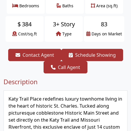
Bedrooms
Baths
Area (sq.ft)
$
384
3+ Story
83
Cost/sq.ft
Type
Days on Market
Contact Agent
Schedule Showing
Call Agent
Description
Katy Trail Place redefines luxury townhome living in
the heart of historic St. Charles. Tucked along
picturesque cobblestone Historic Main Street and
set directly on the Katy Trail and Missouri
Riverfront, this exclusive enclave of just 14 custom