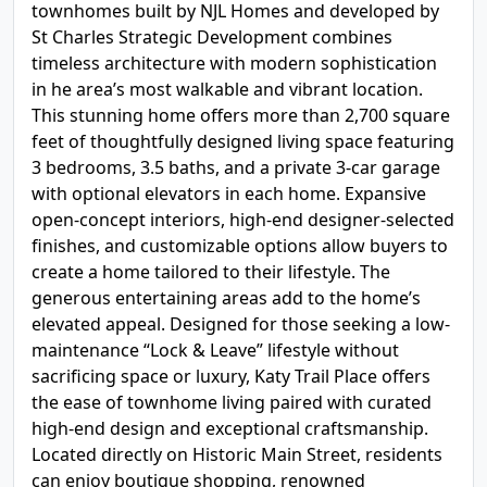
townhomes built by NJL Homes and developed by
St Charles Strategic Development combines
timeless architecture with modern sophistication
in he area’s most walkable and vibrant location.
This stunning home offers more than 2,700 square
feet of thoughtfully designed living space featuring
3 bedrooms, 3.5 baths, and a private 3-car garage
with optional elevators in each home. Expansive
open-concept interiors, high-end designer-selected
finishes, and customizable options allow buyers to
create a home tailored to their lifestyle. The
generous entertaining areas add to the home’s
elevated appeal. Designed for those seeking a low-
maintenance “Lock & Leave” lifestyle without
sacrificing space or luxury, Katy Trail Place offers
the ease of townhome living paired with curated
high-end design and exceptional craftsmanship.
Located directly on Historic Main Street, residents
can enjoy boutique shopping, renowned