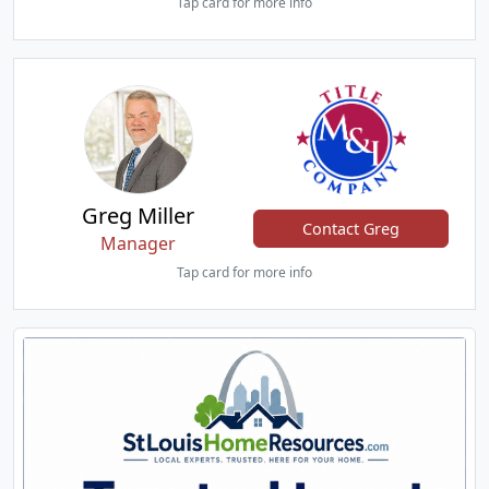
Tap card for more info
Greg Miller
Contact Greg
Manager
Tap card for more info