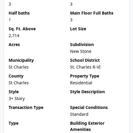
3
3
Half baths
Main Floor Full Baths
1
3
Sq. Ft. Above
Lot Size
2,714
Acres
Subdivision
New Stone
Municipality
School District
St Charles
St. Charles R-VI
County
Property Type
St Charles
Residential
Style
Style Description
3+ Story
Transaction Type
Special Conditions
Standard
Type
Building Exterior
Amenities