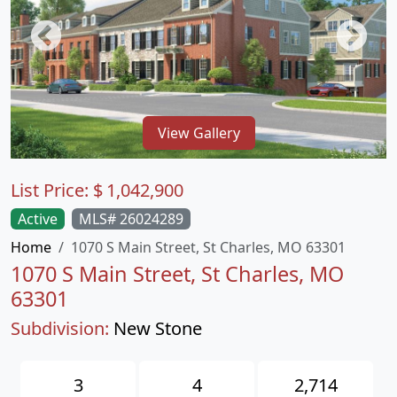
View Gallery
List Price:
$
1,042,900
Active
MLS# 26024289
Home
1070 S Main Street, St Charles, MO 63301
1070 S Main Street, St Charles, MO
63301
Subdivision:
New Stone
3
4
2,714