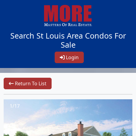
Search St Louis Area Condos For
Sale
Login
Return To List
1/17