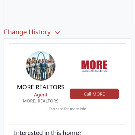
Change History
MORE REALTORS
Call MORE
Agent
MORE, REALTORS
Tap card for more info
Interested in this home?