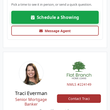
Pick a time to see it in person, or send a quick question.
Schedule a Showing
Message Agent
NMLS #224149
Traci Everman
Contact Traci
Senior Mortgage
Banker