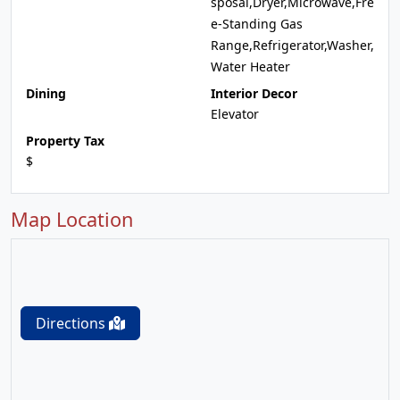
sposal,Dryer,Microwave,Fre
e-Standing Gas
Range,Refrigerator,Washer,
Water Heater
Dining
Interior Decor
Elevator
Property Tax
$
Map Location
Directions