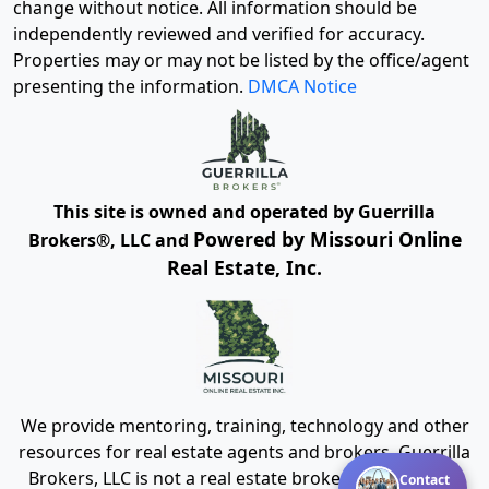
change without notice. All information should be
independently reviewed and verified for accuracy.
Properties may or may not be listed by the office/agent
presenting the information.
DMCA Notice
This site is owned and operated by Guerrilla
Powered by Missouri Online
Brokers®, LLC and
Real Estate, Inc.
We provide mentoring, training, technology and other
resources for real estate agents and brokers. Guerrilla
Brokers, LLC is not a real estate brokerage itself, but
Contact