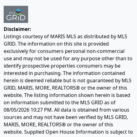
Disclaimer:
Listings courtesy of MARIS MLS as distributed by MLS
GRID. The information on this site is provided
exclusively for consumers personal non-commercial
use and may not be used for any purpose other than to
identify prospective properties consumers may be
interested in purchasing. The information contained
herein is deemed reliable but is not guaranteed by MLS
GRID, MARIS, MORE, REALTORS® or the owner of this
website. The listing information shown herein is based
on information submitted to the MLS GRID as of
08/05/2026 10:27 PM
. All data is obtained from various
sources and may not have been verified by MLS GRID,
MARIS, MORE, REALTORS® or the owner of this
website. Supplied Open House Information is subject to