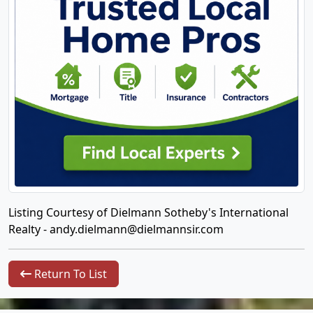
Listing Courtesy of Dielmann Sotheby's International
Realty -
andy.dielmann@dielmannsir.com
Return To List