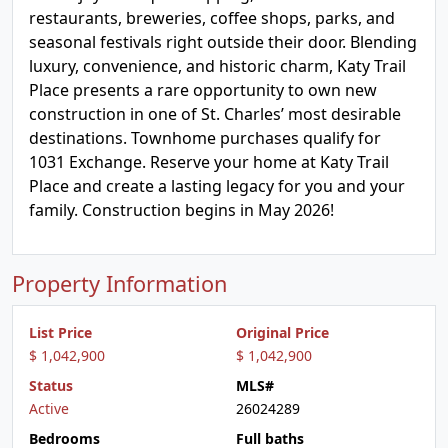
restaurants, breweries, coffee shops, parks, and
seasonal festivals right outside their door. Blending
luxury, convenience, and historic charm, Katy Trail
Place presents a rare opportunity to own new
construction in one of St. Charles’ most desirable
destinations. Townhome purchases qualify for
1031 Exchange. Reserve your home at Katy Trail
Place and create a lasting legacy for you and your
family. Construction begins in May 2026!
Property Information
List Price
Original Price
$ 1,042,900
$ 1,042,900
Status
MLS#
Active
26024289
Bedrooms
Full baths