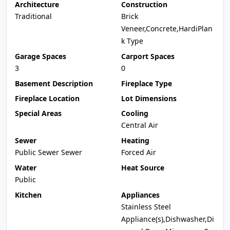
Architecture
Construction
Traditional
Brick
Veneer,Concrete,HardiPlan
k Type
Garage Spaces
Carport Spaces
3
0
Basement Description
Fireplace Type
Fireplace Location
Lot Dimensions
Special Areas
Cooling
Central Air
Sewer
Heating
Public Sewer Sewer
Forced Air
Water
Heat Source
Public
Kitchen
Appliances
Stainless Steel
Appliance(s),Dishwasher,Di