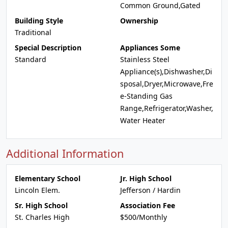
Common Ground,Gated
Building Style
Ownership
Traditional
Special Description
Appliances Some
Standard
Stainless Steel
Appliance(s),Dishwasher,Di
sposal,Dryer,Microwave,Fre
e-Standing Gas
Range,Refrigerator,Washer,
Water Heater
Additional Information
Elementary School
Jr. High School
Lincoln Elem.
Jefferson / Hardin
Sr. High School
Association Fee
St. Charles High
$500/Monthly