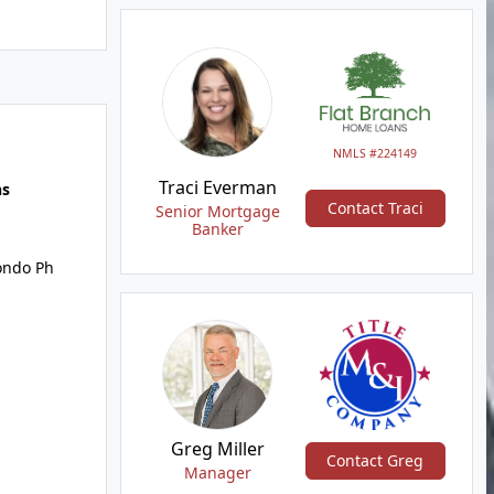
NMLS #224149
Traci Everman
hs
Contact Traci
Senior Mortgage
Banker
ondo Ph
Greg Miller
Contact Greg
Manager