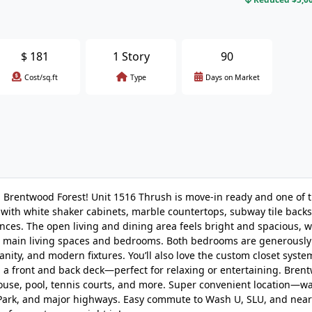
$
181
1 Story
90
Cost/sq.ft
Type
Days on Market
n Brentwood Forest! Unit 1516 Thrush is move-in ready and one of t
 with white shaker cabinets, marble countertops, subway tile back
iances. The open living and dining area feels bright and spacious, w
he main living spaces and bedrooms. Both bedrooms are generously
anity, and modern fixtures. You’ll also love the custom closet system
h a front and back deck—perfect for relaxing or entertaining. Bren
house, pool, tennis courts, and more. Super convenient location—wa
 Park, and major highways. Easy commute to Wash U, SLU, and nea