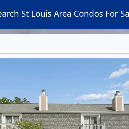
earch St Louis Area Condos For Sa