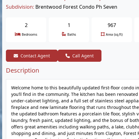
Subdivision:
Brentwood Forest Condo Ph Seven
2
1
967
Bedrooms
Baths
Area (sq.ft)
Contact Agent
Call Agent
Description
Welcome home to this beautifully updated first-floor condo i
you’ll find in the community. The kitchen has been renovated
under-cabinet lighting, and a full set of stainless steel appl
fireplace and new laminate flooring that runs throughout t
the updated bathroom features a porcelain tile floor, stylish v
laundry, fresh paint, updated lighting, and the bonus of bot
offers great amenities including walking paths, a lake, club
shopping and dining, and just minutes from Clayton, Forest