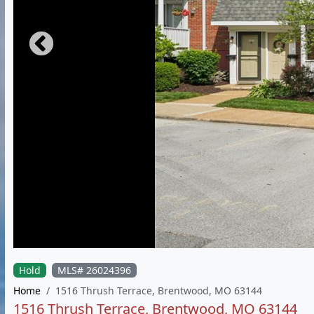
Hold
MLS# 26024396
Home
1516 Thrush Terrace, Brentwood, MO 63144
1516 Thrush Terrace, Brentwood, MO 63144