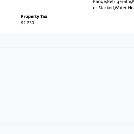
Range,Refrigerator,
er Stacked,Water He
Property Tax
$2,250