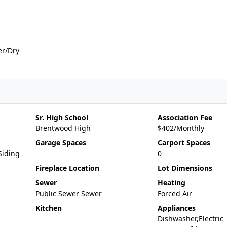
er/Dry
Sr. High School
Association Fee
Brentwood High
$402/Monthly
Garage Spaces
Carport Spaces
Siding
0
Fireplace Location
Lot Dimensions
Sewer
Heating
Public Sewer Sewer
Forced Air
Kitchen
Appliances
Dishwasher,Electric