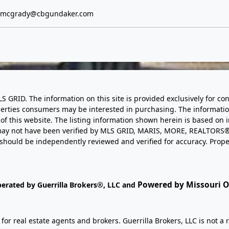
e.mcgrady@cbgundaker.com
LS GRID. The information on this site is provided exclusively for
perties consumers may be interested in purchasing. The informatio
this website. The listing information shown herein is based on 
d may not have been verified by MLS GRID, MARIS, MORE, REALTORS®
n should be independently reviewed and verified for accuracy. Prope
Powered by Missouri On
perated by Guerrilla Brokers®, LLC and
r real estate agents and brokers. Guerrilla Brokers, LLC is not a r