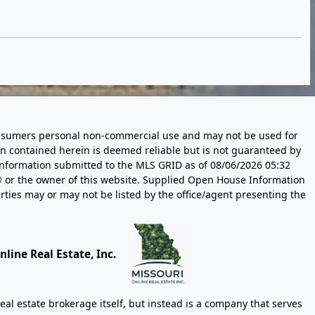
 consumers personal non-commercial use and may not be used for
n contained herein is deemed reliable but is not guaranteed by
information submitted to the MLS GRID as of
08/06/2026 05:32
 or the owner of this website. Supplied Open House Information
rties may or may not be listed by the office/agent presenting the
line Real Estate, Inc.
eal estate brokerage itself, but instead is a company that serves