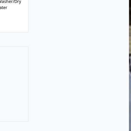
Washer/Dry
ater