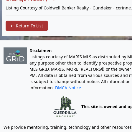
Listing Courtesy of Coldwell Banker Realty - Gundaker -
corinn
Return To List
Disclaimer:
Listings courtesy of MARIS MLS as distributed by M
any purpose other than to identify prospective pro
MLS GRID, MARIS, MORE, REALTORS® or the owner of 
PM
. All data is obtained from various sources an
is subject to change without notice. All informatio
information.
DMCA Notice
This site is owned and o
We provide mentoring, training, technology and other resources fo