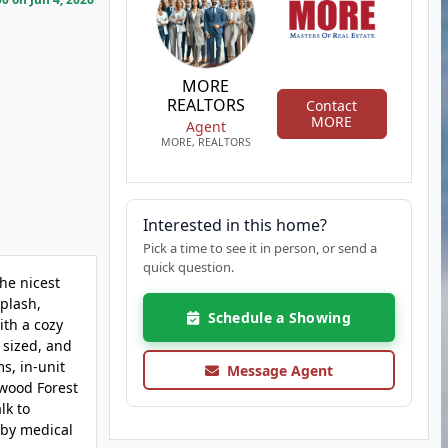
MORE
REALTORS
Contact
MORE
Agent
MORE, REALTORS
Interested in this home?
Pick a time to see it in person, or send a
quick question.
he nicest
splash,
Schedule a Showing
ith a cozy
 sized, and
s, in-unit
Message Agent
twood Forest
lk to
rby medical