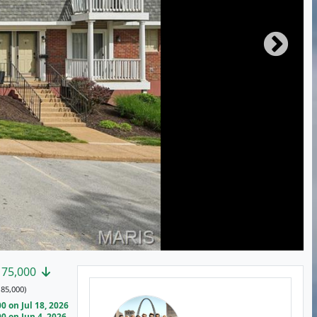
175,000
85,000)
 on Jul 18, 2026
 on Jun 4, 2026