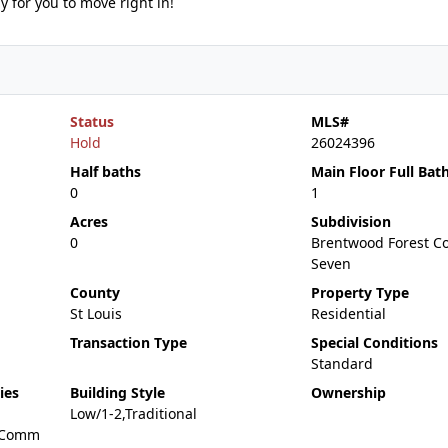
y for you to move right in!
Status
MLS#
Hold
26024396
Half baths
Main Floor Full Bat
0
1
Acres
Subdivision
0
Brentwood Forest C
Seven
County
Property Type
St Louis
Residential
Transaction Type
Special Conditions
Standard
ies
Building Style
Ownership
Low/1-2,Traditional
,Comm