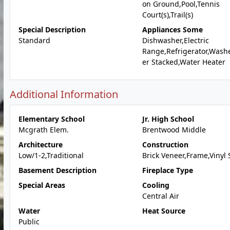
on Ground,Pool,Tennis
Court(s),Trail(s)
Special Description
Appliances Some
Standard
Dishwasher,Electric
Range,Refrigerator,Wash
er Stacked,Water Heater
Additional Information
Elementary School
Jr. High School
Mcgrath Elem.
Brentwood Middle
Architecture
Construction
Low/1-2,Traditional
Brick Veneer,Frame,Vinyl 
Basement Description
Fireplace Type
Special Areas
Cooling
Central Air
Water
Heat Source
Public