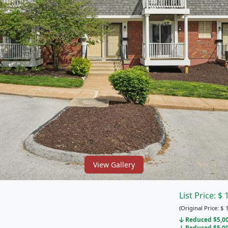
View Gallery
List Price:
$
(Original Price:
$
1
Reduced $5,000
Reduced $5,000