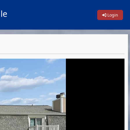
le
Login