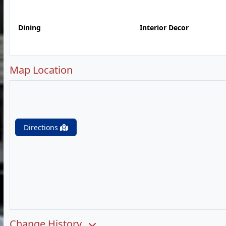
Dining
Interior Decor
Map Location
Directions
Change History