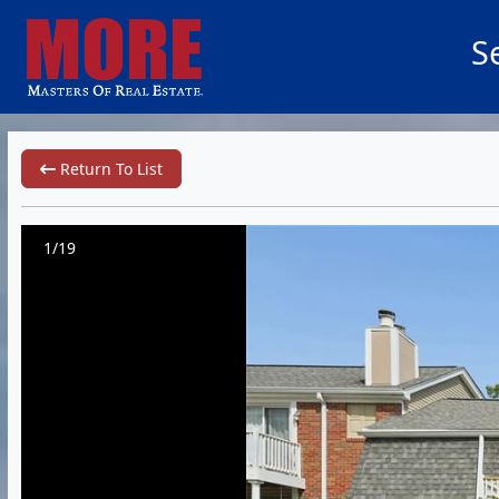
S
Return To List
1/19