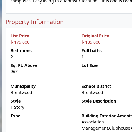
campuses. Easy living in a fantastic location—this one is read
Property Information
List Price
Original Price
$ 175,000
$ 185,000
Bedrooms
Full baths
2
1
Sq. Ft. Above
Lot Size
967
Municipality
School District
Brentwood
Brentwood
Style
Style Description
1 Story
Type
Building Exterior Amenit
Association
Management,Clubhouse