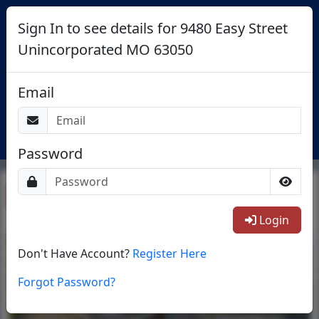
Sign In to see details for 9480 Easy Street
Unincorporated MO 63050
Search St Louis Area Condos For
Email
Sale
Login
Password
Return To List
Login
1/69
Don't Have Account?
Register Here
Forgot Password?