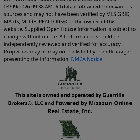
08/09/2026 09:38 AM
. All data is obtained from various
sources and may not have been verified by MLS GRID,
MARIS, MORE, REALTORS® or the owner of this
website. Supplied Open House Information is subject to
change without notice. All information should be
independently reviewed and verified for accuracy.
Properties may or may not be listed by the office/agent
presenting the information.
DMCA Notice
This site is owned and operated by Guerrilla
Powered by Missouri Online
Brokers®, LLC and
Real Estate, Inc.