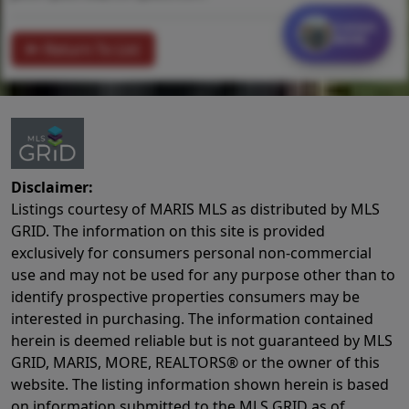
Contact
MORE
Return To List
Disclaimer:
Listings courtesy of MARIS MLS as distributed by MLS
GRID. The information on this site is provided
exclusively for consumers personal non-commercial
use and may not be used for any purpose other than to
identify prospective properties consumers may be
interested in purchasing. The information contained
herein is deemed reliable but is not guaranteed by MLS
GRID, MARIS, MORE, REALTORS® or the owner of this
website. The listing information shown herein is based
on information submitted to the MLS GRID as of