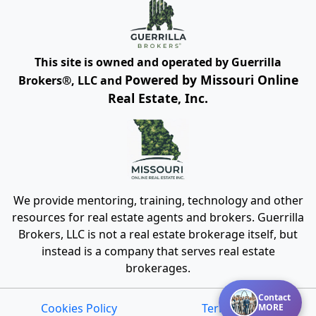
This site is owned and operated by Guerrilla
Powered by Missouri Online
Brokers®, LLC and
Real Estate, Inc.
We provide mentoring, training, technology and other
resources for real estate agents and brokers. Guerrilla
Brokers, LLC is not a real estate brokerage itself, but
instead is a company that serves real estate
brokerages.
Contact
Cookies Policy
Terms of Use
MORE