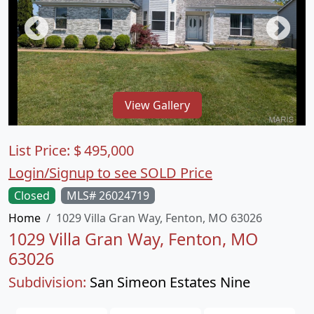
View Gallery
List Price:
$
495,000
Login/Signup to see SOLD Price
Closed
MLS# 26024719
Home
1029 Villa Gran Way, Fenton, MO 63026
1029 Villa Gran Way, Fenton, MO
63026
Subdivision:
San Simeon Estates Nine