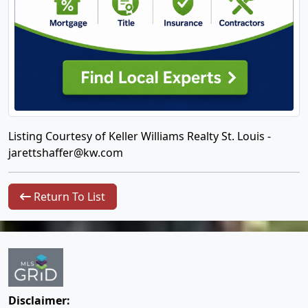
Listing Courtesy of Keller Williams Realty St. Louis -
jarettshaffer@kw.com
Return To List
Disclaimer: