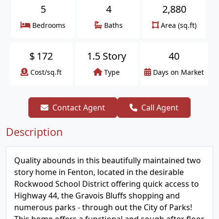
5
4
2,880
Bedrooms
Baths
Area (sq.ft)
$
172
1.5 Story
40
Cost/sq.ft
Type
Days on Market
Contact Agent
Call Agent
Description
Quality abounds in this beautifully maintained two
story home in Fenton, located in the desirable
Rockwood School District offering quick access to
Highway 44, the Gravois Bluffs shopping and
numerous parks - through out the City of Parks!