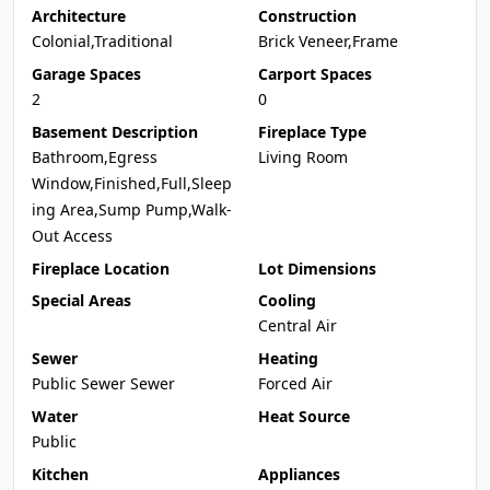
Architecture
Construction
Colonial,Traditional
Brick Veneer,Frame
Garage Spaces
Carport Spaces
2
0
Basement Description
Fireplace Type
Bathroom,Egress
Living Room
Window,Finished,Full,Sleep
ing Area,Sump Pump,Walk-
Out Access
Fireplace Location
Lot Dimensions
Special Areas
Cooling
Central Air
Sewer
Heating
Public Sewer Sewer
Forced Air
Water
Heat Source
Public
Kitchen
Appliances