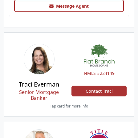
Message Agent
NMLS #224149
Traci Everman
Contact Traci
Senior Mortgage
Banker
Tap card for more info