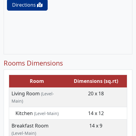
Directions
Rooms Dimensions
Room
Dimensions (sq.rt)
Living Room
20 x 18
(Level-
Main)
Kitchen
14 x 12
(Level-Main)
Breakfast Room
14 x 9
(Level-Main)