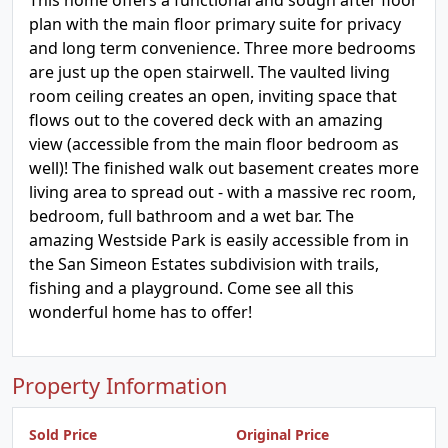
This home offers a functional and sough after floor
plan with the main floor primary suite for privacy
and long term convenience. Three more bedrooms
are just up the open stairwell. The vaulted living
room ceiling creates an open, inviting space that
flows out to the covered deck with an amazing
view (accessible from the main floor bedroom as
well)! The finished walk out basement creates more
living area to spread out - with a massive rec room,
bedroom, full bathroom and a wet bar. The
amazing Westside Park is easily accessible from in
the San Simeon Estates subdivision with trails,
fishing and a playground. Come see all this
wonderful home has to offer!
Property Information
Sold Price
Original Price