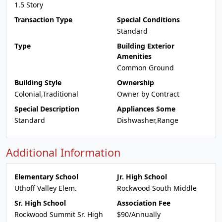
1.5 Story
Transaction Type
Special Conditions
Standard
Type
Building Exterior
Amenities
Common Ground
Building Style
Ownership
Colonial,Traditional
Owner by Contract
Special Description
Appliances Some
Standard
Dishwasher,Range
Additional Information
Elementary School
Jr. High School
Uthoff Valley Elem.
Rockwood South Middle
Sr. High School
Association Fee
Rockwood Summit Sr. High
$90/Annually