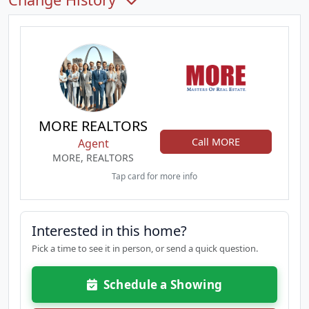
MORE REALTORS
Call MORE
Agent
MORE, REALTORS
Tap card for more info
Interested in this home?
Pick a time to see it in person, or send a quick question.
Schedule a Showing