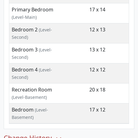
Primary Bedroom
17 x 14
(Level-Main)
Bedroom 2
12 x 13
(Level-
Second)
Bedroom 3
13 x 12
(Level-
Second)
Bedroom 4
12 x 12
(Level-
Second)
Recreation Room
20 x 18
(Level-Basement)
Bedroom
17 x 12
(Level-
Basement)
Change History