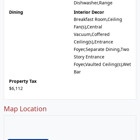
Dishwasher,Range
Dining
Interior Decor
Breakfast Room,Ceiling
Fan(s),Central
Vacuum,Coffered
Ceiling(s),Entrance
Foyer,Separate Dining,Two
Story Entrance
Foyer,Vaulted Ceiling(s),Wet
Bar
Property Tax
$6,112
Map Location