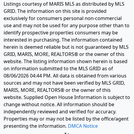
Listings courtesy of MARIS MLS as distributed by MLS
GRID. The information on this site is provided
exclusively for consumers personal non-commercial
use and may not be used for any purpose other than to
identify prospective properties consumers may be
interested in purchasing. The information contained
herein is deemed reliable but is not guaranteed by MLS
GRID, MARIS, MORE, REALTORS® or the owner of this
website. The listing information shown herein is based
on information submitted to the MLS GRID as of
08/06/2026 04:44 PM
. All data is obtained from various
sources and may not have been verified by MLS GRID,
MARIS, MORE, REALTORS® or the owner of this
website. Supplied Open House Information is subject to
change without notice. All information should be
independently reviewed and verified for accuracy.
Properties may or may not be listed by the office/agent
presenting the information.
DMCA Notice