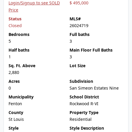
Login/Signup to see SOLD
$ 495,000
Price
Status
MLS#
Closed
26024719
Bedrooms
Full baths
5
3
Half baths
Main Floor Full Baths
1
3
Sq. Ft. Above
Lot Size
2,880
Acres
Subdivision
0
San Simeon Estates Nine
Municipality
School District
Fenton
Rockwood R-VI
County
Property Type
St Louis
Residential
Style
Style Description