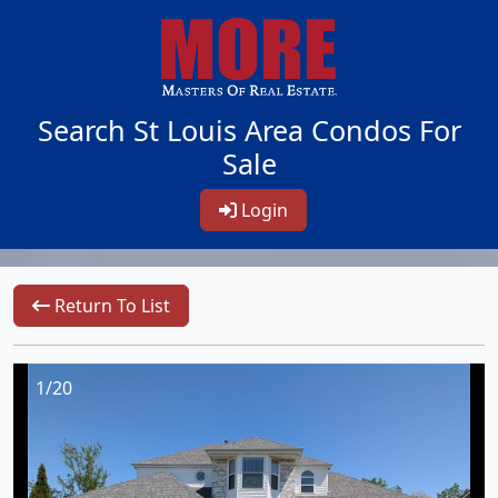
Search St Louis Area Condos For
Sale
Login
Return To List
1/20