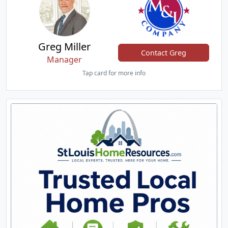
Greg Miller
Contact Greg
Manager
Tap card for more info