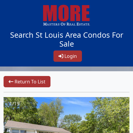
Search St Louis Area Condos For
Sale
Login
Return To List
1/19