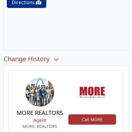
Directions
Change History
MORE REALTORS
Call MORE
Agent
MORE, REALTORS