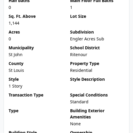
Half baths
Main Floor Full Baths
0
1
Sq. Ft. Above
Lot Size
1,144
Acres
Subdivision
0
Engler Acres Sub
Municipality
School District
St John
Ritenour
County
Property Type
St Louis
Residential
Style
Style Description
1 Story
Transaction Type
Special Conditions
Standard
Type
Building Exterior
Amenities
None
Building Style
Ownership