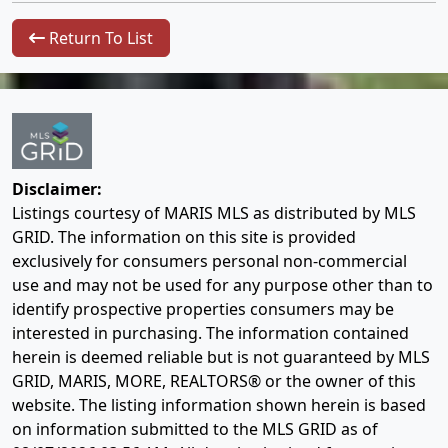
Return To List
Disclaimer:
Listings courtesy of MARIS MLS as distributed by MLS
GRID. The information on this site is provided
exclusively for consumers personal non-commercial
use and may not be used for any purpose other than to
identify prospective properties consumers may be
interested in purchasing. The information contained
herein is deemed reliable but is not guaranteed by MLS
GRID, MARIS, MORE, REALTORS® or the owner of this
website. The listing information shown herein is based
on information submitted to the MLS GRID as of