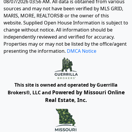
08/07/2026 03:56 AM
. All data is obtained from various
sources and may not have been verified by MLS GRID,
MARIS, MORE, REALTORS® or the owner of this
website. Supplied Open House Information is subject to
change without notice. All information should be
independently reviewed and verified for accuracy.
Properties may or may not be listed by the office/agent
presenting the information.
DMCA Notice
This site is owned and operated by Guerrilla
Powered by Missouri Online
Brokers®, LLC and
Real Estate, Inc.