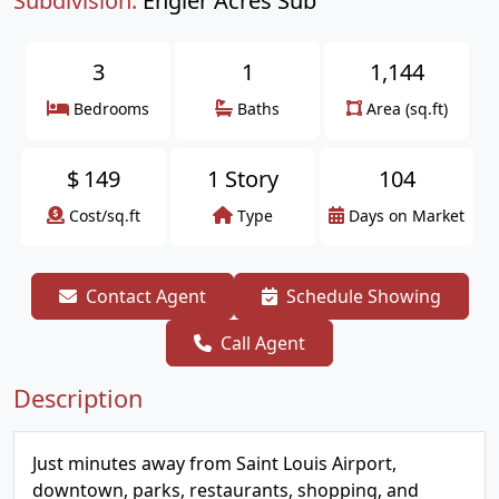
Subdivision:
Engler Acres Sub
3
1
1,144
Bedrooms
Baths
Area (sq.ft)
$
149
1 Story
104
Cost/sq.ft
Type
Days on Market
Contact Agent
Schedule Showing
Call Agent
Description
Just minutes away from Saint Louis Airport,
downtown, parks, restaurants, shopping, and