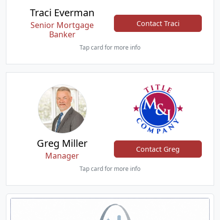
Traci Everman
Contact Traci
Senior Mortgage
Banker
Tap card for more info
Greg Miller
Contact Greg
Manager
Tap card for more info