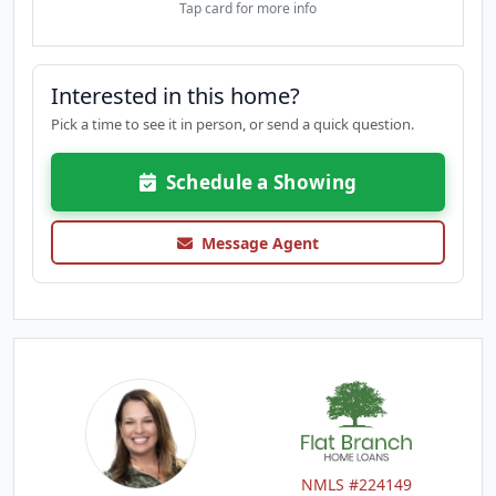
Tap card for more info
Interested in this home?
Pick a time to see it in person, or send a quick question.
Schedule a Showing
Message Agent
NMLS #224149