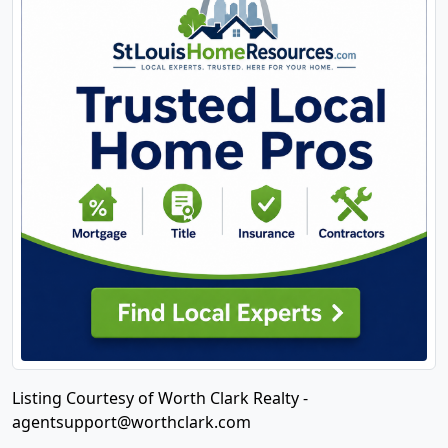
Listing Courtesy of Worth Clark Realty -
agentsupport@worthclark.com