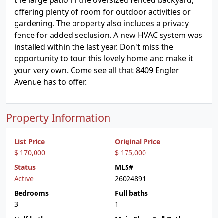
the large patio in the oversized fenced backyard,
offering plenty of room for outdoor activities or
gardening. The property also includes a privacy
fence for added seclusion. A new HVAC system was
installed within the last year. Don't miss the
opportunity to tour this lovely home and make it
your very own. Come see all that 8409 Engler
Avenue has to offer.
Property Information
List Price
Original Price
$ 170,000
$ 175,000
Status
MLS#
Active
26024891
Bedrooms
Full baths
3
1