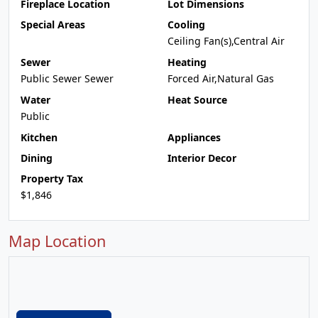
Fireplace Location
Lot Dimensions
Special Areas
Cooling
Ceiling Fan(s),Central Air
Sewer
Heating
Public Sewer Sewer
Forced Air,Natural Gas
Water
Heat Source
Public
Kitchen
Appliances
Dining
Interior Decor
Property Tax
$1,846
Map Location