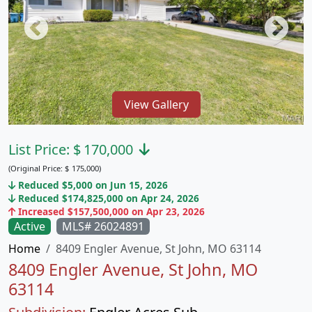
View Gallery
List Price:
$
170,000
(Original Price:
$
175,000)
Reduced $5,000 on Jun 15, 2026
Reduced $174,825,000 on Apr 24, 2026
Increased $157,500,000 on Apr 23, 2026
Active
MLS# 26024891
Home
8409 Engler Avenue, St John, MO 63114
8409 Engler Avenue, St John, MO
63114