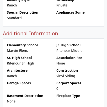
Ranch
Private
Special Description
Appliances Some
Standard
Additional Information
Elementary School
Jr. High School
Marvin Elem.
Ritenour Middle
Sr. High School
Association Fee
Ritenour Sr. High
None
Architecture
Construction
Ranch
Vinyl Siding
Garage Spaces
Carport Spaces
0
Basement Description
Fireplace Type
None