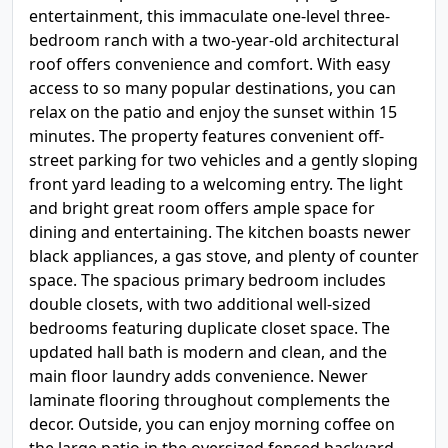
entertainment, this immaculate one-level three-
bedroom ranch with a two-year-old architectural
roof offers convenience and comfort. With easy
access to so many popular destinations, you can
relax on the patio and enjoy the sunset within 15
minutes. The property features convenient off-
street parking for two vehicles and a gently sloping
front yard leading to a welcoming entry. The light
and bright great room offers ample space for
dining and entertaining. The kitchen boasts newer
black appliances, a gas stove, and plenty of counter
space. The spacious primary bedroom includes
double closets, with two additional well-sized
bedrooms featuring duplicate closet space. The
updated hall bath is modern and clean, and the
main floor laundry adds convenience. Newer
laminate flooring throughout complements the
decor. Outside, you can enjoy morning coffee on