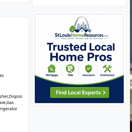
as
sher,Dispos
ave,Gas
rigerator