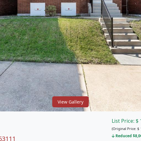
View Gallery
List Price:
$
(Original Price:
$
Reduced $8,00
 63111