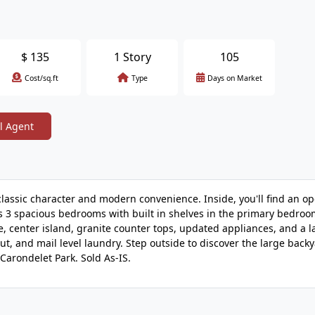
$
135
1 Story
105
Cost/sq.ft
Type
Days on Market
l Agent
classic character and modern convenience. Inside, you'll find an op
ts 3 spacious bedrooms with built in shelves in the primary bedroo
e, center island, granite counter tops, updated appliances, and a la
t, and mail level laundry. Step outside to discover the large backy
Carondelet Park. Sold As-IS.