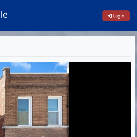
le
Login