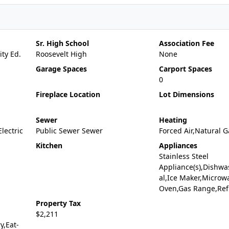
Sr. High School
Association Fee
ty Ed.
Roosevelt High
None
Garage Spaces
Carport Spaces
0
Fireplace Location
Lot Dimensions
Sewer
Heating
Electric
Public Sewer Sewer
Forced Air,Natural G
Kitchen
Appliances
Stainless Steel
Appliance(s),Dishwa
al,Ice Maker,Microw
Oven,Gas Range,Ref
Property Tax
$2,211
y,Eat-