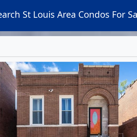
earch St Louis Area Condos For Sa