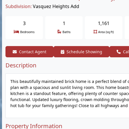
Subdivision:
Vasquez Heights Add
3
1
1,161
Bedrooms
Baths
Area (sq.ft)
Contact Agent
Schedule Showing
Cal
Description
This beautifully maintained brick home is a perfect blend of 
plan with a spacious and sunlit living room. This home boas
kitchen is a standout feature, offering plenty of counter spac
functional. Updated luxury flooring, crown molding throughou
hot tub for your family gatherings! Close to all highways and 
Property Information