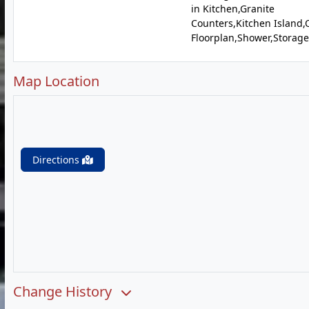
in Kitchen,Granite
Counters,Kitchen Island
Floorplan,Shower,Storage
Map Location
Directions
Change History