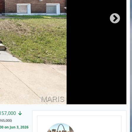
157,000
165,000)
0 on Jun 3, 2026