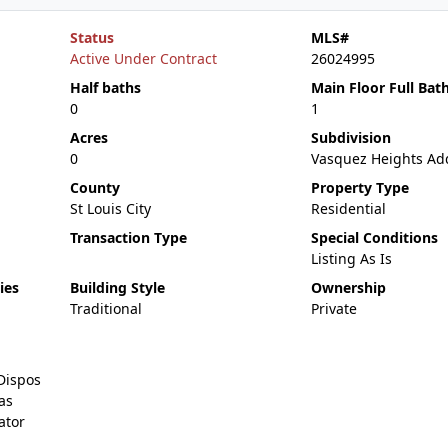
Status
MLS#
Active Under Contract
26024995
Half baths
Main Floor Full Bat
0
1
Acres
Subdivision
0
Vasquez Heights Ad
County
Property Type
St Louis City
Residential
Transaction Type
Special Conditions
Listing As Is
ies
Building Style
Ownership
Traditional
Private
Dispos
as
ator