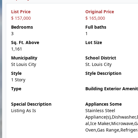
List Price
Original Price
$ 157,000
$ 165,000
Bedrooms
Full baths
3
1
Sq. Ft. Above
Lot Size
1,161
Municipality
School District
St Louis City
St. Louis City
Style
Style Description
1 Story
Type
Building Exterior Amenit
Special Description
Appliances Some
Listing As Is
Stainless Steel
Appliance(s),Dishwasher,
al,Ice Maker,Microwave,G
Oven,Gas Range,Refriger