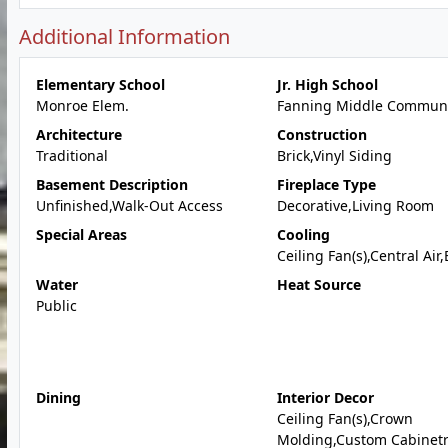
Additional Information
Elementary School
Jr. High School
Monroe Elem.
Fanning Middle Communi
Architecture
Construction
Traditional
Brick,Vinyl Siding
Basement Description
Fireplace Type
Unfinished,Walk-Out Access
Decorative,Living Room
Special Areas
Cooling
Ceiling Fan(s),Central Air,
Water
Heat Source
Public
Dining
Interior Decor
Ceiling Fan(s),Crown
Molding,Custom Cabinetr