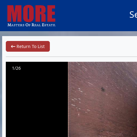
S
Return To List
1/26