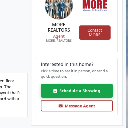
MORE
REALTORS
Contact
MORE
Agent
MORE, REALTORS
Interested in this home?
Pick a time to see it in person, or send a
quick question.
en floor
m. The
Schedule a Showing
yout that’s
ard with a
Message Agent