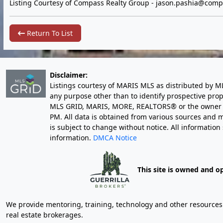
Listing Courtesy of Compass Realty Group -
jason.pashia@comp
Return To List
Disclaimer:
Listings courtesy of MARIS MLS as distributed by M
any purpose other than to identify prospective pro
MLS GRID, MARIS, MORE, REALTORS® or the owner of 
PM
. All data is obtained from various sources an
is subject to change without notice. All informatio
information.
DMCA Notice
This site is owned and o
We provide mentoring, training, technology and other resources fo
real estate brokerages.