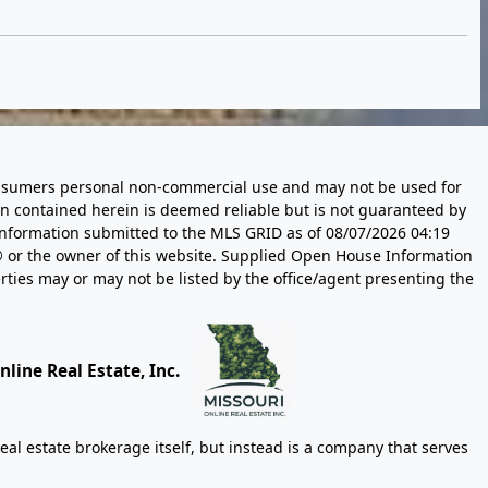
 consumers personal non-commercial use and may not be used for
n contained herein is deemed reliable but is not guaranteed by
information submitted to the MLS GRID as of
08/07/2026 04:19
 or the owner of this website. Supplied Open House Information
rties may or may not be listed by the office/agent presenting the
line Real Estate, Inc.
eal estate brokerage itself, but instead is a company that serves