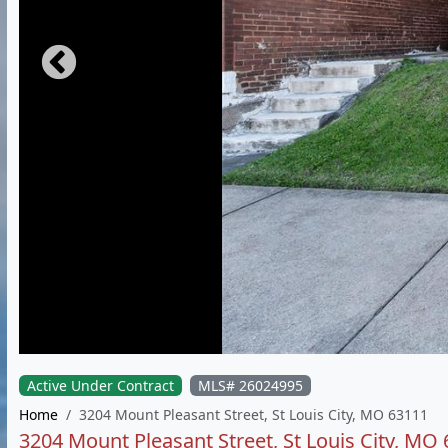
Active Under Contract
MLS# 26024995
Home
3204 Mount Pleasant Street, St Louis City, MO 63111
3204 Mount Pleasant Street, St Louis City, MO