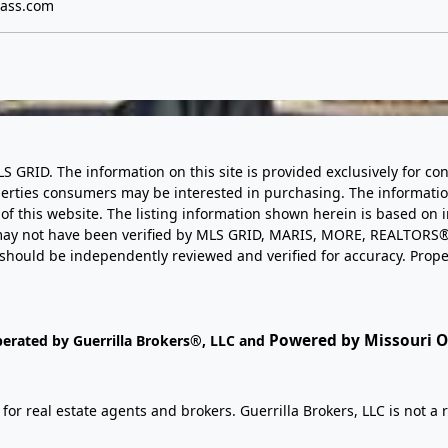
ass.com
LS GRID. The information on this site is provided exclusively for
perties consumers may be interested in purchasing. The informatio
this website. The listing information shown herein is based on 
d may not have been verified by MLS GRID, MARIS, MORE, REALTORS®
n should be independently reviewed and verified for accuracy. Prope
Powered by Missouri On
perated by Guerrilla Brokers®, LLC and
r real estate agents and brokers. Guerrilla Brokers, LLC is not a r