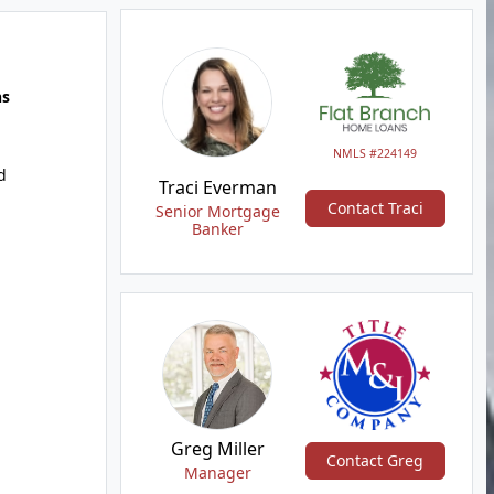
hs
NMLS #224149
d
Traci Everman
Contact Traci
Senior Mortgage
Banker
Greg Miller
Contact Greg
Manager