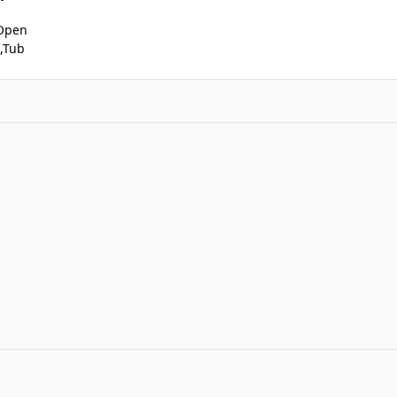
,Open
,Tub