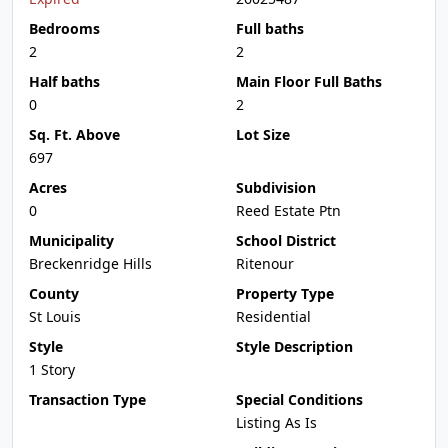
Bedrooms
Full baths
2
2
Half baths
Main Floor Full Baths
0
2
Sq. Ft. Above
Lot Size
697
Acres
Subdivision
0
Reed Estate Ptn
Municipality
School District
Breckenridge Hills
Ritenour
County
Property Type
St Louis
Residential
Style
Style Description
1 Story
Transaction Type
Special Conditions
Listing As Is