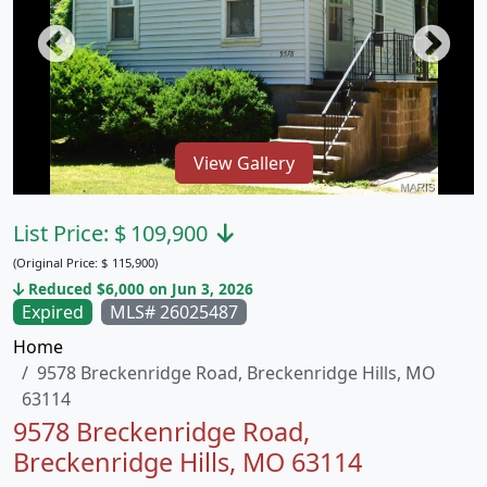
View Gallery
List Price:
$
109,900
(Original Price:
$
115,900)
Reduced $6,000 on Jun 3, 2026
Expired
MLS# 26025487
Home
9578 Breckenridge Road, Breckenridge Hills, MO
63114
9578 Breckenridge Road,
Breckenridge Hills, MO 63114