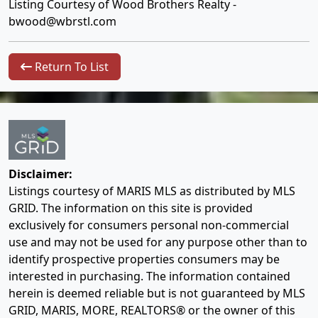
Listing Courtesy of Wood Brothers Realty -
bwood@wbrstl.com
Return To List
Disclaimer:
Listings courtesy of MARIS MLS as distributed by MLS
GRID. The information on this site is provided
exclusively for consumers personal non-commercial
use and may not be used for any purpose other than to
identify prospective properties consumers may be
interested in purchasing. The information contained
herein is deemed reliable but is not guaranteed by MLS
GRID, MARIS, MORE, REALTORS® or the owner of this