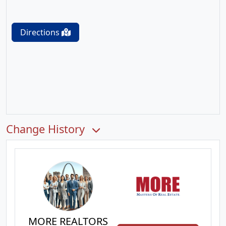
Directions
Change History
MORE REALTORS