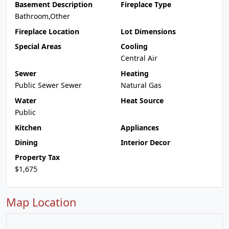
Basement Description
Fireplace Type
Bathroom,Other
Fireplace Location
Lot Dimensions
Special Areas
Cooling
Central Air
Sewer
Heating
Public Sewer Sewer
Natural Gas
Water
Heat Source
Public
Kitchen
Appliances
Dining
Interior Decor
Property Tax
$1,675
Map Location