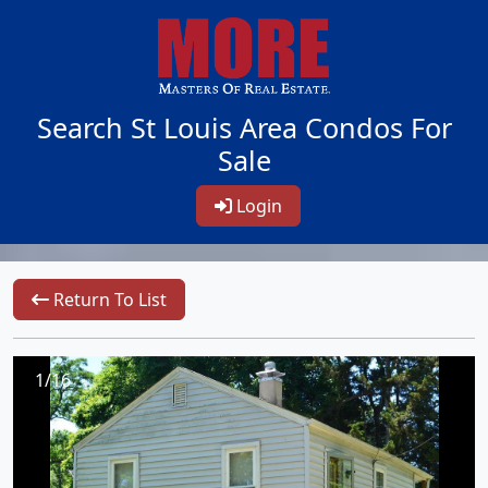
Search St Louis Area Condos For
Sale
Login
Return To List
1/16