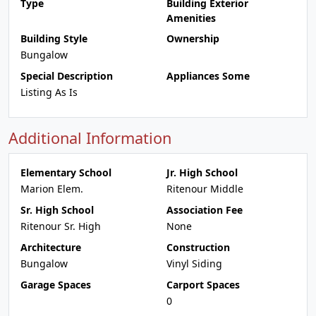
Type
Building Exterior
Amenities
Building Style
Ownership
Bungalow
Special Description
Appliances Some
Listing As Is
Additional Information
Elementary School
Jr. High School
Marion Elem.
Ritenour Middle
Sr. High School
Association Fee
Ritenour Sr. High
None
Architecture
Construction
Bungalow
Vinyl Siding
Garage Spaces
Carport Spaces
0