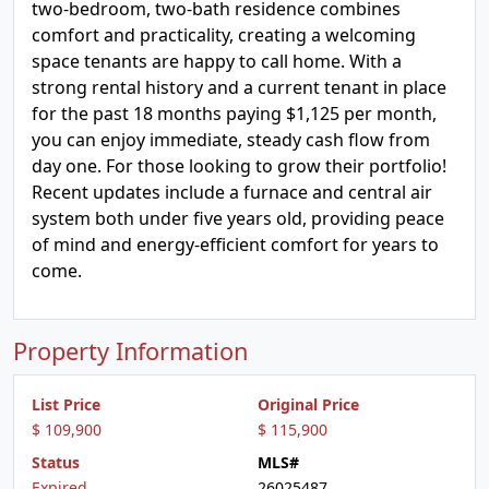
two-bedroom, two-bath residence combines
comfort and practicality, creating a welcoming
space tenants are happy to call home. With a
strong rental history and a current tenant in place
for the past 18 months paying $1,125 per month,
you can enjoy immediate, steady cash flow from
day one. For those looking to grow their portfolio!
Recent updates include a furnace and central air
system both under five years old, providing peace
of mind and energy-efficient comfort for years to
come.
Property Information
List Price
Original Price
$ 109,900
$ 115,900
Status
MLS#
Expired
26025487