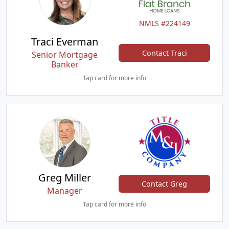
NMLS #224149
Traci Everman
Contact Traci
Senior Mortgage
Banker
Tap card for more info
Greg Miller
Contact Greg
Manager
Tap card for more info