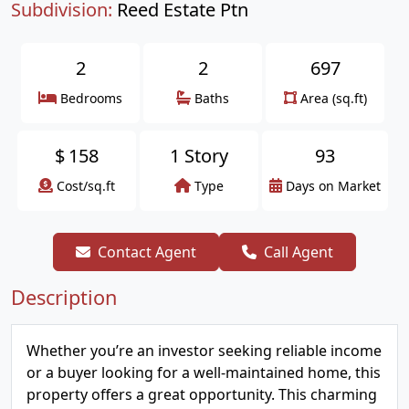
Subdivision:
Reed Estate Ptn
2
2
697
Bedrooms
Baths
Area (sq.ft)
$
158
1 Story
93
Cost/sq.ft
Type
Days on Market
Contact Agent
Call Agent
Description
Whether you’re an investor seeking reliable income
or a buyer looking for a well-maintained home, this
property offers a great opportunity. This charming