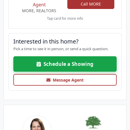
Call MORE
Agent
MORE, REALTORS
Tap card for more info
Interested in this home?
Pick a time to see it in person, or send a quick question.
Schedule a Showing
Message Agent