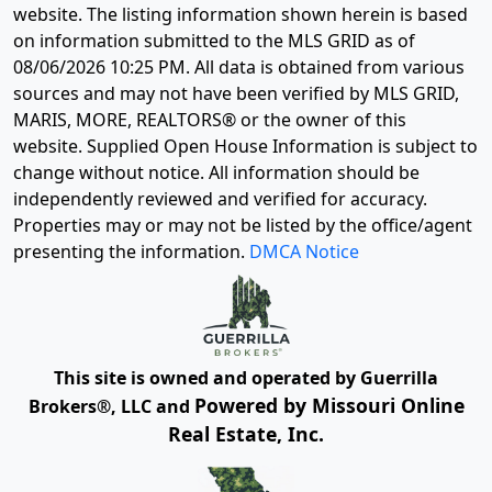
website. The listing information shown herein is based
on information submitted to the MLS GRID as of
08/06/2026 10:25 PM
. All data is obtained from various
sources and may not have been verified by MLS GRID,
MARIS, MORE, REALTORS® or the owner of this
website. Supplied Open House Information is subject to
change without notice. All information should be
independently reviewed and verified for accuracy.
Properties may or may not be listed by the office/agent
presenting the information.
DMCA Notice
This site is owned and operated by Guerrilla
Powered by Missouri Online
Brokers®, LLC and
Real Estate, Inc.