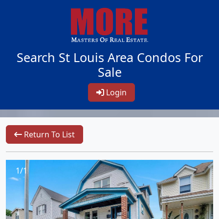
Search St Louis Area Condos For
Sale
Login
Return To List
1/1