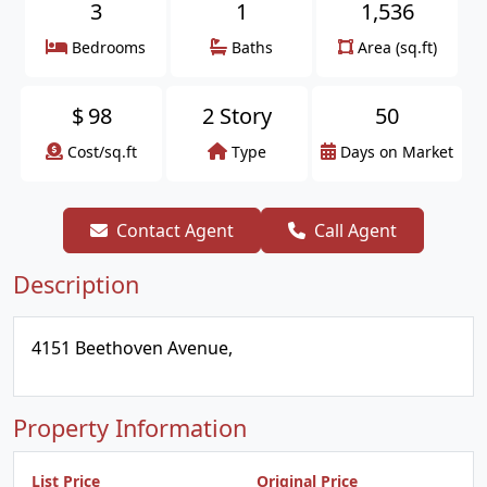
3
1
1,536
Bedrooms
Baths
Area (sq.ft)
$
98
2 Story
50
Cost/sq.ft
Type
Days on Market
Contact Agent
Call Agent
Description
4151 Beethoven Avenue,
Property Information
List Price
Original Price