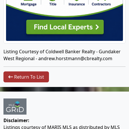
Listing Courtesy of Coldwell Banker Realty - Gundaker
West Regional -
andrew.horstmann@cbrealty.com
Return To List
Disclaimer:
Listings courtesy of MARIS MLS as distributed by MLS