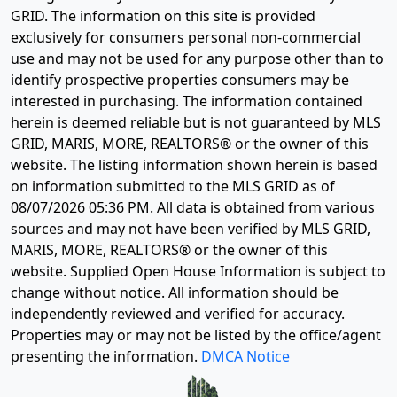
GRID. The information on this site is provided
exclusively for consumers personal non-commercial
use and may not be used for any purpose other than to
identify prospective properties consumers may be
interested in purchasing. The information contained
herein is deemed reliable but is not guaranteed by MLS
GRID, MARIS, MORE, REALTORS® or the owner of this
website. The listing information shown herein is based
on information submitted to the MLS GRID as of
08/07/2026 05:36 PM
. All data is obtained from various
sources and may not have been verified by MLS GRID,
MARIS, MORE, REALTORS® or the owner of this
website. Supplied Open House Information is subject to
change without notice. All information should be
independently reviewed and verified for accuracy.
Properties may or may not be listed by the office/agent
presenting the information.
DMCA Notice