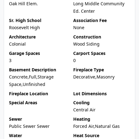
Oak Hill Elem.
Long Middle Community
Ed. Center
Sr. High School
Association Fee
Roosevelt High
None
Architecture
Construction
Colonial
Wood Siding
Garage Spaces
Carport Spaces
3
0
Basement Description
Fireplace Type
Concrete,Full,Storage
Decorative,Masonry
Space,Unfinished
Fireplace Location
Lot Dimensions
Special Areas
Cooling
Central Air
Sewer
Heating
Public Sewer Sewer
Forced Air,Natural Gas
Water
Heat Source