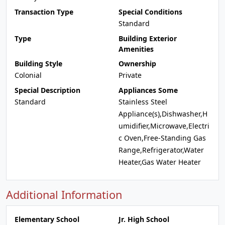
Transaction Type
Special Conditions
Standard
Type
Building Exterior
Amenities
Building Style
Ownership
Colonial
Private
Special Description
Appliances Some
Standard
Stainless Steel
Appliance(s),Dishwasher,H
umidifier,Microwave,Electri
c Oven,Free-Standing Gas
Range,Refrigerator,Water
Heater,Gas Water Heater
Additional Information
Elementary School
Jr. High School