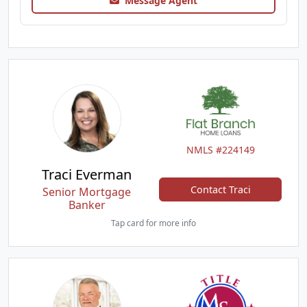
Message Agent
NMLS #224149
Traci Everman
Contact Traci
Senior Mortgage
Banker
Tap card for more info