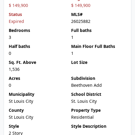
$ 149,900
$ 149,900
Status
MLS#
Expired
26025882
Bedrooms
Full baths
3
1
Half baths
Main Floor Full Baths
0
1
Sq. Ft. Above
Lot Size
1,536
Acres
Subdivision
0
Beethoven Add
Municipality
School District
St Louis City
St. Louis City
County
Property Type
St Louis City
Residential
Style
Style Description
2 Story