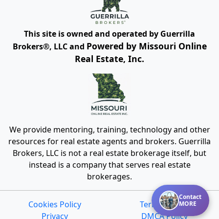
This site is owned and operated by Guerrilla
Powered by Missouri Online
Brokers®, LLC and
Real Estate, Inc.
We provide mentoring, training, technology and other
resources for real estate agents and brokers. Guerrilla
Brokers, LLC is not a real estate brokerage itself, but
instead is a company that serves real estate
brokerages.
Contact
Cookies Policy
Terms of Use
MORE
Privacy
DMCA Policy