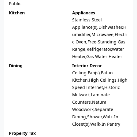
Public
Kitchen
Appliances
Stainless Steel
Appliance(s),Dishwasher,H
umidifier,Microwave,Electri
c Oven,Free-Standing Gas
Range,Refrigerator,Water
Heater,Gas Water Heater
Dining
Interior Decor
Ceiling Fan(s),Eat-in
Kitchen,High Ceilings,High
Speed Internet,Historic
Millwork,Laminate
Counters,Natural
Woodwork,Separate
Dining,Shower,Walk-In
Closet(s),Walk-In Pantry
Property Tax