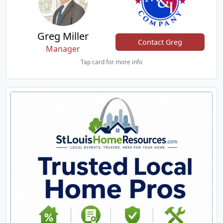
Greg Miller
Contact Greg
Manager
Tap card for more info