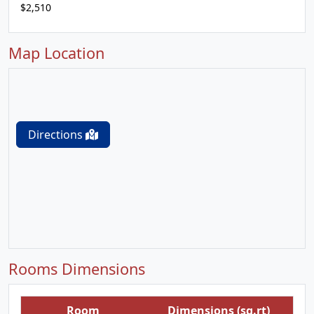
$2,510
Map Location
Directions
Rooms Dimensions
Room
Dimensions (sq.rt)