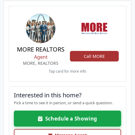
MORE REALTORS
Call MORE
Agent
MORE, REALTORS
Tap card for more info
Interested in this home?
Pick a time to see it in person, or send a quick question.
Schedule a Showing