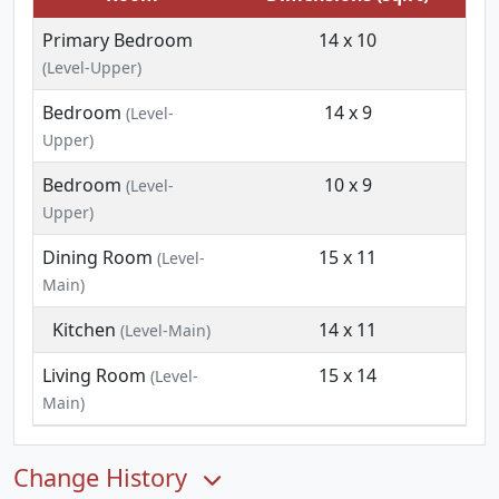
Primary Bedroom
14 x 10
(Level-Upper)
Bedroom
14 x 9
(Level-
Upper)
Bedroom
10 x 9
(Level-
Upper)
Dining Room
15 x 11
(Level-
Main)
Kitchen
14 x 11
(Level-Main)
Living Room
15 x 14
(Level-
Main)
Change History