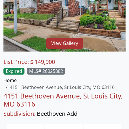
View Gallery
List Price:
$
149,900
Expired
MLS# 26025882
Home
4151 Beethoven Avenue, St Louis City, MO 63116
4151 Beethoven Avenue, St Louis City,
MO 63116
Subdivision:
Beethoven Add