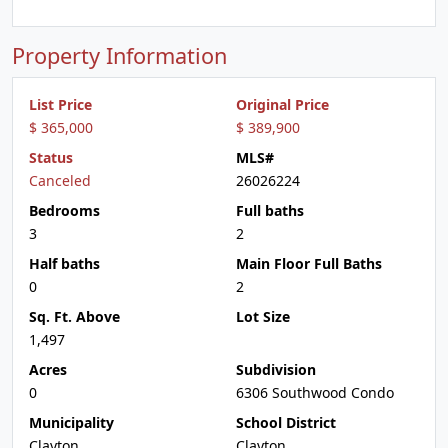
Property Information
List Price
Original Price
$ 365,000
$ 389,900
Status
MLS#
Canceled
26026224
Bedrooms
Full baths
3
2
Half baths
Main Floor Full Baths
0
2
Sq. Ft. Above
Lot Size
1,497
Acres
Subdivision
0
6306 Southwood Condo
Municipality
School District
Clayton
Clayton