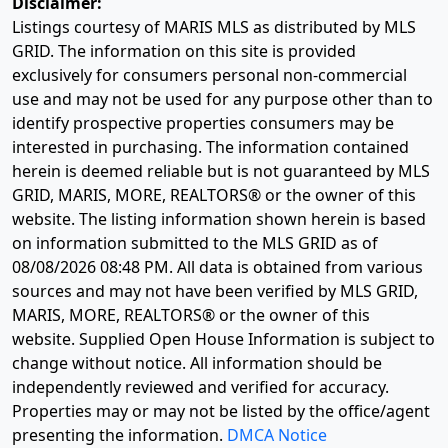
Disclaimer:
Listings courtesy of MARIS MLS as distributed by MLS
GRID. The information on this site is provided
exclusively for consumers personal non-commercial
use and may not be used for any purpose other than to
identify prospective properties consumers may be
interested in purchasing. The information contained
herein is deemed reliable but is not guaranteed by MLS
GRID, MARIS, MORE, REALTORS® or the owner of this
website. The listing information shown herein is based
on information submitted to the MLS GRID as of
08/08/2026 08:48 PM
. All data is obtained from various
sources and may not have been verified by MLS GRID,
MARIS, MORE, REALTORS® or the owner of this
website. Supplied Open House Information is subject to
change without notice. All information should be
independently reviewed and verified for accuracy.
Properties may or may not be listed by the office/agent
presenting the information.
DMCA Notice