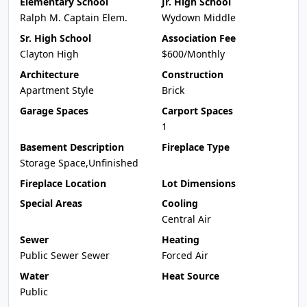
Elementary School
Jr. High School
Ralph M. Captain Elem.
Wydown Middle
Sr. High School
Association Fee
Clayton High
$600/Monthly
Architecture
Construction
Apartment Style
Brick
Garage Spaces
Carport Spaces
1
Basement Description
Fireplace Type
Storage Space,Unfinished
Fireplace Location
Lot Dimensions
Special Areas
Cooling
Central Air
Sewer
Heating
Public Sewer Sewer
Forced Air
Water
Heat Source
Public