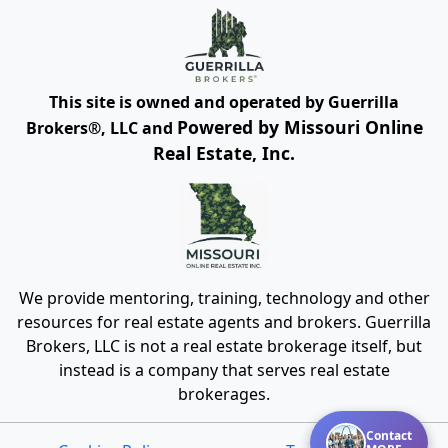
This site is owned and operated by Guerrilla
Powered by Missouri Online
Brokers®, LLC and
Real Estate, Inc.
We provide mentoring, training, technology and other
resources for real estate agents and brokers. Guerrilla
Brokers, LLC is not a real estate brokerage itself, but
instead is a company that serves real estate
brokerages.
Contact