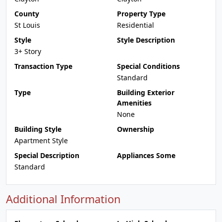
County
Property Type
St Louis
Residential
Style
Style Description
3+ Story
Transaction Type
Special Conditions
Standard
Type
Building Exterior
Amenities
None
Building Style
Ownership
Apartment Style
Special Description
Appliances Some
Standard
Additional Information