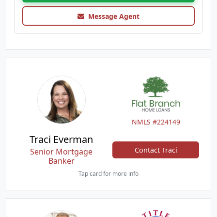
Message Agent
NMLS #224149
Traci Everman
Contact Traci
Senior Mortgage
Banker
Tap card for more info