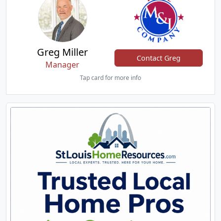
Greg Miller
Contact Greg
Manager
Tap card for more info