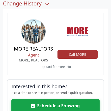
Change History
MORE REALTORS
Call MORE
Agent
MORE, REALTORS
Tap card for more info
Interested in this home?
Pick a time to see it in person, or send a quick question.
Schedule a Showing