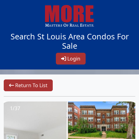
Search St Louis Area Condos For
Sale
Login
Return To List
1/37