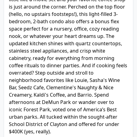
is just around the corner. Perched on the top floor
(hello, no upstairs footsteps!), this light-filled 3-
bedroom, 2-bath condo also offers a bonus flex
space perfect for a nursery, office, cozy reading
nook, or whatever your heart dreams up. The
updated kitchen shines with quartz countertops,
stainless steel appliances, and crisp white
cabinetry, ready for everything from morning
coffee rituals to dinner parties. And if cooking feels
overrated? Step outside and stroll to
neighborhood favorites like Louie, Sasha's Wine
Bar, Seedz Cafe, Clementine's Naughty & Nice
Creamery, Kaldi's Coffee, and Barrio. Spend
afternoons at DeMun Park or wander over to
iconic Forest Park, voted one of America’s Best
urban parks. All tucked within the sought-after
School District of Clayton and offered for under
$400K (yes, really).