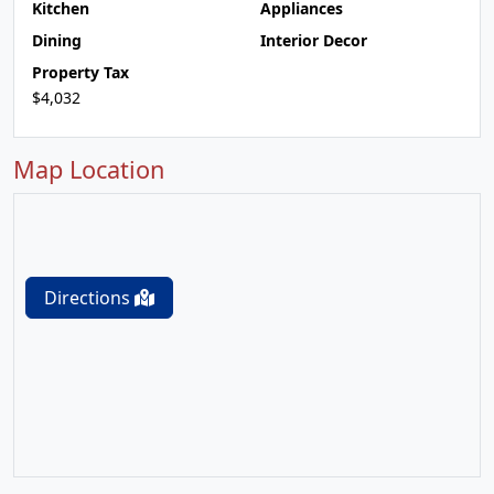
Kitchen
Appliances
Dining
Interior Decor
Property Tax
$4,032
Map Location
Directions