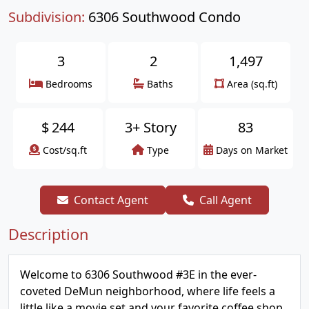
Subdivision:
6306 Southwood Condo
3
2
1,497
Bedrooms
Baths
Area (sq.ft)
$
244
3+ Story
83
Cost/sq.ft
Type
Days on Market
Contact Agent
Call Agent
Description
Welcome to 6306 Southwood #3E in the ever-
coveted DeMun neighborhood, where life feels a
little like a movie set and your favorite coffee shop