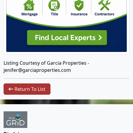
Listing Courtesy of Garcia Properties -
jenifer@garciaproperties.com
Return To List