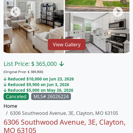
View Gallery
List Price:
$
365,000
(Original Price:
$
389,900)
Reduced $10,000 on Jun 23, 2026
Reduced $9,900 on Jun 3, 2026
Reduced $5,000 on May 26, 2026
Canceled
MLS# 26026224
Home
6306 Southwood Avenue, 3E, Clayton, MO 63105
6306 Southwood Avenue, 3E, Clayton,
MO 63105