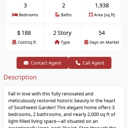
3
2
1,938
Bedrooms
Baths
Area (sq.ft)
$
188
2 Story
54
Cost/sq.ft
Type
Days on Market
Contact Agent
Call Agent
Description
Fall in love with this fully renovated and
meticulously restored historic beauty in the heart
of Southwest Garden! This elegant home offers 3
bedrooms, 2 bathrooms, and nearly 2,000 sq ft of
light-filled living space—all situated on an