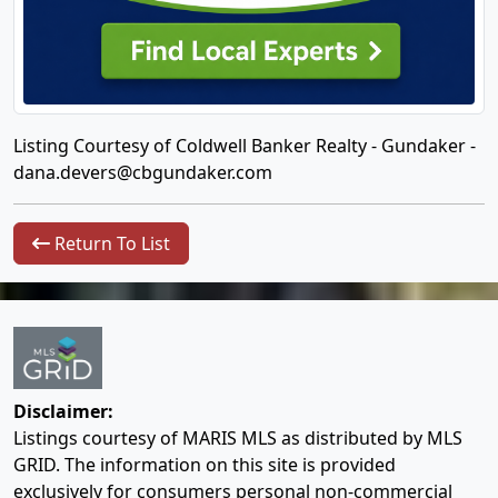
Listing Courtesy of Coldwell Banker Realty - Gundaker -
dana.devers@cbgundaker.com
Return To List
Disclaimer:
Listings courtesy of MARIS MLS as distributed by MLS
GRID. The information on this site is provided
exclusively for consumers personal non-commercial