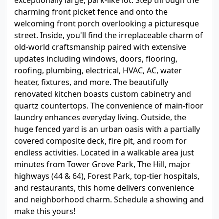
exceptionally large, park-like lot. Step through the
charming front picket fence and onto the
welcoming front porch overlooking a picturesque
street. Inside, you'll find the irreplaceable charm of
old-world craftsmanship paired with extensive
updates including windows, doors, flooring,
roofing, plumbing, electrical, HVAC, AC, water
heater, fixtures, and more. The beautifully
renovated kitchen boasts custom cabinetry and
quartz countertops. The convenience of main-floor
laundry enhances everyday living. Outside, the
huge fenced yard is an urban oasis with a partially
covered composite deck, fire pit, and room for
endless activities. Located in a walkable area just
minutes from Tower Grove Park, The Hill, major
highways (44 & 64), Forest Park, top-tier hospitals,
and restaurants, this home delivers convenience
and neighborhood charm. Schedule a showing and
make this yours!