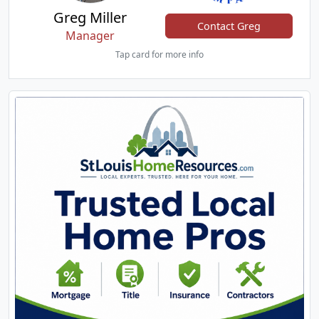
Greg Miller
Contact Greg
Manager
Tap card for more info