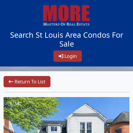
Search St Louis Area Condos For
Sale
Login
Return To List
1/34