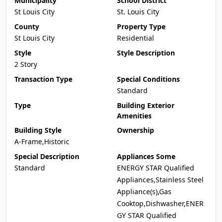
Municipality
School District
St Louis City
St. Louis City
County
Property Type
St Louis City
Residential
Style
Style Description
2 Story
Transaction Type
Special Conditions
Standard
Type
Building Exterior
Amenities
Building Style
Ownership
A-Frame,Historic
Special Description
Appliances Some
Standard
ENERGY STAR Qualified
Appliances,Stainless Steel
Appliance(s),Gas
Cooktop,Dishwasher,ENER
GY STAR Qualified