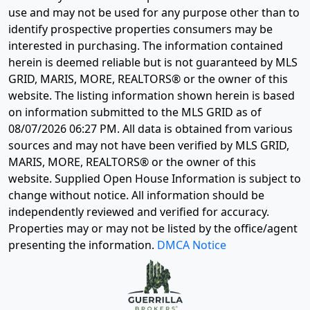
use and may not be used for any purpose other than to
identify prospective properties consumers may be
interested in purchasing. The information contained
herein is deemed reliable but is not guaranteed by MLS
GRID, MARIS, MORE, REALTORS® or the owner of this
website. The listing information shown herein is based
on information submitted to the MLS GRID as of
08/07/2026 06:27 PM
. All data is obtained from various
sources and may not have been verified by MLS GRID,
MARIS, MORE, REALTORS® or the owner of this
website. Supplied Open House Information is subject to
change without notice. All information should be
independently reviewed and verified for accuracy.
Properties may or may not be listed by the office/agent
presenting the information.
DMCA Notice