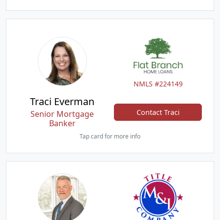
NMLS #224149
Traci Everman
Contact Traci
Senior Mortgage
Banker
Tap card for more info