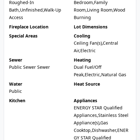
Roughed-In
Bedroom,Family
Bath,Unfinished,Walk-Up
Room,Living Room,Wood
Access
Burning
Fireplace Location
Lot Dimensions
Special Areas
Cooling
Ceiling Fan(s),Central
Air,Electric
Sewer
Heating
Public Sewer Sewer
Dual Fuel/Off
Peak,Electric,Natural Gas
Water
Heat Source
Public
Kitchen
Appliances
ENERGY STAR Qualified
Appliances,Stainless Steel
Appliance(s),Gas
Cooktop,Dishwasher,ENER
GY STAR Qualified