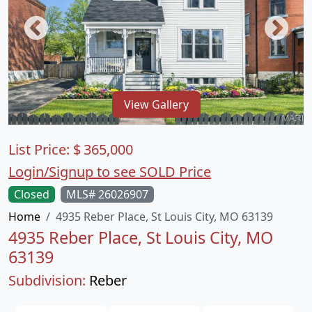
View Gallery
List Price:
$
365,000
Login/Signup to see SOLD Price
Closed
MLS# 26026907
Home
4935 Reber Place, St Louis City, MO 63139
4935 Reber Place, St Louis City, MO
63139
Subdivision:
Reber