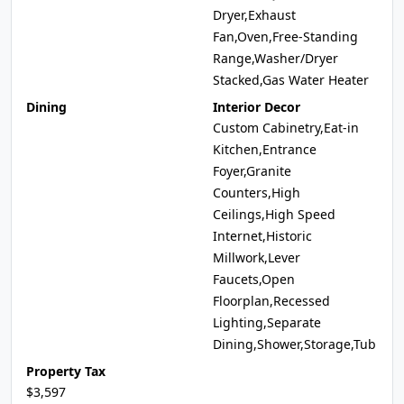
Dryer,Exhaust
Fan,Oven,Free-Standing
Range,Washer/Dryer
Stacked,Gas Water Heater
Dining
Interior Decor
Custom Cabinetry,Eat-in
Kitchen,Entrance
Foyer,Granite
Counters,High
Ceilings,High Speed
Internet,Historic
Millwork,Lever
Faucets,Open
Floorplan,Recessed
Lighting,Separate
Dining,Shower,Storage,Tub
Property Tax
$3,597