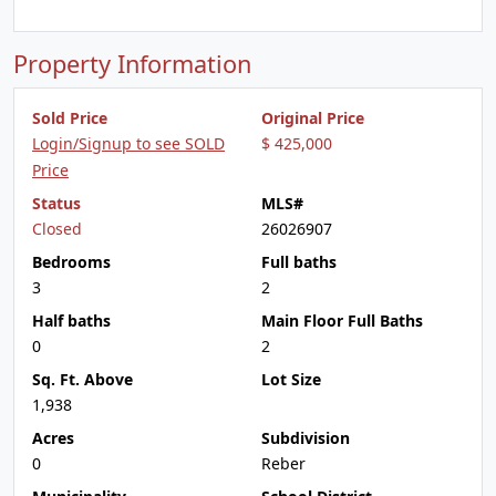
Property Information
Sold Price
Original Price
Login/Signup to see SOLD
$ 425,000
Price
Status
MLS#
Closed
26026907
Bedrooms
Full baths
3
2
Half baths
Main Floor Full Baths
0
2
Sq. Ft. Above
Lot Size
1,938
Acres
Subdivision
0
Reber