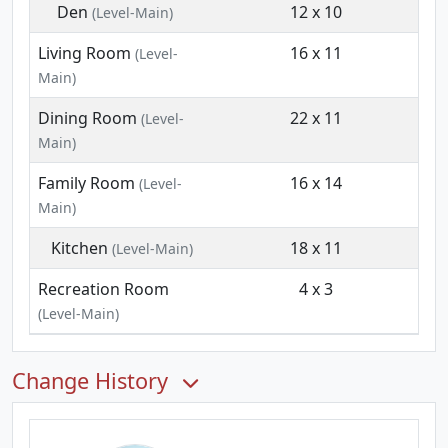
Den
12 x 10
(Level-Main)
Living Room
16 x 11
(Level-
Main)
Dining Room
22 x 11
(Level-
Main)
Family Room
16 x 14
(Level-
Main)
Kitchen
18 x 11
(Level-Main)
Recreation Room
4 x 3
(Level-Main)
Change History