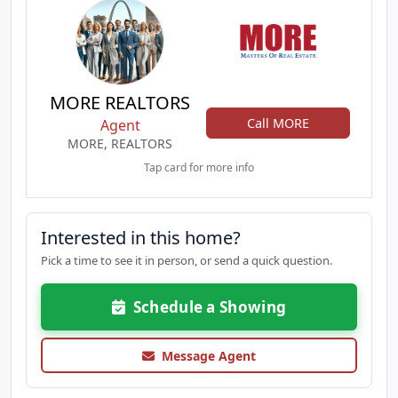
MORE REALTORS
Call MORE
Agent
MORE, REALTORS
Tap card for more info
Interested in this home?
Pick a time to see it in person, or send a quick question.
Schedule a Showing
Message Agent