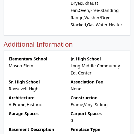
Dryer,Exhaust
Fan,Oven,Free-Standing
Range,Washer/Dryer
Stacked,Gas Water Heater
Additional Information
Elementary School
Jr. High School
Mason Elem.
Long Middle Community
Ed. Center
Sr. High School
Association Fee
Roosevelt High
None
Architecture
Construction
A-Frame,Historic
Frame,Vinyl Siding
Garage Spaces
Carport Spaces
0
Basement Description
Fireplace Type