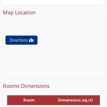
Map Location
Directions
Rooms Dimensions
Room
Dimensions (sq.rt)