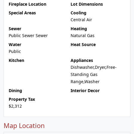
Fireplace Location
Lot Dimensions
Special Areas
Cooling
Central Air
Sewer
Heating
Public Sewer Sewer
Natural Gas
Water
Heat Source
Public
Kitchen
Appliances
Dishwasher,Dryer,Free-
Standing Gas
Range,Washer
Dining
Interior Decor
Property Tax
$2,312
Map Location