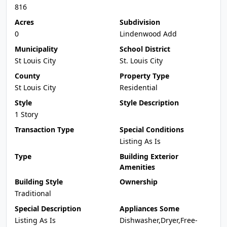
816
Acres
Subdivision
0
Lindenwood Add
Municipality
School District
St Louis City
St. Louis City
County
Property Type
St Louis City
Residential
Style
Style Description
1 Story
Transaction Type
Special Conditions
Listing As Is
Type
Building Exterior
Amenities
Building Style
Ownership
Traditional
Special Description
Appliances Some
Listing As Is
Dishwasher,Dryer,Free-