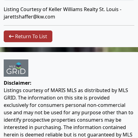
Listing Courtesy of Keller Williams Realty St. Louis -
jarettshaffer@kw.com
Return To List
Disclaimer:
Listings courtesy of MARIS MLS as distributed by MLS
GRID. The information on this site is provided
exclusively for consumers personal non-commercial
use and may not be used for any purpose other than to
identify prospective properties consumers may be
interested in purchasing. The information contained
herein is deemed reliable but is not guaranteed by MLS