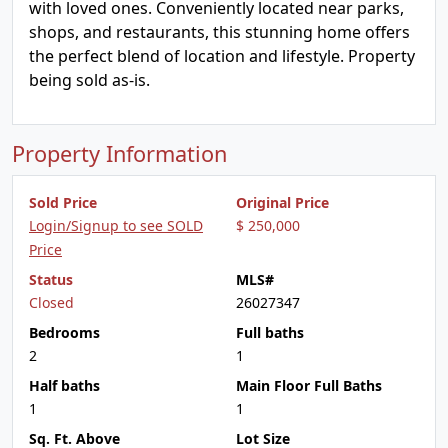
with loved ones. Conveniently located near parks,
shops, and restaurants, this stunning home offers
the perfect blend of location and lifestyle. Property
being sold as-is.
Property Information
Sold Price
Original Price
Login/Signup to see SOLD
$ 250,000
Price
Status
MLS#
Closed
26027347
Bedrooms
Full baths
2
1
Half baths
Main Floor Full Baths
1
1
Sq. Ft. Above
Lot Size