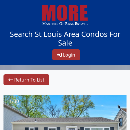
Search St Louis Area Condos For
Sale
Login
Return To List
1/30