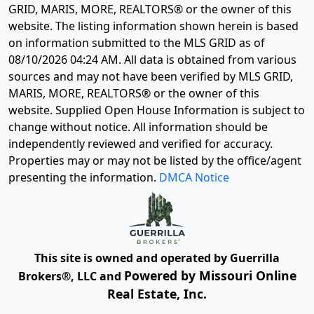
GRID, MARIS, MORE, REALTORS® or the owner of this
website. The listing information shown herein is based
on information submitted to the MLS GRID as of
08/10/2026 04:24 AM
. All data is obtained from various
sources and may not have been verified by MLS GRID,
MARIS, MORE, REALTORS® or the owner of this
website. Supplied Open House Information is subject to
change without notice. All information should be
independently reviewed and verified for accuracy.
Properties may or may not be listed by the office/agent
presenting the information.
DMCA Notice
This site is owned and operated by Guerrilla
Powered by Missouri Online
Brokers®, LLC and
Real Estate, Inc.