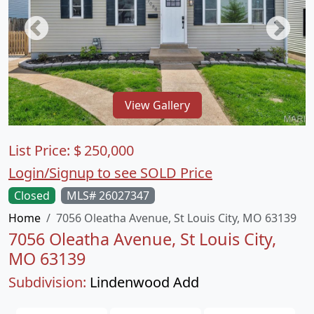
View Gallery
List Price:
$
250,000
Login/Signup to see SOLD Price
Closed
MLS# 26027347
Home
7056 Oleatha Avenue, St Louis City, MO 63139
7056 Oleatha Avenue, St Louis City,
MO 63139
Subdivision:
Lindenwood Add