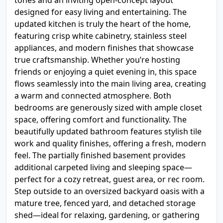
tones and an inviting open-concept layout
designed for easy living and entertaining. The
updated kitchen is truly the heart of the home,
featuring crisp white cabinetry, stainless steel
appliances, and modern finishes that showcase
true craftsmanship. Whether you’re hosting
friends or enjoying a quiet evening in, this space
flows seamlessly into the main living area, creating
a warm and connected atmosphere. Both
bedrooms are generously sized with ample closet
space, offering comfort and functionality. The
beautifully updated bathroom features stylish tile
work and quality finishes, offering a fresh, modern
feel. The partially finished basement provides
additional carpeted living and sleeping space—
perfect for a cozy retreat, guest area, or rec room.
Step outside to an oversized backyard oasis with a
mature tree, fenced yard, and detached storage
shed—ideal for relaxing, gardening, or gathering