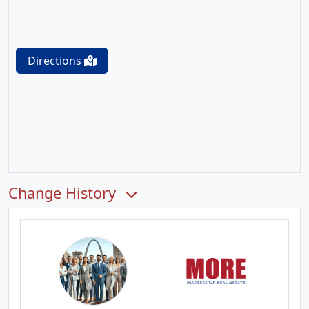
Directions
Change History