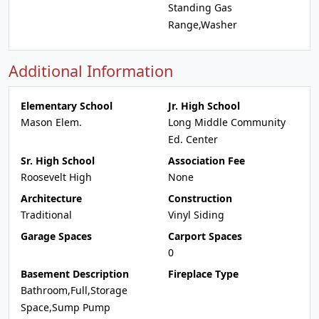
Standing Gas
Range,Washer
Additional Information
Elementary School
Jr. High School
Mason Elem.
Long Middle Community
Ed. Center
Sr. High School
Association Fee
Roosevelt High
None
Architecture
Construction
Traditional
Vinyl Siding
Garage Spaces
Carport Spaces
0
Basement Description
Fireplace Type
Bathroom,Full,Storage
Space,Sump Pump