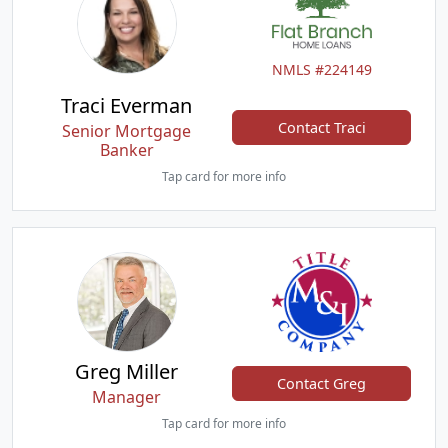
NMLS #224149
Traci Everman
Contact Traci
Senior Mortgage
Banker
Tap card for more info
Greg Miller
Contact Greg
Manager
Tap card for more info