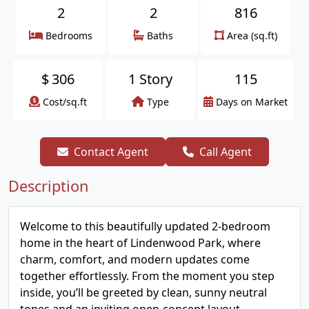
2
2
816
Bedrooms
Baths
Area (sq.ft)
$
306
1 Story
115
Cost/sq.ft
Type
Days on Market
Contact Agent
Call Agent
Description
Welcome to this beautifully updated 2-bedroom
home in the heart of Lindenwood Park, where
charm, comfort, and modern updates come
together effortlessly. From the moment you step
inside, you’ll be greeted by clean, sunny neutral