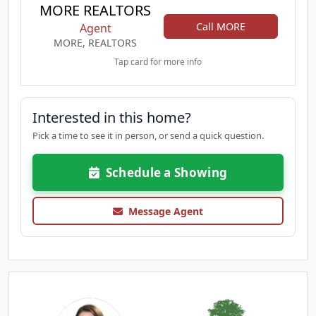
MORE REALTORS
Call MORE
Agent
MORE, REALTORS
Tap card for more info
Interested in this home?
Pick a time to see it in person, or send a quick question.
Schedule a Showing
Message Agent