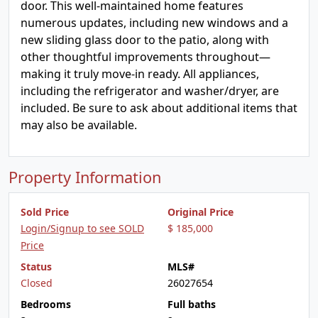
door. This well-maintained home features
numerous updates, including new windows and a
new sliding glass door to the patio, along with
other thoughtful improvements throughout—
making it truly move-in ready. All appliances,
including the refrigerator and washer/dryer, are
included. Be sure to ask about additional items that
may also be available.
Property Information
Sold Price
Original Price
Login/Signup to see SOLD
$ 185,000
Price
Status
MLS#
Closed
26027654
Bedrooms
Full baths