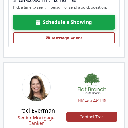
Pick a time to see it in person, or send a quick question.
Schedule a Showing
Message Agent
NMLS #224149
Traci Everman
Contact Traci
Senior Mortgage
Banker