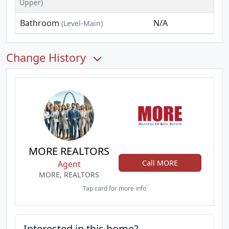
Upper)
Bathroom
N/A
(Level-Main)
Change History
MORE REALTORS
Call MORE
Agent
MORE, REALTORS
Tap card for more info
Interested in this home?