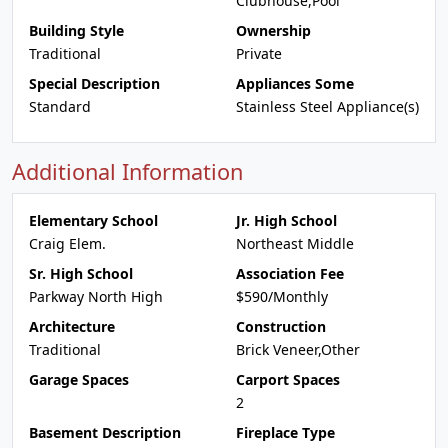
Clubhouse,Pool
Building Style
Ownership
Traditional
Private
Special Description
Appliances Some
Standard
Stainless Steel Appliance(s)
Additional Information
Elementary School
Jr. High School
Craig Elem.
Northeast Middle
Sr. High School
Association Fee
Parkway North High
$590/Monthly
Architecture
Construction
Traditional
Brick Veneer,Other
Garage Spaces
Carport Spaces
2
Basement Description
Fireplace Type