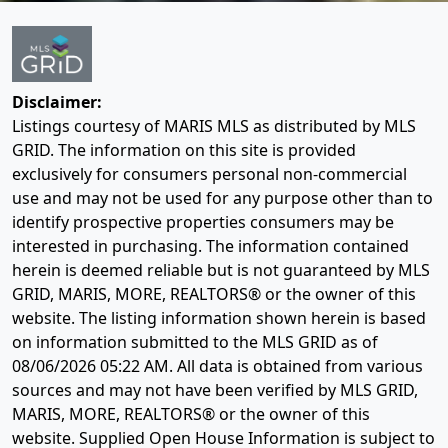
Disclaimer:
Listings courtesy of MARIS MLS as distributed by MLS
GRID. The information on this site is provided
exclusively for consumers personal non-commercial
use and may not be used for any purpose other than to
identify prospective properties consumers may be
interested in purchasing. The information contained
herein is deemed reliable but is not guaranteed by MLS
GRID, MARIS, MORE, REALTORS® or the owner of this
website. The listing information shown herein is based
on information submitted to the MLS GRID as of
08/06/2026 05:22 AM
. All data is obtained from various
sources and may not have been verified by MLS GRID,
MARIS, MORE, REALTORS® or the owner of this
website. Supplied Open House Information is subject to