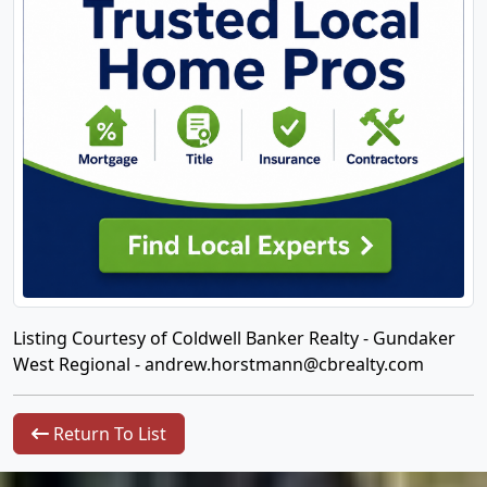
Listing Courtesy of Coldwell Banker Realty - Gundaker
West Regional -
andrew.horstmann@cbrealty.com
Return To List