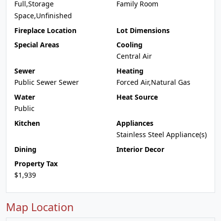
Full,Storage
Family Room
Space,Unfinished
Fireplace Location
Lot Dimensions
Special Areas
Cooling
Central Air
Sewer
Heating
Public Sewer Sewer
Forced Air,Natural Gas
Water
Heat Source
Public
Kitchen
Appliances
Stainless Steel Appliance(s)
Dining
Interior Decor
Property Tax
$1,939
Map Location