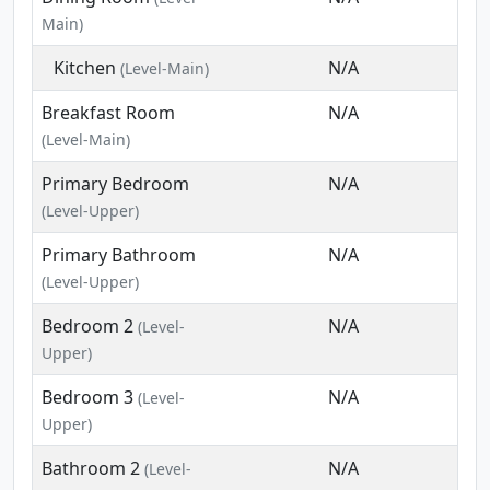
Main)
Kitchen
N/A
(Level-Main)
Breakfast Room
N/A
(Level-Main)
Primary Bedroom
N/A
(Level-Upper)
Primary Bathroom
N/A
(Level-Upper)
Bedroom 2
N/A
(Level-
Upper)
Bedroom 3
N/A
(Level-
Upper)
Bathroom 2
N/A
(Level-