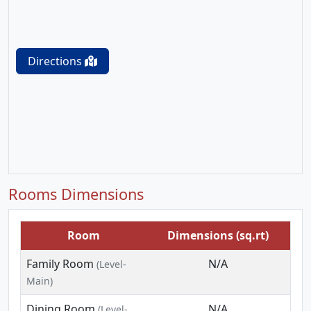
Directions
Rooms Dimensions
Room
Dimensions (sq.rt)
Family Room
N/A
(Level-
Main)
Dining Room
N/A
(Level-