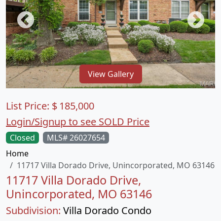
View Gallery
List Price:
$
185,000
Login/Signup to see SOLD Price
Closed
MLS# 26027654
Home
11717 Villa Dorado Drive, Unincorporated, MO 63146
11717 Villa Dorado Drive,
Unincorporated, MO 63146
Subdivision:
Villa Dorado Condo