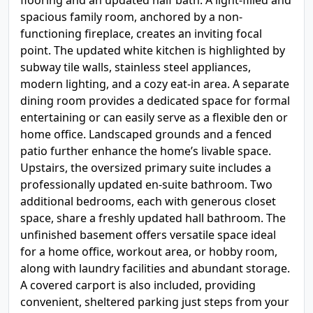
flooring and an updated half bath. A light-filled and
spacious family room, anchored by a non-
functioning fireplace, creates an inviting focal
point. The updated white kitchen is highlighted by
subway tile walls, stainless steel appliances,
modern lighting, and a cozy eat-in area. A separate
dining room provides a dedicated space for formal
entertaining or can easily serve as a flexible den or
home office. Landscaped grounds and a fenced
patio further enhance the home’s livable space.
Upstairs, the oversized primary suite includes a
professionally updated en-suite bathroom. Two
additional bedrooms, each with generous closet
space, share a freshly updated hall bathroom. The
unfinished basement offers versatile space ideal
for a home office, workout area, or hobby room,
along with laundry facilities and abundant storage.
A covered carport is also included, providing
convenient, sheltered parking just steps from your