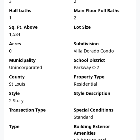
3
2
Half baths
Main Floor Full Baths
1
2
Sq. Ft. Above
Lot Size
1,584
Acres
Subdivision
0
Villa Dorado Condo
Municipality
School District
Unincorporated
Parkway C-2
County
Property Type
St Louis
Residential
Style
Style Description
2 Story
Transaction Type
Special Conditions
Standard
Type
Building Exterior
Amenities