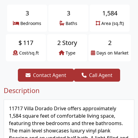
3
3
1,584
Bedrooms
Baths
Area (sq.ft)
$
117
2 Story
2
Cost/sq.ft
Type
Days on Market
Contact Agent
Call Agent
Description
11717 Villa Dorado Drive offers approximately
1,584 square feet of comfortable living space,
featuring three bedrooms and three bathrooms.
The main level showcases luxury vinyl plank