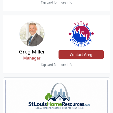
Tap card for more info
Greg Miller
Contact Greg
Manager
Tap card for more info