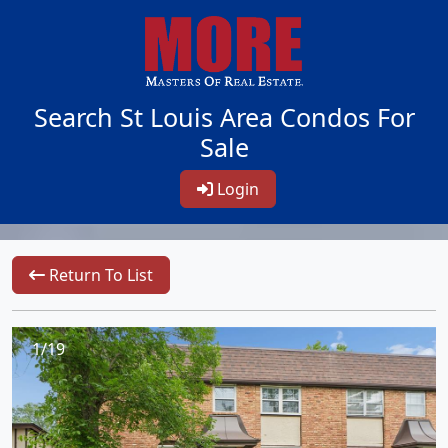
Search St Louis Area Condos For
Sale
Login
Return To List
1/19