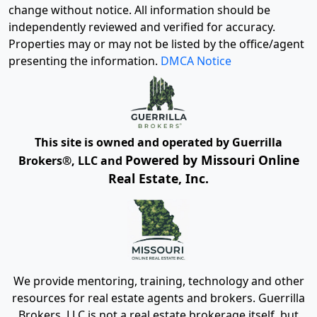
change without notice. All information should be
independently reviewed and verified for accuracy.
Properties may or may not be listed by the office/agent
presenting the information.
DMCA Notice
This site is owned and operated by Guerrilla
Powered by Missouri Online
Brokers®, LLC and
Real Estate, Inc.
We provide mentoring, training, technology and other
resources for real estate agents and brokers. Guerrilla
Brokers, LLC is not a real estate brokerage itself, but