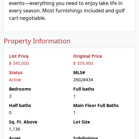
events—everything you need to enjoy lake life in
every season. Most furnishings included and golf
cart negotiable.
Property Information
List Price
Original Price
$ 345,000
$ 359,900
Status
MLS#
Active
26028434
Bedrooms
Full baths
3
1
Half baths
Main Floor Full Baths
0
1
Sq. Ft. Above
Lot Size
1,136
Acres
Subdivision