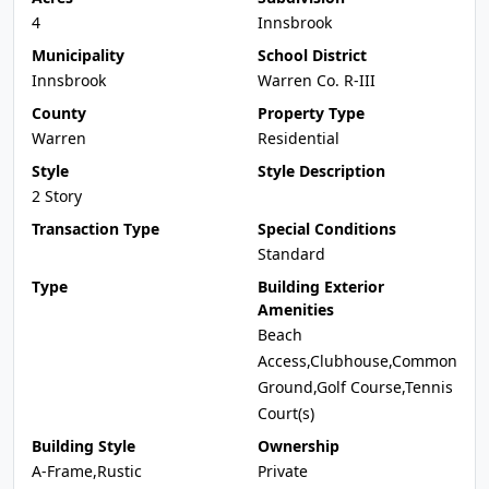
4
Innsbrook
Municipality
School District
Innsbrook
Warren Co. R-III
County
Property Type
Warren
Residential
Style
Style Description
2 Story
Transaction Type
Special Conditions
Standard
Type
Building Exterior
Amenities
Beach
Access,Clubhouse,Common
Ground,Golf Course,Tennis
Court(s)
Building Style
Ownership
A-Frame,Rustic
Private