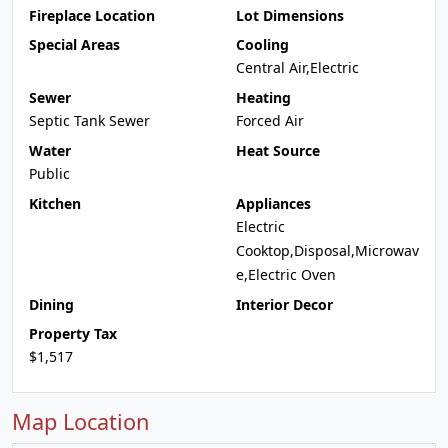
Fireplace Location
Lot Dimensions
Special Areas
Cooling
Central Air,Electric
Sewer
Heating
Septic Tank Sewer
Forced Air
Water
Heat Source
Public
Kitchen
Appliances
Electric
Cooktop,Disposal,Microwav
e,Electric Oven
Dining
Interior Decor
Property Tax
$1,517
Map Location