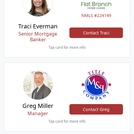
NMLS #224149
Traci Everman
Contact Traci
Senior Mortgage
Banker
Tap card for more info
Greg Miller
Contact Greg
Manager
Tap card for more info