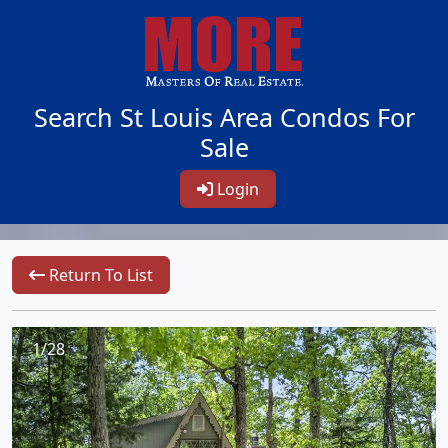
Search St Louis Area Condos For
Sale
Login
Return To List
1/28