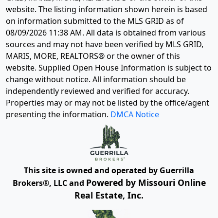
website. The listing information shown herein is based
on information submitted to the MLS GRID as of
08/09/2026 11:38 AM
. All data is obtained from various
sources and may not have been verified by MLS GRID,
MARIS, MORE, REALTORS® or the owner of this
website. Supplied Open House Information is subject to
change without notice. All information should be
independently reviewed and verified for accuracy.
Properties may or may not be listed by the office/agent
presenting the information.
DMCA Notice
This site is owned and operated by Guerrilla
Powered by Missouri Online
Brokers®, LLC and
Real Estate, Inc.