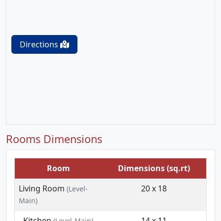
Directions
Rooms Dimensions
Room
Dimensions (sq.rt)
Living Room
20 x 18
(Level-
Main)
Kitchen
14 x 11
(Level-Main)