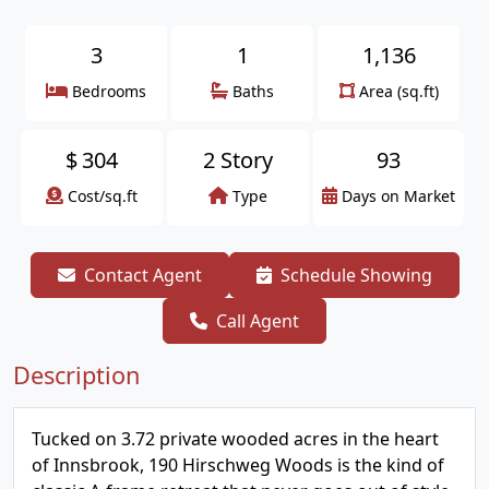
3
1
1,136
Bedrooms
Baths
Area (sq.ft)
$
304
2 Story
93
Cost/sq.ft
Type
Days on Market
Contact Agent
Schedule Showing
Call Agent
Description
Tucked on 3.72 private wooded acres in the heart
of Innsbrook, 190 Hirschweg Woods is the kind of