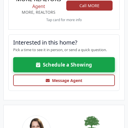
Call MORE
Agent
MORE, REALTORS
Tap card for more info
Interested in this home?
Pick a time to see it in person, or send a quick question.
Schedule a Showing
Message Agent