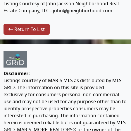
Listing Courtesy of John Jackson Neighborhood Real
Estate Company, LLC -
john@jjneighborhood.com
Return To List
Disclaimer:
Listings courtesy of MARIS MLS as distributed by MLS
GRID. The information on this site is provided
exclusively for consumers personal non-commercial
use and may not be used for any purpose other than to
identify prospective properties consumers may be
interested in purchasing. The information contained
herein is deemed reliable but is not guaranteed by MLS
GRID, MARIS, MORE, REALTORS® or the owner of this