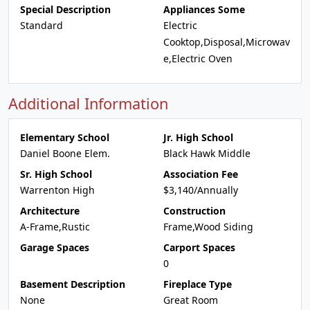
Special Description
Appliances Some
Standard
Electric
Cooktop,Disposal,Microwav
e,Electric Oven
Additional Information
Elementary School
Jr. High School
Daniel Boone Elem.
Black Hawk Middle
Sr. High School
Association Fee
Warrenton High
$3,140/Annually
Architecture
Construction
A-Frame,Rustic
Frame,Wood Siding
Garage Spaces
Carport Spaces
0
Basement Description
Fireplace Type
None
Great Room