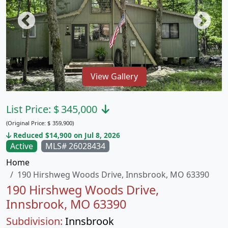
View Gallery
List Price:
$
345,000
(Original Price:
$
359,900)
Reduced $14,900 on Jul 8, 2026
Active
MLS# 26028434
Home
190 Hirshweg Woods Drive, Innsbrook, MO 63390
190 Hirshweg Woods Drive,
Innsbrook, MO 63390
Subdivision:
Innsbrook