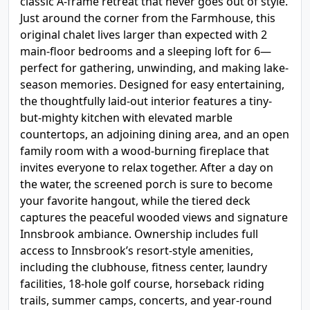
classic A-frame retreat that never goes out of style.
Just around the corner from the Farmhouse, this
original chalet lives larger than expected with 2
main-floor bedrooms and a sleeping loft for 6—
perfect for gathering, unwinding, and making lake-
season memories. Designed for easy entertaining,
the thoughtfully laid-out interior features a tiny-
but-mighty kitchen with elevated marble
countertops, an adjoining dining area, and an open
family room with a wood-burning fireplace that
invites everyone to relax together. After a day on
the water, the screened porch is sure to become
your favorite hangout, while the tiered deck
captures the peaceful wooded views and signature
Innsbrook ambiance. Ownership includes full
access to Innsbrook’s resort-style amenities,
including the clubhouse, fitness center, laundry
facilities, 18-hole golf course, horseback riding
trails, summer camps, concerts, and year-round