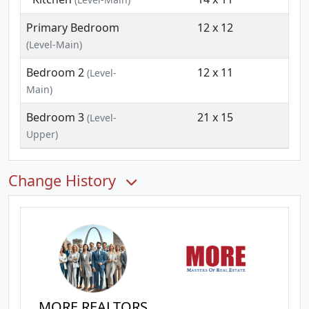
Primary Bedroom
12 x 12
(Level-Main)
Bedroom 2
12 x 11
(Level-
Main)
Bedroom 3
21 x 15
(Level-
Upper)
Change History
MORE REALTORS