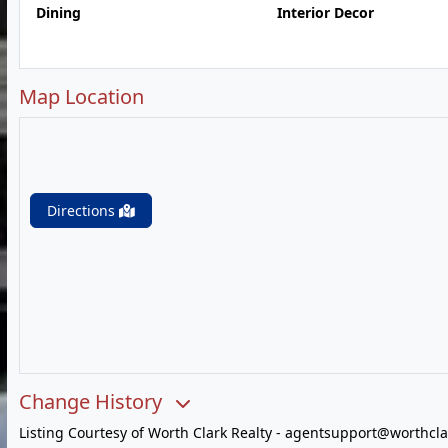
Dining
Interior Decor
Map Location
Directions
Change History
Listing Courtesy of Worth Clark Realty -
agentsupport@worthcla