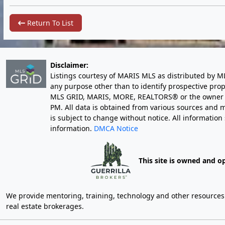
Return To List
Disclaimer:
Listings courtesy of MARIS MLS as distributed by M
any purpose other than to identify prospective pro
MLS GRID, MARIS, MORE, REALTORS® or the owner of 
PM
. All data is obtained from various sources an
is subject to change without notice. All informatio
information.
DMCA Notice
This site is owned and o
We provide mentoring, training, technology and other resources fo
real estate brokerages.