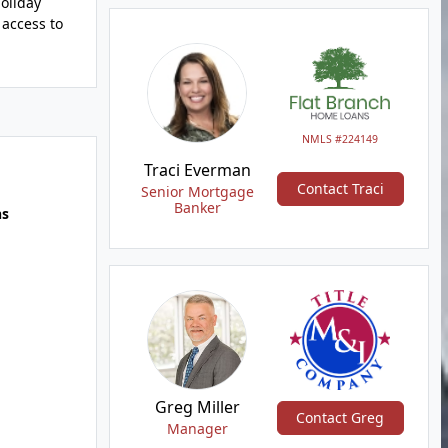
oliday
 access to
NMLS #224149
Traci Everman
Contact Traci
Senior Mortgage
Banker
hs
Greg Miller
Contact Greg
Manager