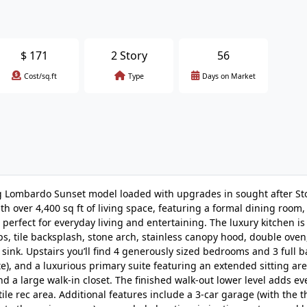
$
171
2 Story
56
Cost/sq.ft
Type
Days on Market
ng Lombardo Sunset model loaded with upgrades in sought after S
h over 4,400 sq ft of living space, featuring a formal dining room, 
 perfect for everyday living and entertaining. The luxury kitchen is
, tile backsplash, stone arch, stainless canopy hood, double oven,
sink. Upstairs you’ll find 4 generously sized bedrooms and 3 full 
ite), and a luxurious primary suite featuring an extended sitting area
nd a large walk-in closet. The finished walk-out lower level adds e
ile rec area. Additional features include a 3-car garage (with the t