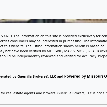
LS GRID. The information on this site is provided exclusively for
perties consumers may be interested in purchasing. The informatio
this website. The listing information shown herein is based on 
d may not have been verified by MLS GRID, MARIS, MORE, REALTORS®
n should be independently reviewed and verified for accuracy. Prope
Powered by Missouri On
perated by Guerrilla Brokers®, LLC and
r real estate agents and brokers. Guerrilla Brokers, LLC is not a r