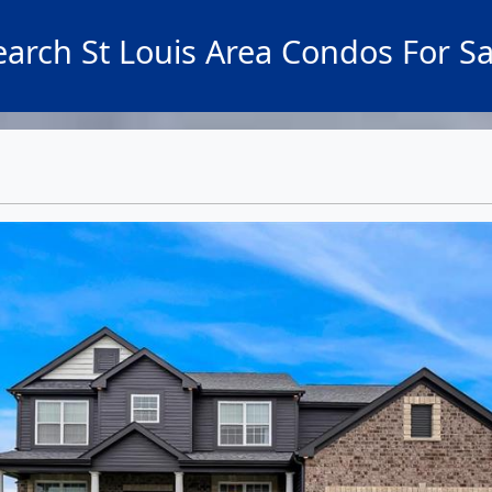
earch St Louis Area Condos For Sa