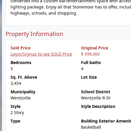
converted into a custom bar/entertainment space with access
lighting package. Enjoy all that Stonemoor has to offer, incl
highways, schools, and shopping.
Property Information
Sold Price
Original Price
Login/Signup to see SOLD Price
$ 599,000
Bedrooms
Full baths
5
4
Sq. Ft. Above
Lot Size
3,454
Municipality
School District
Wentzville
Wentzville R-IV
Style
Style Description
2 Story
Type
Building Exterior Amenit
Basketball