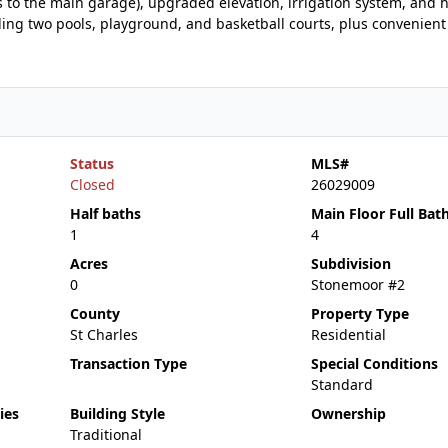
 to the main garage), upgraded elevation, irrigation system, and h
uding two pools, playground, and basketball courts, plus convenient
Status
MLS#
Closed
26029009
Half baths
Main Floor Full Bat
1
4
Acres
Subdivision
0
Stonemoor #2
County
Property Type
St Charles
Residential
Transaction Type
Special Conditions
Standard
ies
Building Style
Ownership
Traditional