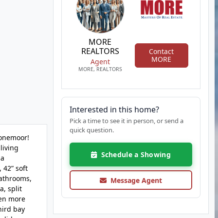
MORE
REALTORS
Contact
MORE
Agent
MORE, REALTORS
Interested in this home?
Pick a time to see it in person, or send a
quick question.
tonemoor!
living
Schedule a Showing
 a
 42” soft
bathrooms,
Message Agent
, split
ven more
hird bay