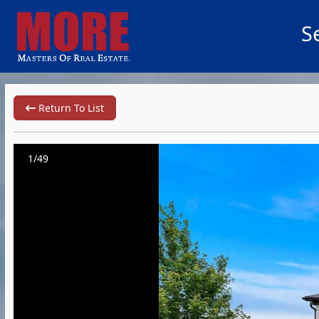
S
Return To List
1/49