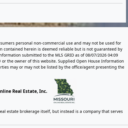
 consumers personal non-commercial use and may not be used for
n contained herein is deemed reliable but is not guaranteed by
information submitted to the MLS GRID as of
08/07/2026 04:09
 or the owner of this website. Supplied Open House Information
rties may or may not be listed by the office/agent presenting the
line Real Estate, Inc.
eal estate brokerage itself, but instead is a company that serves