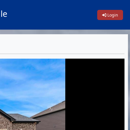
le
Login