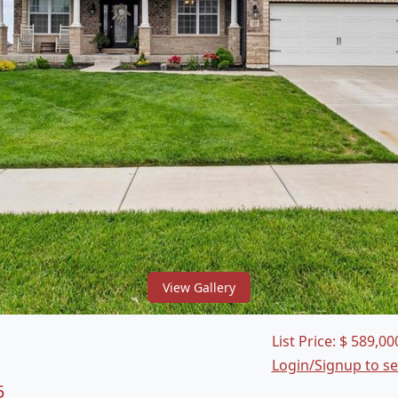
View Gallery
List Price:
$
589,00
Login/Signup to s
5