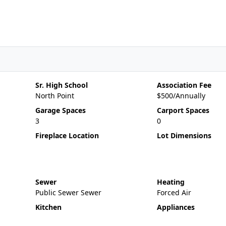
Sr. High School
Association Fee
North Point
$500/Annually
Garage Spaces
Carport Spaces
3
0
Fireplace Location
Lot Dimensions
Sewer
Heating
Public Sewer Sewer
Forced Air
Kitchen
Appliances