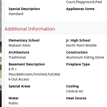
Court,Playground,Pool
Special Description
Appliances Some
Standard
Additional Information
Elementary School
Jr. High School
Wabash Elem.
North Point Middle
Architecture
Construction
Traditional
Aluminum Siding,Stone
Basement Description
Fireplace Type
8 ft +
Pour,Bathroom,Finished,Full,Wal
k-Out Access
Special Areas
Cooling
Central Air
Water
Heat Source
Public