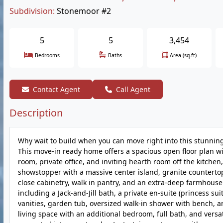
Subdivision:
Stonemoor #2
5
5
3,454
Bedrooms
Baths
Area (sq.ft)
Contact Agent
Call Agent
Description
Why wait to build when you can move right into this stunni
This move-in ready home offers a spacious open floor plan wit
room, private office, and inviting hearth room off the kitchen,
showstopper with a massive center island, granite countertops
close cabinetry, walk in pantry, and an extra-deep farmhouse 
including a Jack-and-Jill bath, a private en-suite (princess su
vanities, garden tub, oversized walk-in shower with bench, a
living space with an additional bedroom, full bath, and versat