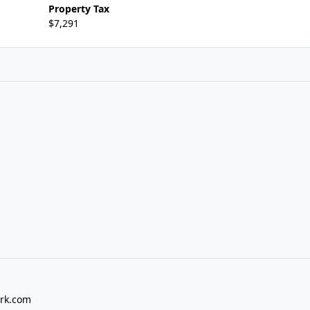
Property Tax
$7,291
rk.com