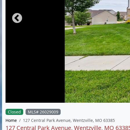
Closed
MLS# 26029009
Home
127 Central Park Avenue, Wentzville, MO 63385
127 Central Park Avenue, Wentzville, MO 6338