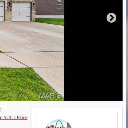
0
ee SOLD Price