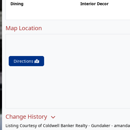
Dining
Interior Decor
Map Location
Directions
Change History
Listing Courtesy of Coldwell Banker Realty - Gundaker -
amanda.