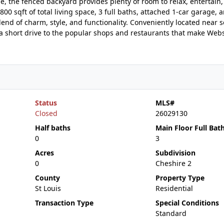
e, the fenced backyard provides plenty of room to relax, entertain,
0 sqft of total living space, 3 full baths, attached 1-car garage, 
lend of charm, style, and functionality. Conveniently located near s
 a short drive to the popular shops and restaurants that make Web
Status
MLS#
Closed
26029130
Half baths
Main Floor Full Bat
0
3
Acres
Subdivision
0
Cheshire 2
County
Property Type
St Louis
Residential
Transaction Type
Special Conditions
Standard