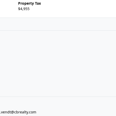
Property Tax
$4,955
vendt@cbrealty.com