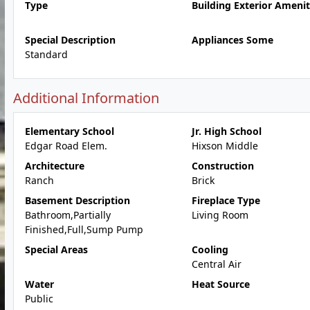
Type
Building Exterior Amenit
Special Description
Appliances Some
Standard
Additional Information
Elementary School
Jr. High School
Edgar Road Elem.
Hixson Middle
Architecture
Construction
Ranch
Brick
Basement Description
Fireplace Type
Bathroom,Partially
Living Room
Finished,Full,Sump Pump
Special Areas
Cooling
Central Air
Water
Heat Source
Public