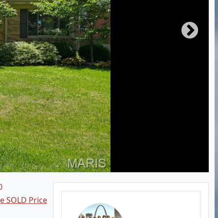
0
ee SOLD Price