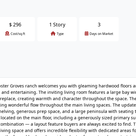
$
296
1 Story
3
Cost/sq.ft
Type
Days on Market
Webster Groves ranch welcomes you with gleaming hardwood floors 
 and entertaining. The inviting living room features a large bay w
 fireplace, creating warmth and character throughout the space. Th
ating wonderful flow throughout the main living spaces. The updat
helving, generous prep space, and a large peninsula with seating t
ocated on the main floor, including a generously sized primary su
ombination — a layout feature buyers are always excited to find. T
iving space and offers incredible flexibility with dedicated areas fo