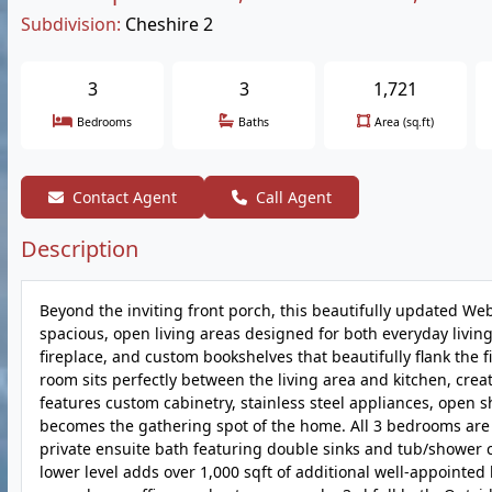
Subdivision:
Cheshire 2
3
3
1,721
Bedrooms
Baths
Area (sq.ft)
Contact Agent
Call Agent
Description
Beyond the inviting front porch, this beautifully updated 
spacious, open living areas designed for both everyday living
fireplace, and custom bookshelves that beautifully flank the
room sits perfectly between the living area and kitchen, cre
features custom cabinetry, stainless steel appliances, open s
becomes the gathering spot of the home. All 3 bedrooms are l
private ensuite bath featuring double sinks and tub/shower c
lower level adds over 1,000 sqft of additional well-appointed l