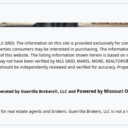
LS GRID. The information on this site is provided exclusively for
perties consumers may be interested in purchasing. The informatio
this website. The listing information shown herein is based on 
d may not have been verified by MLS GRID, MARIS, MORE, REALTORS®
n should be independently reviewed and verified for accuracy. Prope
Powered by Missouri On
perated by Guerrilla Brokers®, LLC and
r real estate agents and brokers. Guerrilla Brokers, LLC is not a r