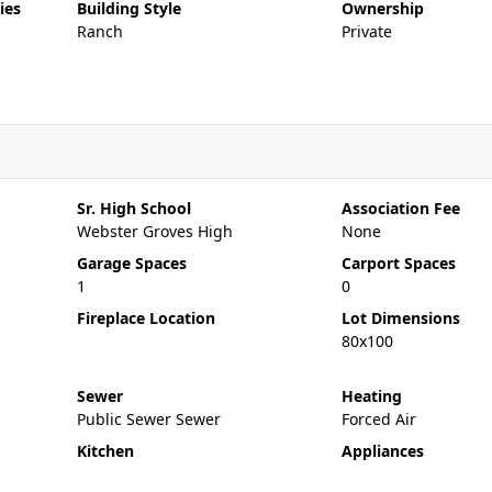
ies
Building Style
Ownership
Ranch
Private
Sr. High School
Association Fee
Webster Groves High
None
Garage Spaces
Carport Spaces
1
0
Fireplace Location
Lot Dimensions
80x100
Sewer
Heating
Public Sewer Sewer
Forced Air
Kitchen
Appliances