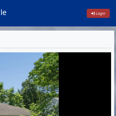
le
Login