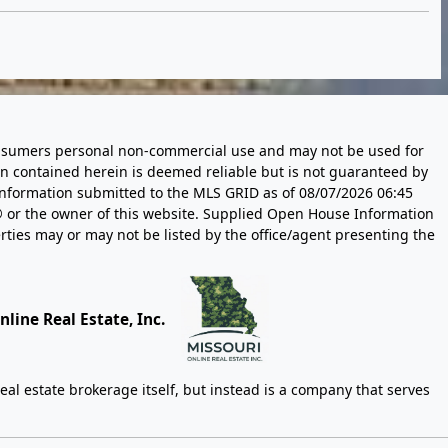
 consumers personal non-commercial use and may not be used for
n contained herein is deemed reliable but is not guaranteed by
information submitted to the MLS GRID as of
08/07/2026 06:45
 or the owner of this website. Supplied Open House Information
rties may or may not be listed by the office/agent presenting the
line Real Estate, Inc.
eal estate brokerage itself, but instead is a company that serves