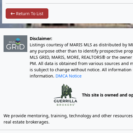
Return To List
Disclaimer:
Listings courtesy of MARIS MLS as distributed by M
any purpose other than to identify prospective pro
MLS GRID, MARIS, MORE, REALTORS® or the owner of 
PM
. All data is obtained from various sources an
is subject to change without notice. All informatio
information.
DMCA Notice
This site is owned and o
We provide mentoring, training, technology and other resources fo
real estate brokerages.