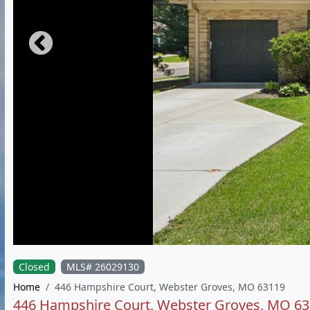
Closed
MLS# 26029130
Home
446 Hampshire Court, Webster Groves, MO 63119
446 Hampshire Court, Webster Groves, MO 6