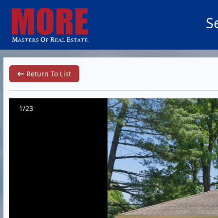
S
Return To List
1/23