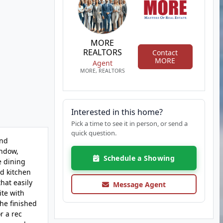
MORE
REALTORS
Contact
MORE
Agent
MORE, REALTORS
Interested in this home?
Pick a time to see it in person, or send a
quick question.
and
indow,
Schedule a Showing
e dining
ed kitchen
hat easily
Message Agent
ite with
he finished
r a rec