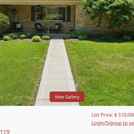
View Gallery
List Price:
$
510,00
Login/Signup to s
3119