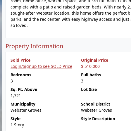
room, home office, workout space, and a 3rd full bath. Outsid
complete with a patio and raised garden beds. With nearly 2,80
sought-after Webster location, this home offers the perfect b
parks, and the rec center, with easy highway access and just
so loved.
Property Information
Sold Price
Original Price
Login/Signup to see SOLD Price
$ 510,000
Bedrooms
Full baths
3
3
Sq. Ft. Above
Lot Size
1,721
Municipality
School District
Webster Groves
Webster Groves
Style
Style Description
1 Story