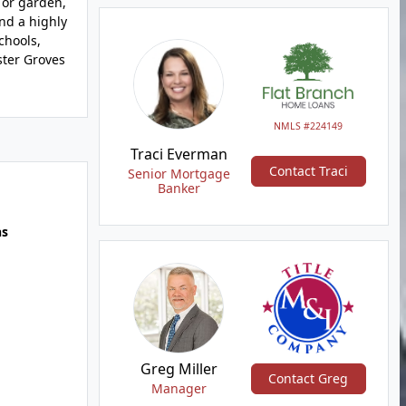
 or garden,
and a highly
chools,
ster Groves
NMLS #224149
Traci Everman
Contact Traci
Senior Mortgage
Banker
hs
Greg Miller
Contact Greg
Manager