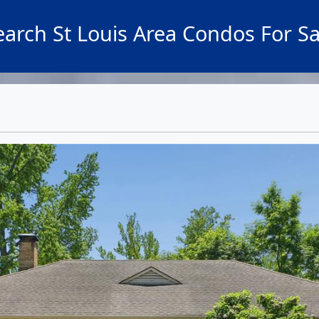
earch St Louis Area Condos For Sa