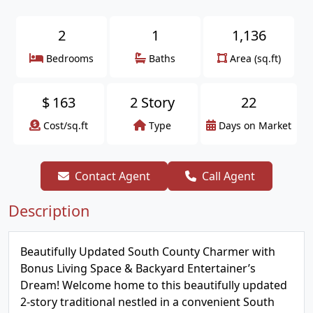
2
1
1,136
Bedrooms
Baths
Area (sq.ft)
$
163
2 Story
22
Cost/sq.ft
Type
Days on Market
Contact Agent
Call Agent
Description
Beautifully Updated South County Charmer with
Bonus Living Space & Backyard Entertainer’s
Dream! Welcome home to this beautifully updated
2-story traditional nestled in a convenient South