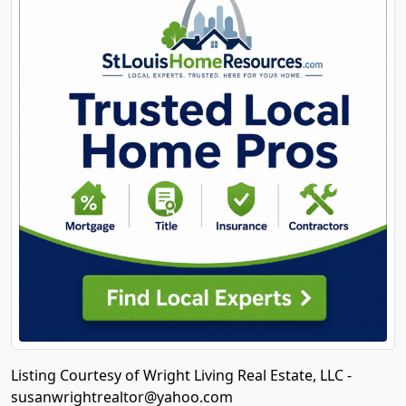
Listing Courtesy of Wright Living Real Estate, LLC -
susanwrightrealtor@yahoo.com