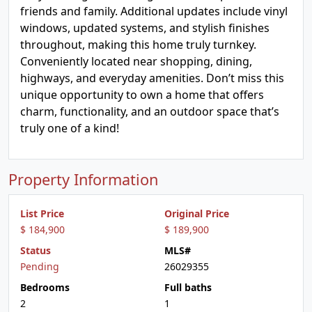
friends and family. Additional updates include vinyl
windows, updated systems, and stylish finishes
throughout, making this home truly turnkey.
Conveniently located near shopping, dining,
highways, and everyday amenities. Don’t miss this
unique opportunity to own a home that offers
charm, functionality, and an outdoor space that’s
truly one of a kind!
Property Information
List Price
Original Price
$ 184,900
$ 189,900
Status
MLS#
Pending
26029355
Bedrooms
Full baths
2
1