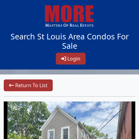
Search St Louis Area Condos For
Sale
Login
Return To List
1/42