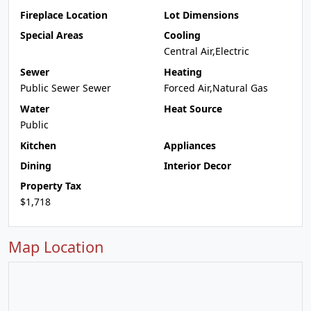
Fireplace Location
Lot Dimensions
Special Areas
Cooling
Central Air,Electric
Sewer
Heating
Public Sewer Sewer
Forced Air,Natural Gas
Water
Heat Source
Public
Kitchen
Appliances
Dining
Interior Decor
Property Tax
$1,718
Map Location