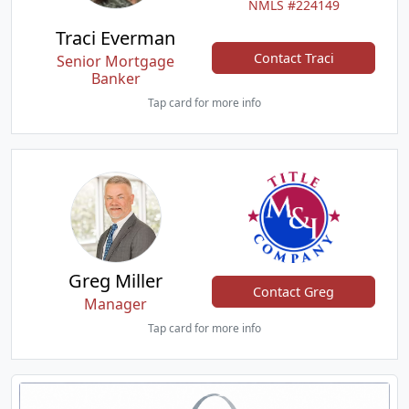
NMLS #224149
Traci Everman
Contact Traci
Senior Mortgage
Banker
Tap card for more info
Greg Miller
Contact Greg
Manager
Tap card for more info