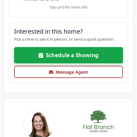
Tap card for more info
Interested in this home?
Pick a time to see it in person, or send a quick question.
Schedule a Showing
Message Agent