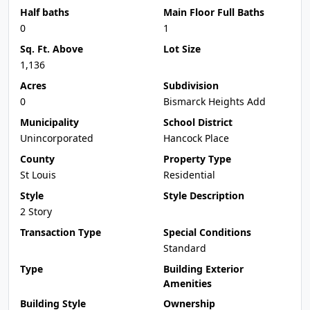
Half baths
Main Floor Full Baths
0
1
Sq. Ft. Above
Lot Size
1,136
Acres
Subdivision
0
Bismarck Heights Add
Municipality
School District
Unincorporated
Hancock Place
County
Property Type
St Louis
Residential
Style
Style Description
2 Story
Transaction Type
Special Conditions
Standard
Type
Building Exterior
Amenities
Building Style
Ownership