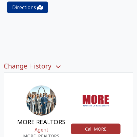
Directions
Change History
MORE REALTORS
Call MORE
Agent
MORE, REALTORS