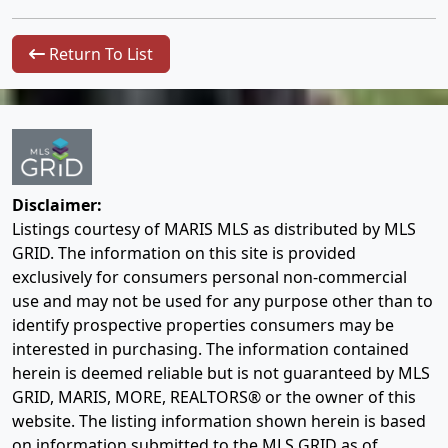
Return To List
Disclaimer:
Listings courtesy of MARIS MLS as distributed by MLS
GRID. The information on this site is provided
exclusively for consumers personal non-commercial
use and may not be used for any purpose other than to
identify prospective properties consumers may be
interested in purchasing. The information contained
herein is deemed reliable but is not guaranteed by MLS
GRID, MARIS, MORE, REALTORS® or the owner of this
website. The listing information shown herein is based
on information submitted to the MLS GRID as of