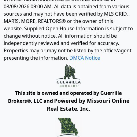
08/08/2026 09:00 AM
. All data is obtained from various
sources and may not have been verified by MLS GRID,
MARIS, MORE, REALTORS® or the owner of this
website. Supplied Open House Information is subject to
change without notice. All information should be
independently reviewed and verified for accuracy.
Properties may or may not be listed by the office/agent
presenting the information.
DMCA Notice
This site is owned and operated by Guerrilla
Powered by Missouri Online
Brokers®, LLC and
Real Estate, Inc.