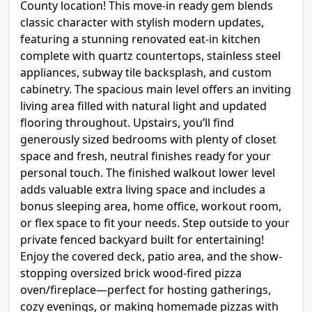
County location! This move-in ready gem blends
classic character with stylish modern updates,
featuring a stunning renovated eat-in kitchen
complete with quartz countertops, stainless steel
appliances, subway tile backsplash, and custom
cabinetry. The spacious main level offers an inviting
living area filled with natural light and updated
flooring throughout. Upstairs, you’ll find
generously sized bedrooms with plenty of closet
space and fresh, neutral finishes ready for your
personal touch. The finished walkout lower level
adds valuable extra living space and includes a
bonus sleeping area, home office, workout room,
or flex space to fit your needs. Step outside to your
private fenced backyard built for entertaining!
Enjoy the covered deck, patio area, and the show-
stopping oversized brick wood-fired pizza
oven/fireplace—perfect for hosting gatherings,
cozy evenings, or making homemade pizzas with