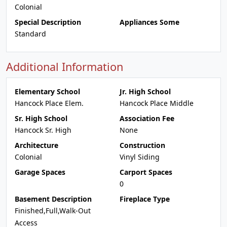
Colonial
Special Description
Appliances Some
Standard
Additional Information
Elementary School
Jr. High School
Hancock Place Elem.
Hancock Place Middle
Sr. High School
Association Fee
Hancock Sr. High
None
Architecture
Construction
Colonial
Vinyl Siding
Garage Spaces
Carport Spaces
0
Basement Description
Fireplace Type
Finished,Full,Walk-Out
Access