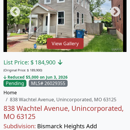
View Gallery
List Price:
$
184,900
(Original Price:
$
189,900)
Reduced $5,000 on Jun 3, 2026
Pending
MLS# 26029355
Home
838 Wachtel Avenue, Unincorporated, MO 63125
838 Wachtel Avenue, Unincorporated,
MO 63125
Subdivision:
Bismarck Heights Add