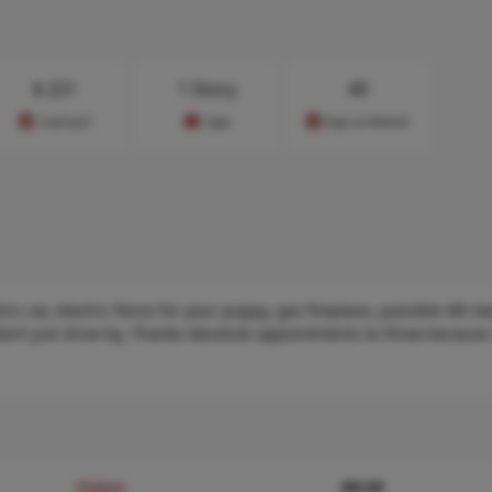
$
221
1 Story
40
Cost/sq.ft
Type
Days on Market
ic car, electric fence for your puppy, gas fireplace, possible 4th 
 don’t just drive by, Thanks Absolute appointments to Show because
Status
MLS#