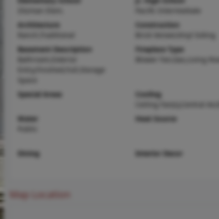
Elementary School
Jr. High School
Zitzman Elem.
Pacific Intermediate
Architecture
Construction
Ranch,Traditional
Brick Veneer,Vinyl Siding
Basement Description
Fireplace Type
Bathroom,Exterior
Blower Fan,Gas,Living R
Entry,Finished,Full,Storage
Space
Special Areas
Cooling
Ceiling Fan(s),Central Air,
Water
Heat Source
Public
Dining
Interior Decor
Map Location