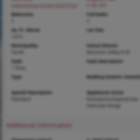
Login/Signup to see SOLD Price
$ 382,500
Bedrooms
Full baths
3
3
Sq. Ft. Above
Lot Size
1,672
Municipality
School District
Pacific
Meramec Valley R-III
Style
Style Description
1 Story
Type
Building Exterior Amenit
Special Description
Appliances Some
Standard
Dishwasher,Disposal,Gas
Oven,Gas Range
Additional Information