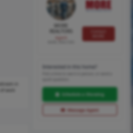
MORE
REALTORS
Contact
MORE
Agent
MORE, REALTORS
Interested in this home?
Pick a time to see it in person, or send a
quick question.
bedroom in
 of work
Schedule a Showing
Message Agent