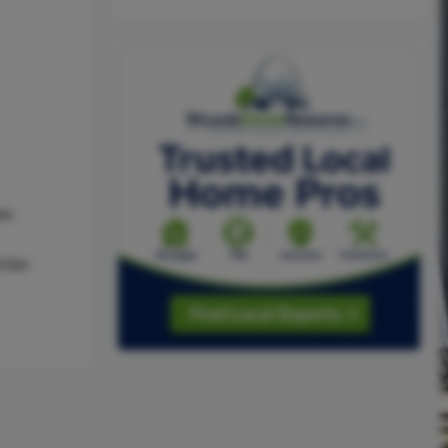
as
,Gas