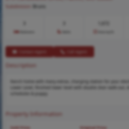
Subdivision:
Bruns
3
3
1,672
Bedrooms
Baths
Area (sq.ft)
Contact Agent
Call Agent
Description
Ranch home with many extras, charging station for your electr
Lower Level, finished lower level with double door walk-out,
schedules & puppy
Property Information
Sold Price
Original Price