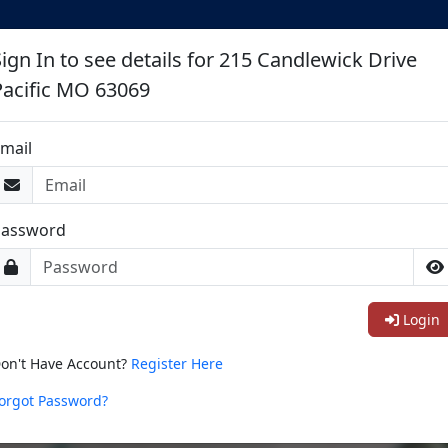
earch St Louis Area Condos For Sa
Sign In to see details for 215 Candlewick Drive
Pacific MO 63069
mail
Password
Login
on't Have Account?
Register Here
orgot Password?