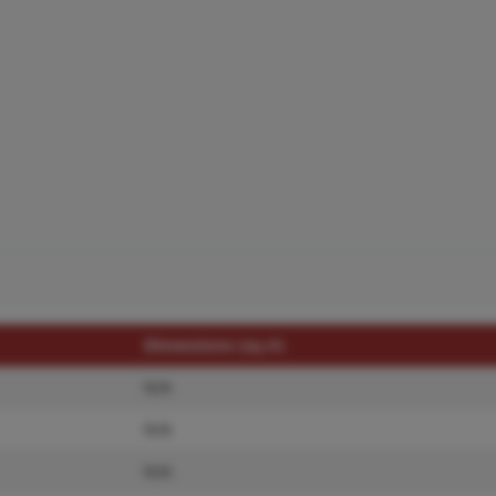
Dimensions (sq.rt)
N/A
N/A
N/A