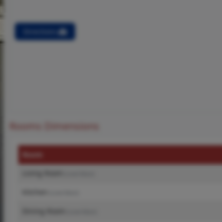
Directions
Rooms Dimensions
Room
Living Room
(Level-Main)
Kitchen
(Level-Main)
Dining Room
(Level-Main)