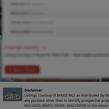
Bedroom 3
(Level-Main)
Bedroom 2
(Level-Main)
Family Room
(Level-Basement)
Bonus Room
(Level-Basement)
Change History
Listing Courtesy of Route 66, REALTORS -
mbarrow@route66real
Return To List
Disclaimer:
Listings courtesy of MARIS MLS as distributed by M
any purpose other than to identify prospective pro
MLS GRID, MARIS, MORE, REALTORS® or the owner of 