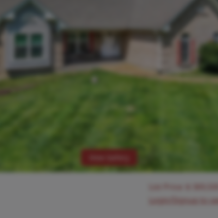
View Gallery
List Price:
$
369,50
Login/Signup to s