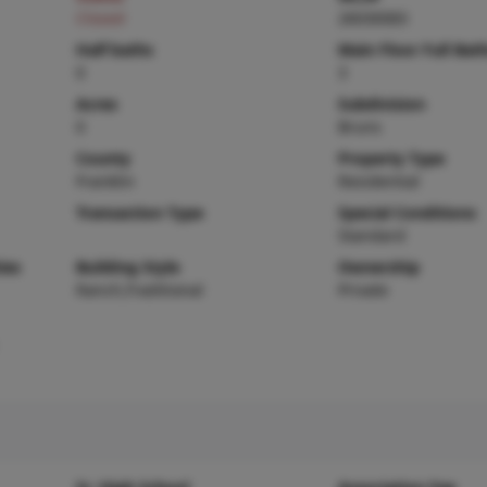
Closed
26030083
Half baths
Main Floor Full Bat
0
3
Acres
Subdivision
0
Bruns
County
Property Type
Franklin
Residential
Transaction Type
Special Conditions
Standard
ies
Building Style
Ownership
Ranch,Traditional
Private