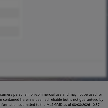
 consumers personal non-commercial use and may not be used for
n contained herein is deemed reliable but is not guaranteed by
information submitted to the MLS GRID as of
08/08/2026 10:37