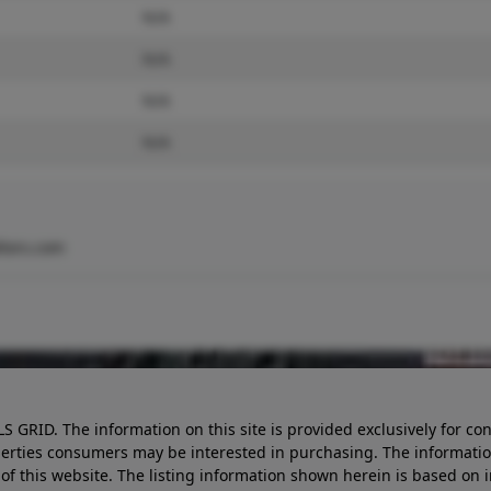
N/A
N/A
N/A
N/A
tors.com
LS GRID. The information on this site is provided exclusively for
perties consumers may be interested in purchasing. The informatio
this website. The listing information shown herein is based on 