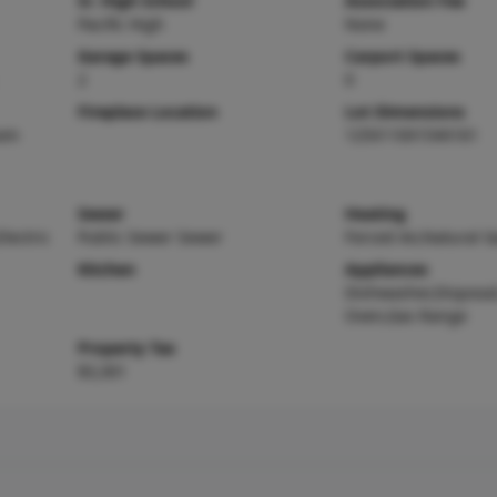
Sr. High School
Association Fee
Pacific High
None
Garage Spaces
Carport Spaces
2
0
Fireplace Location
Lot Dimensions
oom
125X110X154X161
Sewer
Heating
Electric
Public Sewer Sewer
Forced Air,Natural G
Kitchen
Appliances
Dishwasher,Disposal
Oven,Gas Range
Property Tax
$3,301