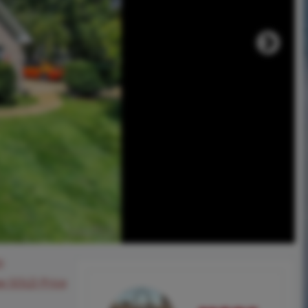
0
ee SOLD Price