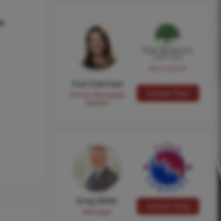
hs
NMLS #224149
Traci Everman
Contact Traci
Senior Mortgage
Banker
Greg Miller
Contact Greg
Manager