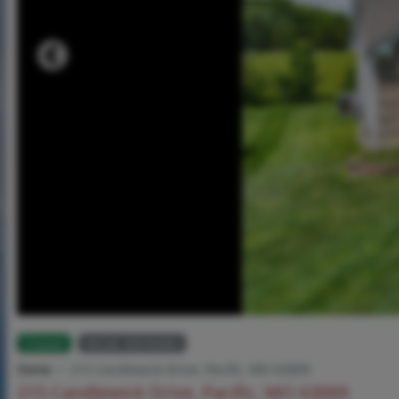
Closed
MLS# 26030083
Home
215 Candlewick Drive, Pacific, MO 63069
215 Candlewick Drive, Pacific, MO 63069