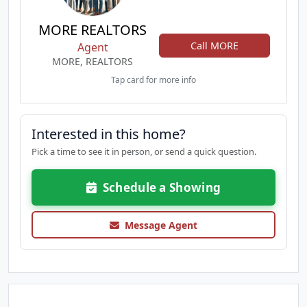
MORE REALTORS
Call MORE
Agent
MORE, REALTORS
Tap card for more info
Interested in this home?
Pick a time to see it in person, or send a quick question.
Schedule a Showing
Message Agent