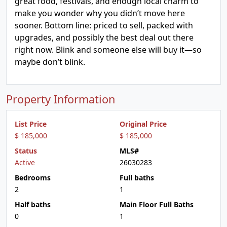
great food, festivals, and enough local charm to
make you wonder why you didn’t move here
sooner. Bottom line: priced to sell, packed with
upgrades, and possibly the best deal out there
right now. Blink and someone else will buy it—so
maybe don’t blink.
Property Information
List Price
Original Price
$ 185,000
$ 185,000
Status
MLS#
Active
26030283
Bedrooms
Full baths
2
1
Half baths
Main Floor Full Baths
0
1