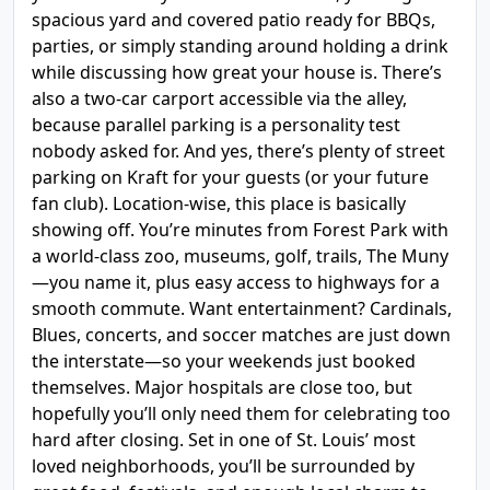
spacious yard and covered patio ready for BBQs,
parties, or simply standing around holding a drink
while discussing how great your house is. There’s
also a two-car carport accessible via the alley,
because parallel parking is a personality test
nobody asked for. And yes, there’s plenty of street
parking on Kraft for your guests (or your future
fan club). Location-wise, this place is basically
showing off. You’re minutes from Forest Park with
a world-class zoo, museums, golf, trails, The Muny
—you name it, plus easy access to highways for a
smooth commute. Want entertainment? Cardinals,
Blues, concerts, and soccer matches are just down
the interstate—so your weekends just booked
themselves. Major hospitals are close too, but
hopefully you’ll only need them for celebrating too
hard after closing. Set in one of St. Louis’ most
loved neighborhoods, you’ll be surrounded by