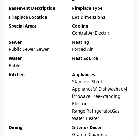
Basement Description
Fireplace Type
Fireplace Location
Lot Dimensions
Special Areas
Cooling
Central Air,Electric
Sewer
Heating
Public Sewer Sewer
Forced Air
Water
Heat Source
Public
Kitchen
Appliances
Stainless Steel
Appliance(s),Dishwasher,M
icrowave,Free-Standing
Electric
Range,Refrigerator,Gas
Water Heater
Dining
Interior Decor
Granite Counters