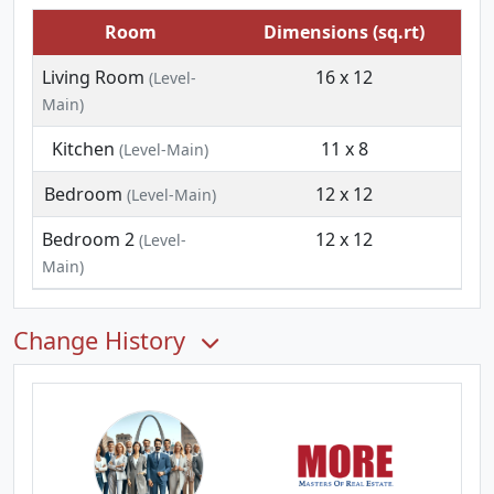
Room
Dimensions (sq.rt)
Living Room
16 x 12
(Level-
Main)
Kitchen
11 x 8
(Level-Main)
Bedroom
12 x 12
(Level-Main)
Bedroom 2
12 x 12
(Level-
Main)
Change History