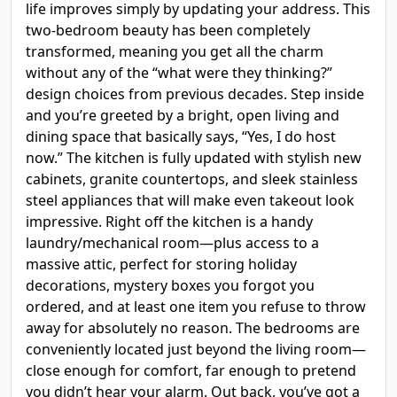
life improves simply by updating your address. This
two-bedroom beauty has been completely
transformed, meaning you get all the charm
without any of the “what were they thinking?”
design choices from previous decades. Step inside
and you’re greeted by a bright, open living and
dining space that basically says, “Yes, I do host
now.” The kitchen is fully updated with stylish new
cabinets, granite countertops, and sleek stainless
steel appliances that will make even takeout look
impressive. Right off the kitchen is a handy
laundry/mechanical room—plus access to a
massive attic, perfect for storing holiday
decorations, mystery boxes you forgot you
ordered, and at least one item you refuse to throw
away for absolutely no reason. The bedrooms are
conveniently located just beyond the living room—
close enough for comfort, far enough to pretend
you didn’t hear your alarm. Out back, you’ve got a