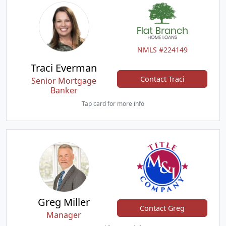
NMLS #224149
Traci Everman
Contact Traci
Senior Mortgage
Banker
Tap card for more info
Greg Miller
Contact Greg
Manager