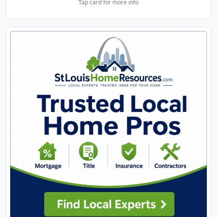
Tap card for more info