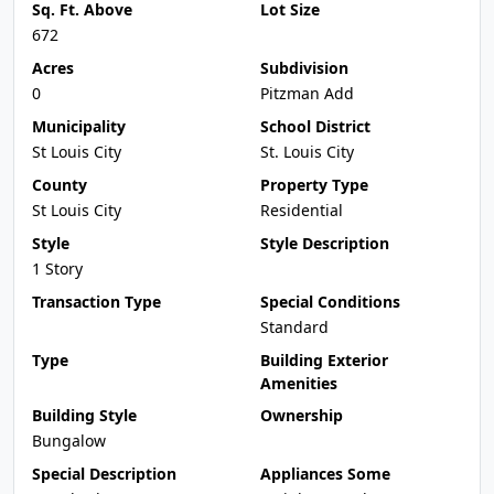
Sq. Ft. Above
Lot Size
672
Acres
Subdivision
0
Pitzman Add
Municipality
School District
St Louis City
St. Louis City
County
Property Type
St Louis City
Residential
Style
Style Description
1 Story
Transaction Type
Special Conditions
Standard
Type
Building Exterior
Amenities
Building Style
Ownership
Bungalow
Special Description
Appliances Some