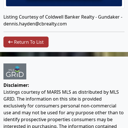
Listing Courtesy of Coldwell Banker Realty - Gundaker -
dennis.hayden@cbrealty.com
Return To List
Disclaimer:
Listings courtesy of MARIS MLS as distributed by MLS
GRID. The information on this site is provided
exclusively for consumers personal non-commercial
use and may not be used for any purpose other than to
identify prospective properties consumers may be
interested in purchasing. The information contained