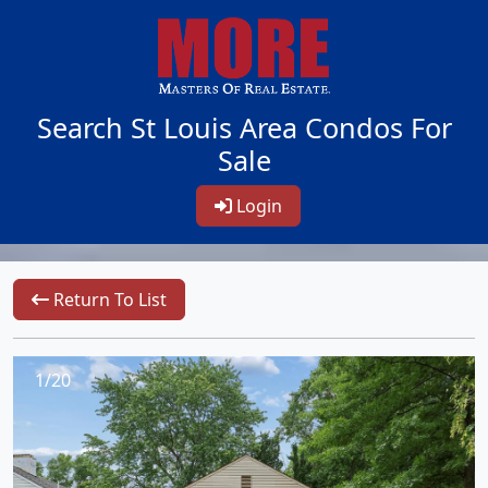
Search St Louis Area Condos For
Sale
Login
Return To List
1/20