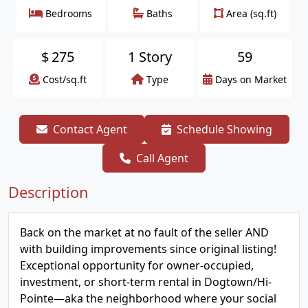
Bedrooms
Baths
Area (sq.ft)
$
275
1 Story
59
Cost/sq.ft
Type
Days on Market
Contact Agent
Schedule Showing
Call Agent
Description
Back on the market at no fault of the seller AND
with building improvements since original listing!
Exceptional opportunity for owner-occupied,
investment, or short-term rental in Dogtown/Hi-
Pointe—aka the neighborhood where your social