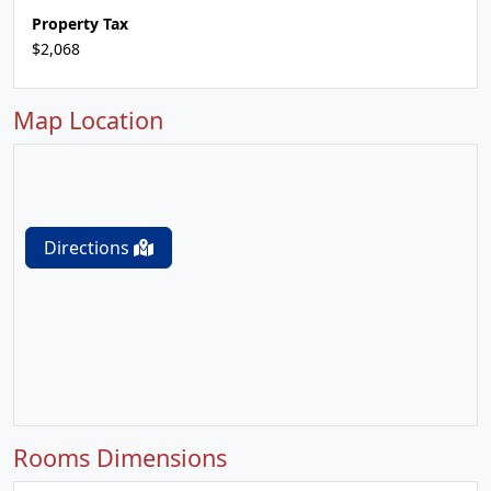
Property Tax
$2,068
Map Location
Directions
Rooms Dimensions