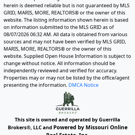
herein is deemed reliable but is not guaranteed by MLS
GRID, MARIS, MORE, REALTORS® or the owner of this
website. The listing information shown herein is based
on information submitted to the MLS GRID as of
08/07/2026 06:32 AM
. All data is obtained from various
sources and may not have been verified by MLS GRID,
MARIS, MORE, REALTORS® or the owner of this
website. Supplied Open House Information is subject to
change without notice. All information should be
independently reviewed and verified for accuracy.
Properties may or may not be listed by the office/agent
presenting the information.
DMCA Notice
This site is owned and operated by Guerrilla
Powered by Missouri Online
Brokers®, LLC and
Real Estate, Inc.