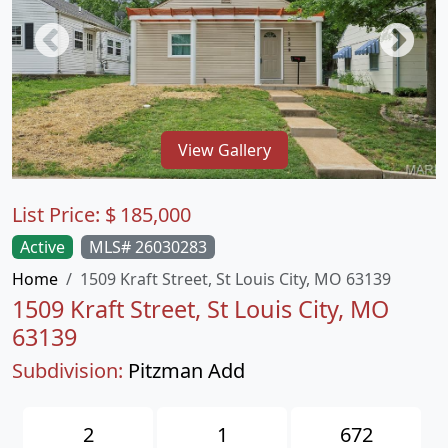
View Gallery
List Price:
$
185,000
Active
MLS# 26030283
Home
1509 Kraft Street, St Louis City, MO 63139
1509 Kraft Street, St Louis City, MO
63139
Subdivision:
Pitzman Add
2
1
672