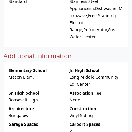
Standard
Stainless Steel
Appliance(s),Dishwasher,M
icrowave,Free-Standing
Electric
Range,Refrigerator,Gas
Water Heater
Additional Information
Elementary School
Jr. High School
Mason Elem.
Long Middle Community
Ed. Center
Sr. High School
Association Fee
Roosevelt High
None
Architecture
Construction
Bungalow
Vinyl Siding
Garage Spaces
Carport Spaces
2