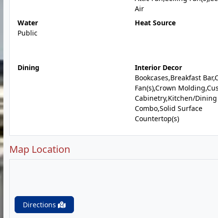
Air
Water
Heat Source
Public
Dining
Interior Decor
Bookcases,Breakfast Bar,C
Fan(s),Crown Molding,Cu
Cabinetry,Kitchen/Dinin
Combo,Solid Surface
Countertop(s)
Map Location
Directions