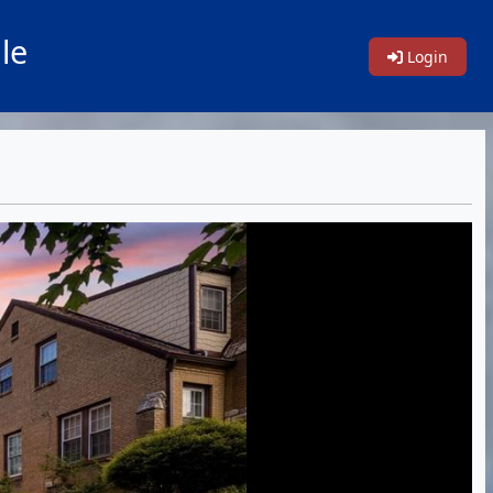
le
Login