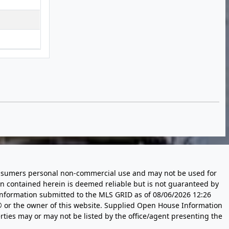
 consumers personal non-commercial use and may not be used for
n contained herein is deemed reliable but is not guaranteed by
information submitted to the MLS GRID as of
08/06/2026 12:26
 or the owner of this website. Supplied Open House Information
rties may or may not be listed by the office/agent presenting the