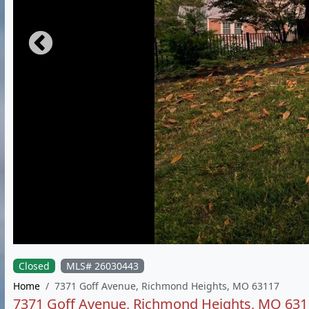
Closed
MLS# 26030443
Home
7371 Goff Avenue, Richmond Heights, MO 63117
7371 Goff Avenue, Richmond Heights, MO 631