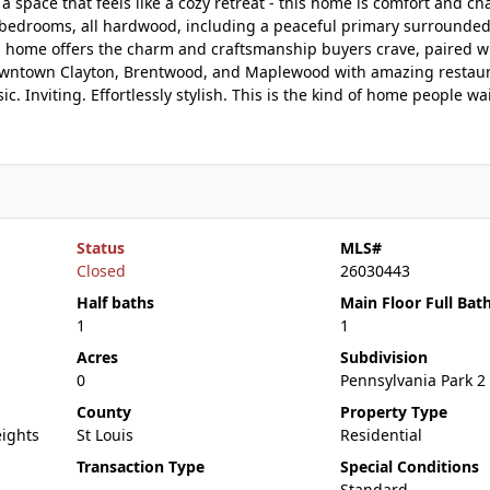
 space that feels like a cozy retreat - this home is comfort and ch
ed bedrooms, all hardwood, including a peaceful primary surrounde
s home offers the charm and craftsmanship buyers crave, paired w
om downtown Clayton, Brentwood, and Maplewood with amazing restau
c. Inviting. Effortlessly stylish. This is the kind of home people wai
Status
MLS#
Closed
26030443
Half baths
Main Floor Full Bat
1
1
Acres
Subdivision
0
Pennsylvania Park 2
County
Property Type
ights
St Louis
Residential
Transaction Type
Special Conditions
Standard