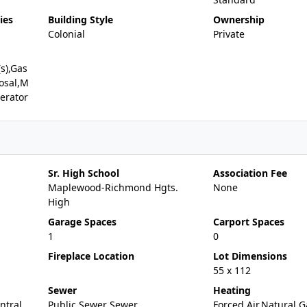
ies
Building Style
Ownership
Colonial
Private
(s),Gas
osal,M
erator
Sr. High School
Association Fee
Maplewood-Richmond Hgts.
None
High
Garage Spaces
Carport Spaces
1
0
Fireplace Location
Lot Dimensions
55 x 112
Sewer
Heating
entral
Public Sewer Sewer
Forced Air,Natural G