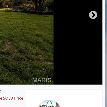
0
ee SOLD Price