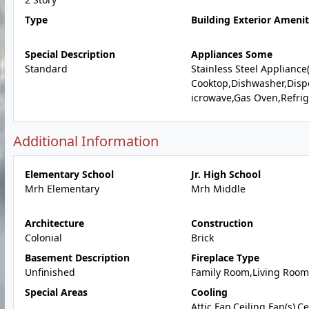
Type
Building Exterior Amenit
Special Description
Appliances Some
Standard
Stainless Steel Appliance
Cooktop,Dishwasher,Disp
icrowave,Gas Oven,Refrig
Additional Information
Elementary School
Jr. High School
Mrh Elementary
Mrh Middle
Architecture
Construction
Colonial
Brick
Basement Description
Fireplace Type
Unfinished
Family Room,Living Room
Special Areas
Cooling
Attic Fan,Ceiling Fan(s),C