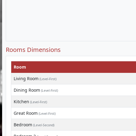
Rooms Dimensions
Room
Living Room
(Level-First)
Dining Room
(Level-First)
Kitchen
(Level-First)
Great Room
(Level-First)
Bedroom
(Level-Second)