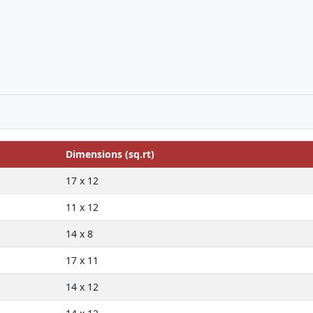
Dimensions (sq.rt)
17 x 12
11 x 12
14 x 8
17 x 11
14 x 12