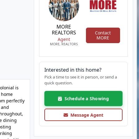
MORE
REALTORS
Contact
MORE
Agent
MORE, REALTORS
Interested in this home?
Pick a time to see it in person, or send a
quick question.
lonial is
he home
Schedule a Showing
om perfectly
, and
 throughout,
Message Agent
he dining
osting
riking