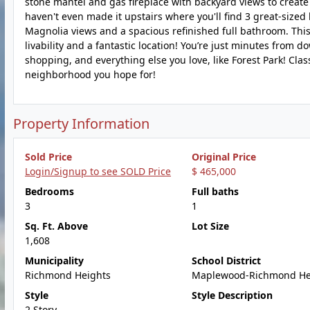
stone mantel and gas fireplace with backyard views to create a
haven't even made it upstairs where you'll find 3 great-siz
Magnolia views and a spacious refinished full bathroom. Thi
livability and a fantastic location! You’re just minutes fr
shopping, and everything else you love, like Forest Park! Classi
neighborhood you hope for!
Property Information
Sold Price
Original Price
Login/Signup to see SOLD Price
$ 465,000
Bedrooms
Full baths
3
1
Sq. Ft. Above
Lot Size
1,608
Municipality
School District
Richmond Heights
Maplewood-Richmond He
Style
Style Description
2 Story