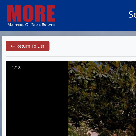
S
Return To List
1/18