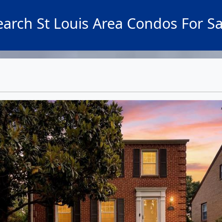
earch St Louis Area Condos For Sa