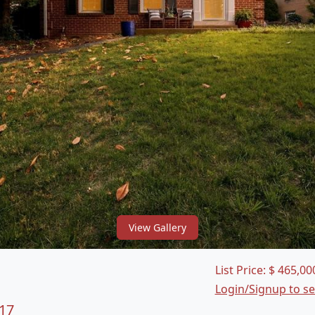
View Gallery
List Price:
$
465,00
Login/Signup to s
17