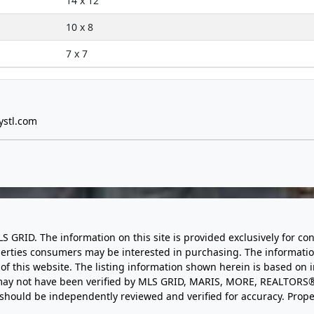
14 x 12
10 x 8
7 x 7
ystl.com
LS GRID. The information on this site is provided exclusively for
perties consumers may be interested in purchasing. The informatio
this website. The listing information shown herein is based on 
d may not have been verified by MLS GRID, MARIS, MORE, REALTORS®
n should be independently reviewed and verified for accuracy. Prope