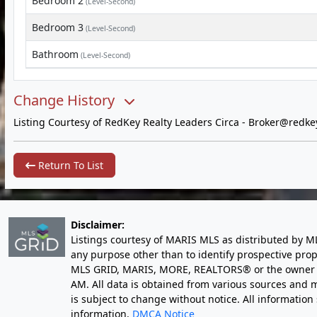
Bedroom 2
(Level-Second)
Bedroom 3
(Level-Second)
Bathroom
(Level-Second)
Change History
Listing Courtesy of RedKey Realty Leaders Circa -
Broker@redke
Return To List
Disclaimer:
Listings courtesy of MARIS MLS as distributed by M
any purpose other than to identify prospective pro
MLS GRID, MARIS, MORE, REALTORS® or the owner of 
AM
. All data is obtained from various sources an
is subject to change without notice. All informatio
information.
DMCA Notice