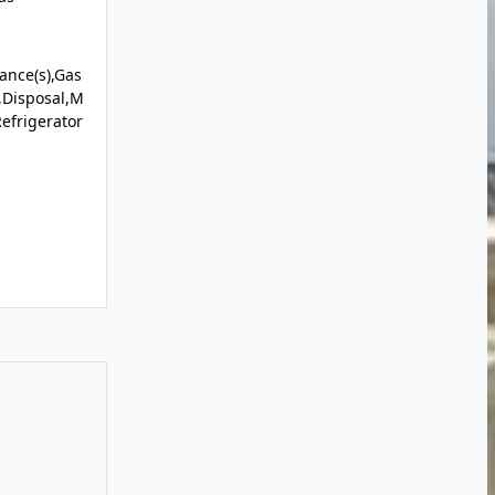
iance(s),Gas
,Disposal,M
efrigerator