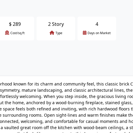
$
289
2 Story
4
Cost/sq.ft
Type
Days on Market
orhood known for its charm and community feel, this classic brick Co
ly symmetry, mature landscaping, and classic architectural lines, t
ffortlessly welcoming. When you step inside, the gracious living ro
t the home, anchored by a wood-burning fireplace, stained glass
he space feels both refined and inviting, with rich hardwood floors
o the surrounding rooms. Open sight-lines and warm finishes make t
l connected, welcoming, and comfortable for casual moments and h
 vaulted great room off the kitchen with wood-beam ceilings, a st