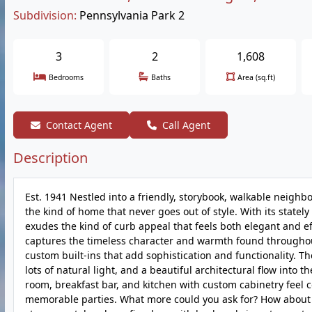
Subdivision:
Pennsylvania Park 2
3
2
1,608
Bedrooms
Baths
Area (sq.ft)
Contact Agent
Call Agent
Description
Est. 1941 Nestled into a friendly, storybook, walkable neighb
the kind of home that never goes out of style. With its state
exudes the kind of curb appeal that feels both elegant and e
captures the timeless character and warmth found throughou
custom built-ins that add sophistication and functionality. T
lots of natural light, and a beautiful architectural flow int
room, breakfast bar, and kitchen with custom cabinetry fee
memorable parties. What more could you ask for? How about a