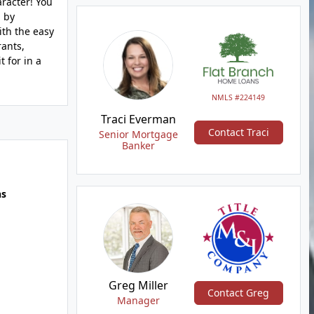
aracter! You
d by
ith the easy
rants,
t for in a
NMLS #224149
Traci Everman
Contact Traci
Senior Mortgage
Banker
hs
Greg Miller
Contact Greg
Manager