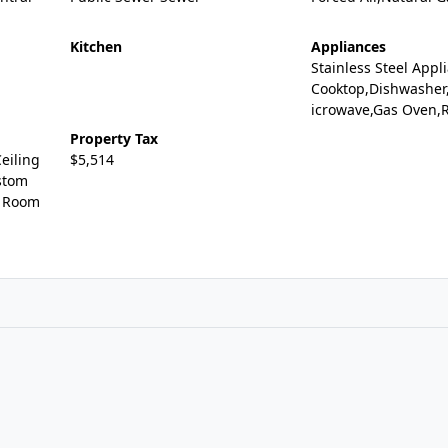
Kitchen
Appliances
Stainless Steel Appl
Cooktop,Dishwasher
icrowave,Gas Oven,R
Property Tax
eiling
$5,514
stom
g Room