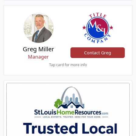
Greg Miller
Contact Greg
Manager
Tap card for more info