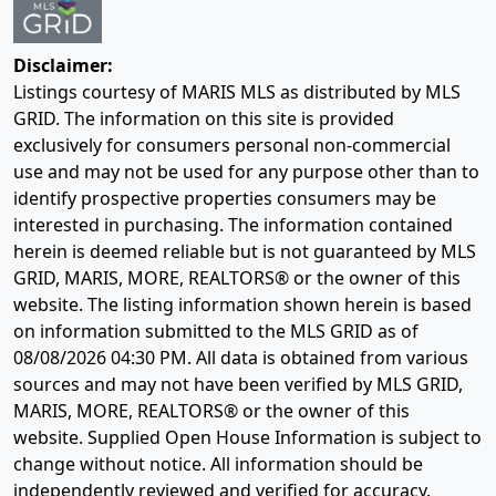
Disclaimer:
Listings courtesy of MARIS MLS as distributed by MLS
GRID. The information on this site is provided
exclusively for consumers personal non-commercial
use and may not be used for any purpose other than to
identify prospective properties consumers may be
interested in purchasing. The information contained
herein is deemed reliable but is not guaranteed by MLS
GRID, MARIS, MORE, REALTORS® or the owner of this
website. The listing information shown herein is based
on information submitted to the MLS GRID as of
08/08/2026 04:30 PM
. All data is obtained from various
sources and may not have been verified by MLS GRID,
MARIS, MORE, REALTORS® or the owner of this
website. Supplied Open House Information is subject to
change without notice. All information should be
independently reviewed and verified for accuracy.