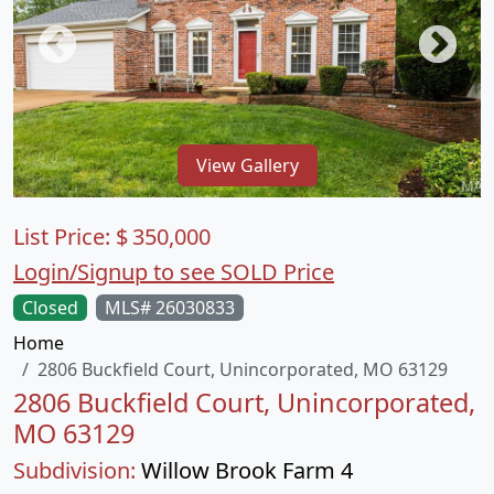
View Gallery
List Price:
$
350,000
Login/Signup to see SOLD Price
Closed
MLS# 26030833
Home
2806 Buckfield Court, Unincorporated, MO 63129
2806 Buckfield Court, Unincorporated,
MO 63129
Subdivision:
Willow Brook Farm 4