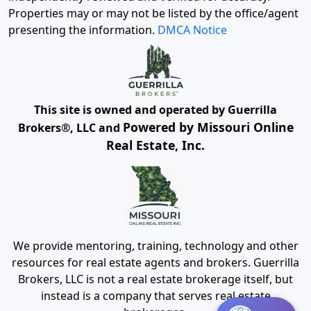
Properties may or may not be listed by the office/agent
presenting the information.
DMCA Notice
This site is owned and operated by Guerrilla
Powered by Missouri Online
Brokers®, LLC and
Real Estate, Inc.
We provide mentoring, training, technology and other
resources for real estate agents and brokers. Guerrilla
Brokers, LLC is not a real estate brokerage itself, but
instead is a company that serves real estate