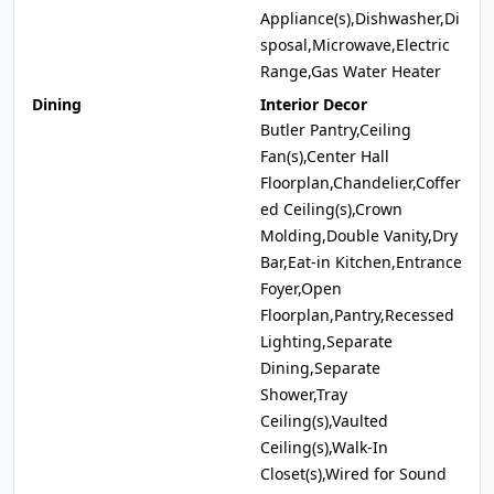
Appliance(s),Dishwasher,Di
sposal,Microwave,Electric
Range,Gas Water Heater
Dining
Interior Decor
Butler Pantry,Ceiling
Fan(s),Center Hall
Floorplan,Chandelier,Coffer
ed Ceiling(s),Crown
Molding,Double Vanity,Dry
Bar,Eat-in Kitchen,Entrance
Foyer,Open
Floorplan,Pantry,Recessed
Lighting,Separate
Dining,Separate
Shower,Tray
Ceiling(s),Vaulted
Ceiling(s),Walk-In
Closet(s),Wired for Sound