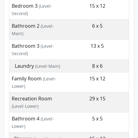
Bedroom 3
15 x 12
(Level-
Second)
Bathroom 2
6 x 5
(Level-
Main)
Bathroom 3
13 x 5
(Level-
Second)
Laundry
8 x 6
(Level-Main)
Family Room
15 x 12
(Level-
Lower)
Recreation Room
29 x 15
(Level-Lower)
Bathroom 4
5 x 5
(Level-
Lower)