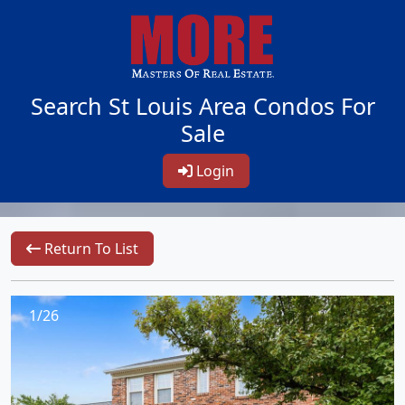
Search St Louis Area Condos For
Sale
Login
Return To List
1/26