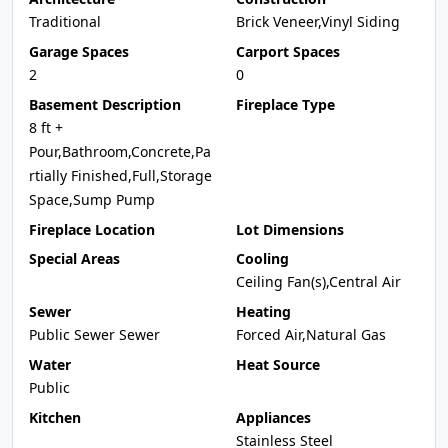
Traditional
Brick Veneer,Vinyl Siding
Garage Spaces
Carport Spaces
2
0
Basement Description
Fireplace Type
8 ft +
Pour,Bathroom,Concrete,Pa
rtially Finished,Full,Storage
Space,Sump Pump
Fireplace Location
Lot Dimensions
Special Areas
Cooling
Ceiling Fan(s),Central Air
Sewer
Heating
Public Sewer Sewer
Forced Air,Natural Gas
Water
Heat Source
Public
Kitchen
Appliances
Stainless Steel