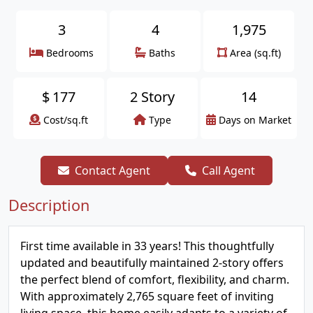
3
4
1,975
Bedrooms
Baths
Area (sq.ft)
$
177
2 Story
14
Cost/sq.ft
Type
Days on Market
Contact Agent
Call Agent
Description
First time available in 33 years! This thoughtfully
updated and beautifully maintained 2-story offers
the perfect blend of comfort, flexibility, and charm.
With approximately 2,765 square feet of inviting