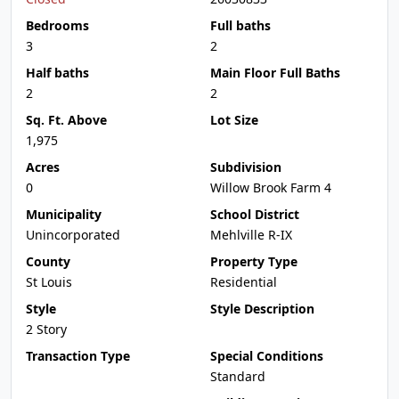
Bedrooms
Full baths
3
2
Half baths
Main Floor Full Baths
2
2
Sq. Ft. Above
Lot Size
1,975
Acres
Subdivision
0
Willow Brook Farm 4
Municipality
School District
Unincorporated
Mehlville R-IX
County
Property Type
St Louis
Residential
Style
Style Description
2 Story
Transaction Type
Special Conditions
Standard