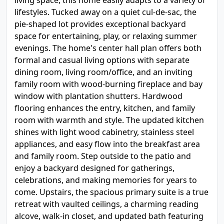
living space, this home easily adapts to a variety of
lifestyles. Tucked away on a quiet cul-de-sac, the
pie-shaped lot provides exceptional backyard
space for entertaining, play, or relaxing summer
evenings. The home's center hall plan offers both
formal and casual living options with separate
dining room, living room/office, and an inviting
family room with wood-burning fireplace and bay
window with plantation shutters. Hardwood
flooring enhances the entry, kitchen, and family
room with warmth and style. The updated kitchen
shines with light wood cabinetry, stainless steel
appliances, and easy flow into the breakfast area
and family room. Step outside to the patio and
enjoy a backyard designed for gatherings,
celebrations, and making memories for years to
come. Upstairs, the spacious primary suite is a true
retreat with vaulted ceilings, a charming reading
alcove, walk-in closet, and updated bath featuring