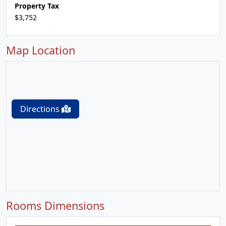
Property Tax
$3,752
Map Location
Directions
Rooms Dimensions