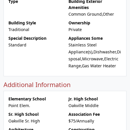
Type
Building Exterior
Amenities
Common Ground,Other
Building Style
Ownership
Traditional
Private
Special Description
Appliances Some
Standard
Stainless Steel
Appliance(s),Dishwasher,Di
sposal,Microwave,Electric
Range,Gas Water Heater
Additional Information
Elementary School
Jr. High School
Point Elem.
Oakville Middle
Sr. High School
Association Fee
Oakville Sr. High
$75/Annually
Architecture
Construction