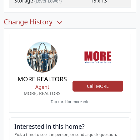
Storage
15 x 13
(Level-Lower)
Change History
MORE REALTORS
Call MORE
Agent
MORE, REALTORS
Tap card for more info
Interested in this home?
Pick a time to see it in person, or send a quick question.