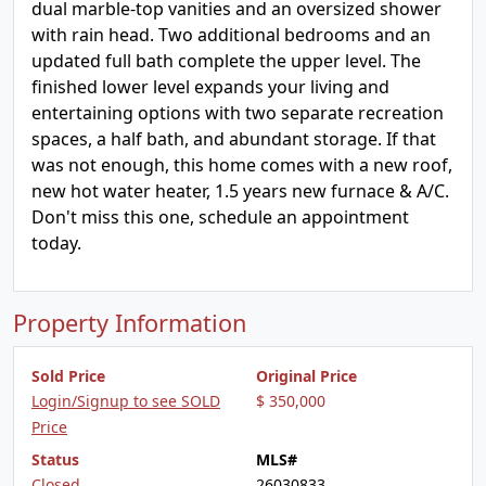
dual marble-top vanities and an oversized shower
with rain head. Two additional bedrooms and an
updated full bath complete the upper level. The
finished lower level expands your living and
entertaining options with two separate recreation
spaces, a half bath, and abundant storage. If that
was not enough, this home comes with a new roof,
new hot water heater, 1.5 years new furnace & A/C.
Don't miss this one, schedule an appointment
today.
Property Information
Sold Price
Original Price
Login/Signup to see SOLD
$ 350,000
Price
Status
MLS#
Closed
26030833