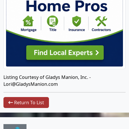
Listing Courtesy of Gladys Manion, Inc. -
Lori@GladysManion.com
Return To List