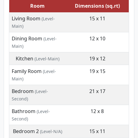
Room
Dimensions (sq.rt)
Living Room
15 x 11
(Level-
Main)
Dining Room
12 x 10
(Level-
Main)
Kitchen
19 x 12
(Level-Main)
Family Room
19 x 15
(Level-
Main)
Bedroom
21 x 17
(Level-
Second)
Bathroom
12 x 8
(Level-
Second)
Bedroom 2
15 x 11
(Level-N/A)