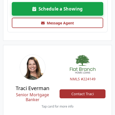
Schedule a Showing
Message Agent
NMLS #224149
Traci Everman
Contact Traci
Senior Mortgage
Banker
Tap card for more info